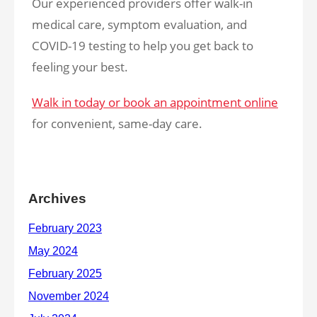
Our experienced providers offer walk-in
medical care, symptom evaluation, and
COVID-19 testing to help you get back to
feeling your best.
Walk in today or book an appointment online
for convenient, same-day care.
Archives