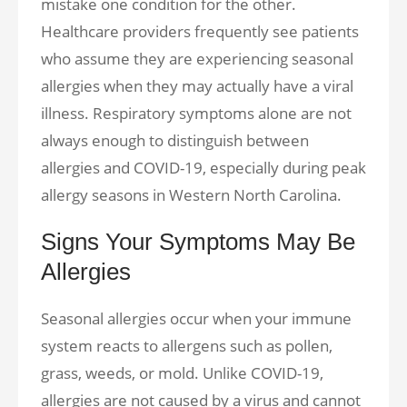
mistake one condition for the other.
Healthcare providers frequently see patients
who assume they are experiencing seasonal
allergies when they may actually have a viral
illness. Respiratory symptoms alone are not
always enough to distinguish between
allergies and COVID-19, especially during peak
allergy seasons in Western North Carolina.
Signs Your Symptoms May Be
Allergies
Seasonal allergies occur when your immune
system reacts to allergens such as pollen,
grass, weeds, or mold. Unlike COVID-19,
allergies are not caused by a virus and cannot