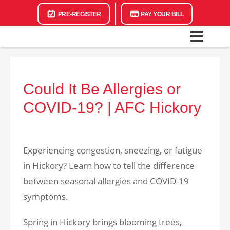
PRE-REGISTER
PAY YOUR BILL
Could It Be Allergies or
COVID-19? | AFC Hickory
Experiencing congestion, sneezing, or fatigue
in Hickory? Learn how to tell the difference
between seasonal allergies and COVID-19
symptoms.
Spring in Hickory brings blooming trees,