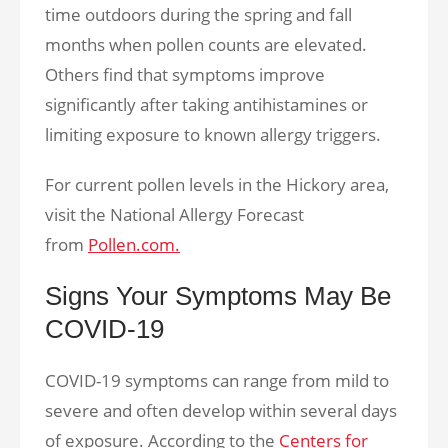
time outdoors during the spring and fall
months when pollen counts are elevated.
Others find that symptoms improve
significantly after taking antihistamines or
limiting exposure to known allergy triggers.
For current pollen levels in the Hickory area,
visit the National Allergy Forecast
from
Pollen.com.
Signs Your Symptoms May Be
COVID-19
COVID-19 symptoms can range from mild to
severe and often develop within several days
of exposure. According to the
Centers for