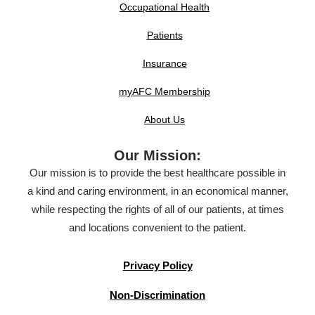
Occupational Health
Patients
Insurance
myAFC Membership
About Us
Our Mission:
Our mission is to provide the best healthcare possible in
a kind and caring environment, in an economical manner,
while respecting the rights of all of our patients, at times
and locations convenient to the patient.
Privacy Policy
Non-Discrimination