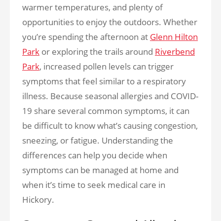
warmer temperatures, and plenty of
opportunities to enjoy the outdoors. Whether
you’re spending the afternoon at
Glenn Hilton
Park
or exploring the trails around
Riverbend
Park
, increased pollen levels can trigger
symptoms that feel similar to a respiratory
illness. Because seasonal allergies and COVID-
19 share several common symptoms, it can
be difficult to know what’s causing congestion,
sneezing, or fatigue. Understanding the
differences can help you decide when
symptoms can be managed at home and
when it’s time to seek medical care in
Hickory.