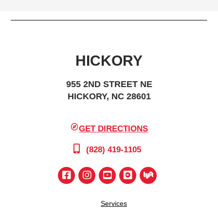
HICKORY
955 2ND STREET NE
HICKORY, NC 28601
GET DIRECTIONS
(828) 419-1105
Services