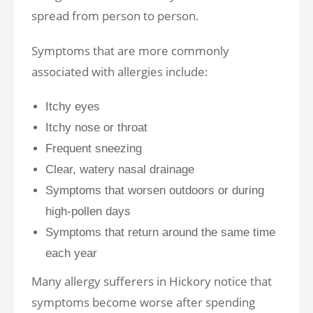
spread from person to person.
Symptoms that are more commonly
associated with allergies include:
Itchy eyes
Itchy nose or throat
Frequent sneezing
Clear, watery nasal drainage
Symptoms that worsen outdoors or during
high-pollen days
Symptoms that return around the same time
each year
Many allergy sufferers in Hickory notice that
symptoms become worse after spending