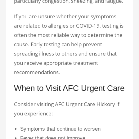
particularly congestion, sneezing, and fatigue.
If you are unsure whether your symptoms
are related to allergies or COVID-19, testing is
often the most reliable way to determine the
cause. Early testing can help prevent
spreading illness to others and ensure that
you receive appropriate treatment
recommendations.
When to Visit AFC Urgent Care
Consider visiting AFC Urgent Care Hickory if
you experience:
Symptoms that continue to worsen
Fever that does not improve