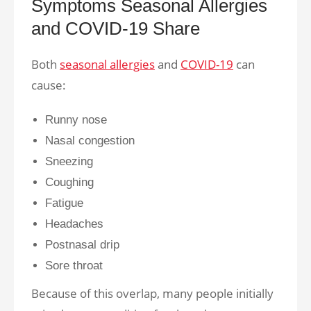
Symptoms Seasonal Allergies
and COVID-19 Share
Both
seasonal allergies
and
COVID-19
can
cause:
Runny nose
Nasal congestion
Sneezing
Coughing
Fatigue
Headaches
Postnasal drip
Sore throat
Because of this overlap, many people initially