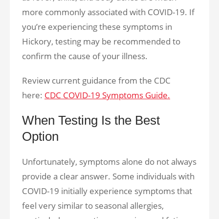
more commonly associated with COVID-19. If
you’re experiencing these symptoms in
Hickory, testing may be recommended to
confirm the cause of your illness.
Review current guidance from the CDC
here:
CDC COVID-19 Symptoms Guide.
When Testing Is the Best
Option
Unfortunately, symptoms alone do not always
provide a clear answer. Some individuals with
COVID-19 initially experience symptoms that
feel very similar to seasonal allergies,