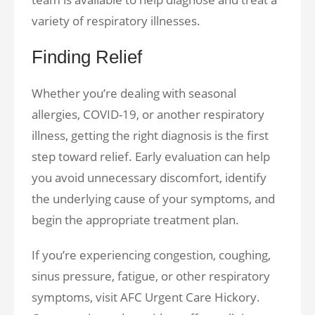
variety of respiratory illnesses.
Finding Relief
Whether you’re dealing with seasonal
allergies, COVID-19, or another respiratory
illness, getting the right diagnosis is the first
step toward relief. Early evaluation can help
you avoid unnecessary discomfort, identify
the underlying cause of your symptoms, and
begin the appropriate treatment plan.
If you’re experiencing congestion, coughing,
sinus pressure, fatigue, or other respiratory
symptoms, visit AFC Urgent Care Hickory.