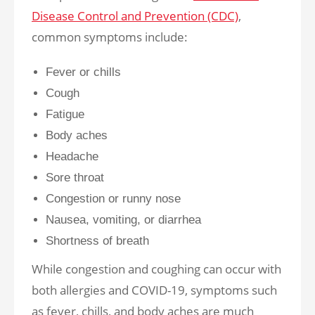
Disease Control and Prevention (CDC)
,
common symptoms include:
Fever or chills
Cough
Fatigue
Body aches
Headache
Sore throat
Congestion or runny nose
Nausea, vomiting, or diarrhea
Shortness of breath
While congestion and coughing can occur with
both allergies and COVID-19, symptoms such
as fever, chills, and body aches are much