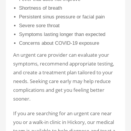
Shortness of breath
Persistent sinus pressure or facial pain
Severe sore throat
Symptoms lasting longer than expected
Concerns about COVID-19 exposure
An urgent care provider can evaluate your
symptoms, recommend appropriate testing,
and create a treatment plan tailored to your
needs. Seeking care early may help reduce
complications and get you feeling better
sooner.
If you are searching for an urgent care near
you or a walk-in clinic in Hickory, our medical
team is available to help diagnose and treat a