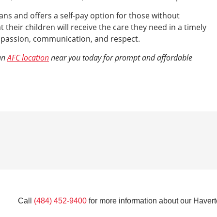
ns and offers a self-pay option for those without
 their children will receive the care they need in a timely
mpassion, communication, and respect.
 an
AFC location
near you today for prompt and affordable
Call
(484) 452-9400
for more information about our Havert