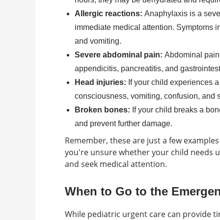
Allergic reactions:
Anaphylaxis is a sever
immediate medical attention. Symptoms inclu
and vomiting.
Severe abdominal pain:
Abdominal pain 
appendicitis, pancreatitis, and gastrointest
Head injuries:
If your child experiences 
consciousness, vomiting, confusion, and 
Broken bones:
If your child breaks a bo
and prevent further damage.
Remember, these are just a few examples o
you're unsure whether your child needs urg
and seek medical attention.
When to Go to the Emerge
While pediatric urgent care can provide ti