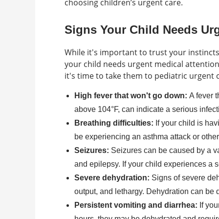
choosing children’s urgent care.
Signs Your Child Needs Ur
While it's important to trust your instinc
your child needs urgent medical attention
it's time to take them to pediatric urgent 
High fever that won't go down:
A fever 
above 104°F, can indicate a serious infect
Breathing difficulties:
If your child is ha
be experiencing an asthma attack or other 
Seizures:
Seizures can be caused by a vari
and epilepsy. If your child experiences a 
Severe dehydration:
Signs of severe deh
output, and lethargy. Dehydration can be d
Persistent vomiting and diarrhea:
If you
hours, they may be dehydrated and require