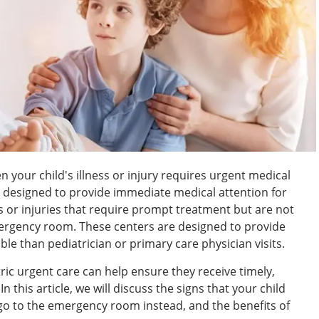
en your child's illness or injury requires urgent medical
 designed to provide immediate medical attention for
es or injuries that require prompt treatment but are not
mergency room. These centers are designed to provide
le than pediatrician or primary care physician visits.
ric urgent care can help ensure they receive timely,
 this article, we will discuss the signs that your child
go to the emergency room instead, and the benefits of