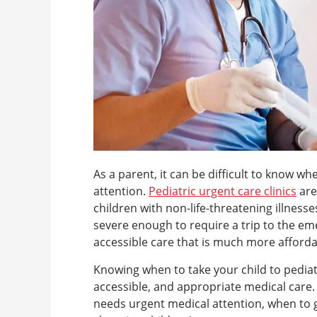
As a parent, it can be difficult to know wh
attention.
Pediatric urgent care clinics
are
children with non-life-threatening illness
severe enough to require a trip to the e
accessible care that is much more affordab
Knowing when to take your child to pediat
accessible, and appropriate medical care. In
needs urgent medical attention, when to 