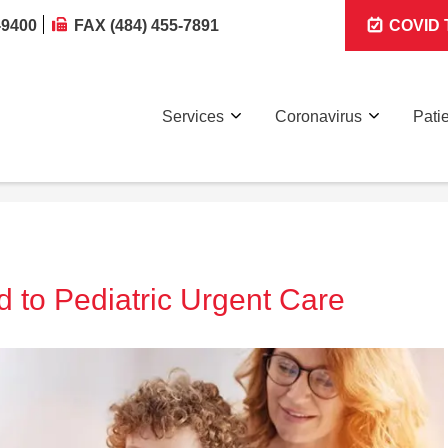
-9400
FAX (484) 455-7891
COVID T
Services
Coronavirus
Pati
d to Pediatric Urgent Care