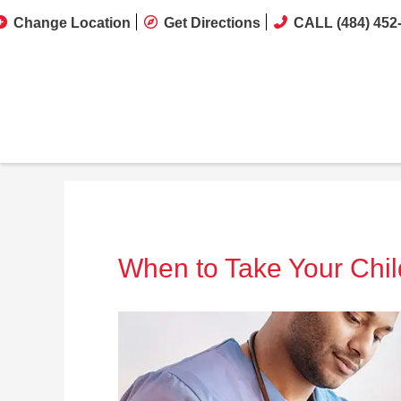
Change Location
Get Directions
CALL (484) 452
When to Take Your Chil