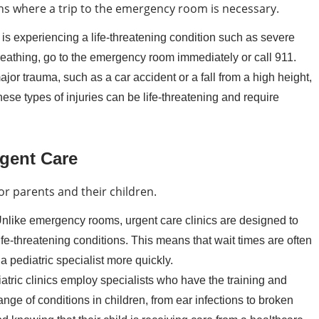
ons where a trip to the emergency room is necessary.
d is experiencing a life-threatening condition such as severe
breathing, go to the emergency room immediately or call 911.
jor trauma, such as a car accident or a fall from a high height,
se types of injuries can be life-threatening and require
rgent Care
for parents and their children.
nlike emergency rooms, urgent care clinics are designed to
ife-threatening conditions. This means that wait times are often
a pediatric specialist more quickly.
atric clinics employ specialists who have the training and
nge of conditions in children, from ear infections to broken