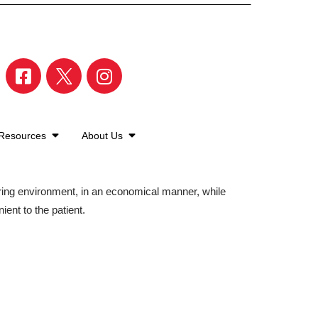
 Resources
About Us
aring environment, in an economical manner, while
ient to the patient.
©2026 American Family Care. All Rights Reserved