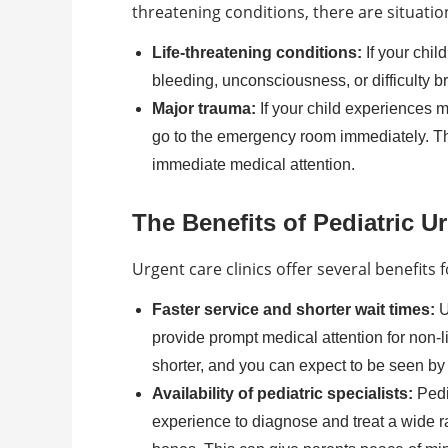
threatening conditions, there are situati
Life-threatening conditions:
If your chil
bleeding, unconsciousness, or difficulty 
Major trauma:
If your child experiences ma
go to the emergency room immediately. The
immediate medical attention.
The Benefits of Pediatric U
Urgent care clinics offer several benefits 
Faster service and shorter wait times:
U
provide prompt medical attention for non-l
shorter, and you can expect to be seen by 
Availability of pediatric specialists:
Pedi
experience to diagnose and treat a wide ra