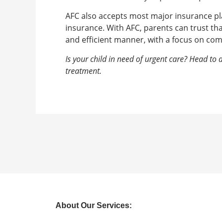
AFC also accepts most major insurance pla
insurance. With AFC, parents can trust that
and efficient manner, with a focus on co
Is your child in need of urgent care? Head to
treatment.
About Our Services: