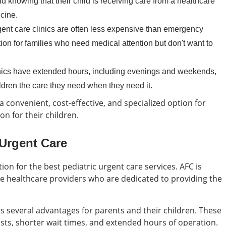
 knowing that their child is receiving care from a healthcare
cine.
ent care clinics are often less expensive than emergency
on for families who need medical attention but don't want to
nics have extended hours, including evenings and weekends,
hildren the care they need when they need it.
 a convenient, cost-effective, and specialized option for
n for their children.
 Urgent Care
ion for the best pediatric urgent care services. AFC is
 healthcare providers who are dedicated to providing the
rs several advantages for parents and their children. These
alists, shorter wait times, and extended hours of operation.