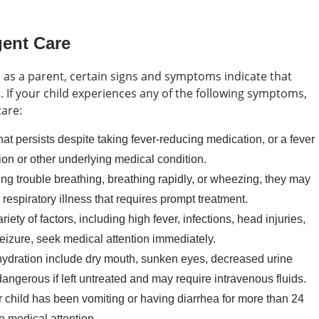
gent Care
ts as a parent, certain signs and symptoms indicate that
. If your child experiences any of the following symptoms,
care:
that persists despite taking fever-reducing medication, or a fever
ion or other underlying medical condition.
ving trouble breathing, breathing rapidly, or wheezing, they may
respiratory illness that requires prompt treatment.
ety of factors, including high fever, infections, head injuries,
seizure, seek medical attention immediately.
ydration include dry mouth, sunken eyes, decreased urine
angerous if left untreated and may require intravenous fluids.
r child has been vomiting or having diarrhea for more than 24
 medical attention.