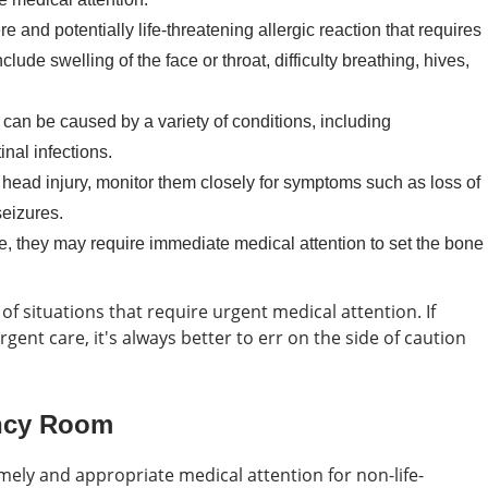
e and potentially life-threatening allergic reaction that requires
de swelling of the face or throat, difficulty breathing, hives,
can be caused by a variety of conditions, including
inal infections.
a head injury, monitor them closely for symptoms such as loss of
seizures.
ne, they may require immediate medical attention to set the bone
f situations that require urgent medical attention. If
ent care, it's always better to err on the side of caution
ncy Room
mely and appropriate medical attention for non-life-