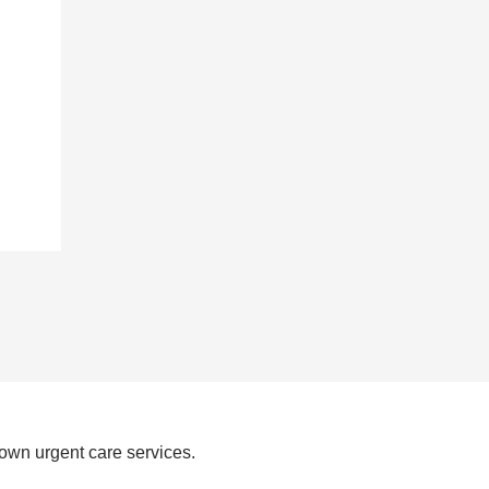
own urgent care services.