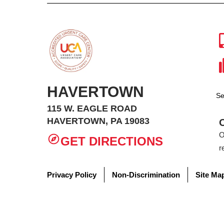
HAVERTOWN
Se
115 W. EAGLE ROAD
HAVERTOWN, PA 19083
O
GET DIRECTIONS
r
Privacy Policy
Non-Discrimination
Site Ma