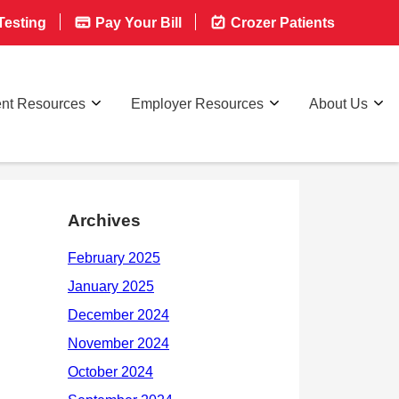
esting
Pay Your Bill
Crozer Patients
ent Resources
Employer Resources
About Us
Archives