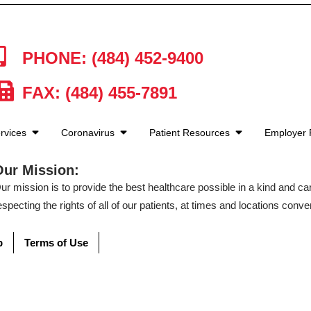
PHONE: (484) 452-9400
FAX: (484) 455-7891
rvices
Coronavirus
Patient Resources
Employer
Our Mission:
ur mission is to provide the best healthcare possible in a kind and c
especting the rights of all of our patients, at times and locations conven
p
Terms of Use