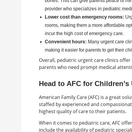
bones. This can give parents peace of mind
provider who specializes in pediatric medi
Lower cost than emergency rooms:
Urg
rooms, making them a more affordable opti
incur the high cost of emergency care.
Convenient hours:
Many urgent care cli
making it easier for parents to get their c
Overall, pediatric urgent care clinics offer
parents who need prompt medical attentio
Head to AFC for Children’s
American Family Care (AFC) is a great solut
staffed by experienced and compassionate
highest quality of care to their patients.
When it comes to pediatric care, AFC offe
include the availability of pediatric speci