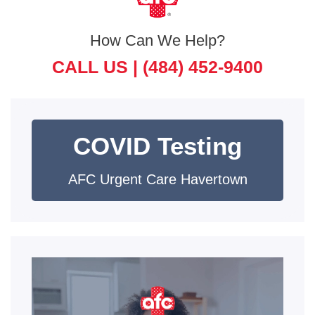
How Can We Help?
CALL US |
(484) 452-9400
COVID Testing
AFC Urgent Care Havertown