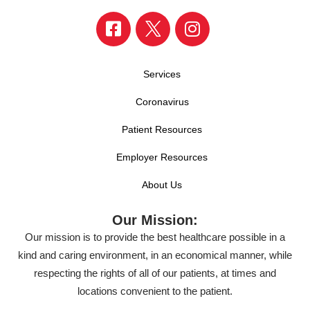
Services
Coronavirus
Patient Resources
Employer Resources
About Us
Our Mission:
Our mission is to provide the best healthcare possible in a
kind and caring environment, in an economical manner, while
respecting the rights of all of our patients, at times and
locations convenient to the patient.