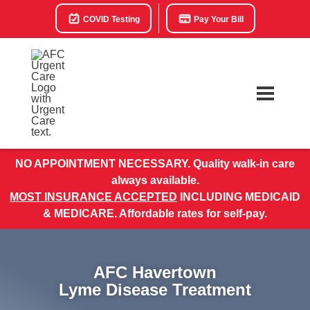
COVID Testing
Pay Your Bill
NO APPOINTMENT NECESSARY. Quality walk-in care
always available.
MOST INSURANCE ACCEPTED
INCLUDING MEDICAID
& MEDICARE. Affordable rates for self-pay.
AFC Havertown
Lyme Disease Treatment