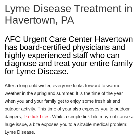
Lyme Disease Treatment in
Havertown, PA
AFC Urgent Care Center Havertown
has board-certified physicians and
highly experienced staff who can
diagnose and treat your entire family
for Lyme Disease.
After a long cold winter, everyone looks forward to warmer
weather in the spring and summer. It is the time of the year
when you and your family get to enjoy some fresh air and
outdoor activity. This time of year also exposes you to outdoor
dangers,
like tick bites
. While a simple tick bite may not cause a
huge issue, a bite exposes you to a sizable medical problem:
Lyme Disease.