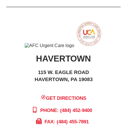
HAVERTOWN
115 W. EAGLE ROAD
HAVERTOWN, PA 19083
GET DIRECTIONS
PHONE: (484) 452-9400
FAX: (484) 455-7891