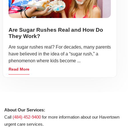
Are Sugar Rushes Real and How Do
They Work?
Are sugar rushes real? For decades, many parents
have believed in the idea of a “sugar rush,” a
phenomenon where kids become ...
Read More
About Our Services:
Call
(484) 452-9400
for more information about our Havertown
urgent care services.