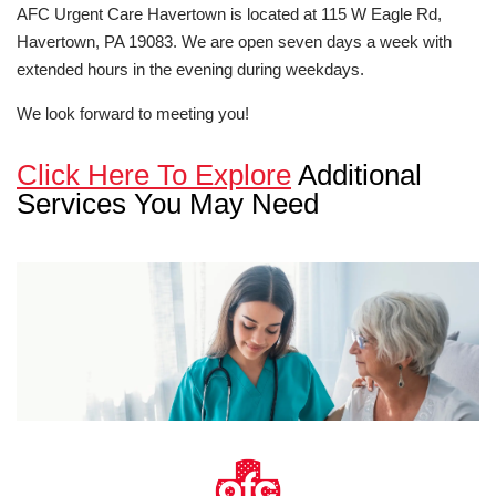
AFC Urgent Care Havertown is located at 115 W Eagle Rd,
Havertown, PA 19083. We are open seven days a week with
extended hours in the evening during weekdays.
We look forward to meeting you!
Click Here To Explore
Additional
Services You May Need