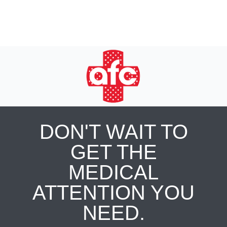
DON'T WAIT TO
GET THE
MEDICAL
ATTENTION YOU
NEED.