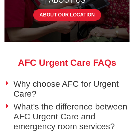
ABOUT US
ABOUT OUR LOCATION
AFC Urgent Care FAQs
Why choose AFC for Urgent
Care?
What's the difference between
AFC Urgent Care and
emergency room services?