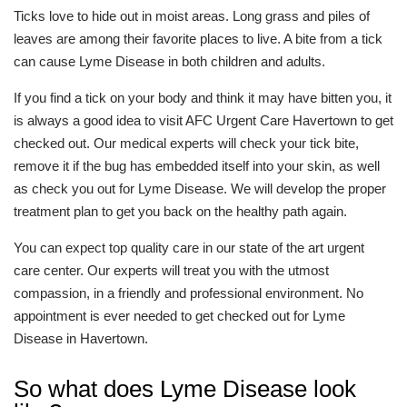
Ticks love to hide out in moist areas. Long grass and piles of
leaves are among their favorite places to live. A bite from a tick
can cause Lyme Disease in both children and adults.
If you find a tick on your body and think it may have bitten you, it
is always a good idea to visit AFC Urgent Care Havertown to get
checked out. Our medical experts will check your tick bite,
remove it if the bug has embedded itself into your skin, as well
as check you out for Lyme Disease. We will develop the proper
treatment plan to get you back on the healthy path again.
You can expect top quality care in our state of the art urgent
care center. Our experts will treat you with the utmost
compassion, in a friendly and professional environment. No
appointment is ever needed to get checked out for Lyme
Disease in Havertown.
So what does Lyme Disease look