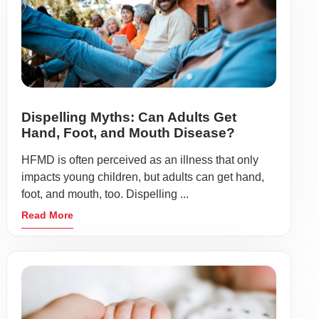
Dispelling Myths: Can Adults Get
Hand, Foot, and Mouth Disease?
HFMD is often perceived as an illness that only
impacts young children, but adults can get hand,
foot, and mouth, too. Dispelling ...
Read More