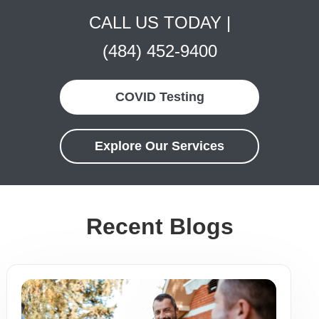
CALL US TODAY |
(484) 452-9400
COVID Testing
Explore Our Services
Recent Blogs