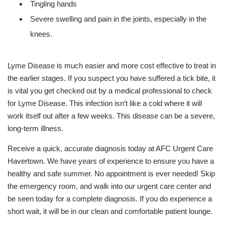
Tingling hands
Severe swelling and pain in the joints, especially in the
knees.
Lyme Disease is much easier and more cost effective to treat in
the earlier stages. If you suspect you have suffered a tick bite, it
is vital you get checked out by a medical professional to check
for Lyme Disease. This infection isn’t like a cold where it will
work itself out after a few weeks. This disease can be a severe,
long-term illness.
Receive a quick, accurate diagnosis today at AFC Urgent Care
Havertown. We have years of experience to ensure you have a
healthy and safe summer. No appointment is ever needed! Skip
the emergency room, and walk into our urgent care center and
be seen today for a complete diagnosis. If you do experience a
short wait, it will be in our clean and comfortable patient lounge.