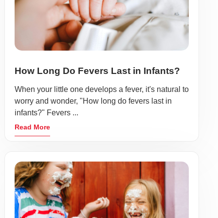
How Long Do Fevers Last in Infants?
When your little one develops a fever, it's natural to
worry and wonder, "How long do fevers last in
infants?" Fevers ...
Read More