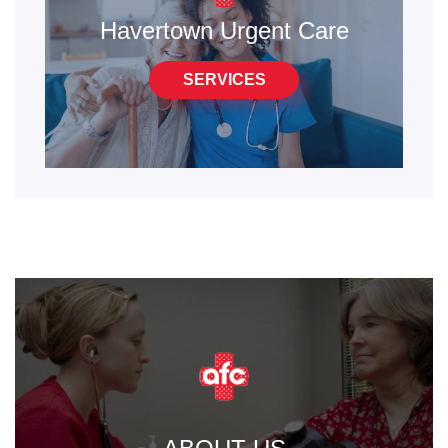
Havertown Urgent Care
SERVICES