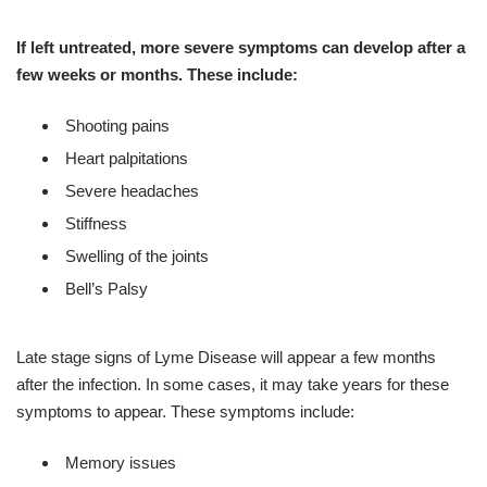
If left untreated, more severe symptoms can develop after a
few weeks or months. These include:
Shooting pains
Heart palpitations
Severe headaches
Stiffness
Swelling of the joints
Bell’s Palsy
Late stage signs of Lyme Disease will appear a few months
after the infection. In some cases, it may take years for these
symptoms to appear. These symptoms include:
Memory issues