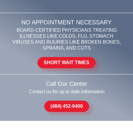
NO APPOINTMENT NECESSARY
BOARD-CERTIFIED PHYSICIANS TREATING
ILLNESSES LIKE COLDS, FLU, STOMACH
VIRUSES AND INJURIES LIKE BROKEN BONES,
SPRAINS, AND CUTS
SHORT WAIT TIMES
Call Our Center
Contact us for up to date information
(484) 452-9400