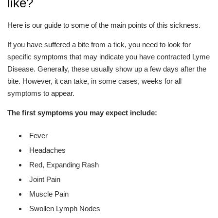
like?
Here is our guide to some of the main points of this sickness.
If you have suffered a bite from a tick, you need to look for
specific symptoms that may indicate you have contracted Lyme
Disease. Generally, these usually show up a few days after the
bite. However, it can take, in some cases, weeks for all
symptoms to appear.
The first symptoms you may expect include:
Fever
Headaches
Red, Expanding Rash
Joint Pain
Muscle Pain
Swollen Lymph Nodes