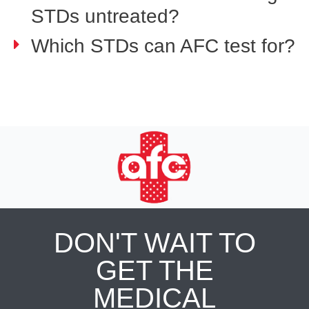
STDs untreated?
Which STDs can AFC test for?
DON'T WAIT TO
GET THE
MEDICAL