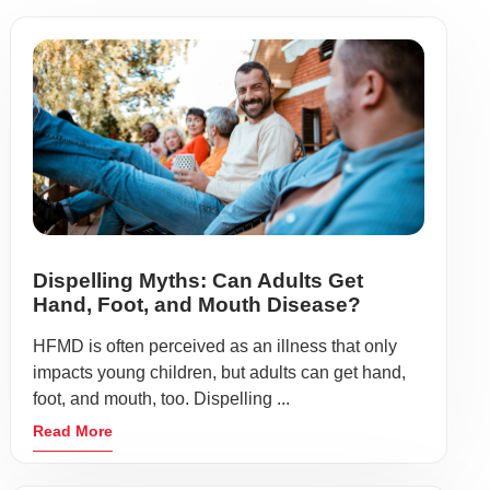
Dispelling Myths: Can Adults Get
Hand, Foot, and Mouth Disease?
HFMD is often perceived as an illness that only
impacts young children, but adults can get hand,
foot, and mouth, too. Dispelling ...
Read More