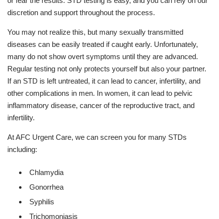
or fear the results. STD testing is easy, and you can rely on our
discretion and support throughout the process.
You may not realize this, but many sexually transmitted
diseases can be easily treated if caught early. Unfortunately,
many do not show overt symptoms until they are advanced.
Regular testing not only protects yourself but also your partner.
If an STD is left untreated, it can lead to cancer, infertility, and
other complications in men. In women, it can lead to pelvic
inflammatory disease, cancer of the reproductive tract, and
infertility.
At AFC Urgent Care, we can screen you for many STDs
including:
Chlamydia
Gonorrhea
Syphilis
Trichomoniasis