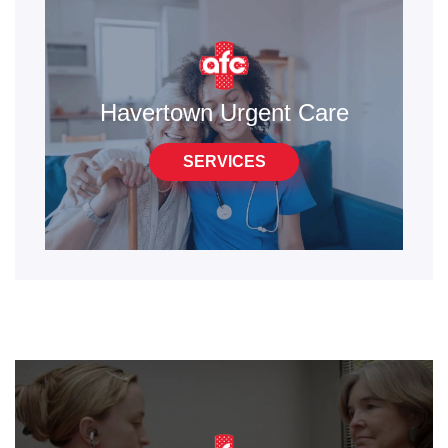
Havertown Urgent Care
SERVICES