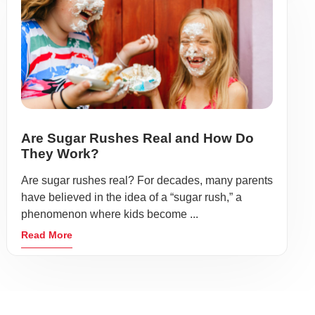
Are Sugar Rushes Real and How Do
They Work?
Are sugar rushes real? For decades, many parents
have believed in the idea of a “sugar rush,” a
phenomenon where kids become ...
Read More