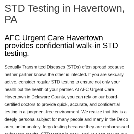
STD Testing in Havertown,
PA
AFC Urgent Care Havertown
provides confidential walk-in STD
testing.
Sexually Transmitted Diseases (STDs) often spread because
neither partner knows the other is infected. If you are sexually
active, consider regular STD testing to ensure not only your
health but the health of your partner. At AFC Urgent Care
Havertown in Delaware County, you can rely on our board-
certified doctors to provide quick, accurate, and confidential
testing in a judgment-free environment. We realize that this is a
deeply personal subject for many people and many in the Delco
area, unfortunately, forgo testing because they are embarrassed