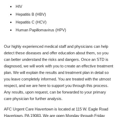
HIV
Hepatitis B (HBV)
Hepatitis C (HCV)
Human Papillomavirus (HPV)
Our highly experienced medical staff and physicians can help
detect these diseases and offer education about them, so you
can better understand the risks and dangers. Once an STD is
diagnosed, we will work with you to create an effective treatment
plan. We will explain the results and treatment plan in detail so
you leave completely informed. You are treated with the utmost
respect, and we are here to support you through this process.
Any results, upon request, can be forwarded to your primary
care physician for further analysis.
AFC Urgent Care Havertown is located at 115 W. Eagle Road
Havertown, PA 19083. We are open Monday through Friday