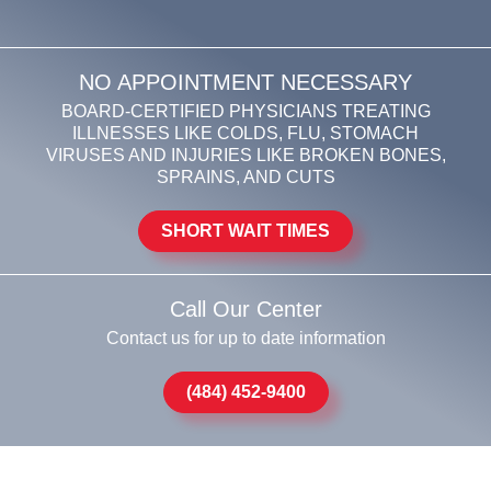
NO APPOINTMENT NECESSARY
BOARD-CERTIFIED PHYSICIANS TREATING
ILLNESSES LIKE COLDS, FLU, STOMACH
VIRUSES AND INJURIES LIKE BROKEN BONES,
SPRAINS, AND CUTS
SHORT WAIT TIMES
Call Our Center
Contact us for up to date information
(484) 452-9400