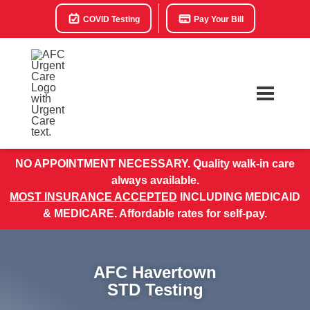
COVID Testing
Pay Your Bill
NO APPOINTMENT NECESSARY. Quality walk-in care
always available.
MOST INSURANCE ACCEPTED
INCLUDING MEDICAID
& MEDICARE. Affordable rates for self-pay.
AFC Havertown
STD Testing