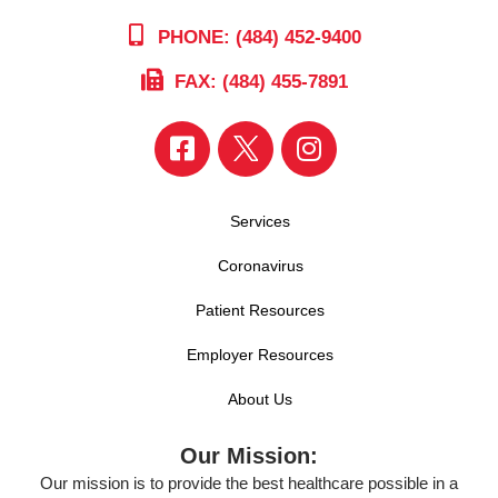
PHONE: (484) 452-9400
FAX: (484) 455-7891
Services
Coronavirus
Patient Resources
Employer Resources
About Us
Our Mission:
Our mission is to provide the best healthcare possible in a