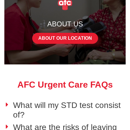
ABOUT US
ABOUT OUR LOCATION
AFC Urgent Care FAQs
What will my STD test consist
of?
What are the risks of leaving