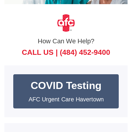
How Can We Help?
CALL US |
(484) 452-9400
COVID Testing
AFC Urgent Care Havertown