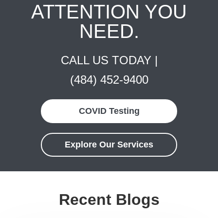
ATTENTION YOU
NEED.
CALL US TODAY |
(484) 452-9400
COVID Testing
Explore Our Services
Recent Blogs