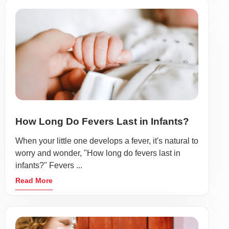
How Long Do Fevers Last in Infants?
When your little one develops a fever, it's natural to
worry and wonder, "How long do fevers last in
infants?" Fevers ...
Read More