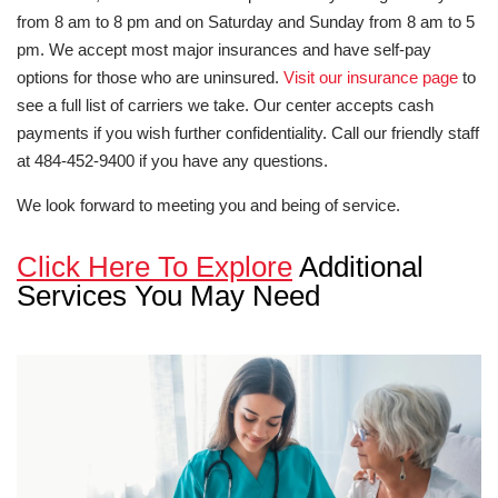
from 8 am to 8 pm and on Saturday and Sunday from 8 am to 5
pm. We accept most major insurances and have self-pay
options for those who are uninsured.
Visit our insurance page
to
see a full list of carriers we take. Our center accepts cash
payments if you wish further confidentiality. Call our friendly staff
at 484-452-9400 if you have any questions.
We look forward to meeting you and being of service.
Click Here To Explore
Additional
Services You May Need