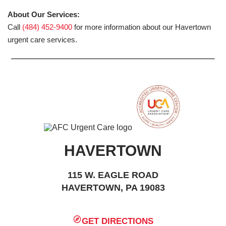
About Our Services:
Call
(484) 452-9400
for more information about our Havertown
urgent care services.
HAVERTOWN
115 W. EAGLE ROAD
HAVERTOWN, PA 19083
GET DIRECTIONS