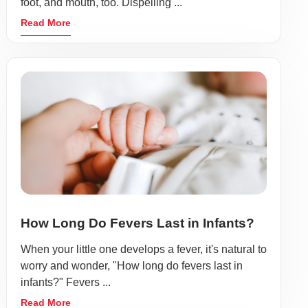
foot, and mouth, too. Dispelling ...
Read More
How Long Do Fevers Last in Infants?
When your little one develops a fever, it's natural to
worry and wonder, "How long do fevers last in
infants?" Fevers ...
Read More