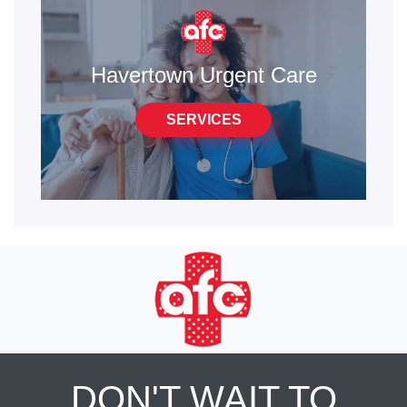
Havertown Urgent Care
SERVICES
DON'T WAIT TO