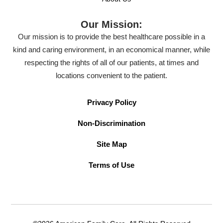
Our Mission:
Our mission is to provide the best healthcare possible in a
kind and caring environment, in an economical manner, while
respecting the rights of all of our patients, at times and
locations convenient to the patient.
Privacy Policy
Non-Discrimination
Site Map
Terms of Use