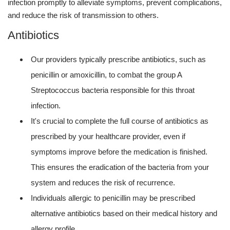
infection promptly to alleviate symptoms, prevent complications,
and reduce the risk of transmission to others.
Antibiotics
Our providers typically prescribe antibiotics, such as
penicillin or amoxicillin, to combat the group A
Streptococcus bacteria responsible for this throat
infection.
It's crucial to complete the full course of antibiotics as
prescribed by your healthcare provider, even if
symptoms improve before the medication is finished.
This ensures the eradication of the bacteria from your
system and reduces the risk of recurrence.
Individuals allergic to penicillin may be prescribed
alternative antibiotics based on their medical history and
allergy profile.