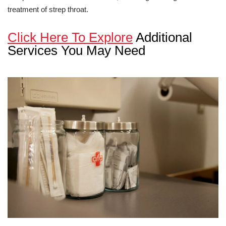
treatment of strep throat.
Click Here To Explore
Additional
Services You May Need