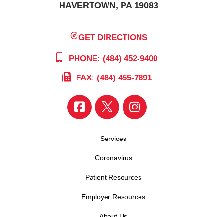
HAVERTOWN, PA 19083
GET DIRECTIONS
PHONE: (484) 452-9400
FAX: (484) 455-7891
Services
Coronavirus
Patient Resources
Employer Resources
About Us