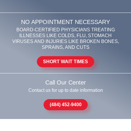
NO APPOINTMENT NECESSARY
BOARD-CERTIFIED PHYSICIANS TREATING
ILLNESSES LIKE COLDS, FLU, STOMACH
VIRUSES AND INJURIES LIKE BROKEN BONES,
SPRAINS, AND CUTS
SHORT WAIT TIMES
Call Our Center
Contact us for up to date information
(484) 452-9400