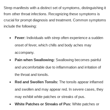
Strep manifests with a distinct set of symptoms, distinguishing it
from other throat infections. Recognizing these symptoms is
crucial for prompt diagnosis and treatment. Common symptoms
include the following:
Fever:
Individuals with strep often experience a sudden
onset of fever, which chills and body aches may
accompany.
Pain when Swallowing:
Swallowing becomes painful
and uncomfortable due to inflammation and irritation of
the throat and tonsils.
Red and Swollen Tonsils:
The tonsils appear inflamed
and swollen and may appear red. In severe cases, they
may exhibit white patches or streaks of pus.
White Patches or Streaks of Pus:
White patches or