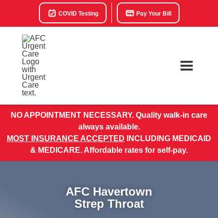
COVID Testing
Pay Your Bill
NO APPOINTMENT NECESSARY. Quality walk-in care
always available.
MOST INSURANCE ACCEPTED
INCLUDING MEDICAID
& MEDICARE. Affordable rates for self-pay.
AFC Havertown
Strep Throat