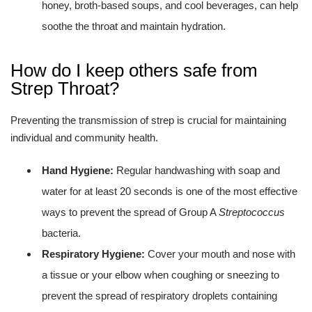
honey, broth-based soups, and cool beverages, can help
soothe the throat and maintain hydration.
How do I keep others safe from
Strep Throat?
Preventing the transmission of strep is crucial for maintaining
individual and community health.
Hand Hygiene:
Regular handwashing with soap and
water for at least 20 seconds is one of the most effective
ways to prevent the spread of Group A
Streptococcus
bacteria.
Respiratory Hygiene:
Cover your mouth and nose with
a tissue or your elbow when coughing or sneezing to
prevent the spread of respiratory droplets containing