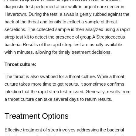
diagnostic test performed at our walk-in urgent care center in
Havertown. During the test, a swab is gently rubbed against the
back of the throat and tonsils to collect a sample of throat
secretions. The collected sample is then analyzed using a rapid
strep test kit to detect the presence of group A Streptococcus
bacteria. Results of the rapid strep test are usually available
within minutes, allowing for timely treatment decisions.
Throat culture:
The throat is also swabbed for a throat culture. While a throat
culture takes more time to get results, it sometimes confirms
infection that the rapid strep test missed. Generally, results from
a throat culture can take several days to return results.
Treatment Options
Effective treatment of strep involves addressing the bacterial