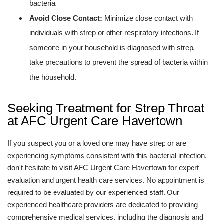
bacteria.
Avoid Close Contact:
Minimize close contact with
individuals with strep or other respiratory infections. If
someone in your household is diagnosed with strep,
take precautions to prevent the spread of bacteria within
the household.
Seeking Treatment for Strep Throat
at AFC Urgent Care Havertown
If you suspect you or a loved one may have strep or are
experiencing symptoms consistent with this bacterial infection,
don't hesitate to visit AFC Urgent Care Havertown for expert
evaluation and urgent health care services. No appointment is
required to be evaluated by our experienced staff. Our
experienced healthcare providers are dedicated to providing
comprehensive medical services, including the diagnosis and