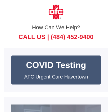
How Can We Help?
CALL US |
(484) 452-9400
COVID Testing
AFC Urgent Care Havertown