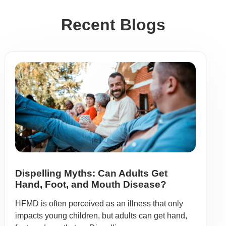
Recent Blogs
Dispelling Myths: Can Adults Get
Hand, Foot, and Mouth Disease?
HFMD is often perceived as an illness that only
impacts young children, but adults can get hand,