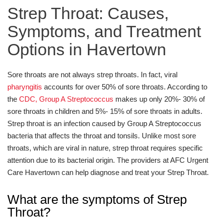
Strep Throat: Causes,
Symptoms, and Treatment
Options in Havertown
Sore throats are not always strep throats. In fact, viral
pharyngitis
accounts for over 50% of sore throats. According to
the
CDC, Group A Streptococcus
makes up only 20%- 30% of
sore throats in children and 5%- 15% of sore throats in adults.
Strep throat is an infection caused by Group A Streptococcus
bacteria that affects the throat and tonsils. Unlike most sore
throats, which are viral in nature, strep throat requires specific
attention due to its bacterial origin. The providers at AFC Urgent
Care Havertown can help diagnose and treat your Strep Throat.
What are the symptoms of Strep
Throat?