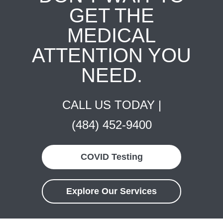
GET THE
MEDICAL
ATTENTION YOU
NEED.
CALL US TODAY |
(484) 452-9400
COVID Testing
Explore Our Services