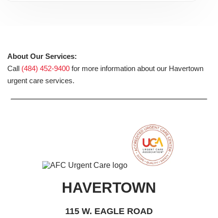
About Our Services:
Call
(484) 452-9400
for more information about our Havertown
urgent care services.
HAVERTOWN
115 W. EAGLE ROAD