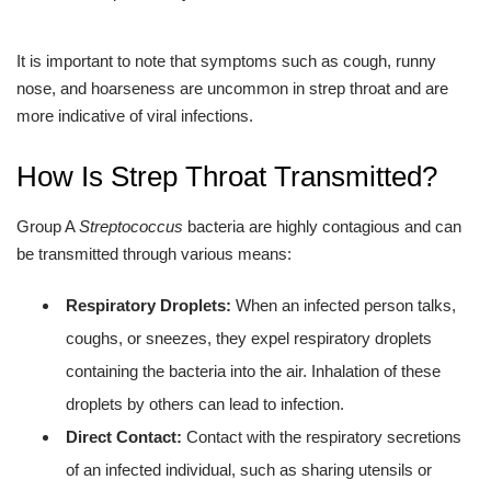
It is important to note that symptoms such as cough, runny
nose, and hoarseness are uncommon in strep throat and are
more indicative of viral infections.
How Is Strep Throat Transmitted?
Group A
Streptococcus
bacteria are highly contagious and can
be transmitted through various means:
Respiratory Droplets:
When an infected person talks,
coughs, or sneezes, they expel respiratory droplets
containing the bacteria into the air. Inhalation of these
droplets by others can lead to infection.
Direct Contact:
Contact with the respiratory secretions
of an infected individual, such as sharing utensils or