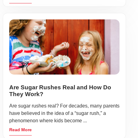
Are Sugar Rushes Real and How Do
They Work?
Are sugar rushes real? For decades, many parents
have believed in the idea of a “sugar rush,” a
phenomenon where kids become ...
Read More