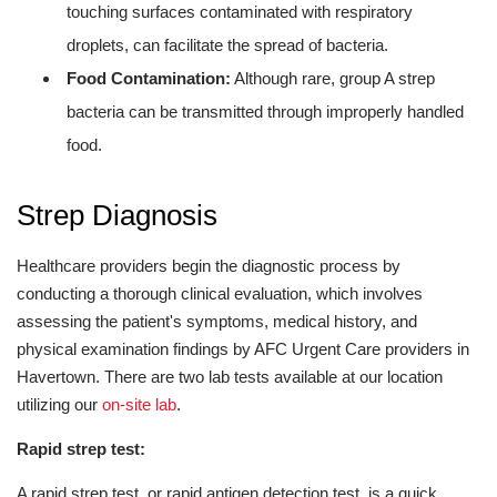
touching surfaces contaminated with respiratory
droplets, can facilitate the spread of bacteria.
Food Contamination:
Although rare, group A strep
bacteria can be transmitted through improperly handled
food.
Strep Diagnosis
Healthcare providers begin the diagnostic process by
conducting a thorough clinical evaluation, which involves
assessing the patient's symptoms, medical history, and
physical examination findings by AFC Urgent Care providers in
Havertown. There are two lab tests available at our location
utilizing our
on-site lab
.
Rapid strep test:
A rapid strep test, or rapid antigen detection test, is a quick