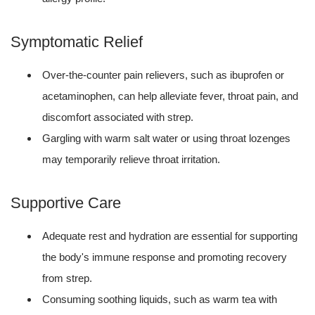
Symptomatic Relief
Over-the-counter pain relievers, such as ibuprofen or
acetaminophen, can help alleviate fever, throat pain, and
discomfort associated with strep.
Gargling with warm salt water or using throat lozenges
may temporarily relieve throat irritation.
Supportive Care
Adequate rest and hydration are essential for supporting
the body's immune response and promoting recovery
from strep.
Consuming soothing liquids, such as warm tea with