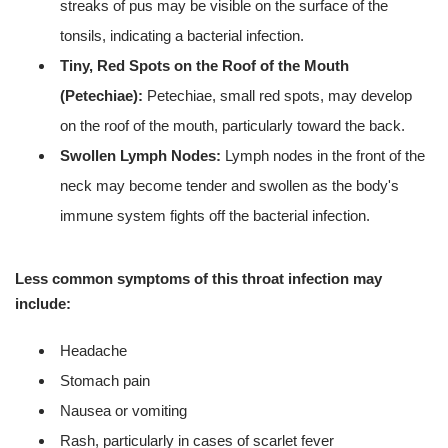
streaks of pus may be visible on the surface of the
tonsils, indicating a bacterial infection.
Tiny, Red Spots on the Roof of the Mouth
(Petechiae):
Petechiae, small red spots, may develop
on the roof of the mouth, particularly toward the back.
Swollen Lymph Nodes:
Lymph nodes in the front of the
neck may become tender and swollen as the body's
immune system fights off the bacterial infection.
Less common symptoms of this throat infection may
include:
Headache
Stomach pain
Nausea or vomiting
Rash, particularly in cases of scarlet fever