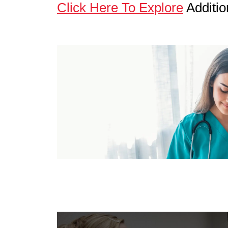
Click Here To Explore
Additio