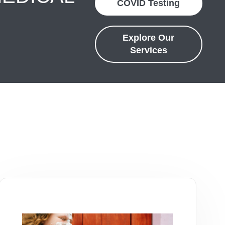
COVID Testing
Explore Our
Services