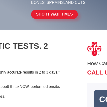
BONES, SPRAINS, AND CUTS
SHORT WAIT TIMES
IC TESTS. 2
How Ca
CALL 
ly accurate results in 2 to 3 days.*
bbott BinaxNOW, performed onsite,
tes.
C