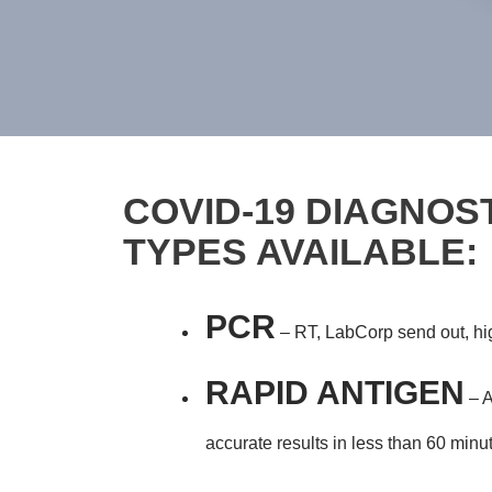
COVID-19 DIAGNOST
TYPES AVAILABLE:
PCR
– RT, LabCorp send out, high
RAPID ANTIGEN
– A
accurate results in less than 60 minu