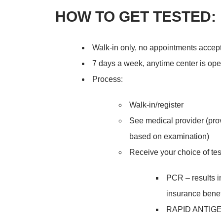
HOW TO GET TESTED:
Walk-in only, no appointments accep
7 days a week, anytime center is op
Process:
Walk-in/register
See medical provider (pro
based on examination)
Receive your choice of tes
PCR – results in
insurance benef
RAPID ANTIGEN*