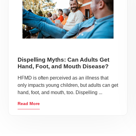
Dispelling Myths: Can Adults Get
Hand, Foot, and Mouth Disease?
HFMD is often perceived as an illness that
only impacts young children, but adults can get
hand, foot, and mouth, too. Dispelling ...
Read More