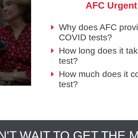
AFC Urgent
Why does AFC provid
COVID tests?
How long does it ta
test?
How much does it co
test?
N'T WAIT TO GET THE 