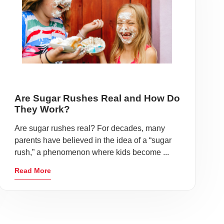
Are Sugar Rushes Real and How Do
They Work?
Are sugar rushes real? For decades, many
parents have believed in the idea of a “sugar
rush,” a phenomenon where kids become ...
Read More