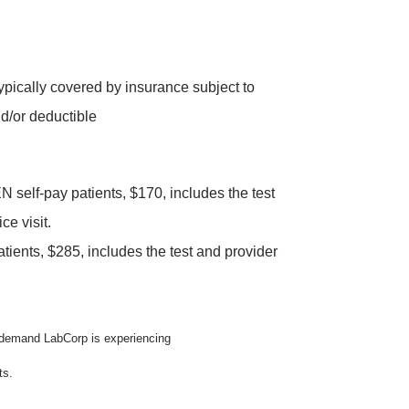
typically covered by insurance subject to
d/or deductible
elf-pay patients, $170, includes the test
ce visit.
tients, $285, includes the test and provider
n demand LabCorp is experiencing
ts.