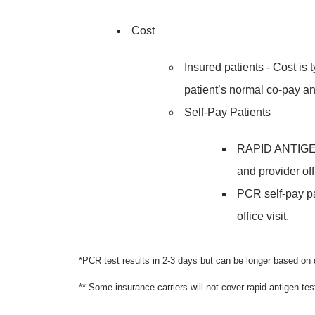
Cost
Insured patients - Cost is 
patient’s normal co-pay an
Self-Pay Patients
RAPID ANTIGEN s
and provider offi
PCR self-pay pa
office visit.
*PCR test results in 2-3 days but can be longer based o
** Some insurance carriers will not cover rapid antigen tes