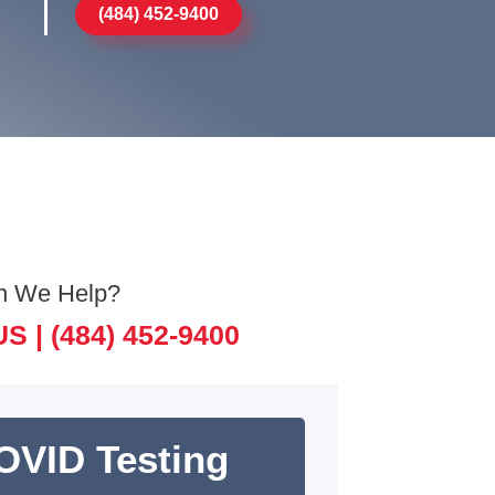
(484) 452-9400
n We Help?
US |
(484) 452-9400
OVID Testing