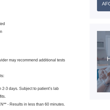
AFC
ted
en
H
vider may recommend additional tests
ts:
 2-3 days. Subject to patient’s lab
its.
* - Results in less than 60 minutes.