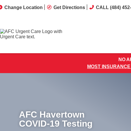
Change Location
Get Directions
CALL (484) 452
NO AP
MOST INSURANCE
AFC Havertown
COVID-19 Testing