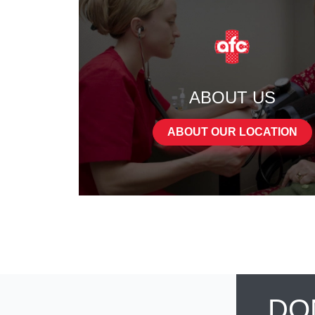
ABOUT US
ABOUT OUR LOCATION
DO