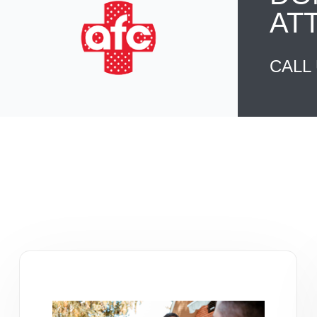
AT
CALL