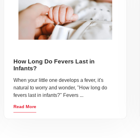
How Long Do Fevers Last in
Infants?
When your little one develops a fever, it's
natural to worry and wonder, "How long do
fevers last in infants?" Fevers ...
Read More