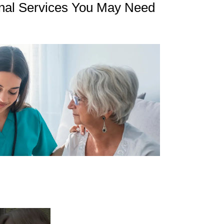
nal Services You May Need