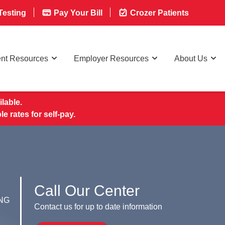
esting
Pay Your Bill
Crozer Patients
ent Resources
Employer Resources
About Us
lable.
rates for self-pay.
Call Our Center
NG
Contact us for up to date information