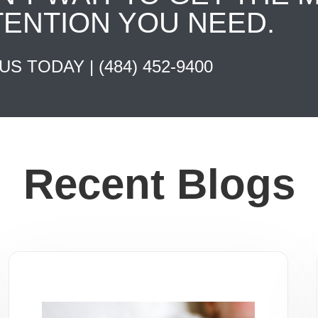
TENTION YOU NEED.
 US TODAY |
(484) 452-9400
Recent Blogs