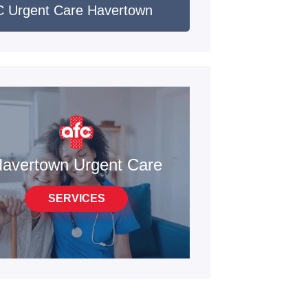
 Urgent Care Havertown
avertown Urgent Care
SERVICES