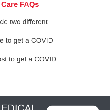
 Care FAQs
e two different
ke to get a COVID
st to get a COVID
MEDICAL