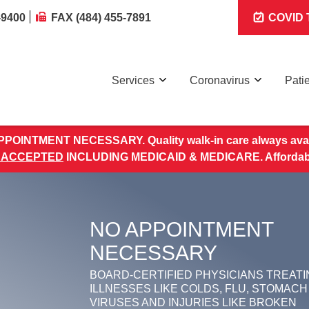
-9400
FAX (484) 455-7891
COVID T
Services
Coronavirus
Pati
POINTMENT NECESSARY. Quality walk-in care always avai
 ACCEPTED
INCLUDING MEDICAID & MEDICARE. Affordable 
NO APPOINTMENT
NECESSARY
BOARD-CERTIFIED PHYSICIANS TREATI
ILLNESSES LIKE COLDS, FLU, STOMACH
VIRUSES AND INJURIES LIKE BROKEN