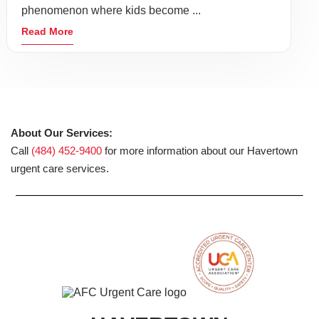
phenomenon where kids become ...
Read More
About Our Services:
Call
(484) 452-9400
for more information about our Havertown
urgent care services.