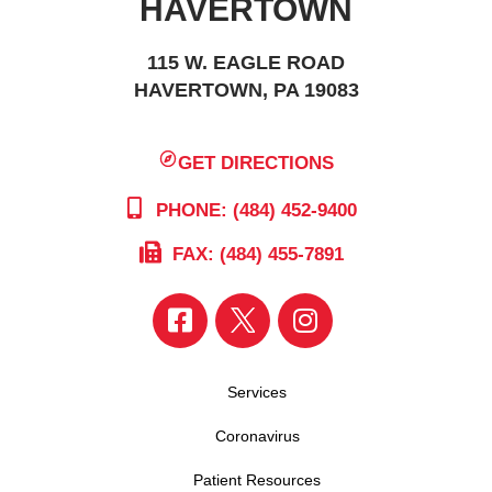
HAVERTOWN
115 W. EAGLE ROAD
HAVERTOWN, PA 19083
GET DIRECTIONS
PHONE: (484) 452-9400
FAX: (484) 455-7891
Services
Coronavirus
Patient Resources