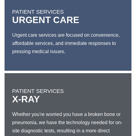
PATIENT SERVICES
URGENT CARE
Urgent care services are focused on convenience,
affordable services, and immediate responses to
pressing medical issues.
PATIENT SERVICES
X-RAY
Whether you're worried you have a broken bone or
pneumonia, we have the technology needed for on-
site diagnostic tests, resulting in a more direct