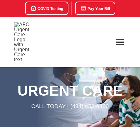
COVID Testing
Pay Your Bill
URGENT CARE
CALL TODAY |
(484) 452-9400