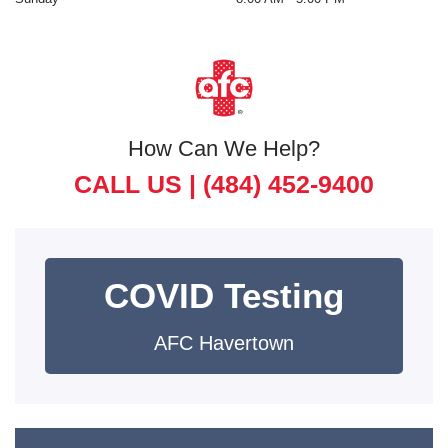
How Can We Help?
CALL US |
(484) 452-9400
COVID Testing
AFC Havertown