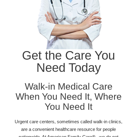
Get the Care You
Need Today
Walk-in Medical Care
When You Need It, Where
You Need It
Urgent care centers, sometimes called walk-in clinics,
are a convenient healthcare resource for people
nationwide. At American Family Care® , we do not