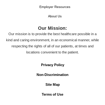
Employer Resources
About Us
Our Mission:
Our mission is to provide the best healthcare possible in a
kind and caring environment, in an economical manner, while
respecting the rights of all of our patients, at times and
locations convenient to the patient.
Privacy Policy
Non-Discrimination
Site Map
Terms of Use