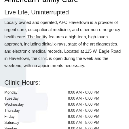
Live Life, Uninterrupted
Locally owned and operated, AFC Havertown is a provider of
urgent care, occupational medicine, and other non-emergency
health care. The facility features a high-tech, high-touch
approach, including digital x-rays, state of the art diagnostics,
and electronic medical records. Located at 115 W. Eagle Road
in Havertown, the clinic is open during the week and the
weekend, with no appointments necessary.
Clinic Hours:
Monday
8:00 AM - 8:00 PM
Tuesday
8:00 AM - 8:00 PM
Wednesday
8:00 AM - 8:00 PM
Thursday
8:00 AM - 8:00 PM
Friday
8:00 AM - 8:00 PM
Saturday
8:00 AM - 5:00 PM
Sunday
8:00 AM - 5:00 PM