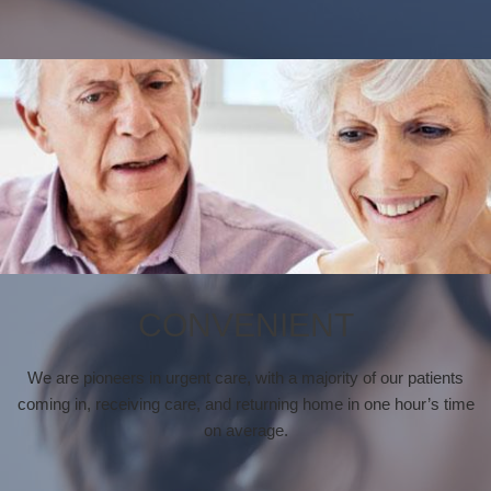
CONVENIENT
We are pioneers in urgent care, with a majority of our patients
coming in, receiving care, and returning home in one hour’s time
on average.