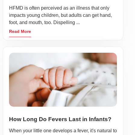
HFMD is often perceived as an illness that only
impacts young children, but adults can get hand,
foot, and mouth, too. Dispelling ...
Read More
How Long Do Fevers Last in Infants?
When your little one develops a fever, it's natural to