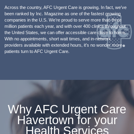
Across the country, AFC Urgent Care is growing. In fact, we’ve
been ranked by Inc. Magazine as one of the fastest growing
companies in the U.S. We’re proud to serve more than three
million patients each year, and with over 400 clinics throughout
the United States, we can offer accessible care close to home.
With no appointments, short wait times, and in-network
providers available with extended hours, it’s no wonder more
patients turn to AFC Urgent Care.
Why AFC Urgent Care
Havertown for your
Health Services