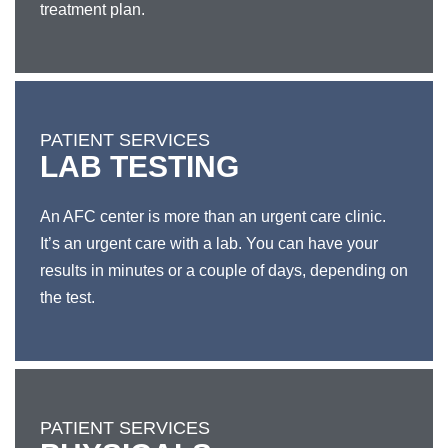
treatment plan.
PATIENT SERVICES
LAB TESTING
An AFC center is more than an urgent care clinic.
It’s an urgent care with a lab. You can have your
results in minutes or a couple of days, depending on
the test.
PATIENT SERVICES