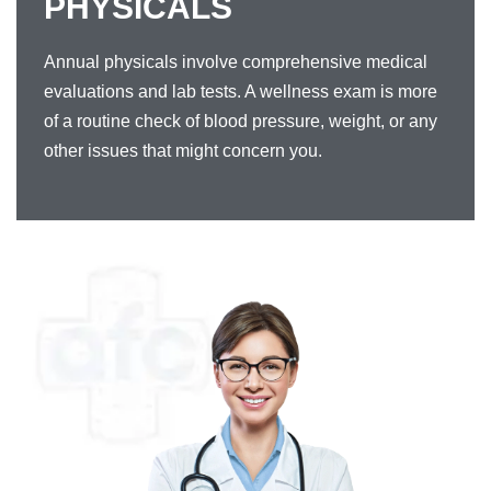
PHYSICALS
Annual physicals involve comprehensive medical
evaluations and lab tests. A wellness exam is more
of a routine check of blood pressure, weight, or any
other issues that might concern you.