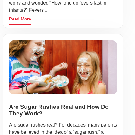
worry and wonder, "How long do fevers last in
infants?" Fevers ...
Read More
Are Sugar Rushes Real and How Do
They Work?
Are sugar rushes real? For decades, many parents
have believed in the idea of a “sugar rush,” a