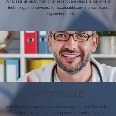
What sets us apart from other urgent care clinics is our on-site
technology and services, for accessible care in a warm and
caring environment.
AFFORDABLE
Get affordable urgent care when you need it most. Our walk-in
care offers reliable healthcare options for families all ages.