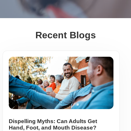
Recent Blogs
Dispelling Myths: Can Adults Get
Hand, Foot, and Mouth Disease?