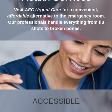
Visit
AFC Urgent Care
for a convenient,
affordable
alternative to the emergency room.
Our professionals handle everything from flu
shots to broken bones.
ACCESSIBLE