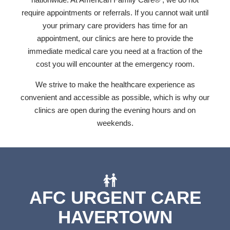
require appointments or referrals. If you cannot wait until
your primary care providers has time for an
appointment, our clinics are here to provide the
immediate medical care you need at a fraction of the
cost you will encounter at the emergency room.
We strive to make the healthcare experience as
convenient and accessible as possible, which is why our
clinics are open during the evening hours and on
weekends.
AFC URGENT CARE
HAVERTOWN