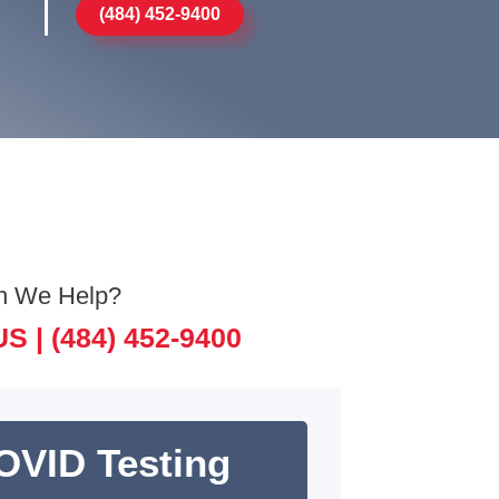
(484) 452-9400
n We Help?
US |
(484) 452-9400
OVID Testing