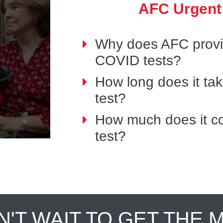
AFC Urgent
Why does AFC provid
COVID tests?
How long does it ta
test?
How much does it co
test?
N'T WAIT TO GET THE 