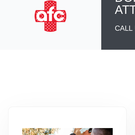
AT
CALL