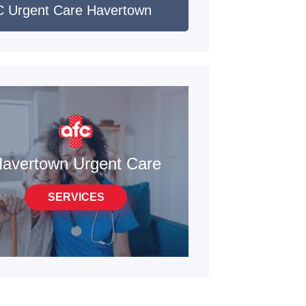
 Urgent Care Havertown
avertown Urgent Care
SERVICES