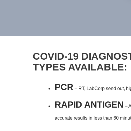
COVID-19 DIAGNOST
TYPES AVAILABLE:
PCR
– RT, LabCorp send out, high
RAPID ANTIGEN
– A
accurate results in less than 60 minu