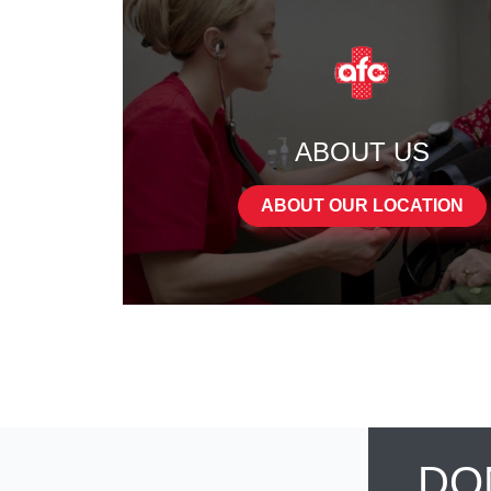
ABOUT US
ABOUT OUR LOCATION
DO