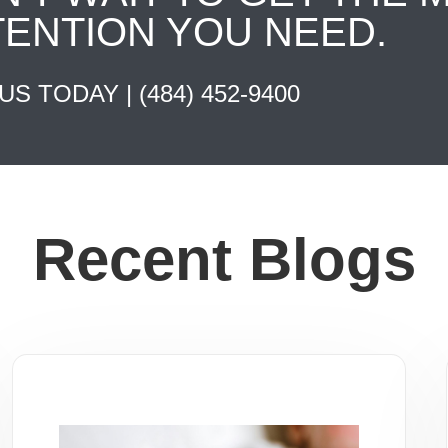
TENTION YOU NEED.
 US TODAY |
(484) 452-9400
Recent Blogs