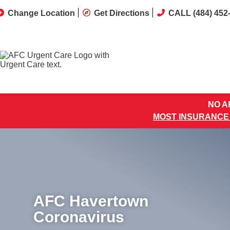
Change Location
Get Directions
CALL (484) 452
NO AP
MOST INSURANCE
AFC Havertown
Coronavirus