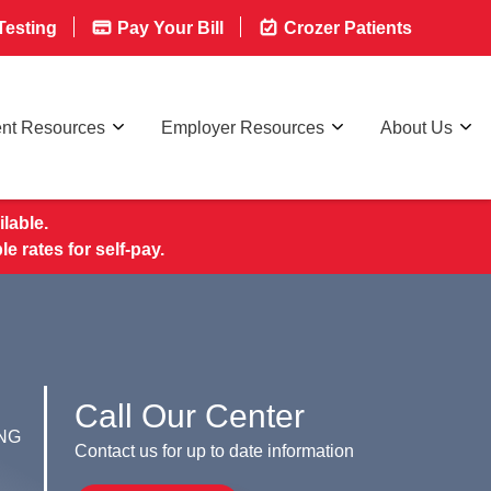
esting
Pay Your Bill
Crozer Patients
ent Resources
Employer Resources
About Us
lable.
rates for self-pay.
Call Our Center
NG
Contact us for up to date information