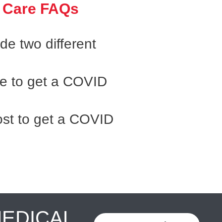
 Care FAQs
e two different
ke to get a COVID
st to get a COVID
MEDICAL