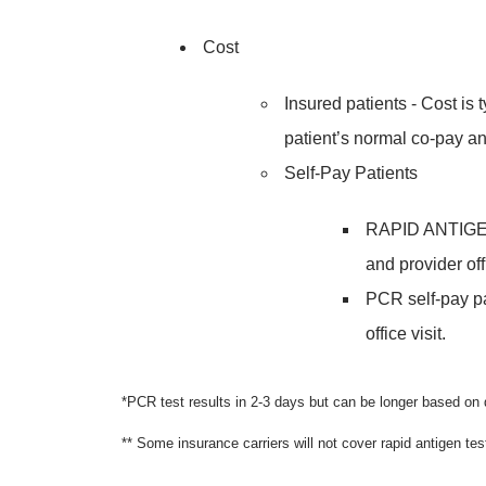
Cost
Insured patients - Cost is 
patient’s normal co-pay an
Self-Pay Patients
RAPID ANTIGEN s
and provider offi
PCR self-pay pa
office visit.
*PCR test results in 2-3 days but can be longer based o
** Some insurance carriers will not cover rapid antigen tes