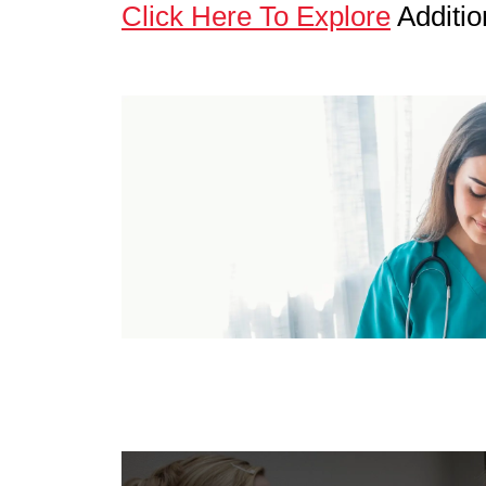
Click Here To Explore
Additio