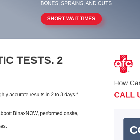
BONES, SPRAINS, AND CUTS
SHORT WAIT TIMES
IC TESTS. 2
How Ca
CALL 
ly accurate results in 2 to 3 days.*
bbott BinaxNOW, performed onsite,
tes.
C