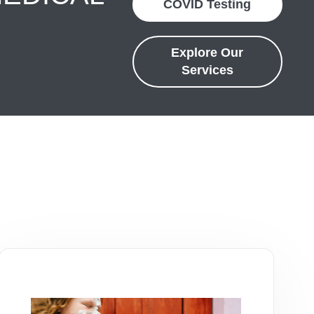
COVID Testing
Explore Our
Services