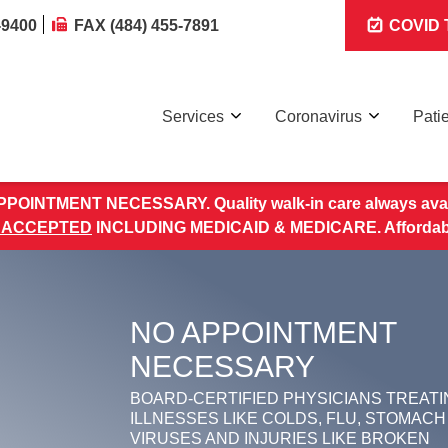
-9400
FAX (484) 455-7891
COVID T
Services
Coronavirus
Pati
POINTMENT NECESSARY. Quality walk-in care always avai
 ACCEPTED
INCLUDING MEDICAID & MEDICARE. Affordable 
NO APPOINTMENT
NECESSARY
BOARD-CERTIFIED PHYSICIANS TREATI
ILLNESSES LIKE COLDS, FLU, STOMACH
VIRUSES AND INJURIES LIKE BROKEN