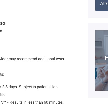
AFC
ted
en
H
vider may recommend additional tests
ts:
 2-3 days. Subject to patient’s lab
its.
* - Results in less than 60 minutes.