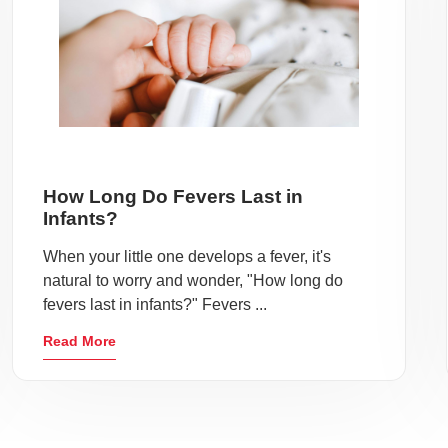
How Long Do Fevers Last in
Infants?
When your little one develops a fever, it's
natural to worry and wonder, "How long do
fevers last in infants?" Fevers ...
Read More