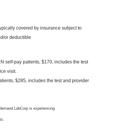
typically covered by insurance subject to
d/or deductible
elf-pay patients, $170, includes the test
ce visit.
tients, $285, includes the test and provider
n demand LabCorp is experiencing
ts.