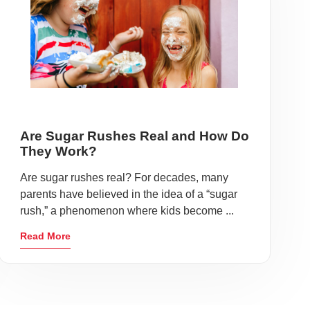
Are Sugar Rushes Real and How Do
They Work?
Are sugar rushes real? For decades, many
parents have believed in the idea of a “sugar
rush,” a phenomenon where kids become ...
Read More