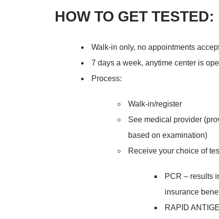
HOW TO GET TESTED:
Walk-in only, no appointments accep
7 days a week, anytime center is op
Process:
Walk-in/register
See medical provider (pro
based on examination)
Receive your choice of tes
PCR – results in
insurance benef
RAPID ANTIGEN*