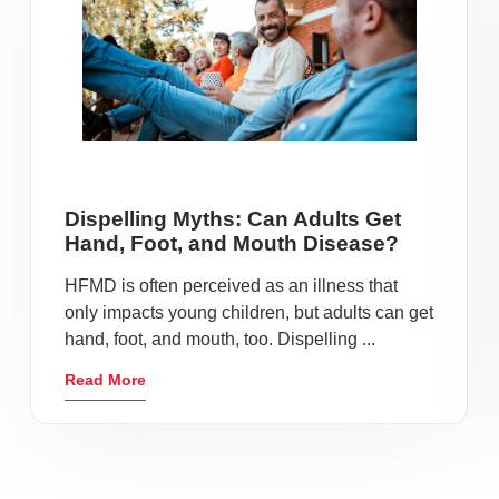
Dispelling Myths: Can Adults Get
Hand, Foot, and Mouth Disease?
HFMD is often perceived as an illness that
only impacts young children, but adults can get
hand, foot, and mouth, too. Dispelling ...
Read More