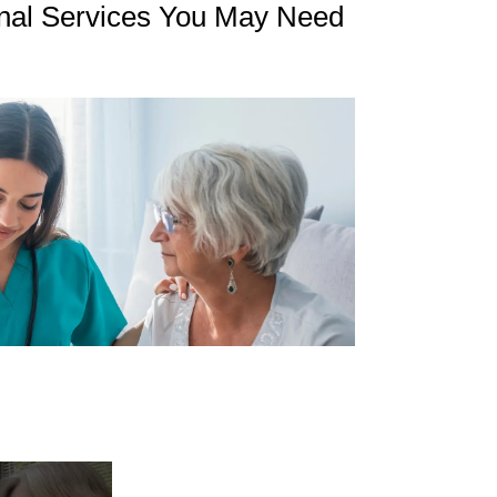
nal Services You May Need