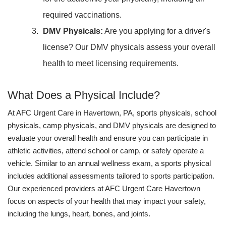
required vaccinations.
DMV Physicals:
Are you applying for a driver's
license? Our DMV physicals assess your overall
health to meet licensing requirements.
What Does a Physical Include?
At AFC Urgent Care in Havertown, PA, sports physicals, school
physicals, camp physicals, and DMV physicals are designed to
evaluate your overall health and ensure you can participate in
athletic activities, attend school or camp, or safely operate a
vehicle. Similar to an annual wellness exam, a sports physical
includes additional assessments tailored to sports participation.
Our experienced providers at AFC Urgent Care Havertown
focus on aspects of your health that may impact your safety,
including the lungs, heart, bones, and joints.