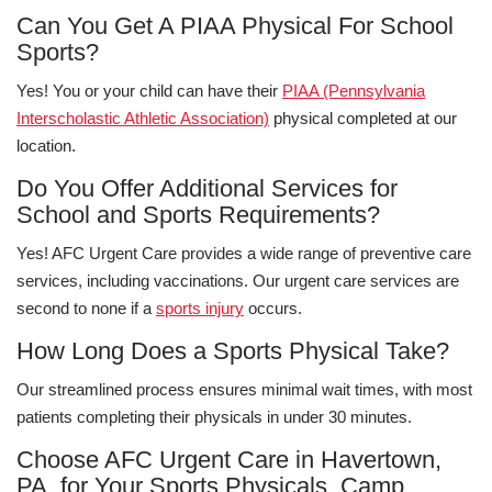
Can You Get A PIAA Physical For School
Sports?
Yes! You or your child can have their
PIAA (Pennsylvania
Interscholastic Athletic Association)
physical completed at our
location.
Do You Offer Additional Services for
School and Sports Requirements?
Yes! AFC Urgent Care provides a wide range of preventive care
services, including vaccinations. Our urgent care services are
second to none if a
sports injury
occurs.
How Long Does a Sports Physical Take?
Our streamlined process ensures minimal wait times, with most
patients completing their physicals in under 30 minutes.
Choose AFC Urgent Care in Havertown,
PA, for Your Sports Physicals, Camp