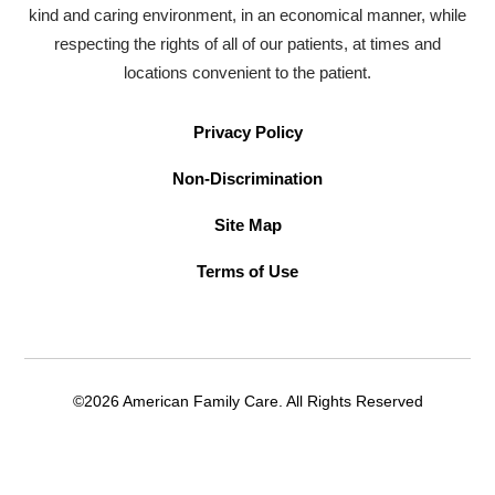
kind and caring environment, in an economical manner, while
respecting the rights of all of our patients, at times and
locations convenient to the patient.
Privacy Policy
Non-Discrimination
Site Map
Terms of Use
©2026 American Family Care. All Rights Reserved