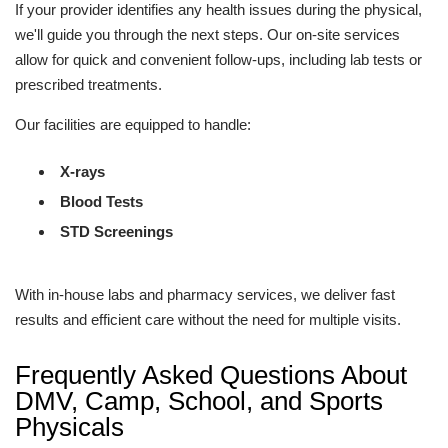
If your provider identifies any health issues during the physical,
we'll guide you through the next steps. Our on-site services
allow for quick and convenient follow-ups, including lab tests or
prescribed treatments.
Our facilities are equipped to handle:
X-rays
Blood Tests
STD Screenings
With in-house labs and pharmacy services, we deliver fast
results and efficient care without the need for multiple visits.
Frequently Asked Questions About
DMV, Camp, School, and Sports
Physicals