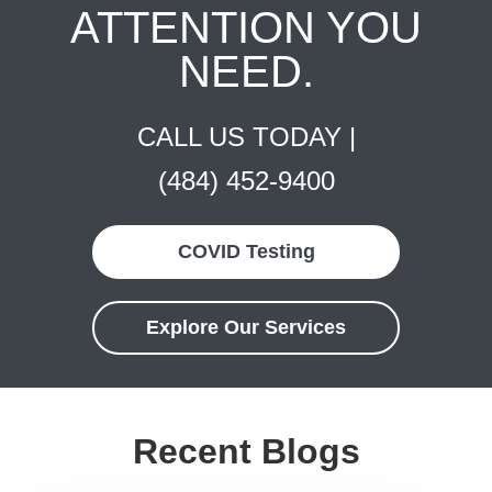
ATTENTION YOU
NEED.
CALL US TODAY |
(484) 452-9400
COVID Testing
Explore Our Services
Recent Blogs