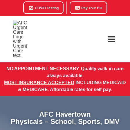
COVID Testing
Pay Your Bill
NO APPOINTMENT NECESSARY. Quality walk-in care
always available.
MOST INSURANCE ACCEPTED
INCLUDING MEDICAID
& MEDICARE. Affordable rates for self-pay.
AFC Havertown
Physicals – School, Sports, DMV