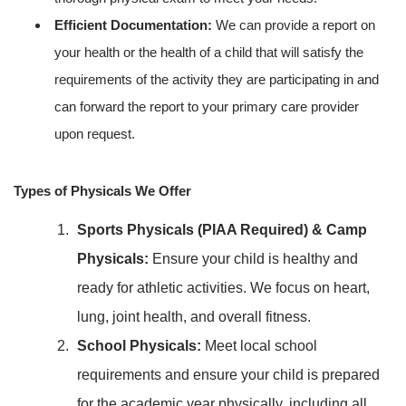
Efficient Documentation:
We can provide a report on
your health or the health of a child that will satisfy the
requirements of the activity they are participating in and
can forward the report to your primary care provider
upon request.
Types of Physicals We Offer
Sports Physicals (PIAA Required) & Camp
Physicals:
Ensure your child is healthy and
ready for athletic activities. We focus on heart,
lung, joint health, and overall fitness.
School Physicals:
Meet local school
requirements and ensure your child is prepared
for the academic year physically, including all