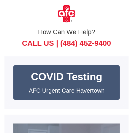
How Can We Help?
CALL US |
(484) 452-9400
COVID Testing
AFC Urgent Care Havertown