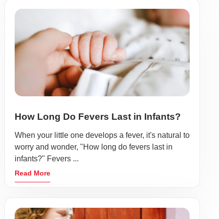
How Long Do Fevers Last in Infants?
When your little one develops a fever, it's natural to
worry and wonder, "How long do fevers last in
infants?" Fevers ...
Read More