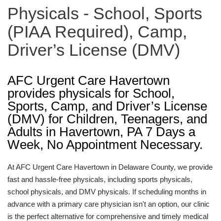
Physicals - School, Sports
(PIAA Required), Camp,
Driver’s License (DMV)
AFC Urgent Care Havertown
provides physicals for School,
Sports, Camp, and Driver’s License
(DMV) for Children, Teenagers, and
Adults in Havertown, PA 7 Days a
Week, No Appointment Necessary.
At AFC Urgent Care Havertown in Delaware County, we provide
fast and hassle-free physicals, including sports physicals,
school physicals, and DMV physicals. If scheduling months in
advance with a primary care physician isn't an option, our clinic
is the perfect alternative for comprehensive and timely medical