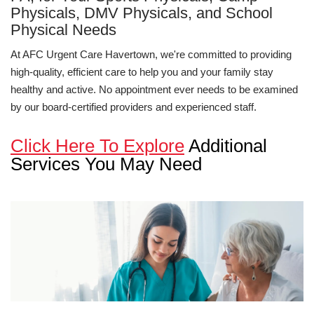
Physicals, DMV Physicals, and School
Physical Needs
At AFC Urgent Care Havertown, we're committed to providing
high-quality, efficient care to help you and your family stay
healthy and active. No appointment ever needs to be examined
by our board-certified providers and experienced staff.
Click Here To Explore
Additional
Services You May Need