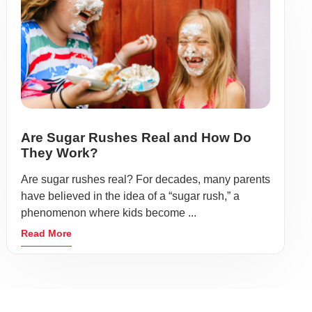
Are Sugar Rushes Real and How Do
They Work?
Are sugar rushes real? For decades, many parents
have believed in the idea of a “sugar rush,” a
phenomenon where kids become ...
Read More