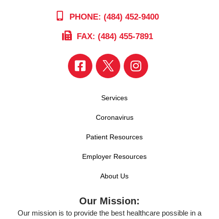
PHONE: (484) 452-9400
FAX: (484) 455-7891
Services
Coronavirus
Patient Resources
Employer Resources
About Us
Our Mission:
Our mission is to provide the best healthcare possible in a