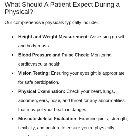
What Should A Patient Expect During a
Physical?
Our comprehensive physicals typically include:
Height and Weight Measurement:
Assessing growth
and body mass.
Blood Pressure and Pulse Check:
Monitoring
cardiovascular health.
Vision Testing:
Ensuring your eyesight is appropriate
for safe participation.
Physical Examination:
Check your heart, lungs,
abdomen, ears, nose, and throat for any abnormalities
that may put your health in danger.
Musculoskeletal Evaluation:
Examine joints, strength,
flexibility, and posture to ensure you're physically