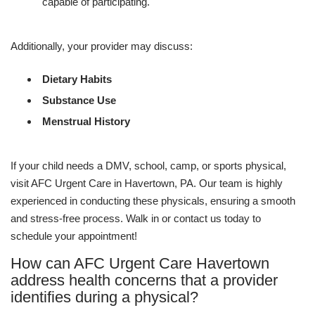
capable of participating.
Additionally, your provider may discuss:
Dietary Habits
Substance Use
Menstrual History
If your child needs a DMV, school, camp, or sports physical,
visit AFC Urgent Care in Havertown, PA. Our team is highly
experienced in conducting these physicals, ensuring a smooth
and stress-free process. Walk in or contact us today to
schedule your appointment!
How can AFC Urgent Care Havertown
address health concerns that a provider
identifies during a physical?