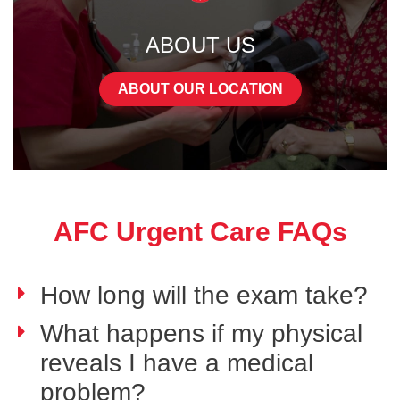
ABOUT US
ABOUT OUR LOCATION
AFC Urgent Care FAQs
How long will the exam take?
What happens if my physical
reveals I have a medical
problem?