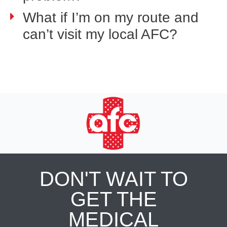
What if I’m on my route and
can’t visit my local AFC?
DON'T WAIT TO
GET THE
MEDICAL