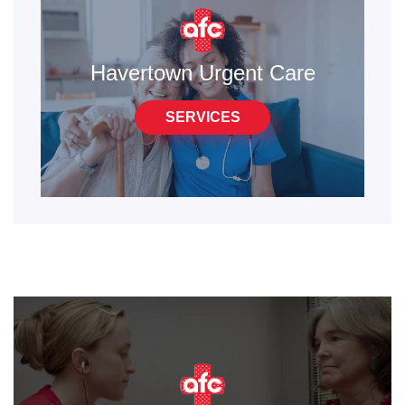
Havertown Urgent Care
SERVICES