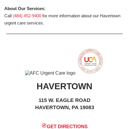
About Our Services:
Call
(484) 452-9400
for more information about our Havertown
urgent care services.
HAVERTOWN
115 W. EAGLE ROAD
HAVERTOWN, PA 19083
GET DIRECTIONS