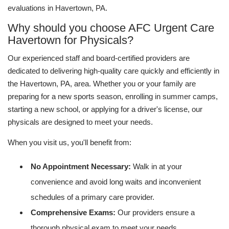
evaluations in Havertown, PA.
Why should you choose AFC Urgent Care
Havertown for Physicals?
Our experienced staff and board-certified providers are
dedicated to delivering high-quality care quickly and efficiently in
the Havertown, PA, area. Whether you or your family are
preparing for a new sports season, enrolling in summer camps,
starting a new school, or applying for a driver's license, our
physicals are designed to meet your needs.
When you visit us, you'll benefit from:
No Appointment Necessary:
Walk in at your
convenience and avoid long waits and inconvenient
schedules of a primary care provider.
Comprehensive Exams:
Our providers ensure a
thorough physical exam to meet your needs.