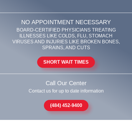
NO APPOINTMENT NECESSARY
BOARD-CERTIFIED PHYSICIANS TREATING
ILLNESSES LIKE COLDS, FLU, STOMACH
VIRUSES AND INJURIES LIKE BROKEN BONES,
SPRAINS, AND CUTS
SHORT WAIT TIMES
Call Our Center
Contact us for up to date information
(484) 452-9400