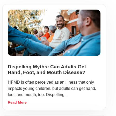
Dispelling Myths: Can Adults Get
Hand, Foot, and Mouth Disease?
HFMD is often perceived as an illness that only
impacts young children, but adults can get hand,
foot, and mouth, too. Dispelling ...
Read More