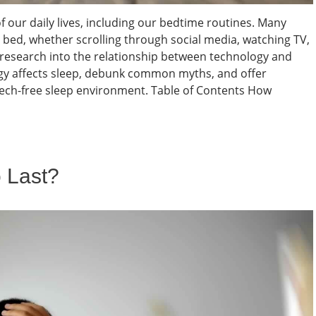
 our daily lives, including our bedtime routines. Many
e bed, whether scrolling through social media, watching TV,
 research into the relationship between technology and
ogy affects sleep, debunk common myths, and offer
, tech-free sleep environment. Table of Contents How
 Last?