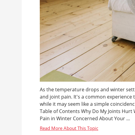
As the temperature drops and winter sett
and joint pain. It's a common experience 
while it may seem like a simple coincide
Table of Contents Why Do My Joints Hurt 
Pain in Winter Concerned About Your ...