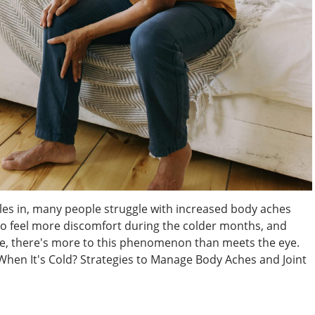
les in, many people struggle with increased body aches
to feel more discomfort during the colder months, and
nce, there's more to this phenomenon than meets the eye.
When It's Cold? Strategies to Manage Body Aches and Joint