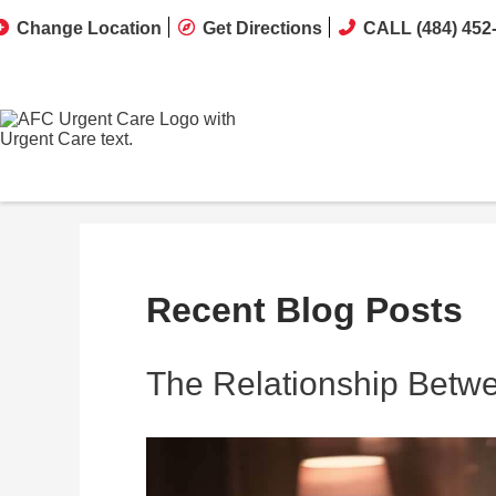
Change Location
Get Directions
CALL (484) 452
Recent Blog Posts
The Relationship Betw