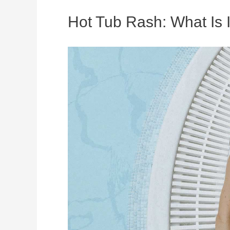
Hot Tub Rash: What Is I