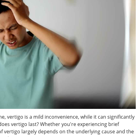
, vertigo is a mild inconvenience, while it can significantly
 does vertigo last? Whether you're experiencing brief
f vertigo largely depends on the underlying cause and the