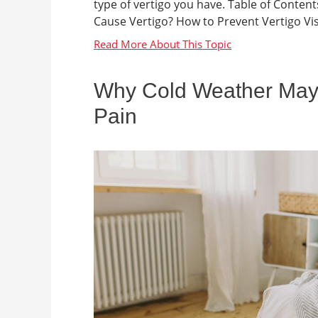
type of vertigo you have. Table of Conten
Cause Vertigo? How to Prevent Vertigo Visi
Why Cold Weather May
Pain