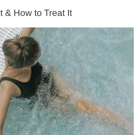
t & How to Treat It