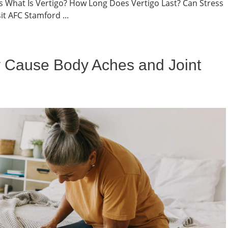
ts What Is Vertigo? How Long Does Vertigo Last? Can Stress
t AFC Stamford ...
 Cause Body Aches and Joint