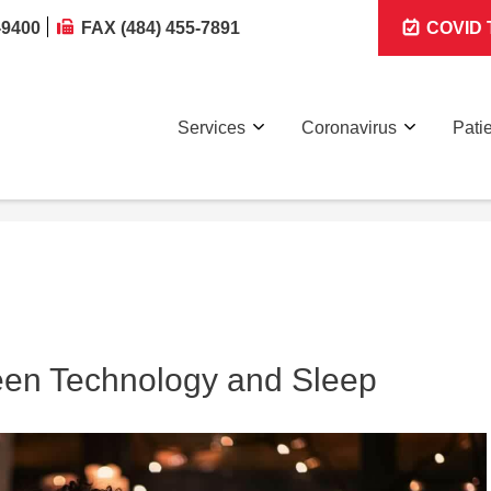
-9400
FAX (484) 455-7891
COVID T
Services
Coronavirus
Pati
een Technology and Sleep