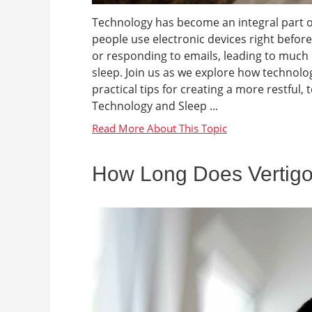
Technology has become an integral part of
people use electronic devices right befor
or responding to emails, leading to much
sleep. Join us as we explore how technol
practical tips for creating a more restful
Technology and Sleep ...
How Long Does Vertigo