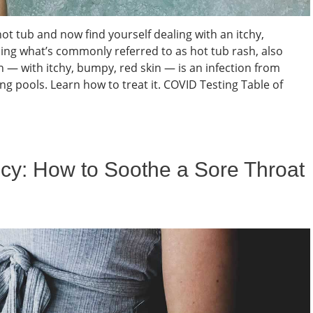
hot tub and now find yourself dealing with an itchy,
ng what’s commonly referred to as hot tub rash, also
sh — with itchy, bumpy, red skin — is an infection from
 pools. Learn how to treat it. COVID Testing Table of
cy: How to Soothe a Sore Throat