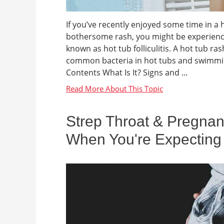
If you’ve recently enjoyed some time in a 
bothersome rash, you might be experienci
known as hot tub folliculitis. A hot tub ra
common bacteria in hot tubs and swimming
Contents What Is It? Signs and ...
Strep Throat & Pregnan
When You're Expecting