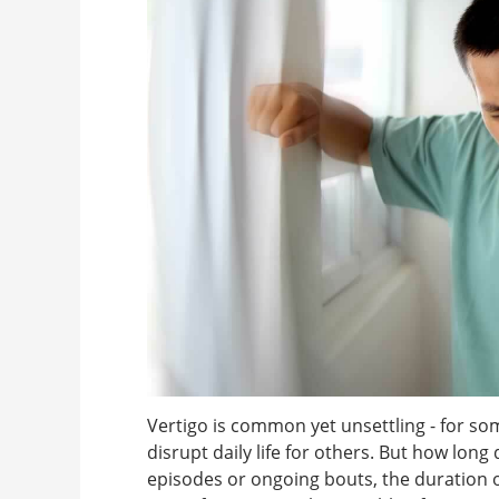
Vertigo is common yet unsettling - for some
disrupt daily life for others. But how long
episodes or ongoing bouts, the duration o