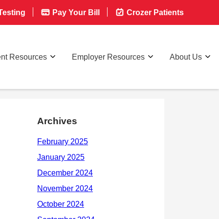
esting
Pay Your Bill
Crozer Patients
ent Resources
Employer Resources
About Us
Archives