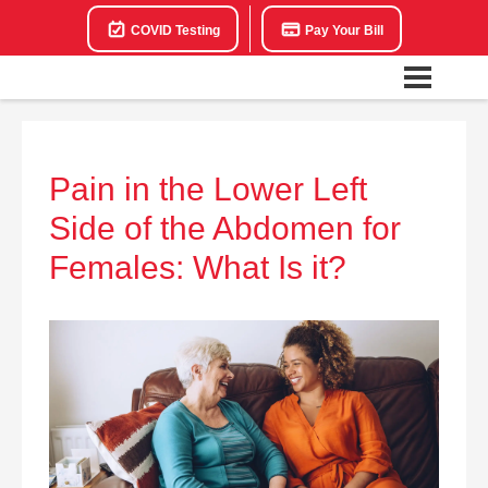
COVID Testing
Pay Your Bill
Pain in the Lower Left
Side of the Abdomen for
Females: What Is it?