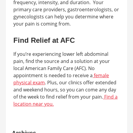
frequency, intensity, and duration. Your
primary care providers, gastroenterologists, or
gynecologists can help you determine where
your pain is coming from.
Find Relief at AFC
If you’re experiencing lower left abdominal
pain, find the source and a solution at your
local American Family Care (AFC). No
appointment is needed to receive a
female
physical exam
. Plus, our clinics offer extended
and weekend hours, so you can come any day
of the week to find relief from your pain.
Find a
location near you.
Archives