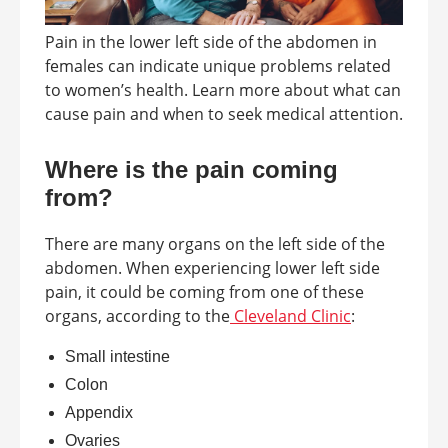
Pain in the lower left side of the abdomen in
females can indicate unique problems related
to women’s health. Learn more about what can
cause pain and when to seek medical attention.
Where is the pain coming
from?
There are many organs on the left side of the
abdomen. When experiencing lower left side
pain, it could be coming from one of these
organs, according to the
Cleveland Clinic
:
Small intestine
Colon
Appendix
Ovaries