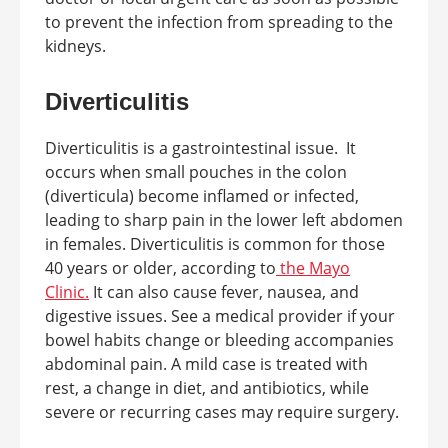
to prevent the infection from spreading to the
kidneys.
Diverticulitis
Diverticulitis is a gastrointestinal issue. It
occurs when small pouches in the colon
(diverticula) become inflamed or infected,
leading to sharp pain in the lower left abdomen
in females. Diverticulitis is common for those
40 years or older, according to
the Mayo
Clinic.
It can also cause fever, nausea, and
digestive issues. See a medical provider if your
bowel habits change or bleeding accompanies
abdominal pain. A mild case is treated with
rest, a change in diet, and antibiotics, while
severe or recurring cases may require surgery.