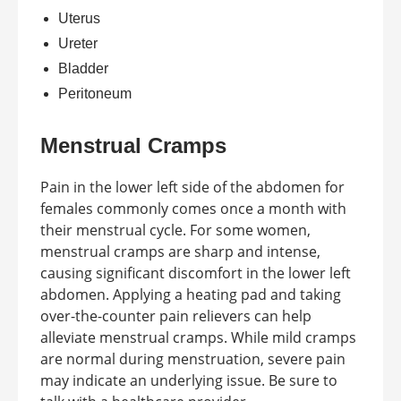
Uterus
Ureter
Bladder
Peritoneum
Menstrual Cramps
Pain in the lower left side of the abdomen for
females commonly comes once a month with
their menstrual cycle. For some women,
menstrual cramps are sharp and intense,
causing significant discomfort in the lower left
abdomen. Applying a heating pad and taking
over-the-counter pain relievers can help
alleviate menstrual cramps. While mild cramps
are normal during menstruation, severe pain
may indicate an underlying issue. Be sure to