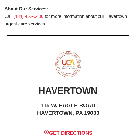
About Our Services:
Call
(484) 452-9400
for more information about our Havertown
urgent care services.
HAVERTOWN
115 W. EAGLE ROAD
HAVERTOWN, PA 19083
GET DIRECTIONS