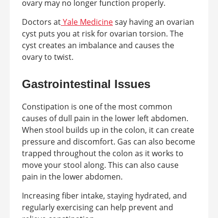
ovary may no longer function properly.
Doctors at
Yale Medicine
say having an ovarian
cyst puts you at risk for ovarian torsion. The
cyst creates an imbalance and causes the
ovary to twist.
Gastrointestinal Issues
Constipation is one of the most common
causes of dull pain in the lower left abdomen.
When stool builds up in the colon, it can create
pressure and discomfort. Gas can also become
trapped throughout the colon as it works to
move your stool along. This can also cause
pain in the lower abdomen.
Increasing fiber intake, staying hydrated, and
regularly exercising can help prevent and