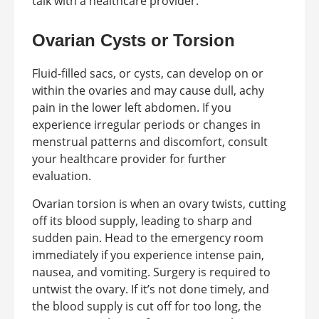
talk with a healthcare provider.
Ovarian Cysts or Torsion
Fluid-filled sacs, or cysts, can develop on or
within the ovaries and may cause dull, achy
pain in the lower left abdomen. If you
experience irregular periods or changes in
menstrual patterns and discomfort, consult
your healthcare provider for further
evaluation.
Ovarian torsion is when an ovary twists, cutting
off its blood supply, leading to sharp and
sudden pain. Head to the emergency room
immediately if you experience intense pain,
nausea, and vomiting. Surgery is required to
untwist the ovary. If it’s not done timely, and
the blood supply is cut off for too long, the