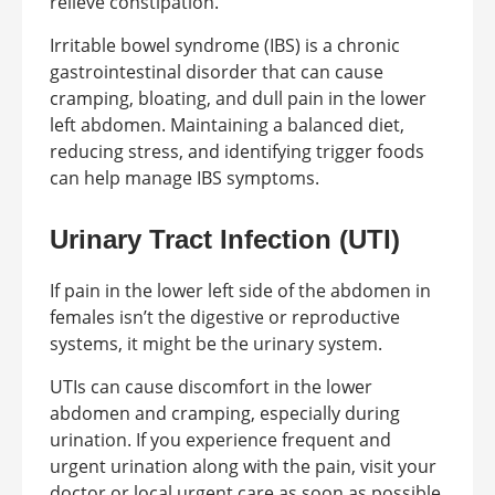
relieve constipation.
Irritable bowel syndrome (IBS) is a chronic
gastrointestinal disorder that can cause
cramping, bloating, and dull pain in the lower
left abdomen. Maintaining a balanced diet,
reducing stress, and identifying trigger foods
can help manage IBS symptoms.
Urinary Tract Infection (UTI)
If pain in the lower left side of the abdomen in
females isn’t the digestive or reproductive
systems, it might be the urinary system.
UTIs can cause discomfort in the lower
abdomen and cramping, especially during
urination. If you experience frequent and
urgent urination along with the pain, visit your
doctor or local urgent care as soon as possible