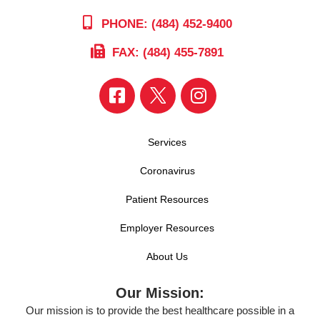
PHONE: (484) 452-9400
FAX: (484) 455-7891
Services
Coronavirus
Patient Resources
Employer Resources
About Us
Our Mission:
Our mission is to provide the best healthcare possible in a