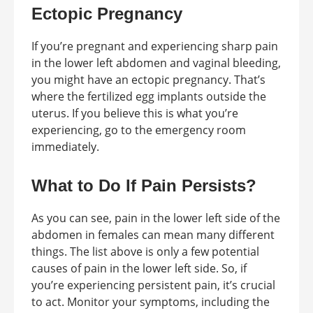
Ectopic Pregnancy
If you’re pregnant and experiencing sharp pain
in the lower left abdomen and vaginal bleeding,
you might have an ectopic pregnancy. That’s
where the fertilized egg implants outside the
uterus. If you believe this is what you’re
experiencing, go to the emergency room
immediately.
What to Do If Pain Persists?
As you can see, pain in the lower left side of the
abdomen in females can mean many different
things. The list above is only a few potential
causes of pain in the lower left side. So, if
you’re experiencing persistent pain, it’s crucial
to act. Monitor your symptoms, including the