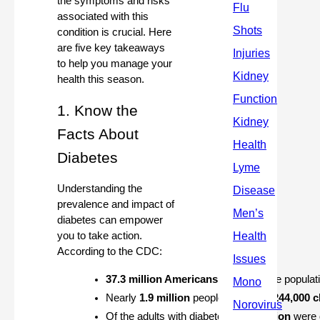
the symptoms and risks
associated with this
condition is crucial. Here
are five key takeaways
to help you manage your
health this season.
1. Know the
Facts About
Diabetes
Understanding the
prevalence and impact of
diabetes can empower
you to take action.
According to the CDC:
37.3 million Americans
 (11.3% of the populat
Nearly 
1.9 million
 people, including 
244,000 c
Of the adults with diabetes, 
28.7 million
 were 