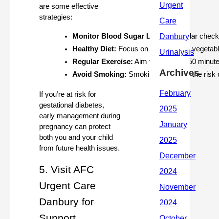
are some effective
strategies:
Monitor Blood Sugar Levels:
 Regular check
Healthy Diet:
 Focus on whole foods, vegetable
Regular Exercise:
 Aim for at least 150 minut
Archives
Avoid Smoking:
 Smoking increases the risk 
If you’re at risk for
gestational diabetes,
early management during
pregnancy can protect
both you and your child
from future health issues.
5. Visit AFC
Urgent Care
Danbury for
Support