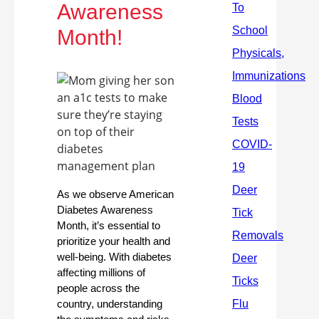
Awareness
Month!
As we observe American
Diabetes Awareness
Month, it’s essential to
prioritize your health and
well-being. With diabetes
affecting millions of
people across the
country, understanding