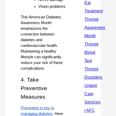
Vision problems
This American Diabetes
Awareness Month
emphasizes the
connection between
diabetes and
cardiovascular health.
Maintaining a healthy
lifestyle can significantly
reduce your risk of these
complications.
4. Take
Preventive
Measures
Prevention is key to
managing diabetes
. Here