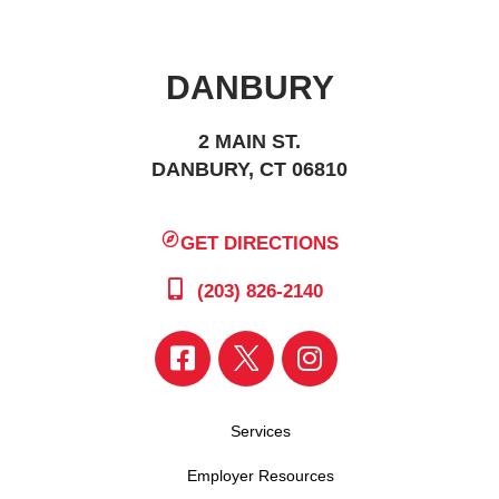
DANBURY
2 MAIN ST.
DANBURY, CT 06810
GET DIRECTIONS
(203) 826-2140
Services
Employer Resources