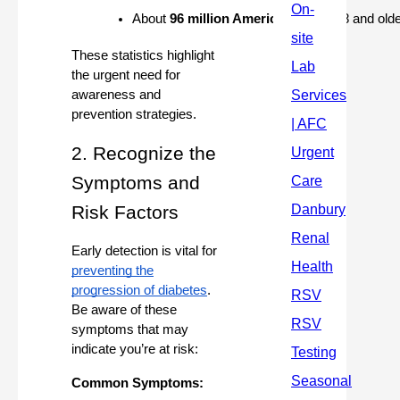
About 
96 million Americans
 aged 18 and olde
These statistics highlight
the urgent need for
awareness and
prevention strategies.
2. Recognize the
Symptoms and
Risk Factors
Early detection is vital for
preventing the
progression of diabetes
.
Be aware of these
symptoms that may
indicate you’re at risk:
Common Symptoms: