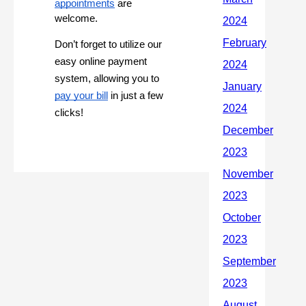
appointments
are
welcome.
Don’t forget to utilize our
easy online payment
system, allowing you to
pay your bill
in just a few
clicks!