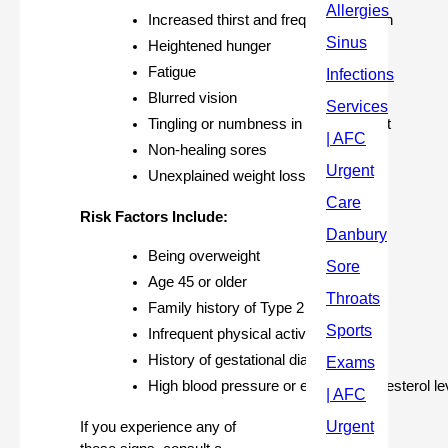
Increased thirst and frequent urination
Heightened hunger
Fatigue
Blurred vision
Tingling or numbness in hands or feet
Non-healing sores
Unexplained weight loss
Risk Factors Include:
Being overweight
Age 45 or older
Family history of Type 2 diabetes
Infrequent physical activity
History of gestational diabetes
High blood pressure or elevated cholesterol le
If you experience any of