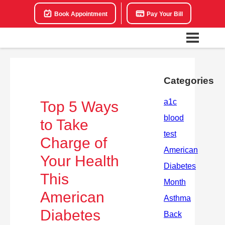
Book Appointment
Pay Your Bill
Categories
Top 5 Ways
to Take
Charge of
Your Health
This
American
Diabetes