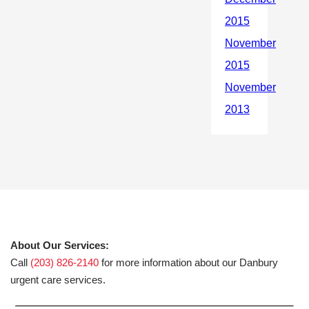
About Our Services:
Call
(203) 826-2140
for more information about our Danbury
urgent care services.