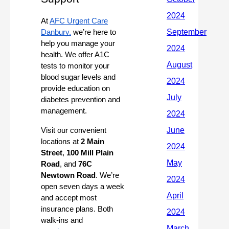
At
AFC Urgent Care
Danbury,
we’re here to
help you manage your
health. We offer A1C
tests to monitor your
blood sugar levels and
provide education on
diabetes prevention and
management.
Visit our convenient
locations at
2 Main
Street
,
100 Mill Plain
Road
, and
76C
Newtown Road
. We’re
open seven days a week
and accept most
insurance plans. Both
walk-ins and