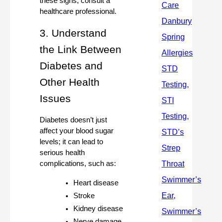
these signs, consult a
healthcare professional.
3. Understand
the Link Between
Diabetes and
Other Health
Issues
Diabetes doesn’t just
affect your blood sugar
levels; it can lead to
serious health
complications, such as:
Heart disease
Stroke
Kidney disease
Nerve damage