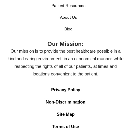
Patient Resources
About Us
Blog
Our Mission:
Our mission is to provide the best healthcare possible in a
kind and caring environment, in an economical manner, while
respecting the rights of all of our patients, at times and
locations convenient to the patient.
Privacy Policy
Non-Discrimination
Site Map
Terms of Use