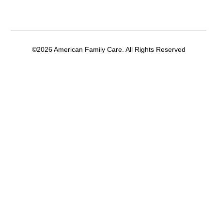
©2026 American Family Care. All Rights Reserved