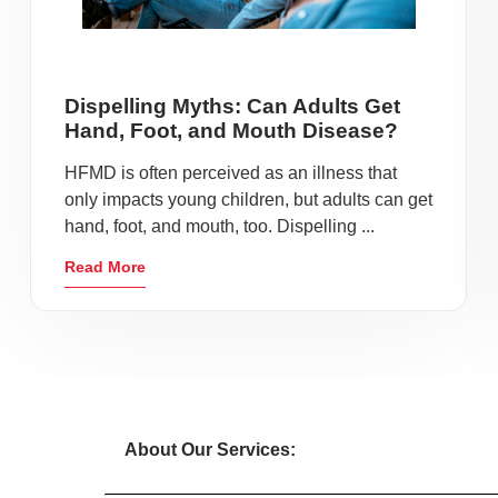
Dispelling Myths: Can Adults Get
Hand, Foot, and Mouth Disease?
HFMD is often perceived as an illness that
only impacts young children, but adults can get
hand, foot, and mouth, too. Dispelling ...
Read More
About Our Services: