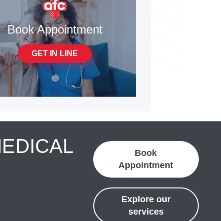
Book Appointment
GET IN LINE
MEDICAL
Book
Appointment
Explore our
services