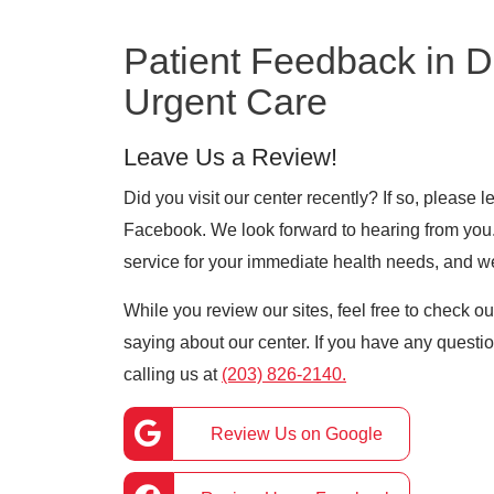
Patient Feedback in 
Urgent Care
Leave Us a Review!
Did you visit our center recently? If so, please
Facebook. We look forward to hearing from you. 
service for your immediate health needs, and w
While you review our sites, feel free to check o
saying about our center. If you have any question
calling us at
(203) 826-2140.
Review Us on Google