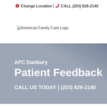
Change Location
CALL (203) 826-2140
AFC Danbury
Patient Feedback
CALL US TODAY |
(203) 826-2140