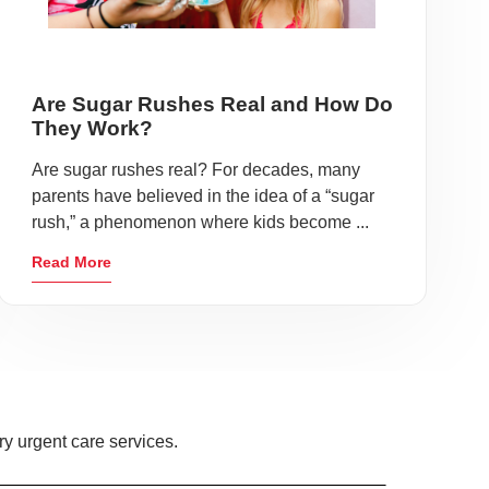
Are Sugar Rushes Real and How Do
They Work?
Are sugar rushes real? For decades, many
parents have believed in the idea of a “sugar
rush,” a phenomenon where kids become ...
Read More
y urgent care services.