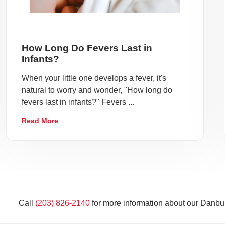
How Long Do Fevers Last in
Infants?
When your little one develops a fever, it's
natural to worry and wonder, "How long do
fevers last in infants?" Fevers ...
Read More
Call
(203) 826-2140
for more information about our Danbur