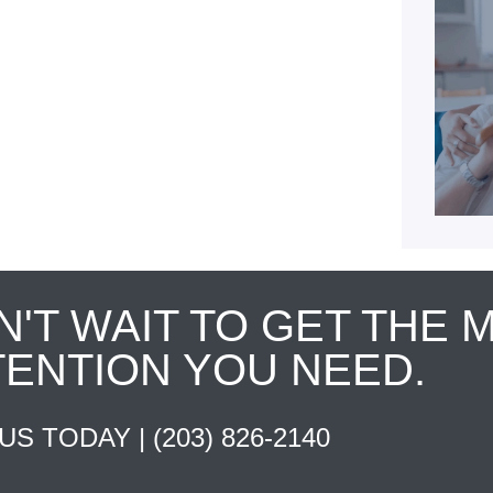
N'T WAIT TO GET THE 
TENTION YOU NEED.
 US TODAY |
(203) 826-2140