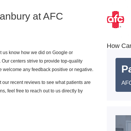
Danbury at AFC
How Ca
 let us know how we did on Google or
Our centers strive to provide top-quality
Pa
e welcome any feedback positive or negative.
AFC
ut our recent reviews to see what patients are
s, feel free to reach out to us directly by