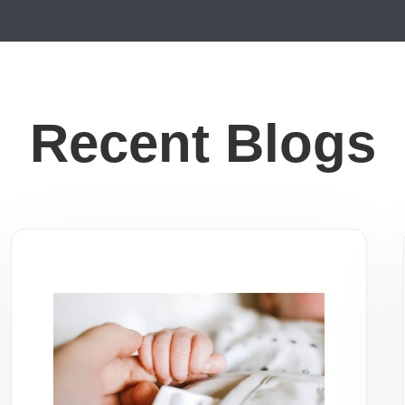
Recent Blogs