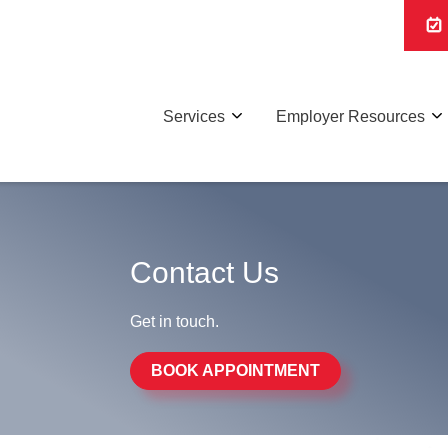
Services
Employer Resources
Contact Us
Get in touch.
BOOK APPOINTMENT