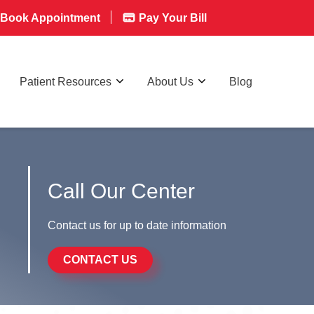
Book Appointment
Pay Your Bill
Patient Resources
About Us
Blog
Call Our Center
Contact us for up to date information
CONTACT US