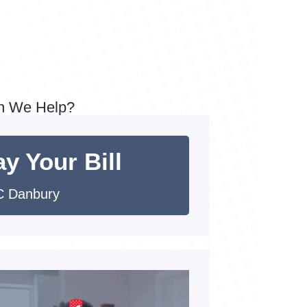
n We Help?
y Your Bill
 Danbury