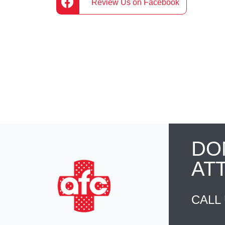
Review Us on Facebook
DO
AT
CALL