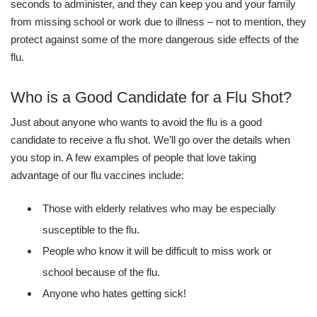
seconds to administer, and they can keep you and your family
from missing school or work due to illness – not to mention, they
protect against some of the more dangerous side effects of the
flu.
Who is a Good Candidate for a Flu Shot?
Just about anyone who wants to avoid the flu is a good
candidate to receive a flu shot. We’ll go over the details when
you stop in. A few examples of people that love taking
advantage of our flu vaccines include:
Those with elderly relatives who may be especially
susceptible to the flu.
People who know it will be difficult to miss work or
school because of the flu.
Anyone who hates getting sick!