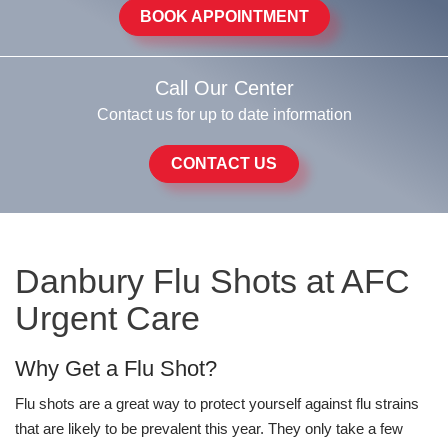
BOOK APPOINTMENT
Call Our Center
Contact us for up to date information
CONTACT US
Danbury Flu Shots at AFC
Urgent Care
Why Get a Flu Shot?
Flu shots are a great way to protect yourself against flu strains
that are likely to be prevalent this year. They only take a few