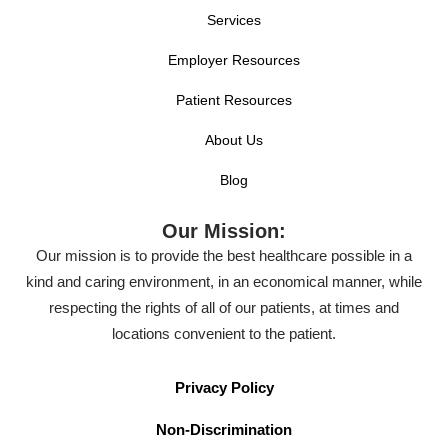
Services
Employer Resources
Patient Resources
About Us
Blog
Our Mission:
Our mission is to provide the best healthcare possible in a
kind and caring environment, in an economical manner, while
respecting the rights of all of our patients, at times and
locations convenient to the patient.
Privacy Policy
Non-Discrimination