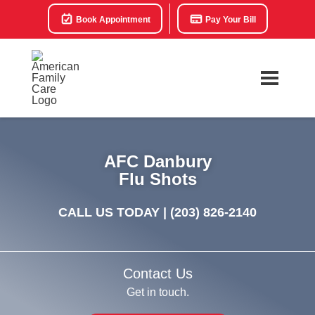
Book Appointment
Pay Your Bill
AFC Danbury
Flu Shots
CALL US TODAY |
(203) 826-2140
Contact Us
Get in touch.