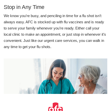
Stop in Any Time
We know you’re busy, and penciling in time for a flu shot isn’t
always easy. AFC is stocked up with flu vaccines and is ready
to serve your family whenever you’re ready. Either call your
local clinic to make an appointment, or just stop in whenever it’s
convenient. Just like our urgent care services, you can walk in
any time to get your flu shots.