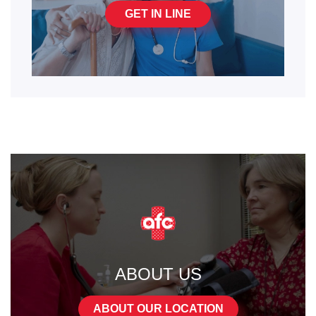
GET IN LINE
ABOUT US
ABOUT OUR LOCATION