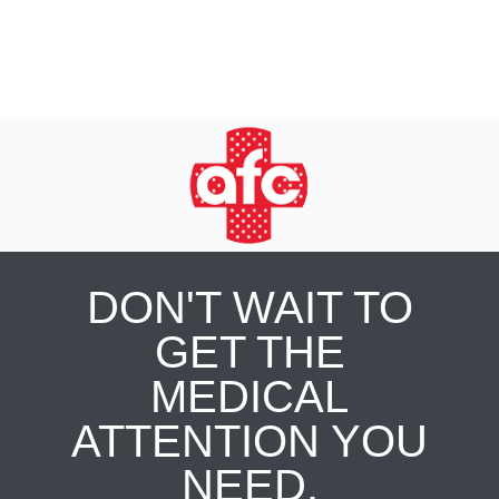
DON'T WAIT TO
GET THE
MEDICAL
ATTENTION YOU
NEED.