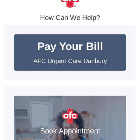
How Can We Help?
Pay Your Bill
AFC Urgent Care Danbury
Book Appointment