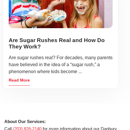
Are Sugar Rushes Real and How Do
They Work?
Are sugar rushes real? For decades, many parents
have believed in the idea of a “sugar rush,” a
phenomenon where kids become ...
Read More
About Our Services:
Call
(203) 826-2140
for more information about our Danbury