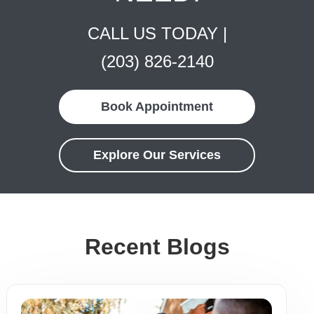
CALL US TODAY |
(203) 826-2140
Book Appointment
Explore Our Services
Recent Blogs