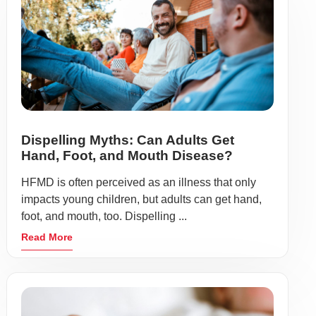
Dispelling Myths: Can Adults Get
Hand, Foot, and Mouth Disease?
HFMD is often perceived as an illness that only
impacts young children, but adults can get hand,
foot, and mouth, too. Dispelling ...
Read More