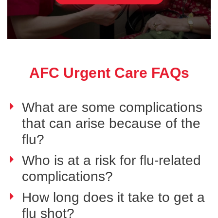
AFC Urgent Care FAQs
What are some complications
that can arise because of the
flu?
Who is at a risk for flu-related
complications?
How long does it take to get a
flu shot?