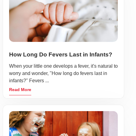
How Long Do Fevers Last in Infants?
When your little one develops a fever, it's natural to
worry and wonder, "How long do fevers last in
infants?" Fevers ...
Read More