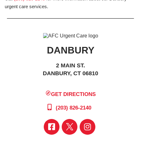
urgent care services.
DANBURY
2 MAIN ST.
DANBURY, CT 06810
GET DIRECTIONS
(203) 826-2140