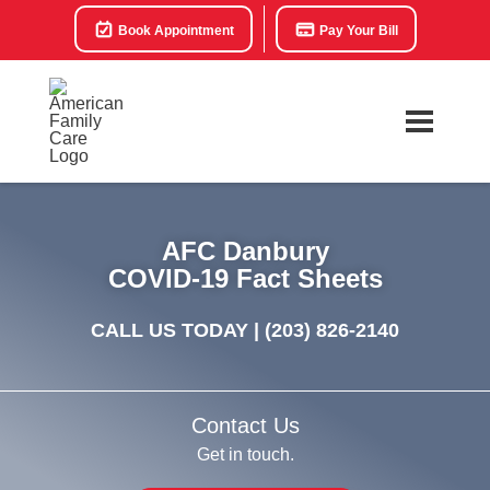
Book Appointment
Pay Your Bill
AFC Danbury
COVID-19 Fact Sheets
CALL US TODAY |
(203) 826-2140
Contact Us
Get in touch.