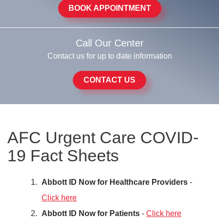
BOOK APPOINTMENT
Call Our Center
Contact us for up to date information
CONTACT US
AFC Urgent Care COVID-
19 Fact Sheets
Abbott ID Now for Healthcare Providers
-
Click here
Abbott ID Now for Patients
-
Click here