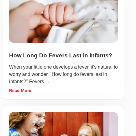
How Long Do Fevers Last in Infants?
When your little one develops a fever, it's natural to
worry and wonder, "How long do fevers last in
infants?" Fevers ...
Read More