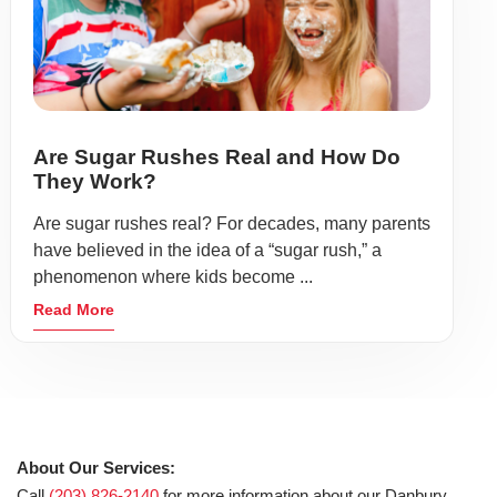
Are Sugar Rushes Real and How Do
They Work?
Are sugar rushes real? For decades, many parents
have believed in the idea of a “sugar rush,” a
phenomenon where kids become ...
Read More
About Our Services:
Call
(203) 826-2140
for more information about our Danbury