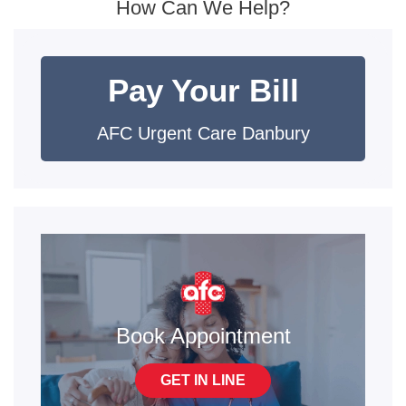
How Can We Help?
Pay Your Bill
AFC Urgent Care Danbury
Book Appointment
GET IN LINE