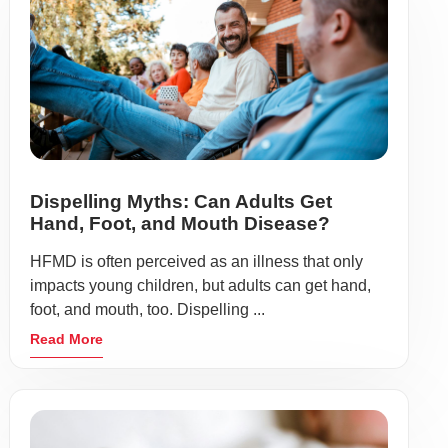
Dispelling Myths: Can Adults Get
Hand, Foot, and Mouth Disease?
HFMD is often perceived as an illness that only
impacts young children, but adults can get hand,
foot, and mouth, too. Dispelling ...
Read More