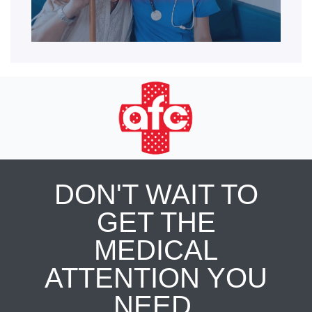
DON'T WAIT TO
GET THE
MEDICAL
ATTENTION YOU
NEED.