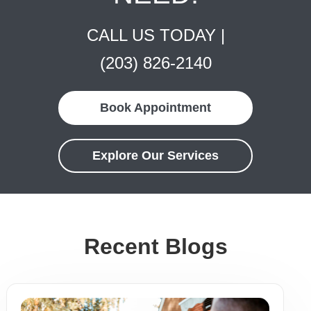
CALL US TODAY |
(203) 826-2140
Book Appointment
Explore Our Services
Recent Blogs