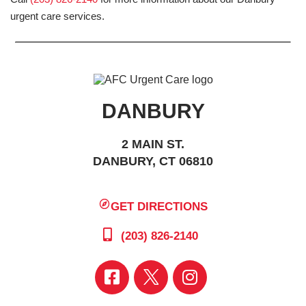
urgent care services.
DANBURY
2 MAIN ST.
DANBURY, CT 06810
GET DIRECTIONS
(203) 826-2140