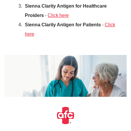
Sienna Clarity Antigen for Healthcare
Proiders
-
Click here
Sienna Clarity Antigen for Patients
-
Click
here