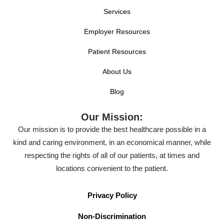
Services
Employer Resources
Patient Resources
About Us
Blog
Our Mission:
Our mission is to provide the best healthcare possible in a
kind and caring environment, in an economical manner, while
respecting the rights of all of our patients, at times and
locations convenient to the patient.
Privacy Policy
Non-Discrimination