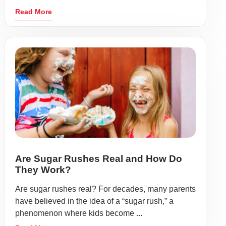
Read More
Are Sugar Rushes Real and How Do
They Work?
Are sugar rushes real? For decades, many parents
have believed in the idea of a “sugar rush,” a
phenomenon where kids become ...