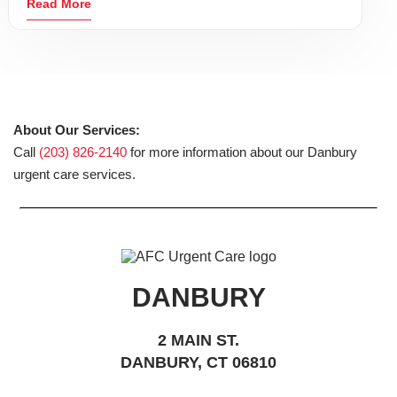
Read More
About Our Services:
Call
(203) 826-2140
for more information about our Danbury
urgent care services.
DANBURY
2 MAIN ST.
DANBURY, CT 06810