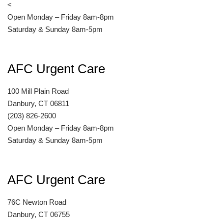
<
Open Monday – Friday 8am-8pm
Saturday & Sunday 8am-5pm
AFC Urgent Care
100 Mill Plain Road
Danbury, CT 06811
(203) 826-2600
Open Monday – Friday 8am-8pm
Saturday & Sunday 8am-5pm
AFC Urgent Care
76C Newton Road
Danbury, CT 06755