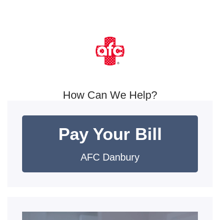
How Can We Help?
Pay Your Bill
AFC Danbury