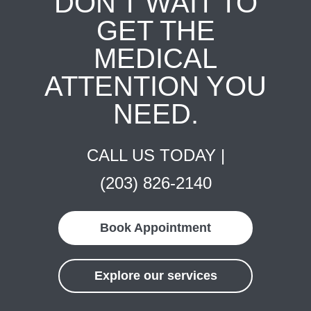
DON'T WAIT TO
GET THE
MEDICAL
ATTENTION YOU
NEED.
CALL US TODAY |
(203) 826-2140
Book Appointment
Explore our services