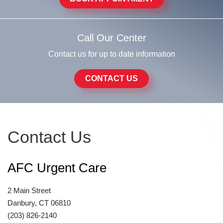
Call Our Center
Contact us for up to date information
CONTACT US
Contact Us
AFC Urgent Care
2 Main Street
Danbury, CT 06810
(203) 826-2140