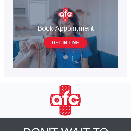
Book Appointment
GET IN LINE