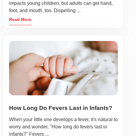
impacts young children, but adults can get hand,
foot, and mouth, too. Dispelling ...
Read More
How Long Do Fevers Last in Infants?
When your little one develops a fever, it's natural to
worry and wonder, "How long do fevers last in
infants?" Fevers ...