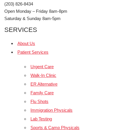
(203) 826-8434
Open Monday – Friday 8am-8pm
Saturday & Sunday 8am-5pm
SERVICES
About Us
Patient Services
Urgent Care
Walk-In Clinic
ER Alternative
Family Care
Flu Shots
Immigration Physicals
Lab Testing
Sports & Camp Physicals