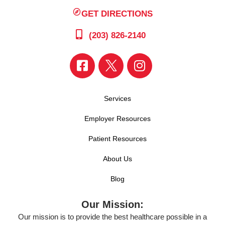
GET DIRECTIONS
(203) 826-2140
Services
Employer Resources
Patient Resources
About Us
Blog
Our Mission:
Our mission is to provide the best healthcare possible in a