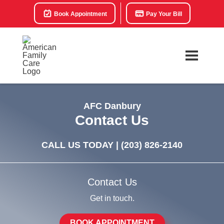
Book Appointment
Pay Your Bill
AFC Danbury
Contact Us
CALL US TODAY |
(203) 826-2140
Contact Us
Get in touch.
BOOK APPOINTMENT