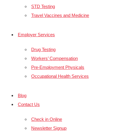
STD Testing
Travel Vaccines and Medicine
Employer Services
Drug Testing
Workers’ Compensation
Pre-Employment Physicals
Occupational Health Services
Blog
Contact Us
Check in Online
Newsletter Signup