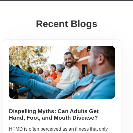
Recent Blogs
Dispelling Myths: Can Adults Get
Hand, Foot, and Mouth Disease?
HFMD is often perceived as an illness that only