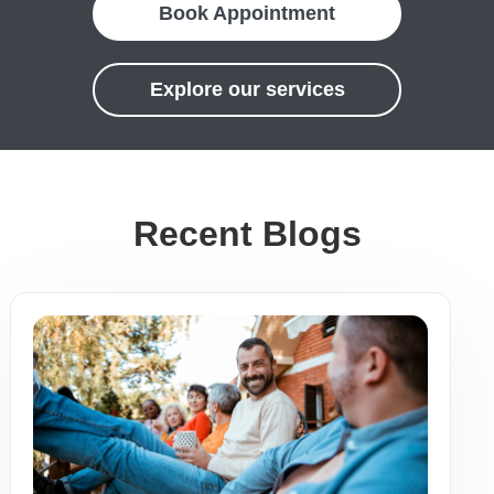
Book Appointment
Explore our services
Recent Blogs