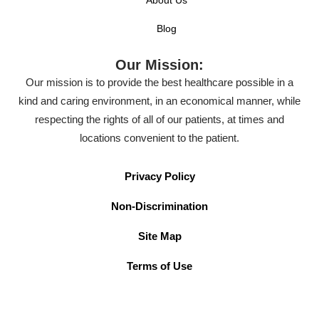
Blog
Our Mission:
Our mission is to provide the best healthcare possible in a
kind and caring environment, in an economical manner, while
respecting the rights of all of our patients, at times and
locations convenient to the patient.
Privacy Policy
Non-Discrimination
Site Map
Terms of Use