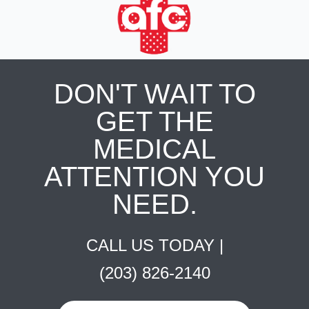
DON'T WAIT TO
GET THE
MEDICAL
ATTENTION YOU
NEED.
CALL US TODAY |
(203) 826-2140