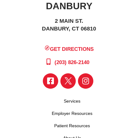
DANBURY
2 MAIN ST.
DANBURY, CT 06810
GET DIRECTIONS
(203) 826-2140
Services
Employer Resources
Patient Resources
About Us