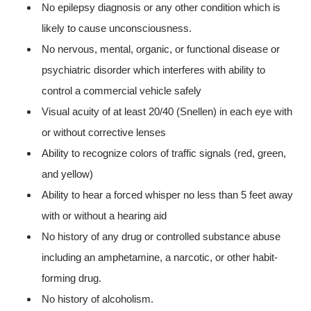
No epilepsy diagnosis or any other condition which is
likely to cause unconsciousness.
No nervous, mental, organic, or functional disease or
psychiatric disorder which interferes with ability to
control a commercial vehicle safely
Visual acuity of at least 20/40 (Snellen) in each eye with
or without corrective lenses
Ability to recognize colors of traffic signals (red, green,
and yellow)
Ability to hear a forced whisper no less than 5 feet away
with or without a hearing aid
No history of any drug or controlled substance abuse
including an amphetamine, a narcotic, or other habit-
forming drug.
No history of alcoholism.