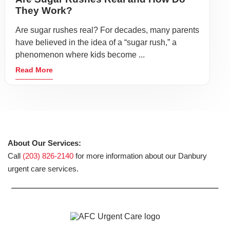
They Work?
Are sugar rushes real? For decades, many parents
have believed in the idea of a “sugar rush,” a
phenomenon where kids become ...
Read More
About Our Services:
Call
(203) 826-2140
for more information about our Danbury
urgent care services.