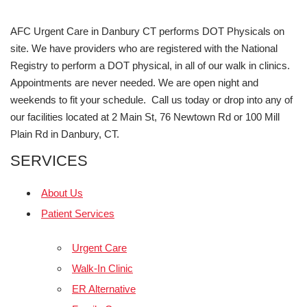
AFC Urgent Care in Danbury CT performs DOT Physicals on
site. We have providers who are registered with the National
Registry to perform a DOT physical, in all of our walk in clinics.
Appointments are never needed. We are open night and
weekends to fit your schedule. Call us today or drop into any of
our facilities located at 2 Main St, 76 Newtown Rd or 100 Mill
Plain Rd in Danbury, CT.
SERVICES
About Us
Patient Services
Urgent Care
Walk-In Clinic
ER Alternative