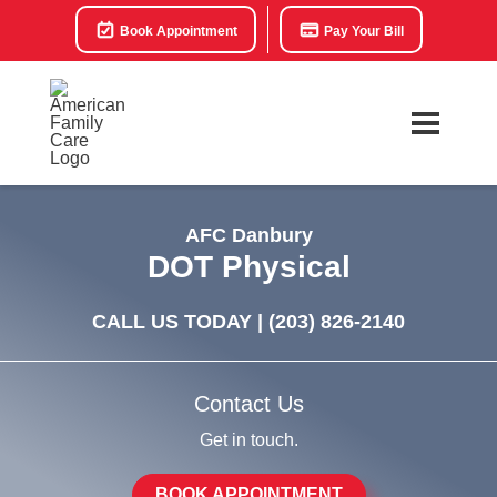
Book Appointment
Pay Your Bill
AFC Danbury
DOT Physical
CALL US TODAY |
(203) 826-2140
Contact Us
Get in touch.
BOOK APPOINTMENT