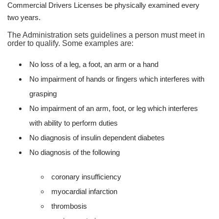
Commercial Drivers Licenses be physically examined every
two years.
The Administration sets guidelines a person must meet in
order to qualify. Some examples are:
No loss of a leg, a foot, an arm or a hand
No impairment of hands or fingers which interferes with
grasping
No impairment of an arm, foot, or leg which interferes
with ability to perform duties
No diagnosis of insulin dependent diabetes
No diagnosis of the following
coronary insufficiency
myocardial infarction
thrombosis