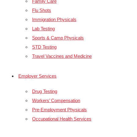
Family Care
Flu Shots
Immigration Physicals
Lab Testing
Sports & Camp Physicals
STD Testing
Travel Vaccines and Medicine
Employer Services
Drug Testing
Workers’ Compensation
Pre-Employment Physicals
Occupational Health Services