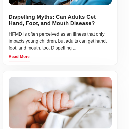
Dispelling Myths: Can Adults Get
Hand, Foot, and Mouth Disease?
HFMD is often perceived as an illness that only
impacts young children, but adults can get hand,
foot, and mouth, too. Dispelling ...
Read More