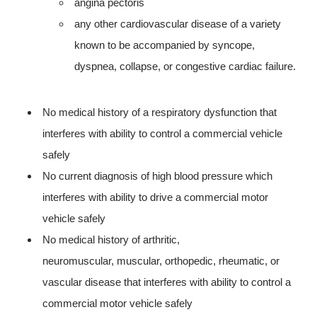
angina pectoris
any other cardiovascular disease of a variety
known to be accompanied by syncope,
dyspnea, collapse, or congestive cardiac failure.
No medical history of a respiratory dysfunction that
interferes with ability to control a commercial vehicle
safely
No current diagnosis of high blood pressure which
interferes with ability to drive a commercial motor
vehicle safely
No medical history of arthritic,
neuromuscular, muscular, orthopedic, rheumatic, or
vascular disease that interferes with ability to control a
commercial motor vehicle safely