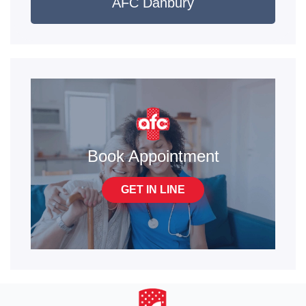
AFC Danbury
Book Appointment
GET IN LINE