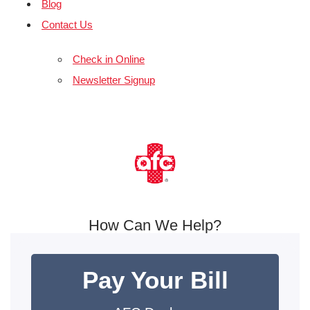
Blog
Contact Us
Check in Online
Newsletter Signup
How Can We Help?
Pay Your Bill