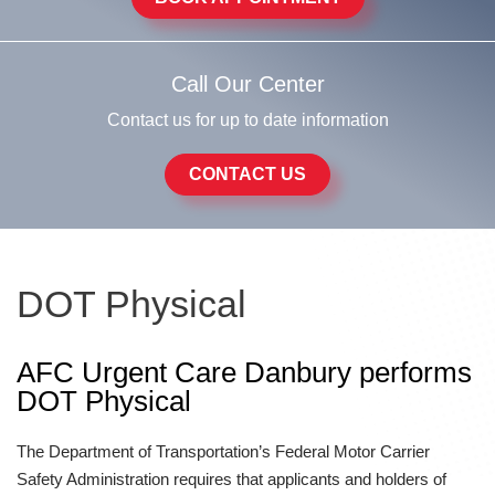
Call Our Center
Contact us for up to date information
CONTACT US
DOT Physical
AFC Urgent Care Danbury performs
DOT Physical
The Department of Transportation’s Federal Motor Carrier
Safety Administration requires that applicants and holders of