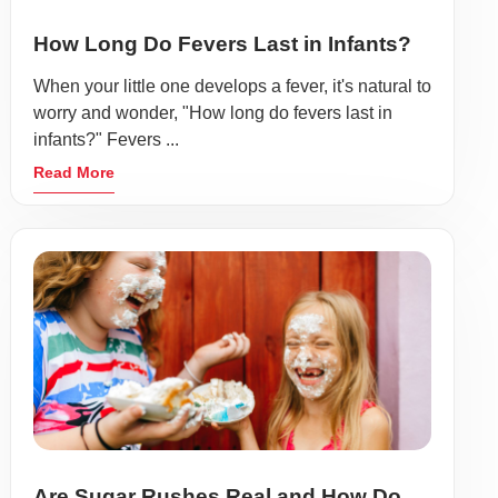
How Long Do Fevers Last in Infants?
When your little one develops a fever, it's natural to
worry and wonder, "How long do fevers last in
infants?" Fevers ...
Read More
Are Sugar Rushes Real and How Do