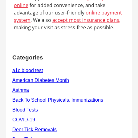
online
for added convenience, and take
advantage of our user-friendly
online payment
system
. We also
accept most insurance plans,
making your visit as stress-free as possible.
Categories