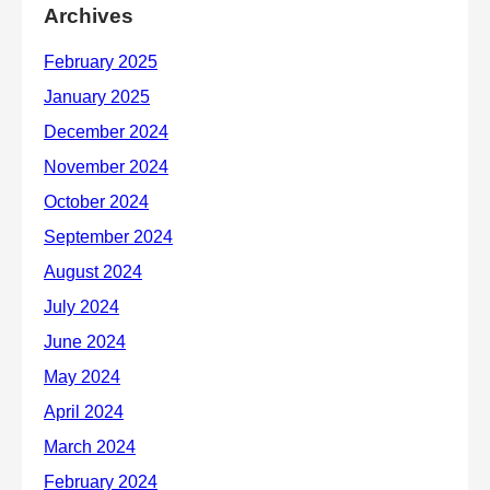
Archives