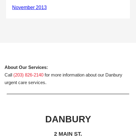
About Our Services:
Call
(203) 826-2140
for more information about our Danbury
urgent care services.
DANBURY
2 MAIN ST.