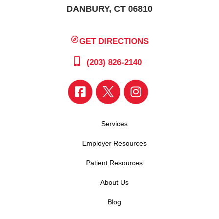
DANBURY, CT 06810
GET DIRECTIONS
(203) 826-2140
Services
Employer Resources
Patient Resources
About Us
Blog