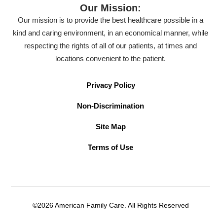
Our Mission:
Our mission is to provide the best healthcare possible in a
kind and caring environment, in an economical manner, while
respecting the rights of all of our patients, at times and
locations convenient to the patient.
Privacy Policy
Non-Discrimination
Site Map
Terms of Use
©2026 American Family Care. All Rights Reserved