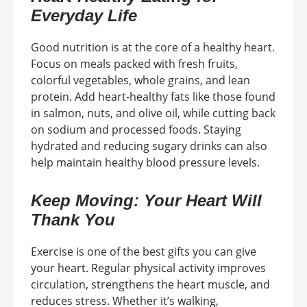
Everyday Life
Good nutrition is at the core of a healthy heart.
Focus on meals packed with fresh fruits,
colorful vegetables, whole grains, and lean
protein. Add heart-healthy fats like those found
in salmon, nuts, and olive oil, while cutting back
on sodium and processed foods. Staying
hydrated and reducing sugary drinks can also
help maintain healthy blood pressure levels.
Keep Moving: Your Heart Will
Thank You
Exercise is one of the best gifts you can give
your heart. Regular physical activity improves
circulation, strengthens the heart muscle, and
reduces stress. Whether it’s walking,