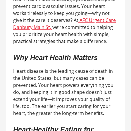
prevent cardiovascular issues. Your heart
works tirelessly to keep you going—why not
give it the care it deserves? At
AFC Urgent Care
Danbury Main St,
we’re committed to helping
you prioritize your heart health with simple,
practical strategies that make a difference.
Why Heart Health Matters
Heart disease is the leading cause of death in
the United States, but many cases can be
prevented. Your heart powers everything you
do, and keeping it in good shape doesn’t just
extend your life—it improves your quality of
life, too. The earlier you start caring for your
heart, the greater the long-term benefits.
Heart-Healthy Eating for