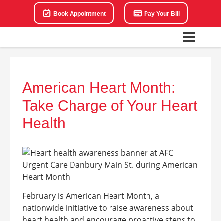
Book Appointment
Pay Your Bill
American Heart Month:
Take Charge of Your Heart
Health
February is American Heart Month, a
nationwide initiative to raise awareness about
heart health and encourage proactive steps to