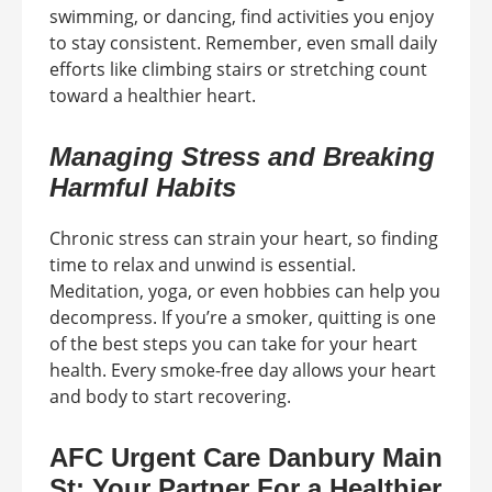
swimming, or dancing, find activities you enjoy
to stay consistent. Remember, even small daily
efforts like climbing stairs or stretching count
toward a healthier heart.
Managing Stress and Breaking
Harmful Habits
Chronic stress can strain your heart, so finding
time to relax and unwind is essential.
Meditation, yoga, or even hobbies can help you
decompress. If you’re a smoker, quitting is one
of the best steps you can take for your heart
health. Every smoke-free day allows your heart
and body to start recovering.
AFC Urgent Care Danbury Main
St: Your Partner For a Healthier