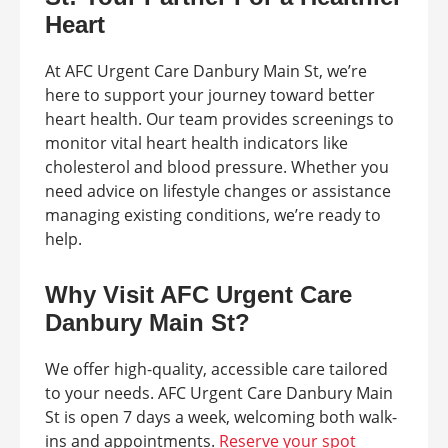
Heart
At AFC Urgent Care Danbury Main St, we’re
here to support your journey toward better
heart health. Our team provides screenings to
monitor vital heart health indicators like
cholesterol and blood pressure. Whether you
need advice on lifestyle changes or assistance
managing existing conditions, we’re ready to
help.
Why Visit AFC Urgent Care
Danbury Main St?
We offer high-quality, accessible care tailored
to your needs. AFC Urgent Care Danbury Main
St is open 7 days a week, welcoming both walk-
ins and appointments.
Reserve your spot