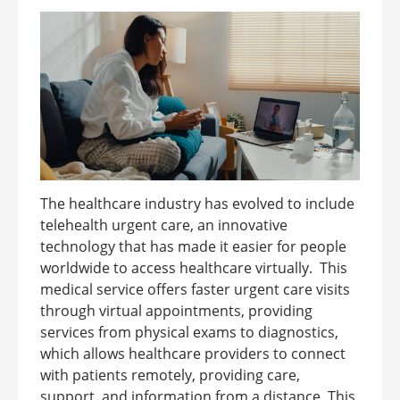
The healthcare industry has evolved to include
telehealth urgent care, an innovative
technology that has made it easier for people
worldwide to access healthcare virtually. This
medical service offers faster urgent care visits
through virtual appointments, providing
services from physical exams to diagnostics,
which allows healthcare providers to connect
with patients remotely, providing care,
support, and information from a distance. This