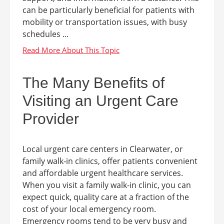
can be particularly beneficial for patients with
mobility or transportation issues, with busy
schedules ...
The Many Benefits of
Visiting an Urgent Care
Provider
Local urgent care centers in Clearwater, or
family walk-in clinics, offer patients convenient
and affordable urgent healthcare services.
When you visit a family walk-in clinic, you can
expect quick, quality care at a fraction of the
cost of your local emergency room.
Emergency rooms tend to be very busy and