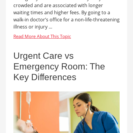
crowded and are associated with longer
waiting times and higher fees. By going to a
walk-in doctor’s office for a non-life-threatening
illness or injury ...
Urgent Care vs
Emergency Room: The
Key Differences