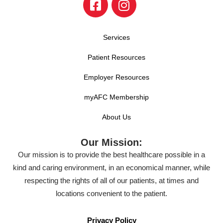
Services
Patient Resources
Employer Resources
myAFC Membership
About Us
Our Mission:
Our mission is to provide the best healthcare possible in a
kind and caring environment, in an economical manner, while
respecting the rights of all of our patients, at times and
locations convenient to the patient.
Privacy Policy