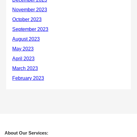
About Our Services: