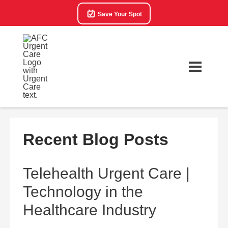
Save Your Spot
Recent Blog Posts
Telehealth Urgent Care |
Technology in the
Healthcare Industry