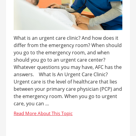
What is an urgent care clinic? And how does it
differ from the emergency room? When should
you go to the emergency room, and when
should you go to an urgent care center?
Whatever questions you may have, AFC has the
answers. What Is An Urgent Care Clinic?
Urgent care is the level of healthcare that lies
between your primary care physician (PCP) and
the emergency room. When you go to urgent
care, you can ...