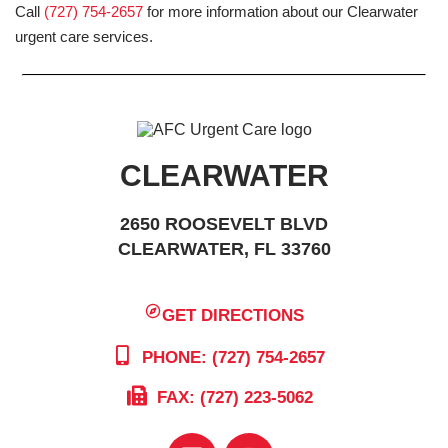
Call
(727) 754-2657
for more information about our Clearwater
urgent care services.
CLEARWATER
2650 ROOSEVELT BLVD
CLEARWATER, FL 33760
GET DIRECTIONS
PHONE: (727) 754-2657
FAX: (727) 223-5062