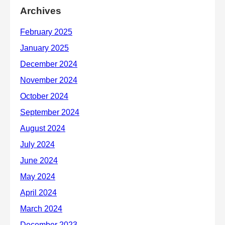
Archives