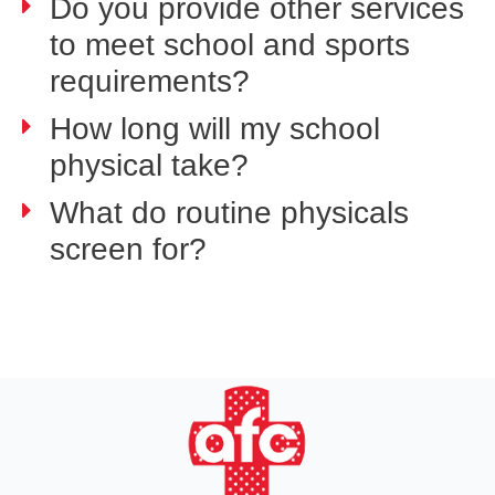
Do you provide other services
to meet school and sports
requirements?
How long will my school
physical take?
What do routine physicals
screen for?