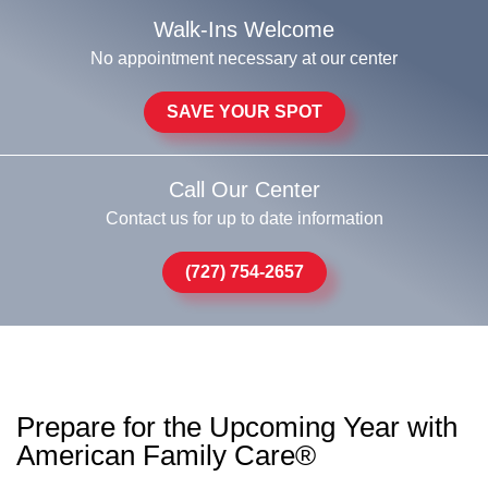
Walk-Ins Welcome
No appointment necessary at our center
SAVE YOUR SPOT
Call Our Center
Contact us for up to date information
(727) 754-2657
Prepare for the Upcoming Year with
American Family Care®