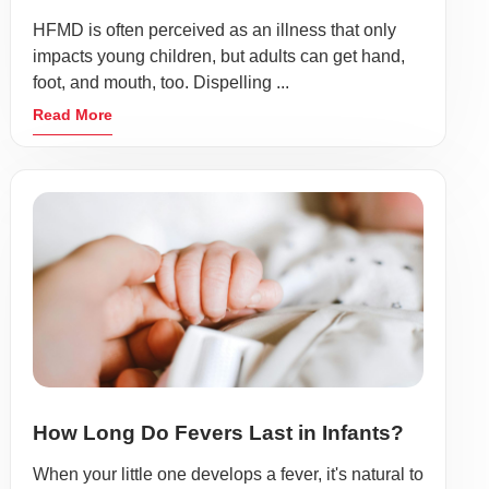
HFMD is often perceived as an illness that only
impacts young children, but adults can get hand,
foot, and mouth, too. Dispelling ...
Read More
How Long Do Fevers Last in Infants?
When your little one develops a fever, it's natural to