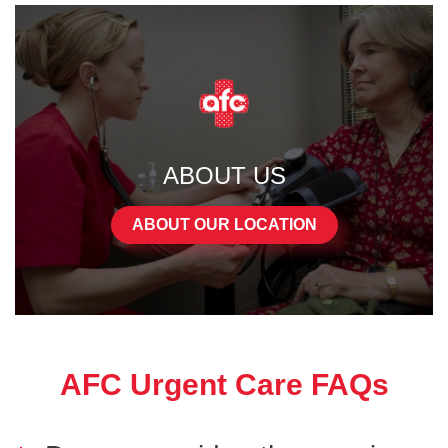
ABOUT US
ABOUT OUR LOCATION
AFC Urgent Care FAQs