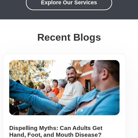
Explore Our Services
Recent Blogs
Dispelling Myths: Can Adults Get
Hand, Foot, and Mouth Disease?