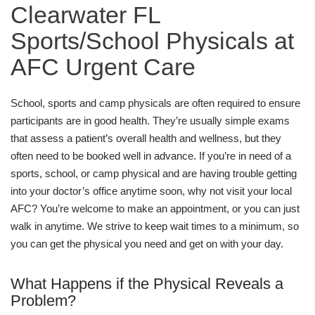
Clearwater FL
Sports/School Physicals at
AFC Urgent Care
School, sports and camp physicals are often required to ensure
participants are in good health. They’re usually simple exams
that assess a patient’s overall health and wellness, but they
often need to be booked well in advance. If you’re in need of a
sports, school, or camp physical and are having trouble getting
into your doctor’s office anytime soon, why not visit your local
AFC? You’re welcome to make an appointment, or you can just
walk in anytime. We strive to keep wait times to a minimum, so
you can get the physical you need and get on with your day.
What Happens if the Physical Reveals a
Problem?