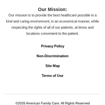
Our Mission:
Our mission is to provide the best healthcare possible in a
kind and caring environment, in an economical manner, while
respecting the rights of all of our patients, at times and
locations convenient to the patient.
Privacy Policy
Non-Discrimination
Site Map
Terms of Use
©2026 American Family Care. All Rights Reserved