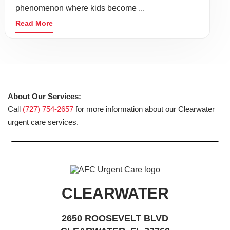
phenomenon where kids become ...
Read More
About Our Services:
Call
(727) 754-2657
for more information about our Clearwater
urgent care services.
CLEARWATER
2650 ROOSEVELT BLVD