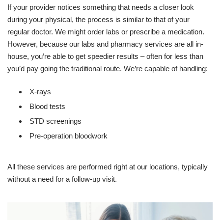
If your provider notices something that needs a closer look
during your physical, the process is similar to that of your
regular doctor. We might order labs or prescribe a medication.
However, because our labs and pharmacy services are all in-
house, you’re able to get speedier results – often for less than
you’d pay going the traditional route. We’re capable of handling:
X-rays
Blood tests
STD screenings
Pre-operation bloodwork
All these services are performed right at our locations, typically
without a need for a follow-up visit.