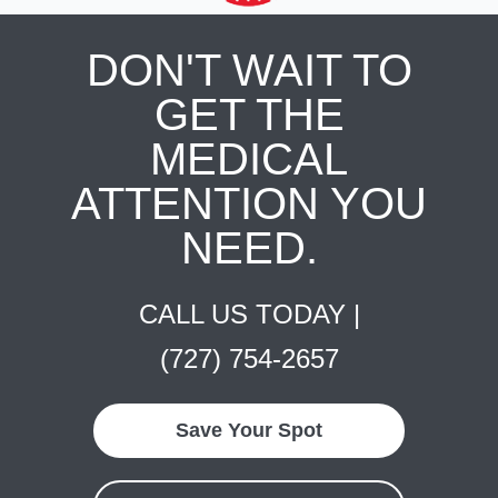
DON'T WAIT TO
GET THE
MEDICAL
ATTENTION YOU
NEED.
CALL US TODAY |
(727) 754-2657
Save Your Spot