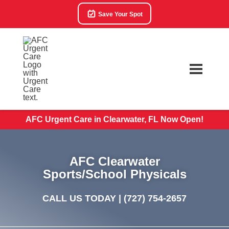
Save Your Spot
AFC Urgent Care in Clearwater, FL Now Open!
AFC Clearwater
Sports/School Physicals
CALL US TODAY |
(727) 754-2657