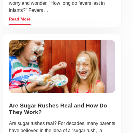
worry and wonder, "How long do fevers last in
infants?" Fevers ...
Read More
Are Sugar Rushes Real and How Do
They Work?
Are sugar rushes real? For decades, many parents
have believed in the idea of a “sugar rush,” a