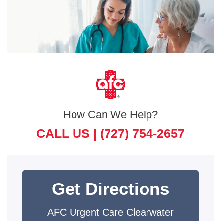
How Can We Help?
CALL US |
(727) 754-2657
Get Directions
AFC Urgent Care Clearwater