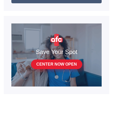
Save Your Spot
CENTER NOW OPEN