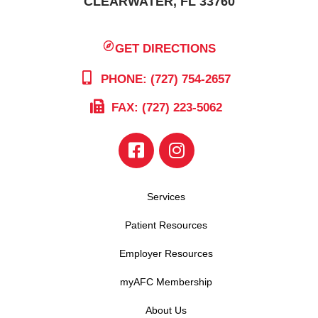
CLEARWATER, FL 33760
GET DIRECTIONS
PHONE: (727) 754-2657
FAX: (727) 223-5062
Services
Patient Resources
Employer Resources
myAFC Membership
About Us