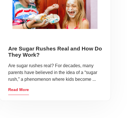
Are Sugar Rushes Real and How Do
They Work?
Are sugar rushes real? For decades, many
parents have believed in the idea of a “sugar
rush,” a phenomenon where kids become ...
Read More