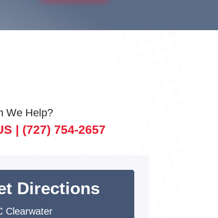
n We Help?
US |
(727) 754-2657
et Directions
 Clearwater