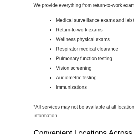
We provide everything from return-to-work exam
Medical surveillance exams and lab 
Return-to-work exams
Wellness physical exams
Respirator medical clearance
Pulmonary function testing
Vision screening
Audiometric testing
Immunizations
*All services may not be available at all location
information.
Convenient Locations Across