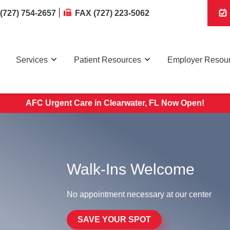
(727) 754-2657
FAX (727) 223-5062
Services
Patient Resources
Employer Resou
AFC Urgent Care in Clearwater, FL Now Open!
Walk-Ins Welcome
No appointment necessary at our center
SAVE YOUR SPOT