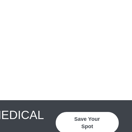
MEDICAL
Save Your
Spot