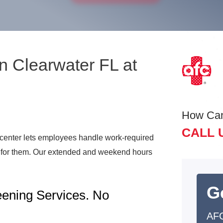
n Clearwater FL at
How Ca
CALL 
center lets employees handle work-required
t for them. Our extended and weekend hours
G
ening Services. No
AFC