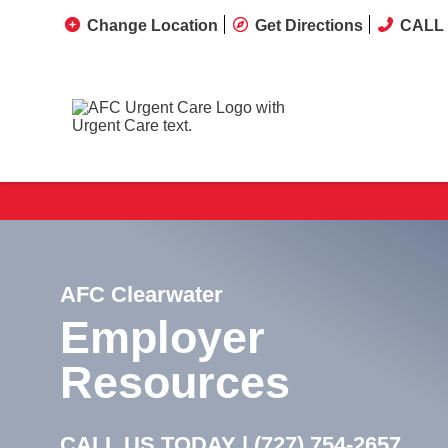
Change Location
Get Directions
CALL 
AFC Clearwater
Employer
Resources
CALL US TODAY |
(727) 754-2657