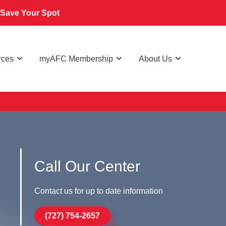
Save Your Spot
rces
myAFC Membership
About Us
Call Our Center
Contact us for up to date information
(727) 754-2657