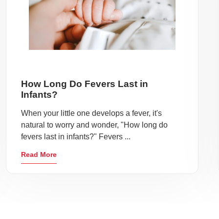
How Long Do Fevers Last in
Infants?
When your little one develops a fever, it's
natural to worry and wonder, "How long do
fevers last in infants?" Fevers ...
Read More