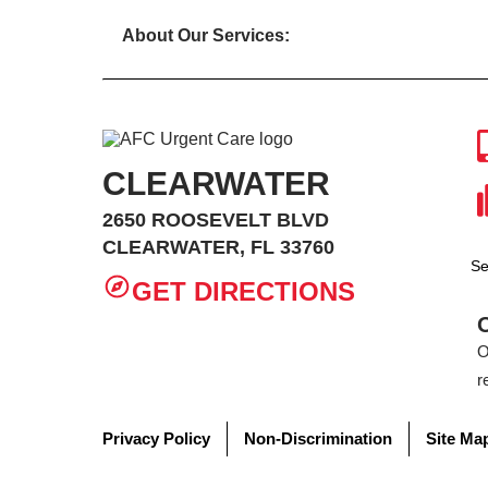
About Our Services:
CLEARWATER
2650 ROOSEVELT BLVD
CLEARWATER, FL 33760
Se
GET DIRECTIONS
O
r
Privacy Policy
Non-Discrimination
Site Ma