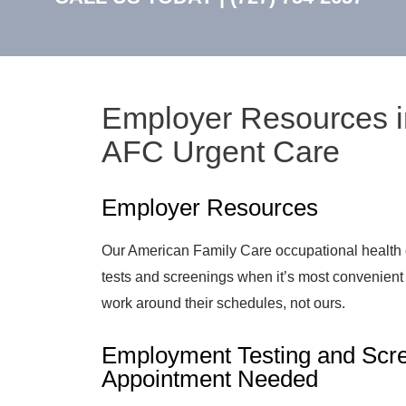
Employer Resources i
AFC Urgent Care
Employer Resources
Our American Family Care occupational health 
tests and screenings when it’s most convenien
work around their schedules, not ours.
Employment Testing and Scre
Appointment Needed