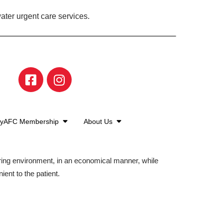
ater urgent care services.
yAFC Membership
About Us
aring environment, in an economical manner, while
ient to the patient.