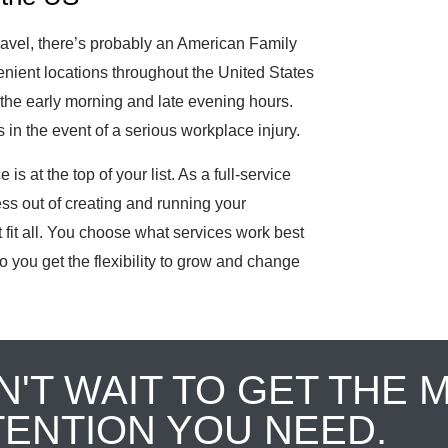
ravel, there’s probably an American Family
ient locations throughout the United States
the early morning and late evening hours.
in the event of a serious workplace injury.
is at the top of your list. As a full-service
ess out of creating and running your
fit all. You choose what services work best
o you get the flexibility to grow and change
N'T WAIT TO GET THE 
TENTION YOU NEED.