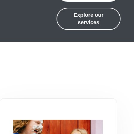
Explore our
services