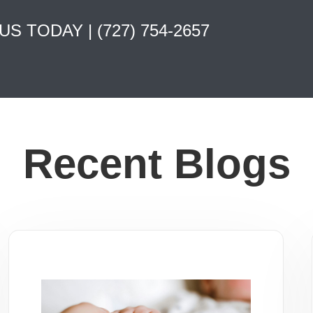
 US TODAY |
(727) 754-2657
Recent Blogs