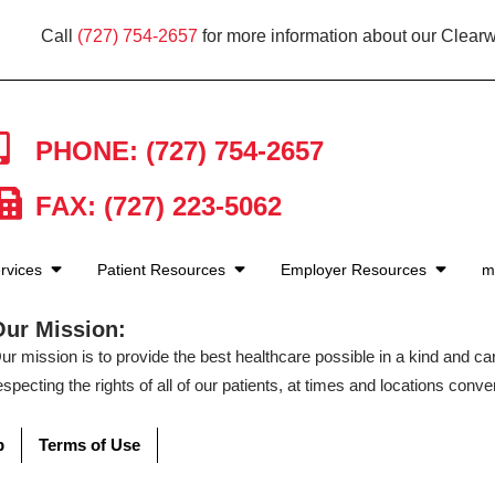
Call
(727) 754-2657
for more information about our Clearw
PHONE: (727) 754-2657
FAX: (727) 223-5062
rvices
Patient Resources
Employer Resources
m
Our Mission:
ur mission is to provide the best healthcare possible in a kind and c
especting the rights of all of our patients, at times and locations conven
p
Terms of Use