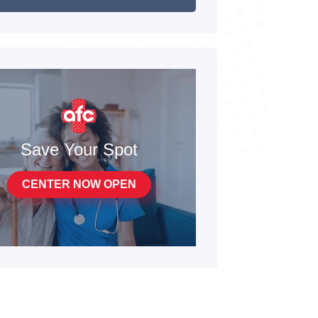
Save Your Spot
CENTER NOW OPEN