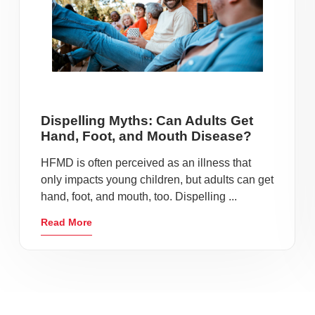
Dispelling Myths: Can Adults Get
Hand, Foot, and Mouth Disease?
HFMD is often perceived as an illness that
only impacts young children, but adults can get
hand, foot, and mouth, too. Dispelling ...
Read More