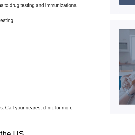
s to drug testing and immunizations.
testing
s. Call your nearest clinic for more
 the US