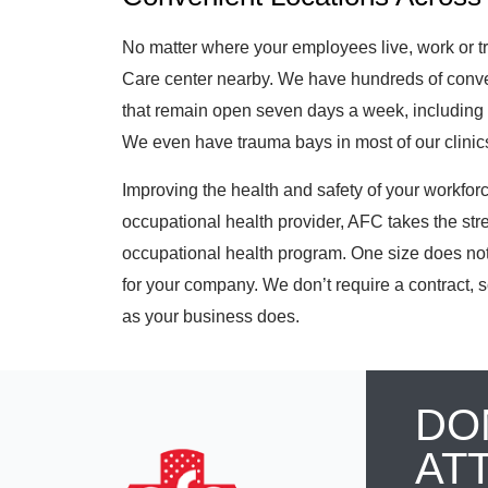
No matter where your employees live, work or t
Care center nearby. We have hundreds of conven
that remain open seven days a week, including 
We even have trauma bays in most of our clinics 
Improving the health and safety of your workforce 
occupational health provider, AFC takes the str
occupational health program. One size does not 
for your company. We don’t require a contract, s
as your business does.
DO
AT