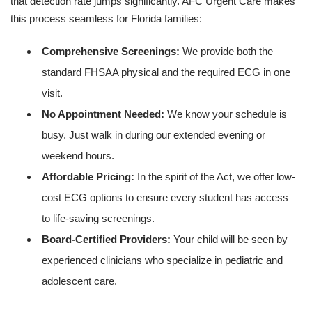
that detection rate jumps significantly. AFC Urgent Care makes
this process seamless for Florida families:
Comprehensive Screenings:
We provide both the
standard FHSAA physical and the required ECG in one
visit.
No Appointment Needed:
We know your schedule is
busy. Just walk in during our extended evening or
weekend hours.
Affordable Pricing:
In the spirit of the Act, we offer low-
cost ECG options to ensure every student has access
to life-saving screenings.
Board-Certified Providers:
Your child will be seen by
experienced clinicians who specialize in pediatric and
adolescent care.