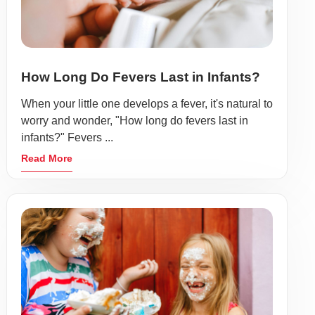
How Long Do Fevers Last in Infants?
When your little one develops a fever, it's natural to
worry and wonder, "How long do fevers last in
infants?" Fevers ...
Read More