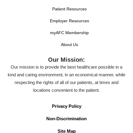
Patient Resources
Employer Resources
myAFC Membership
About Us
Our Mission:
Our mission is to provide the best healthcare possible in a
kind and caring environment, in an economical manner, while
respecting the rights of all of our patients, at times and
locations convenient to the patient.
Privacy Policy
Non-Discrimination
Site Map