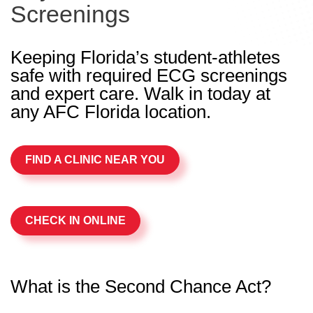
Screenings
Keeping Florida’s student-athletes
safe with required ECG screenings
and expert care. Walk in today at
any AFC Florida location.
FIND A CLINIC NEAR YOU
CHECK IN ONLINE
What is the Second Chance Act?