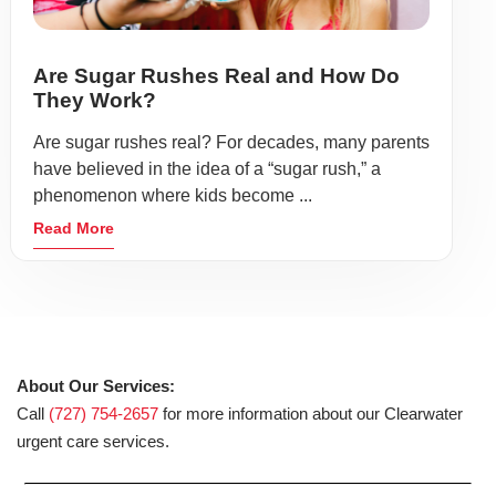
Are Sugar Rushes Real and How Do
They Work?
Are sugar rushes real? For decades, many parents
have believed in the idea of a “sugar rush,” a
phenomenon where kids become ...
Read More
About Our Services:
Call
(727) 754-2657
for more information about our Clearwater
urgent care services.