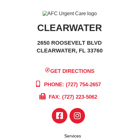
CLEARWATER
2650 ROOSEVELT BLVD
CLEARWATER, FL 33760
GET DIRECTIONS
PHONE: (727) 754-2657
FAX: (727) 223-5062
Services