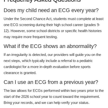
Does my child need an ECG every year?
Under the Second Chance Act, students must complete at least
one ECG screening during their high school career (grades 9-
12). However, some school districts or specific health histories
may require more frequent testing.
What if the ECG shows an abnormality?
If an irregularity is detected, our providers will guide you on the
next steps, which typically include a referral to a pediatric
cardiologist for a more in-depth evaluation before sports
clearance is granted.
Can I use an ECG from a previous year?
The law allows for ECGs performed within two years prior to the
start of the 2026 school year to count toward the requirement.
Bring your records, and we can help verify your status.