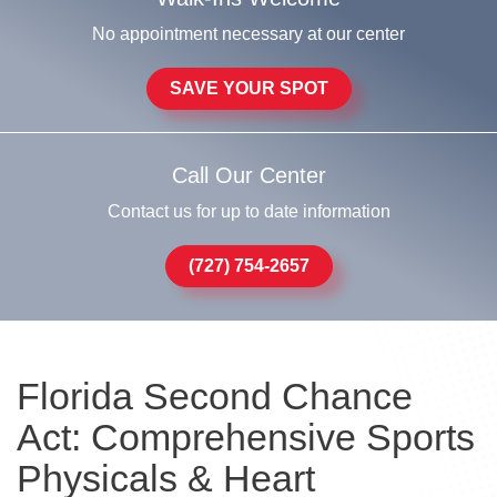
No appointment necessary at our center
SAVE YOUR SPOT
Call Our Center
Contact us for up to date information
(727) 754-2657
Florida Second Chance
Act: Comprehensive Sports
Physicals & Heart