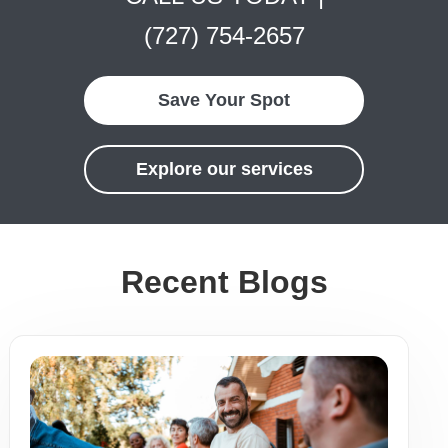
(727) 754-2657
Save Your Spot
Explore our services
Recent Blogs