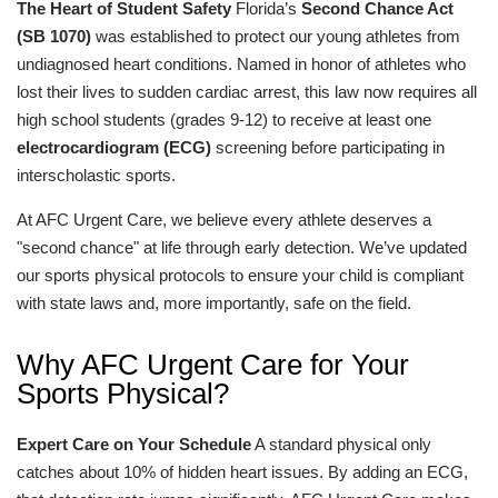
The Heart of Student Safety
Florida’s
Second Chance Act
(SB 1070)
was established to protect our young athletes from
undiagnosed heart conditions. Named in honor of athletes who
lost their lives to sudden cardiac arrest, this law now requires all
high school students (grades 9-12) to receive at least one
electrocardiogram (ECG)
screening before participating in
interscholastic sports.
At AFC Urgent Care, we believe every athlete deserves a
"second chance" at life through early detection. We’ve updated
our sports physical protocols to ensure your child is compliant
with state laws and, more importantly, safe on the field.
Why AFC Urgent Care for Your
Sports Physical?
Expert Care on Your Schedule
A standard physical only
catches about 10% of hidden heart issues. By adding an ECG,