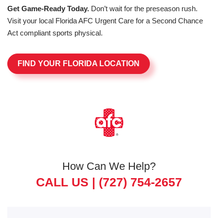
Get Game-Ready Today.
Don’t wait for the preseason rush.
Visit your local Florida AFC Urgent Care for a Second Chance
Act compliant sports physical.
FIND YOUR FLORIDA LOCATION
How Can We Help?
CALL US |
(727) 754-2657