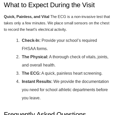
What to Expect During the Visit
Quick, Painless, and Vital
The ECG is a non-invasive test that
takes only a few minutes. We place small sensors on the chest
to record the heart’s electrical activity.
Check-In:
Provide your school’s required
FHSAA forms.
The Physical:
A thorough check of vitals, joints,
and overall health.
The ECG:
A quick, painless heart screening.
Instant Results:
We provide the documentation
you need for school athletic departments before
you leave.
Frequently Asked Questions