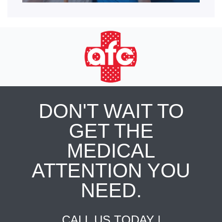
DON'T WAIT TO
GET THE
MEDICAL
ATTENTION YOU
NEED.
CALL US TODAY |