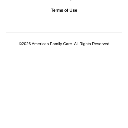
Terms of Use
©2026 American Family Care. All Rights Reserved