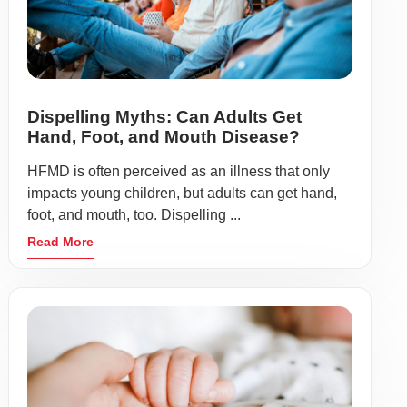
Dispelling Myths: Can Adults Get
Hand, Foot, and Mouth Disease?
HFMD is often perceived as an illness that only
impacts young children, but adults can get hand,
foot, and mouth, too. Dispelling ...
Read More