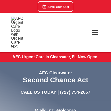
Save Your Spot
AFC Urgent Care in Clearwater, FL Now Open!
AFC Clearwater
Second Chance Act
CALL US TODAY |
(727) 754-2657
Walk-Ins Welcome