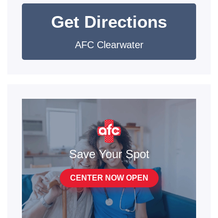
Get Directions
AFC Clearwater
Save Your Spot
CENTER NOW OPEN