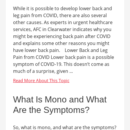
While it is possible to develop lower back and
leg pain from COVID, there are also several
other causes. As experts in urgent healthcare
services, AFC in Clearwater indicates why you
might be experiencing back pain after COVID
and explains some other reasons you might
have lower back pain. Lower Back and Leg
Pain from COVID Lower back pain is a possible
symptom of COVID-19. This doesn’t come as
much of a surprise, given ...
What Is Mono and What
Are the Symptoms?
So, what is mono, and what are the symptoms?