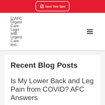
Save Your Spot
Recent Blog Posts
Is My Lower Back and Leg
Pain from COVID? AFC
Answers