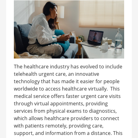
The healthcare industry has evolved to include
telehealth urgent care, an innovative
technology that has made it easier for people
worldwide to access healthcare virtually. This
medical service offers faster urgent care visits
through virtual appointments, providing
services from physical exams to diagnostics,
which allows healthcare providers to connect
with patients remotely, providing care,
support, and information from a distance. This