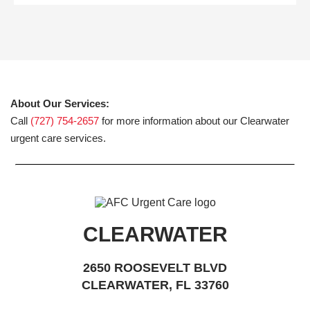
About Our Services:
Call
(727) 754-2657
for more information about our Clearwater
urgent care services.
CLEARWATER
2650 ROOSEVELT BLVD
CLEARWATER, FL 33760