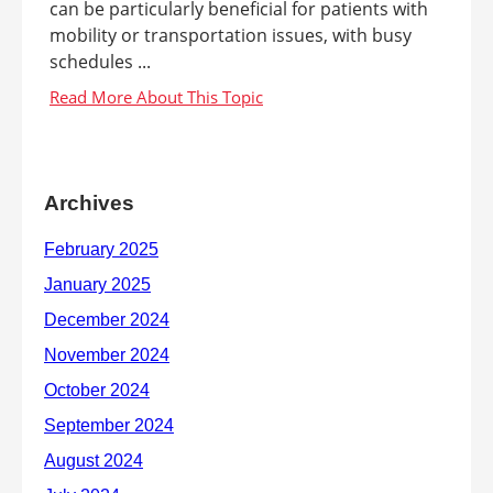
can be particularly beneficial for patients with
mobility or transportation issues, with busy
schedules ...
Archives