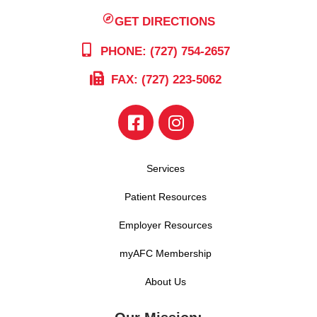
GET DIRECTIONS
PHONE: (727) 754-2657
FAX: (727) 223-5062
Services
Patient Resources
Employer Resources
myAFC Membership
About Us