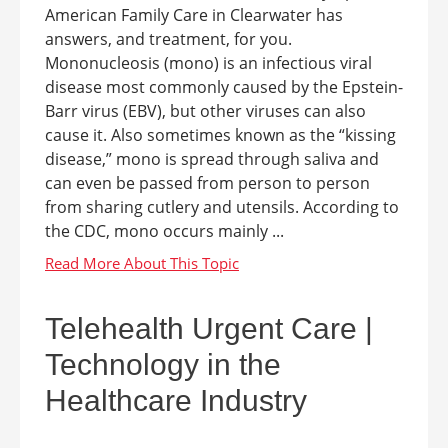
American Family Care in Clearwater has
answers, and treatment, for you.
Mononucleosis (mono) is an infectious viral
disease most commonly caused by the Epstein-
Barr virus (EBV), but other viruses can also
cause it. Also sometimes known as the “kissing
disease,” mono is spread through saliva and
can even be passed from person to person
from sharing cutlery and utensils. According to
the CDC, mono occurs mainly ...
Telehealth Urgent Care |
Technology in the
Healthcare Industry