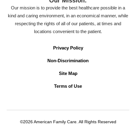
Our Mission:
Our mission is to provide the best healthcare possible in a
kind and caring environment, in an economical manner, while
respecting the rights of all of our patients, at times and
locations convenient to the patient.
Privacy Policy
Non-Discrimination
Site Map
Terms of Use
©2026 American Family Care. All Rights Reserved