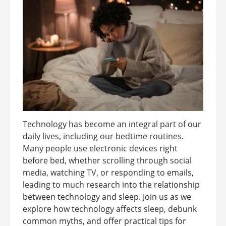
Technology has become an integral part of our
daily lives, including our bedtime routines.
Many people use electronic devices right
before bed, whether scrolling through social
media, watching TV, or responding to emails,
leading to much research into the relationship
between technology and sleep. Join us as we
explore how technology affects sleep, debunk
common myths, and offer practical tips for