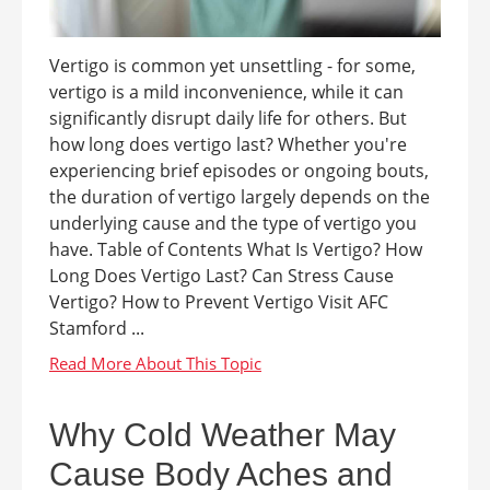
Vertigo is common yet unsettling - for some,
vertigo is a mild inconvenience, while it can
significantly disrupt daily life for others. But
how long does vertigo last? Whether you're
experiencing brief episodes or ongoing bouts,
the duration of vertigo largely depends on the
underlying cause and the type of vertigo you
have. Table of Contents What Is Vertigo? How
Long Does Vertigo Last? Can Stress Cause
Vertigo? How to Prevent Vertigo Visit AFC
Stamford ...
Why Cold Weather May
Cause Body Aches and