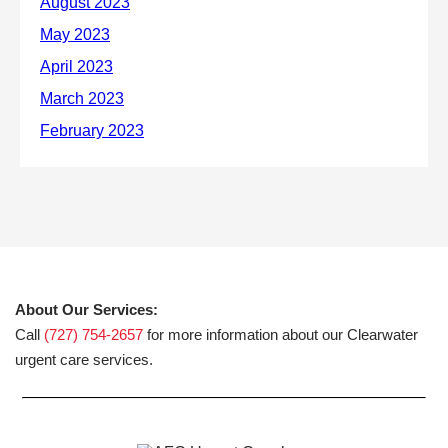
About Our Services:
Call
(727) 754-2657
for more information about our Clearwater
urgent care services.