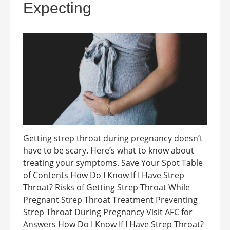
Expecting
Getting strep throat during pregnancy doesn’t
have to be scary. Here’s what to know about
treating your symptoms. Save Your Spot Table
of Contents How Do I Know If I Have Strep
Throat? Risks of Getting Strep Throat While
Pregnant Strep Throat Treatment Preventing
Strep Throat During Pregnancy Visit AFC for
Answers How Do I Know If I Have Strep Throat?