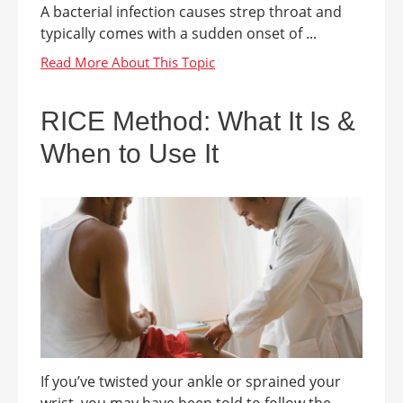
A bacterial infection causes strep throat and
typically comes with a sudden onset of ...
RICE Method: What It Is &
When to Use It
If you’ve twisted your ankle or sprained your
wrist, you may have been told to follow the