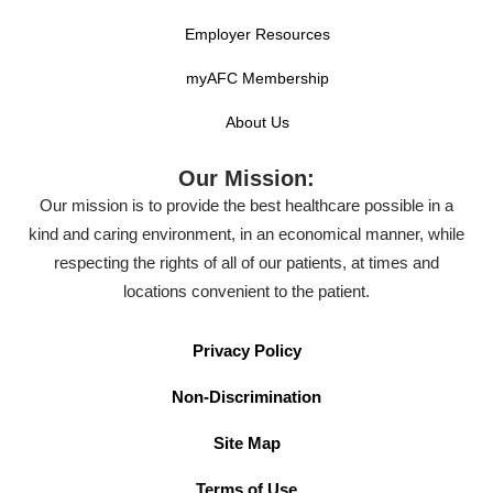
Employer Resources
myAFC Membership
About Us
Our Mission:
Our mission is to provide the best healthcare possible in a
kind and caring environment, in an economical manner, while
respecting the rights of all of our patients, at times and
locations convenient to the patient.
Privacy Policy
Non-Discrimination
Site Map
Terms of Use