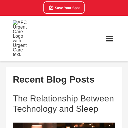
Save Your Spot
Recent Blog Posts
The Relationship Between
Technology and Sleep