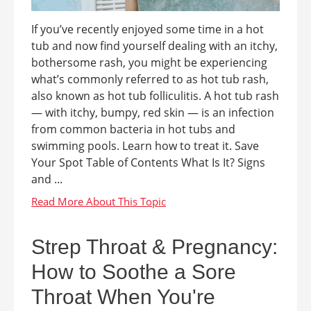
If you’ve recently enjoyed some time in a hot
tub and now find yourself dealing with an itchy,
bothersome rash, you might be experiencing
what’s commonly referred to as hot tub rash,
also known as hot tub folliculitis. A hot tub rash
— with itchy, bumpy, red skin — is an infection
from common bacteria in hot tubs and
swimming pools. Learn how to treat it. Save
Your Spot Table of Contents What Is It? Signs
and ...
Strep Throat & Pregnancy:
How to Soothe a Sore
Throat When You're