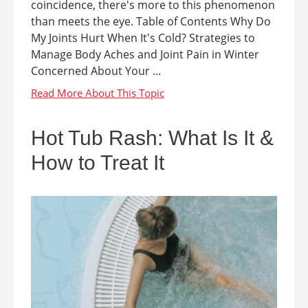
coincidence, there's more to this phenomenon
than meets the eye. Table of Contents Why Do
My Joints Hurt When It's Cold? Strategies to
Manage Body Aches and Joint Pain in Winter
Concerned About Your ...
Hot Tub Rash: What Is It &
How to Treat It