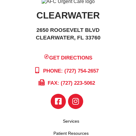
CLEARWATER
2650 ROOSEVELT BLVD
CLEARWATER, FL 33760
GET DIRECTIONS
PHONE: (727) 754-2657
FAX: (727) 223-5062
Services
Patient Resources