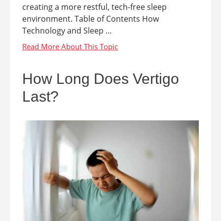
creating a more restful, tech-free sleep
environment. Table of Contents How
Technology and Sleep ...
How Long Does Vertigo
Last?