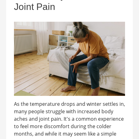
Joint Pain
As the temperature drops and winter settles in,
many people struggle with increased body
aches and joint pain. It's a common experience
to feel more discomfort during the colder
months, and while it may seem like a simple