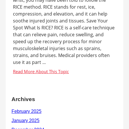
RICE method. RICE stands for rest, ice,
compression, and elevation, and it can help
soothe injured joints and tissues. Save Your
Spot What Is RICE? RICE is a self-care technique
that can relieve pain, reduce swelling, and
speed up the recovery process for minor
musculoskeletal injuries such as sprains,
strains, and bruises. Medical providers often
use it as part ...
Archives