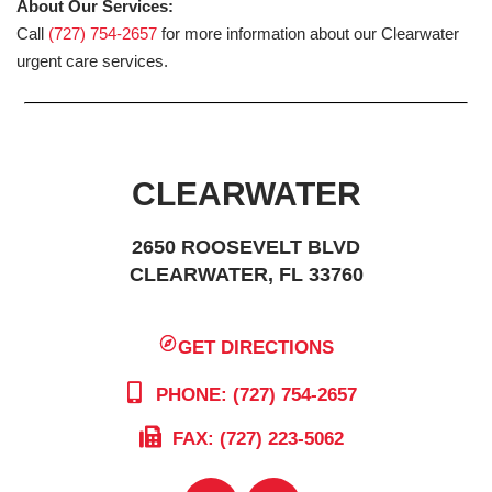
About Our Services:
Call
(727) 754-2657
for more information about our Clearwater
urgent care services.
CLEARWATER
2650 ROOSEVELT BLVD
CLEARWATER, FL 33760
GET DIRECTIONS
PHONE: (727) 754-2657
FAX: (727) 223-5062