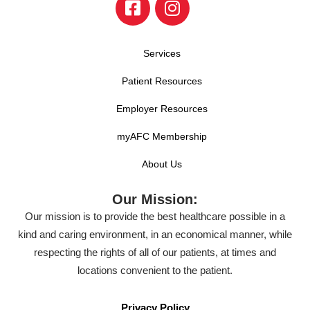
Services
Patient Resources
Employer Resources
myAFC Membership
About Us
Our Mission:
Our mission is to provide the best healthcare possible in a
kind and caring environment, in an economical manner, while
respecting the rights of all of our patients, at times and
locations convenient to the patient.
Privacy Policy