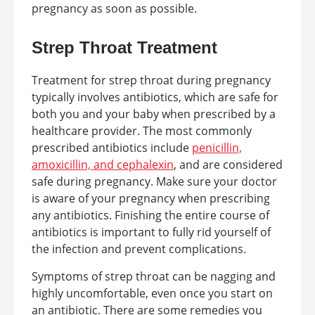
pregnancy as soon as possible.
Strep Throat Treatment
Treatment for strep throat during pregnancy
typically involves antibiotics, which are safe for
both you and your baby when prescribed by a
healthcare provider. The most commonly
prescribed antibiotics include
penicillin,
amoxicillin, and cephalexin
, and are considered
safe during pregnancy. Make sure your doctor
is aware of your pregnancy when prescribing
any antibiotics. Finishing the entire course of
antibiotics is important to fully rid yourself of
the infection and prevent complications.
Symptoms of strep throat can be nagging and
highly uncomfortable, even once you start on
an antibiotic. There are some remedies you