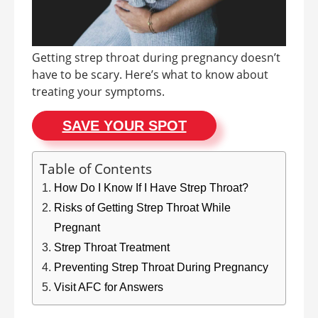
Getting strep throat during pregnancy doesn’t
have to be scary. Here’s what to know about
treating your symptoms.
SAVE YOUR SPOT
Table of Contents
How Do I Know If I Have Strep Throat?
Risks of Getting Strep Throat While
Pregnant
Strep Throat Treatment
Preventing Strep Throat During Pregnancy
Visit AFC for Answers