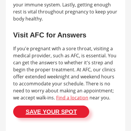
your immune system. Lastly, getting enough
rest is vital throughout pregnancy to keep your
body healthy.
Visit AFC for Answers
If you'e pregnant with a sore throat, visiting a
medical provider, such as AFC, is essential. You
can get the answers to whether it's strep and
begin the proper treatment. At AFC, our clinics
offer extended weeknight and weekend hours
to accommodate your schedule. There is no
need to worry about making an appointment;
we accept walk-ins.
Find a location
near you.
SAVE YOUR SPOT