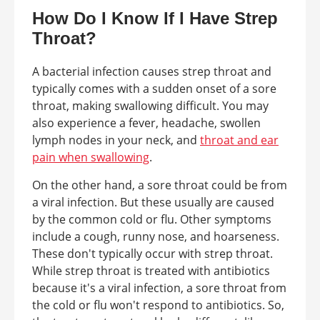
How Do I Know If I Have Strep
Throat?
A bacterial infection causes strep throat and
typically comes with a sudden onset of a sore
throat, making swallowing difficult. You may
also experience a fever, headache, swollen
lymph nodes in your neck, and
throat and ear
pain when swallowing
.
On the other hand, a sore throat could be from
a viral infection. But these usually are caused
by the common cold or flu. Other symptoms
include a cough, runny nose, and hoarseness.
These don't typically occur with strep throat.
While strep throat is treated with antibiotics
because it's a viral infection, a sore throat from
the cold or flu won't respond to antibiotics. So,