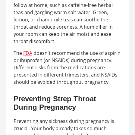
follow at home, such as caffeine-free herbal
teas and gargling warm salt water. Green,
lemon, or chamomile teas can soothe the
throat and reduce soreness. A humidifier in
your room can keep the air moist and ease
throat discomfort.
The
FDA
doesn't recommend the use of aspirin
or ibuprofen (or NSAIDs) during pregnancy.
Different risks from the medications are
presented in different trimesters, and NSAIDs
should be avoided throughout pregnancy.
Preventing Strep Throat
During Pregnancy
Preventing any sickness during pregnancy is
crucial. Your body already takes so much