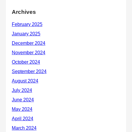
Archives