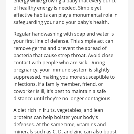
energy while growing a baby that every ounce
of healthy energy is needed. Simple yet
effective habits can play a monumental role in
safeguarding your and your baby's health.
Regular handwashing with soap and water is
your first line of defense. This simple act can
remove germs and prevent the spread of
bacteria that cause strep throat. Avoid close
contact with people who are sick. During
pregnancy, your immune system is slightly
suppressed, making you more susceptible to
infections. If a family member, friend, or
coworker is ill, it's best to maintain a safe
distance until they're no longer contagious.
A diet rich in fruits, vegetables, and lean
proteins can help bolster your body's
defenses. At the same time, vitamins and
minerals such as C, D, and zinc can also boost