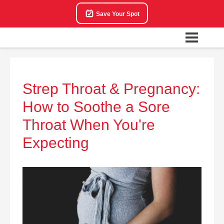
Save Your Spot
Strep Throat & Pregnancy:
How to Soothe a Sore
Throat When You're
Expecting