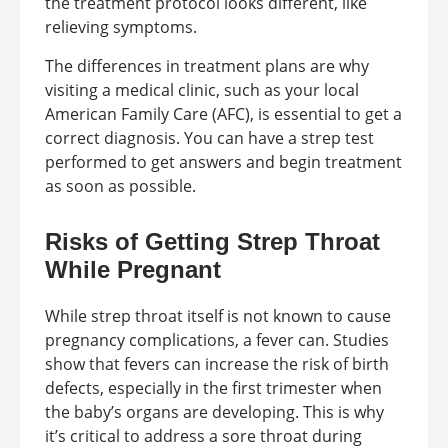
the treatment protocol looks different, like
relieving symptoms.
The differences in treatment plans are why
visiting a medical clinic, such as your local
American Family Care (AFC), is essential to get a
correct diagnosis. You can have a strep test
performed to get answers and begin treatment
as soon as possible.
Risks of Getting Strep Throat
While Pregnant
While strep throat itself is not known to cause
pregnancy complications, a fever can. Studies
show that fevers can increase the risk of birth
defects, especially in the first trimester when
the baby’s organs are developing. This is why
it’s critical to address a sore throat during