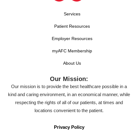
Services
Patient Resources
Employer Resources
myAFC Membership
About Us
Our Mission:
Our mission is to provide the best healthcare possible in a
kind and caring environment, in an economical manner, while
respecting the rights of all of our patients, at times and
locations convenient to the patient.
Privacy Policy