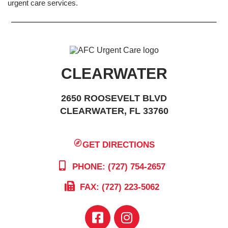
urgent care services.
CLEARWATER
2650 ROOSEVELT BLVD
CLEARWATER, FL 33760
GET DIRECTIONS
PHONE: (727) 754-2657
FAX: (727) 223-5062