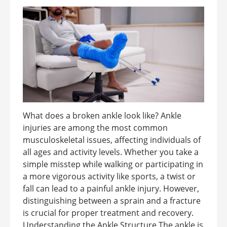
What does a broken ankle look like? Ankle
injuries are among the most common
musculoskeletal issues, affecting individuals of
all ages and activity levels. Whether you take a
simple misstep while walking or participating in
a more vigorous activity like sports, a twist or
fall can lead to a painful ankle injury. However,
distinguishing between a sprain and a fracture
is crucial for proper treatment and recovery.
Understanding the Ankle Structure The ankle is