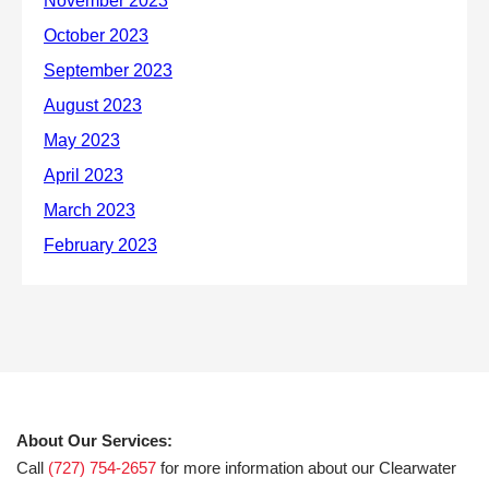
About Our Services:
Call
(727) 754-2657
for more information about our Clearwater