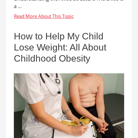
a ...
How to Help My Child
Lose Weight: All About
Childhood Obesity