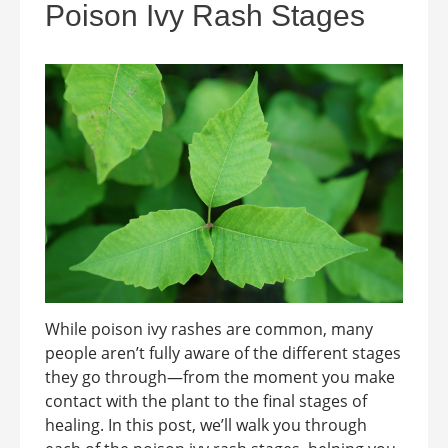
Poison Ivy Rash Stages
While poison ivy rashes are common, many
people aren’t fully aware of the different stages
they go through—from the moment you make
contact with the plant to the final stages of
healing. In this post, we’ll walk you through