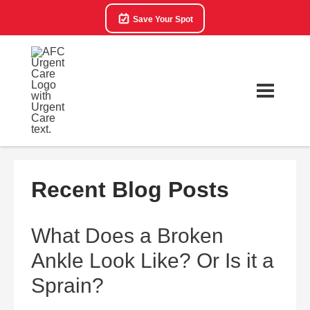
Save Your Spot
Recent Blog Posts
What Does a Broken
Ankle Look Like? Or Is it a
Sprain?