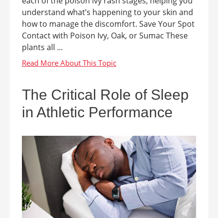
each of the poison ivy rash stages, helping you
understand what’s happening to your skin and
how to manage the discomfort. Save Your Spot
Contact with Poison Ivy, Oak, or Sumac These
plants all ...
The Critical Role of Sleep
in Athletic Performance