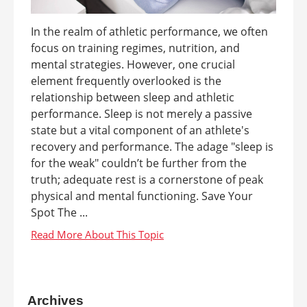
In the realm of athletic performance, we often
focus on training regimes, nutrition, and
mental strategies. However, one crucial
element frequently overlooked is the
relationship between sleep and athletic
performance. Sleep is not merely a passive
state but a vital component of an athlete's
recovery and performance. The adage "sleep is
for the weak" couldn’t be further from the
truth; adequate rest is a cornerstone of peak
physical and mental functioning. Save Your
Spot The ...
Archives