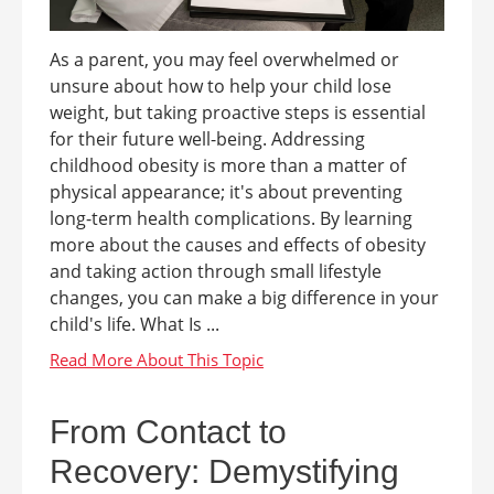
As a parent, you may feel overwhelmed or
unsure about how to help your child lose
weight, but taking proactive steps is essential
for their future well-being. Addressing
childhood obesity is more than a matter of
physical appearance; it's about preventing
long-term health complications. By learning
more about the causes and effects of obesity
and taking action through small lifestyle
changes, you can make a big difference in your
child's life. What Is ...
From Contact to
Recovery: Demystifying