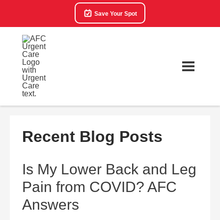
Save Your Spot
Recent Blog Posts
Is My Lower Back and Leg
Pain from COVID? AFC
Answers