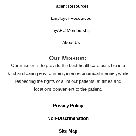
Patient Resources
Employer Resources
myAFC Membership
About Us
Our Mission:
Our mission is to provide the best healthcare possible in a
kind and caring environment, in an economical manner, while
respecting the rights of all of our patients, at times and
locations convenient to the patient.
Privacy Policy
Non-Discrimination
Site Map