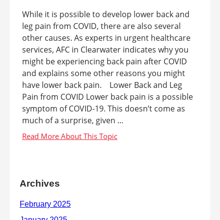
While it is possible to develop lower back and
leg pain from COVID, there are also several
other causes. As experts in urgent healthcare
services, AFC in Clearwater indicates why you
might be experiencing back pain after COVID
and explains some other reasons you might
have lower back pain. Lower Back and Leg
Pain from COVID Lower back pain is a possible
symptom of COVID-19. This doesn’t come as
much of a surprise, given ...
Archives