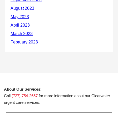
About Our Services:
Call
(727) 754-2657
for more information about our Clearwater
urgent care services.