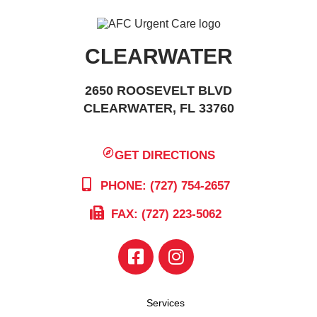
CLEARWATER
2650 ROOSEVELT BLVD
CLEARWATER, FL 33760
GET DIRECTIONS
PHONE: (727) 754-2657
FAX: (727) 223-5062
Services