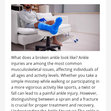
What does a broken ankle look like? Ankle
injuries are among the most common
musculoskeletal issues, affecting individuals of
all ages and activity levels. Whether you take a
simple misstep while walking or participating in
a more vigorous activity like sports, a twist or
fall can lead to a painful ankle injury. However,
distinguishing between a sprain and a fracture
is crucial for proper treatment and recovery.
Understanding the Ankle Structure The ankle is