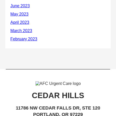
CEDAR HILLS
11786 NW CEDAR FALLS DR, STE 120
PORTLAND, OR 97229