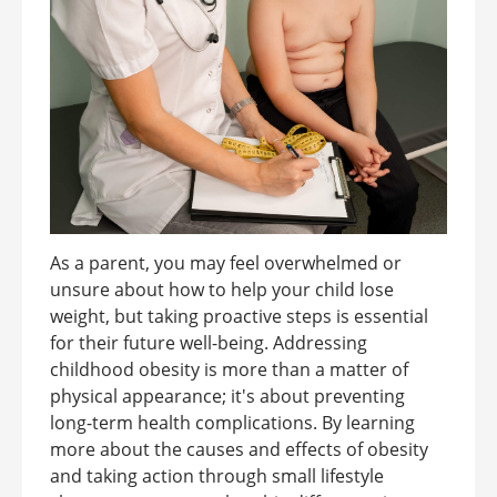
As a parent, you may feel overwhelmed or
unsure about how to help your child lose
weight, but taking proactive steps is essential
for their future well-being. Addressing
childhood obesity is more than a matter of
physical appearance; it's about preventing
long-term health complications. By learning
more about the causes and effects of obesity
and taking action through small lifestyle