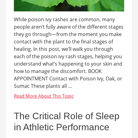
While poison ivy rashes are common, many
people aren’t fully aware of the different stages
they go through—from the moment you make
contact with the plant to the final stages of
healing. In this post, we’ll walk you through
each of the poison ivy rash stages, helping you
understand what’s happening to your skin and
how to manage the discomfort. BOOK
APPOINTMENT Contact with Poison Ivy, Oak, or
Sumac These plants all ...
The Critical Role of Sleep
in Athletic Performance