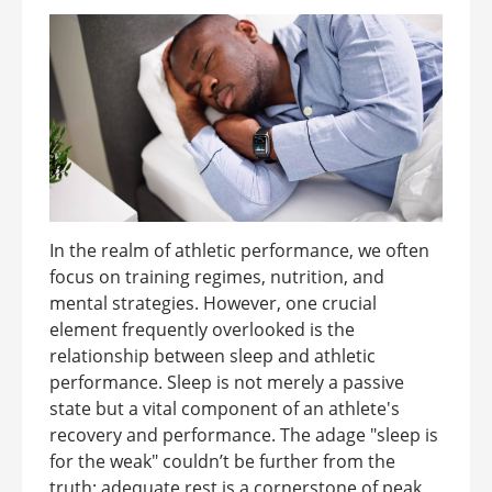
In the realm of athletic performance, we often
focus on training regimes, nutrition, and
mental strategies. However, one crucial
element frequently overlooked is the
relationship between sleep and athletic
performance. Sleep is not merely a passive
state but a vital component of an athlete's
recovery and performance. The adage "sleep is
for the weak" couldn’t be further from the
truth; adequate rest is a cornerstone of peak