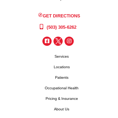
GET DIRECTIONS
(503) 305-6262
Services
Locations
Patients
Occupational Health
Pricing & Insurance
About Us