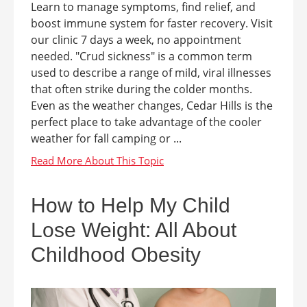
Learn to manage symptoms, find relief, and
boost immune system for faster recovery. Visit
our clinic 7 days a week, no appointment
needed. "Crud sickness" is a common term
used to describe a range of mild, viral illnesses
that often strike during the colder months.
Even as the weather changes, Cedar Hills is the
perfect place to take advantage of the cooler
weather for fall camping or ...
How to Help My Child
Lose Weight: All About
Childhood Obesity