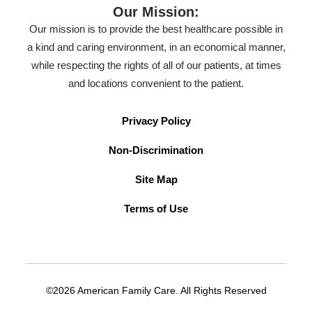
Our Mission:
Our mission is to provide the best healthcare possible in
a kind and caring environment, in an economical manner,
while respecting the rights of all of our patients, at times
and locations convenient to the patient.
Privacy Policy
Non-Discrimination
Site Map
Terms of Use
©2026 American Family Care. All Rights Reserved