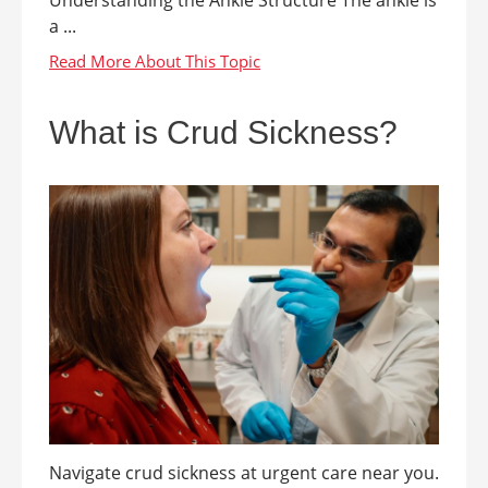
a ...
What is Crud Sickness?
Navigate crud sickness at urgent care near you.