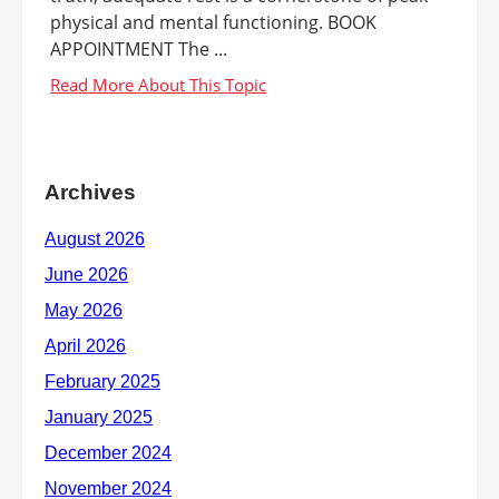
physical and mental functioning. BOOK
APPOINTMENT The ...
Archives