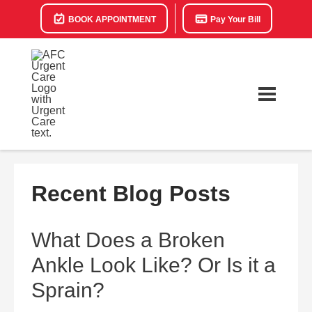
BOOK APPOINTMENT
Pay Your Bill
Recent Blog Posts
What Does a Broken
Ankle Look Like? Or Is it a
Sprain?