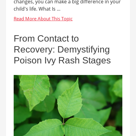
changes, you can make a big difference in your
child's life. What Is ...
From Contact to
Recovery: Demystifying
Poison Ivy Rash Stages