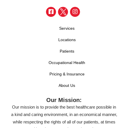
Services
Locations
Patients
Occupational Health
Pricing & Insurance
About Us
Our Mission:
Our mission is to provide the best healthcare possible in
a kind and caring environment, in an economical manner,
while respecting the rights of all of our patients, at times