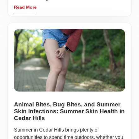
Read More
Animal Bites, Bug Bites, and Summer
Skin Infections: Summer Skin Health in
Cedar Hills
Summer in Cedar Hills brings plenty of
opportunities to spend time outdoors, whether you