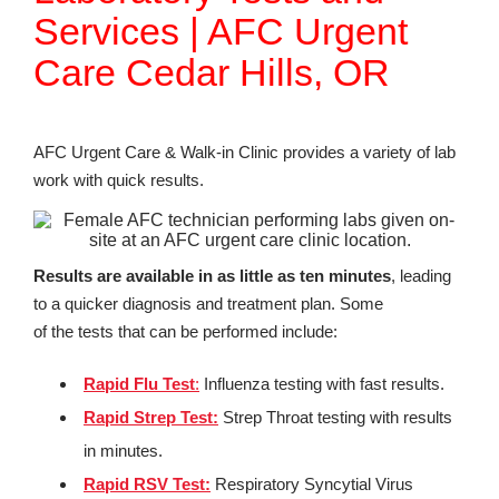
Services | AFC Urgent
Care Cedar Hills, OR
AFC Urgent Care & Walk-in Clinic provides a variety of lab
work with quick results.
Results are available in as little as ten minutes
, leading
to a quicker diagnosis and treatment plan. Some
of the tests that can be performed include:
Rapid Flu Test
:
Influenza testing with fast results.
Rapid Strep Test:
Strep Throat testing with results
in minutes.
Rapid RSV Test
:
Respiratory Syncytial Virus