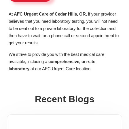
At
AFC Urgent Care of Cedar Hills, OR
, if your provider
believes that you need laboratory testing, you will not need
to be sent out to a private laboratory for the collection and
then have to wait for a phone call or second appointment to
get your results.
We strive to provide you with the best medical care
available, including a
comprehensive, on-site
laboratory
at our AFC Urgent Care location.
Recent Blogs