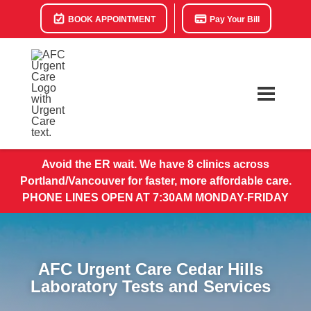
BOOK APPOINTMENT
Pay Your Bill
Avoid the ER wait. We have 8 clinics across
Portland/Vancouver for faster, more affordable care.
PHONE LINES OPEN AT 7:30AM MONDAY-FRIDAY
AFC Urgent Care Cedar Hills
Laboratory Tests and Services