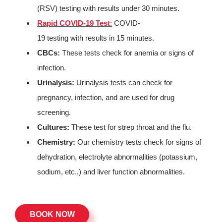
(RSV) testing with results under 30 minutes.
Rapid COVID-19 Test
:
COVID-
19 testing with results in 15 minutes.
CBCs:
These tests check for anemia or signs of
infection.
Urinalysis:
Urinalysis tests can check for
pregnancy, infection, and are used for drug
screening.
Cultures:
These test for strep throat and the flu.
Chemistry:
Our chemistry tests check for signs of
dehydration, electrolyte abnormalities (potassium,
sodium, etc.,) and liver function abnormalities.
BOOK NOW