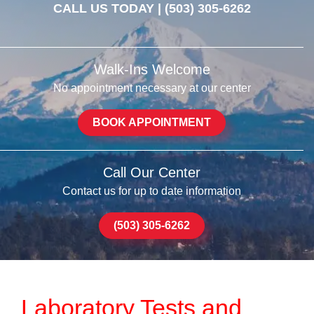
CALL US TODAY |
(503) 305-6262
Walk-Ins Welcome
No appointment necessary at our center
BOOK APPOINTMENT
Call Our Center
Contact us for up to date information
(503) 305-6262
Laboratory Tests and