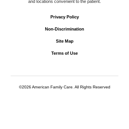
and locations convenient to the patient.
Privacy Policy
Non-Discrimination
Site Map
Terms of Use
©2026 American Family Care. All Rights Reserved