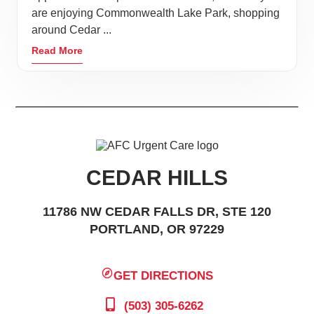
are enjoying Commonwealth Lake Park, shopping
around Cedar ...
Read More
CEDAR HILLS
11786 NW CEDAR FALLS DR, STE 120
PORTLAND, OR 97229
GET DIRECTIONS
(503) 305-6262