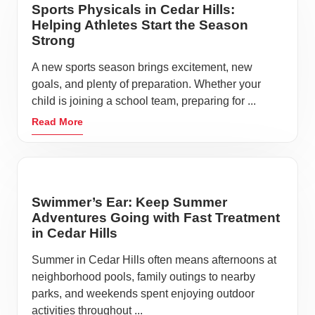
Sports Physicals in Cedar Hills:
Helping Athletes Start the Season
Strong
A new sports season brings excitement, new
goals, and plenty of preparation. Whether your
child is joining a school team, preparing for ...
Read More
Swimmer’s Ear: Keep Summer
Adventures Going with Fast Treatment
in Cedar Hills
Summer in Cedar Hills often means afternoons at
neighborhood pools, family outings to nearby
parks, and weekends spent enjoying outdoor
activities throughout ...