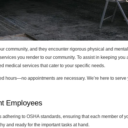
r community, and they encounter rigorous physical and mental c
 services you render to our community. To assist in keeping you
red medical services that cater to your specific needs.
ed hours—no appointments are necessary. We’re here to serve y
nt Employees
dhering to OSHA standards, ensuring that each member of your 
lthy and ready for the important tasks at hand.