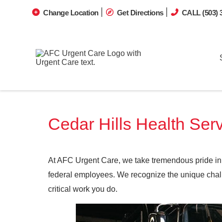
Change Location
Get Directions
CALL (503) 
Cedar Hills Health Serv
At AFC Urgent Care, we take tremendous pride in 
federal employees. We recognize the unique challe
critical work you do.