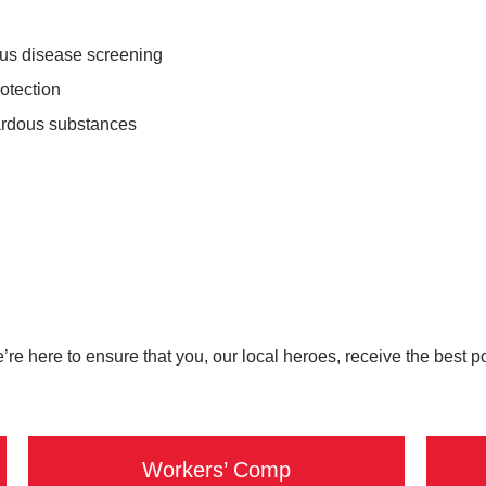
ous disease screening
rotection
ardous substances
e’re here to ensure that you, our local heroes, receive the best 
Workers’ Comp