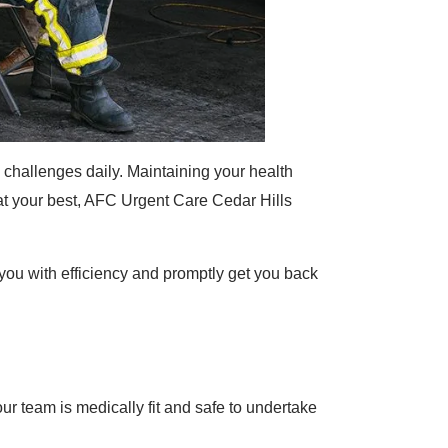
hallenges daily. Maintaining your health
 at your best, AFC Urgent Care Cedar Hills
ou with efficiency and promptly get you back
team is medically fit and safe to undertake