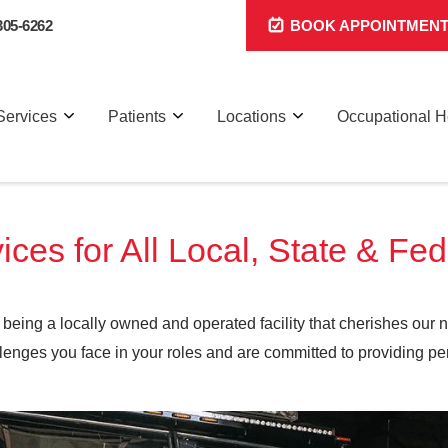
305-6262
BOOK APPOINTMEN
Services
Patients
Locations
Occupational H
ices for All Local, State & Fe
being a locally owned and operated facility that cherishes our 
nges you face in your roles and are committed to providing per