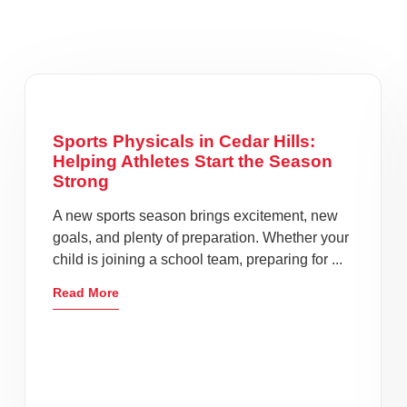
Sports Physicals in Cedar Hills:
Helping Athletes Start the Season
Strong
A new sports season brings excitement, new
goals, and plenty of preparation. Whether your
child is joining a school team, preparing for ...
Read More