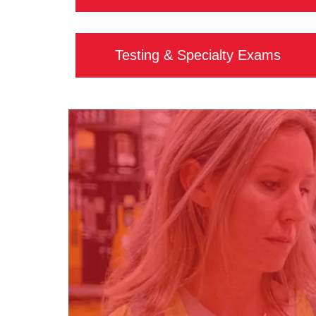
Testing & Specialty Exams