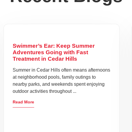
Swimmer’s Ear: Keep Summer
Adventures Going with Fast
Treatment in Cedar Hills
Summer in Cedar Hills often means afternoons
at neighborhood pools, family outings to
nearby parks, and weekends spent enjoying
outdoor activities throughout ...
Read More