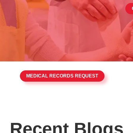
MEDICAL RECORDS REQUEST
Recent Blogs