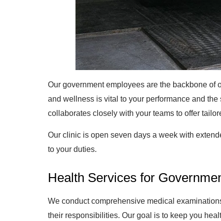
Our government employees are the backbone of ou
and wellness is vital to your performance and the
collaborates closely with your teams to offer tailo
Our clinic is open seven days a week with extend
to your duties.
Health Services for Governme
We conduct comprehensive medical examinations a
their responsibilities. Our goal is to keep you hea