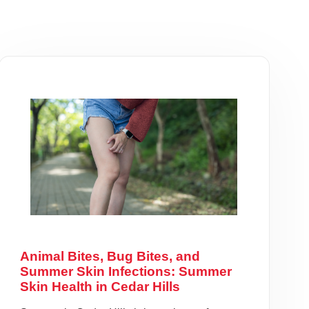
Animal Bites, Bug Bites, and
Summer Skin Infections: Summer
Skin Health in Cedar Hills