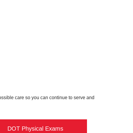
possible care so you can continue to serve and
DOT Physical Exams