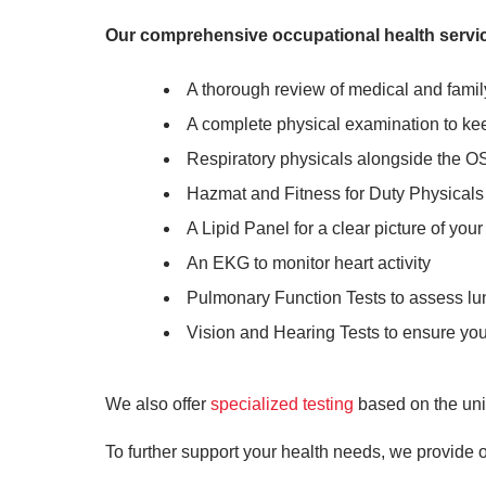
Our comprehensive occupational health servic
A thorough review of medical and famil
A complete physical examination to ke
Respiratory physicals alongside the O
Hazmat and Fitness for Duty Physicals t
A Lipid Panel for a clear picture of your
An EKG to monitor heart activity
Pulmonary Function Tests to assess lu
Vision and Hearing Tests to ensure your
We also offer
specialized testing
based on the uni
To further support your health needs, we provide o