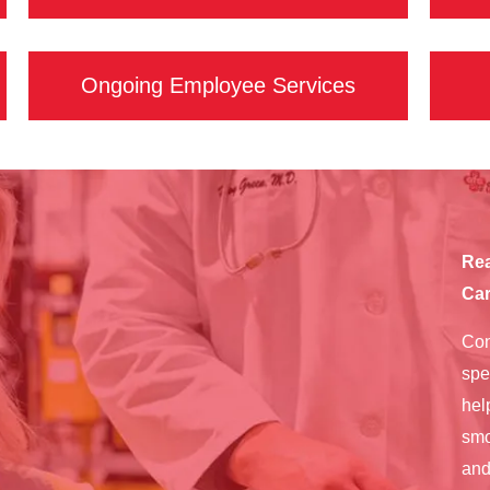
Ongoing Employee Services
Rea
Car
Con
spe
hel
smo
and