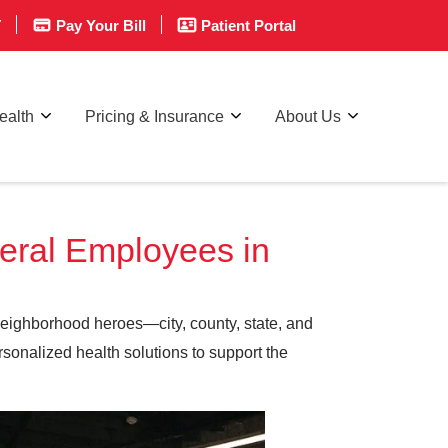
T
Pay Your Bill
Patient Portal
ealth
Pricing & Insurance
About Us
deral Employees in
neighborhood heroes—city, county, state, and
sonalized health solutions to support the