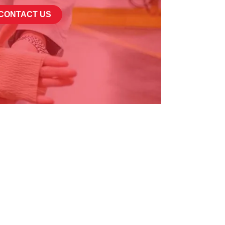
CONTACT US