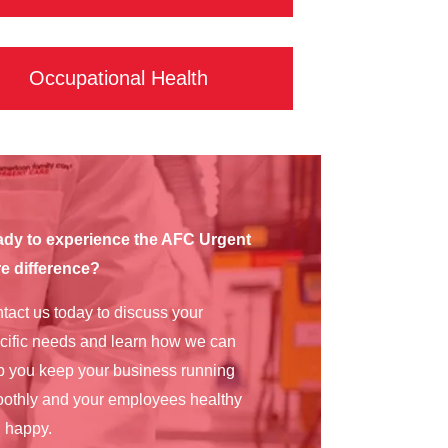
Occupational Health
dy to experience the AFC Urgent
e difference?
tact us today to discuss your
cific needs and learn how we can
p you keep your business running
othly and your employees healthy
 happy.