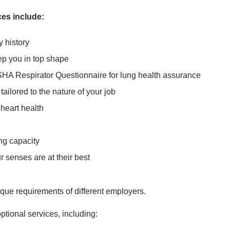
es include:
y history
ep you in top shape
SHA Respirator Questionnaire for lung health assurance
ailored to the nature of your job
 heart health
ng capacity
 senses are at their best
que requirements of different employers.
ptional services, including: