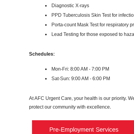
Diagnostic X-rays
PPD Tuberculosis Skin Test for infecti
Porta-count Mask Test for respiratory p
Lead Testing for those exposed to haz
Schedules:
Mon-Fri: 8:00 AM - 7:00 PM
Sat-Sun: 9:00 AM - 6:00 PM
At AFC Urgent Care, your health is our priority. W
protect our community with excellence.
Pre-Employment Services