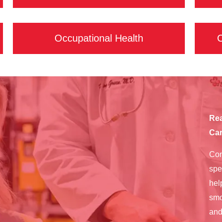
Occupational Health
C
Rea
Car
Con
spe
hel
smo
and