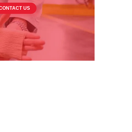
CONTACT US