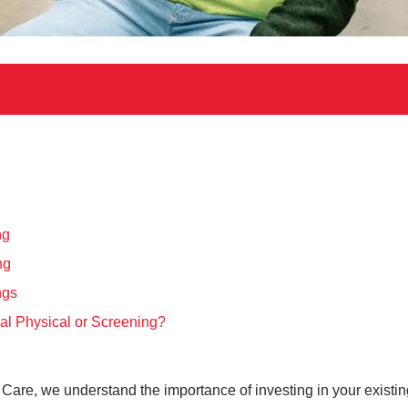
ng
ng
ngs
al Physical or Screening?
ent Care, we understand the importance of investing in your exist