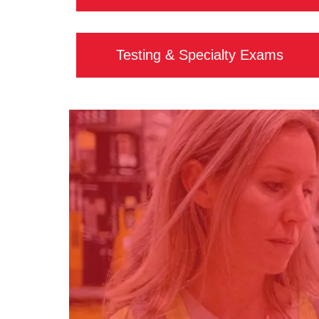
Testing & Specialty Exams