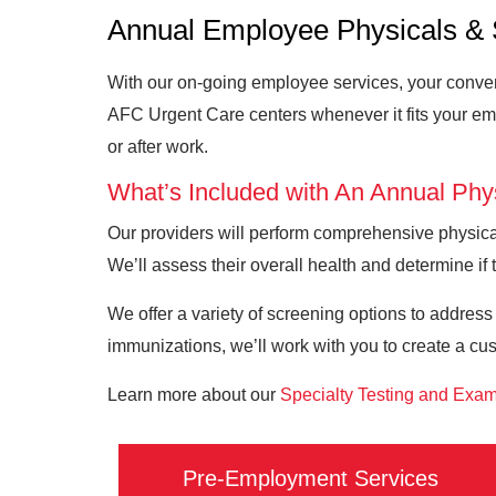
Annual Employee Physicals & 
With our on-going employee services, your conveni
AFC Urgent Care centers whenever it fits your em
or after work.
What’s Included with An Annual Phy
Our providers will perform comprehensive physical
We’ll assess their overall health and determine if t
We offer a variety of screening options to address
immunizations, we’ll work with you to create a cu
Learn more about our
Specialty Testing and Exa
Pre-Employment Services