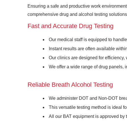
Ensuring a safe and productive work environment r
comprehensive drug and alcohol testing solutions 
Fast and Accurate Drug Testing
Our medical staff is equipped to handl
Instant results are often available wit
Our clinics are designed for efficiency,
We offer a wide range of drug panels, i
Reliable Breath Alcohol Testing
We administer DOT and Non-DOT breath
This versatile testing method is ideal 
All our BAT equipment is approved by 