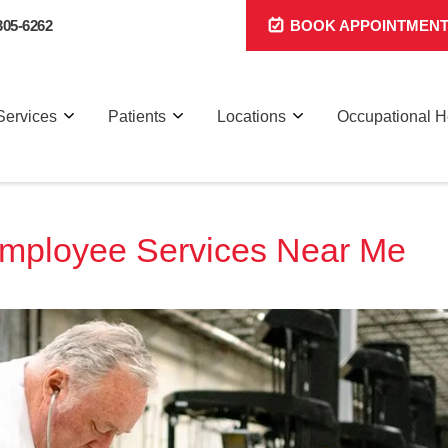
305-6262
BOOK APPOINTMEN
Services
Patients
Locations
Occupational H
Employee Services Near Me