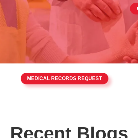
MEDICAL RECORDS REQUEST
Recent Blogs