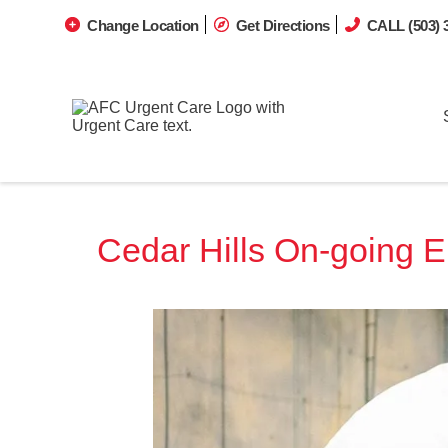
Change Location
Get Directions
CALL (503) 
Cedar Hills On-going 