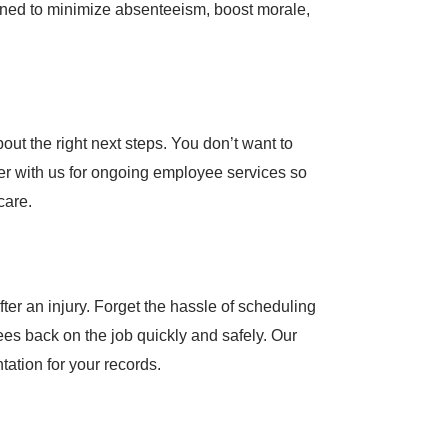
gned to minimize absenteeism, boost morale,
ut the right next steps. You don’t want to
tner with us for ongoing employee services so
care.
ter an injury. Forget the hassle of scheduling
es back on the job quickly and safely. Our
tation for your records.