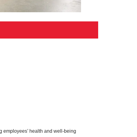
ing employees’ health and well-being