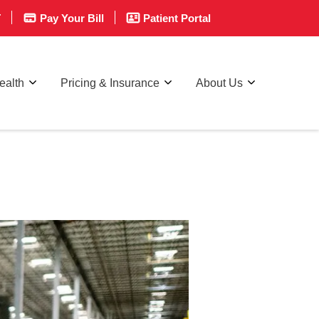
T
Pay Your Bill
Patient Portal
ealth
Pricing & Insurance
About Us