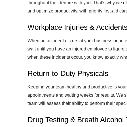
throughout their tenure with you. That’s why we 
and optimize productivity, with priority first-aid c
Workplace Injuries & Accident
When an accident occurs at your business or an em
wait until you have an injured employee to figure o
when these incidents occur, you know exactly who 
Return-to-Duty Physicals
Keeping your team healthy and productive is your t
appointments and waiting weeks for results. We st
team will assess their ability to perform their spec
Drug Testing & Breath Alcohol 