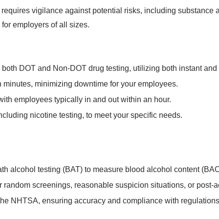
equires vigilance against potential risks, including substance
for employers of all sizes.
e both DOT and Non-DOT drug testing, utilizing both instant and
hin minutes, minimizing downtime for your employees.
 with employees typically in and out within an hour.
ncluding nicotine testing, to meet your specific needs.
 alcohol testing (BAT) to measure blood alcohol content (BAC
for random screenings, reasonable suspicion situations, or post-
the NHTSA, ensuring accuracy and compliance with regulations