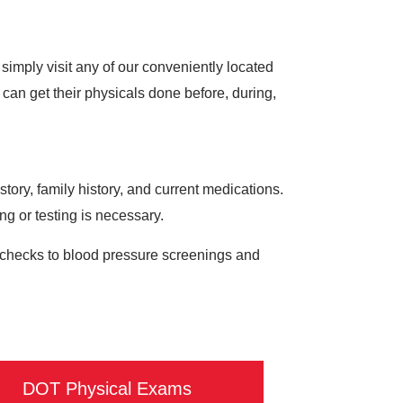
imply visit any of our conveniently located
an get their physicals done before, during,
ory, family history, and current medications.
ing or testing is necessary.
ol checks to blood pressure screenings and
DOT Physical Exams