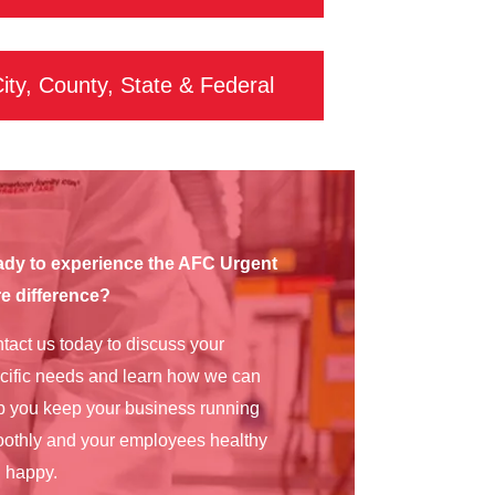
ity, County, State & Federal
dy to experience the AFC Urgent
e difference?
tact us today to discuss your
cific needs and learn how we can
p you keep your business running
othly and your employees healthy
 happy.