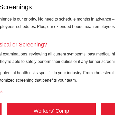
Screenings
ence is our priority. No need to schedule months in advance – s
ployees’ schedules. Plus, our extended hours mean employees c
sical or Screening?
 examinations, reviewing all current symptoms, past medical hist
hey’re able to safely perform their duties or if any further screen
 potential health risks specific to your industry. From cholester
stomized screening that benefits your team.
ms
.
Workers' Comp