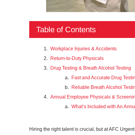
Table of Contents
Workplace Injuries & Accidents
Return-to-Duty Physicals
Drug Testing & Breath Alcohol Testing
Fast and Accurate Drug Testi
Reliable Breath Alcohol Testi
Annual Employee Physicals & Screeni
What’s Included with An Annu
Hiring the right talent is crucial, but at AFC Urg