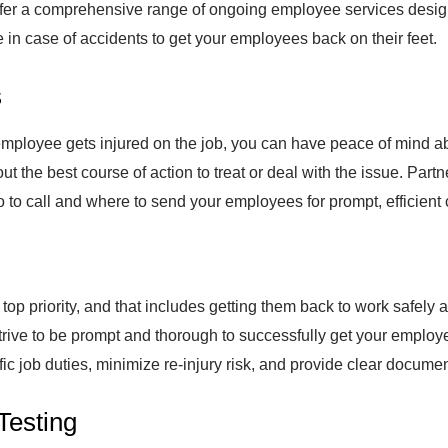
offer a comprehensive range of ongoing employee services desi
are in case of accidents to get your employees back on their feet.
s
ployee gets injured on the job, you can have peace of mind abo
ut the best course of action to treat or deal with the issue. Par
to call and where to send your employees for prompt, efficient 
op priority, and that includes getting them back to work safely af
rive to be prompt and thorough to successfully get your employe
ific job duties, minimize re-injury risk, and provide clear documen
Testing