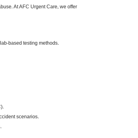
 abuse. At AFC Urgent Care, we offer
 lab-based testing methods.
).
accident scenarios.
.