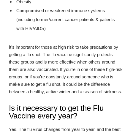
Obesity
Compromised or weakened immune systems
(including former/current cancer patients & patients
with HIV/AIDS)
It’s important for those at high risk to take precautions by
getting a flu shot. The flu vaccine significantly protects
these groups and is more effective when others around
them are also vaccinated. If you’re in one of these high-risk
groups, or if you’re constantly around someone who is,
make sure to get a flu shot. It could be the difference
between a healthy, active winter and a season of sickness.
Is it necessary to get the Flu
Vaccine every year?
Yes. The flu virus changes from year to year, and the best