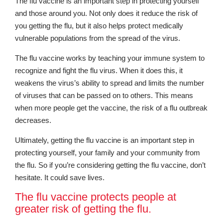
The flu vaccine is an important step in protecting yourself
and those around you. Not only does it reduce the risk of
you getting the flu, but it also helps protect medically
vulnerable populations from the spread of the virus.
The flu vaccine works by teaching your immune system to
recognize and fight the flu virus. When it does this, it
weakens the virus’s ability to spread and limits the number
of viruses that can be passed on to others. This means
when more people get the vaccine, the risk of a flu outbreak
decreases.
Ultimately, getting the flu vaccine is an important step in
protecting yourself, your family and your community from
the flu. So if you’re considering getting the flu vaccine, don’t
hesitate. It could save lives.
The flu vaccine protects people at
greater risk of getting the flu.