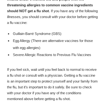
threatening allergies to common vaccine ingredients
should NOT get a flu shot
. If you have any of the following
illnesses, you should consult with your doctor before getting
a flu vaccine:
Guillain-Barré Syndrome (GBS)
Egg Allergy (There are alternative vaccines for those
with egg allergies)
Severe Allergic Reactions to Previous Flu Vaccines
If you feel sick, wait until you feel back to normal to receive
a flu shot or consult with a physician. Getting a flu vaccine
is an important step to protect yourself and your family from
the flu, but it’s important to do it safely. Be sure to check
with your doctor if you have any of the conditions
mentioned above before getting a flu shot.