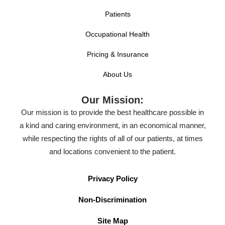
Patients
Occupational Health
Pricing & Insurance
About Us
Our Mission:
Our mission is to provide the best healthcare possible in
a kind and caring environment, in an economical manner,
while respecting the rights of all of our patients, at times
and locations convenient to the patient.
Privacy Policy
Non-Discrimination
Site Map