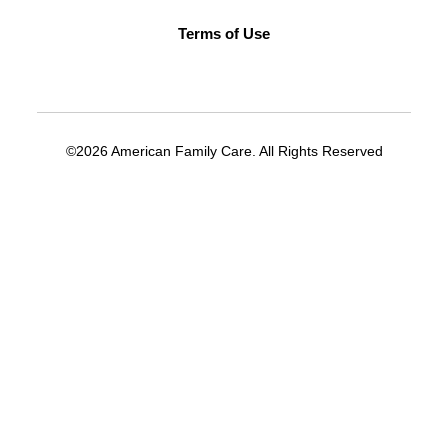
Terms of Use
©2026 American Family Care. All Rights Reserved