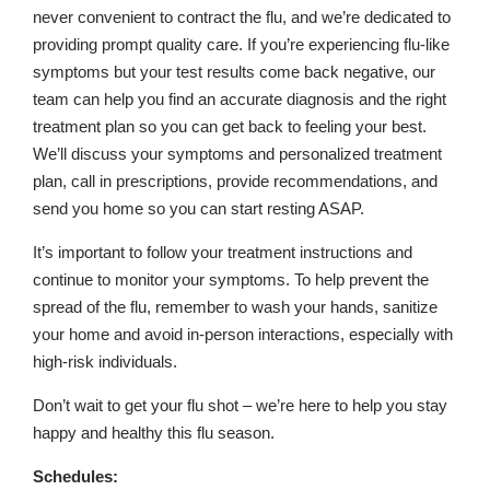
never convenient to contract the flu, and we’re dedicated to
providing prompt quality care. If you’re experiencing flu-like
symptoms but your test results come back negative, our
team can help you find an accurate diagnosis and the right
treatment plan so you can get back to feeling your best.
We’ll discuss your symptoms and personalized treatment
plan, call in prescriptions, provide recommendations, and
send you home so you can start resting ASAP.
It’s important to follow your treatment instructions and
continue to monitor your symptoms. To help prevent the
spread of the flu, remember to wash your hands, sanitize
your home and avoid in-person interactions, especially with
high-risk individuals.
Don’t wait to get your flu shot – we’re here to help you stay
happy and healthy this flu season.
Schedules: