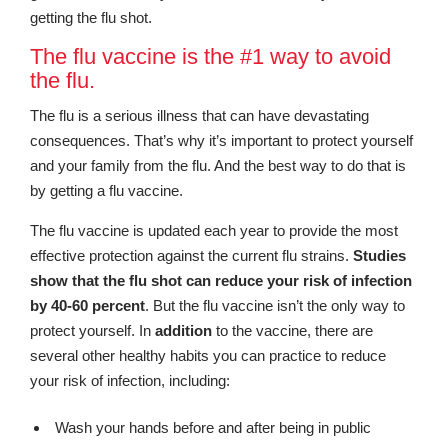
getting the flu shot.
The flu vaccine is the #1 way to avoid
the flu.
The flu is a serious illness that can have devastating
consequences. That’s why it’s important to protect yourself
and your family from the flu. And the best way to do that is
by getting a flu vaccine.
The flu vaccine is updated each year to provide the most
effective protection against the current flu strains.
Studies
show that the flu shot can reduce your risk of infection
by 40-60 percent
. But the flu vaccine isn’t the only way to
protect yourself. In
addition
to the vaccine, there are
several other healthy habits you can practice to reduce
your risk of infection, including:
Wash your hands before and after being in public