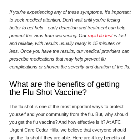
If you’re experiencing any of these symptoms, it’s important
to seek medical attention. Don’t wait until you’re feeling
better to get help—early detection and treatment can help
prevent the virus from worsening. Our
rapid flu test
is fast
and reliable, with results usually ready in 15 minutes or
less. Once you have the results, our medical providers can
prescribe medications that may help prevent flu
complications or shorten the severity and duration of the flu.
What are the benefits of getting
the Flu Shot Vaccine?
The flu shot is one of the most important ways to protect
yourself and your community from the flu. But, why should
you get the flu vaccine? And how effective is it? At AFC
Urgent Care Cedar Hills, we believe that everyone should
get the flu shot if they are able. Here are 4 key benefits of