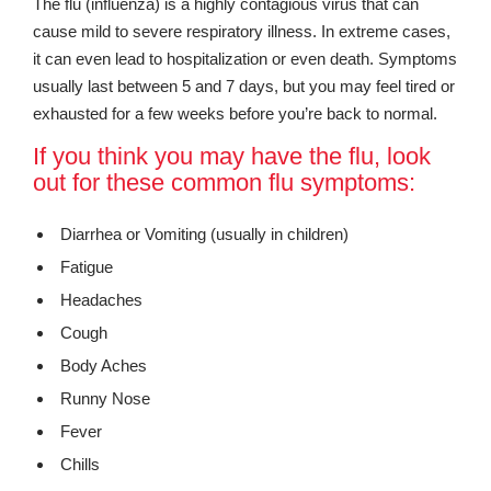
The flu (influenza) is a highly contagious virus that can
cause mild to severe respiratory illness. In extreme cases,
it can even lead to hospitalization or even death. Symptoms
usually last between 5 and 7 days, but you may feel tired or
exhausted for a few weeks before you’re back to normal.
If you think you may have the flu, look
out for these common flu symptoms:
Diarrhea or Vomiting (usually in children)
Fatigue
Headaches
Cough
Body Aches
Runny Nose
Fever
Chills