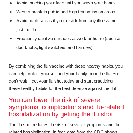
Avoid touching your face until you wash your hands
Wear a mask in public and high transmission areas
Avoid public areas if you’re sick from any illness, not
just the flu
Frequently sanitize surfaces at work or home (such as
doorknobs, light switches, and handles)
By combining the flu vaccine with these healthy habits, you
can help protect yourself and your family from the flu. So
don’t wait – get your flu shot today and start practicing
these healthy habits for the best defense against the flu!
You can lower the risk of severe
symptoms, complications and flu-related
hospitalization by getting the flu shot.
The flu shot reduces the risk of severe symptoms and flu-
related hospitalization. In fact, data from the CDC shows