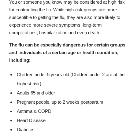
You or someone you know may be considered at high risk
for contracting the flu. While high-risk groups are more
susceptible to getting the flu, they are also more likely to
experience more severe symptoms, long-term
complications, hospitalization and even death.
The flu can be especially dangerous for certain groups
and individuals of a certain age or health condition,
including:
Children under 5 years old (Children under 2 are at the
highest risk)
Adults 65 and older
Pregnant people, up to 2 weeks postpartum
Asthma & COPD
Heart Disease
Diabetes