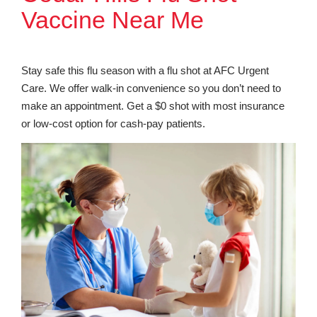
Vaccine Near Me
Stay safe this flu season with a flu shot at AFC Urgent
Care. We offer walk-in convenience so you don’t need to
make an appointment. Get a $0 shot with most insurance
or low-cost option for cash-pay patients.