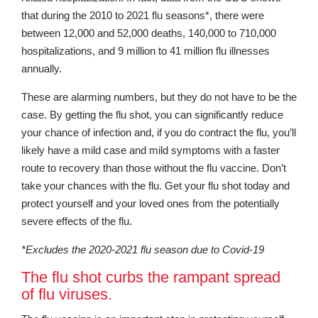
that during the 2010 to 2021 flu seasons*, there were
between 12,000 and 52,000 deaths, 140,000 to 710,000
hospitalizations, and 9 million to 41 million flu illnesses
annually.
These are alarming numbers, but they do not have to be the
case. By getting the flu shot, you can significantly reduce
your chance of infection and, if you do contract the flu, you’ll
likely have a mild case and mild symptoms with a faster
route to recovery than those without the flu vaccine. Don’t
take your chances with the flu. Get your flu shot today and
protect yourself and your loved ones from the potentially
severe effects of the flu.
*Excludes the 2020-2021 flu season due to Covid-19
The flu shot curbs the rampant spread
of flu viruses.