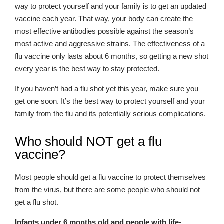
way to protect yourself and your family is to get an updated
vaccine each year. That way, your body can create the
most effective antibodies possible against the season’s
most active and aggressive strains. The effectiveness of a
flu vaccine only lasts about 6 months, so getting a new shot
every year is the best way to stay protected.
If you haven’t had a flu shot yet this year, make sure you
get one soon. It’s the best way to protect yourself and your
family from the flu and its potentially serious complications.
Who should NOT get a flu
vaccine?
Most people should get a flu vaccine to protect themselves
from the virus, but there are some people who should not
get a flu shot.
Infants under 6 months old and people with life-