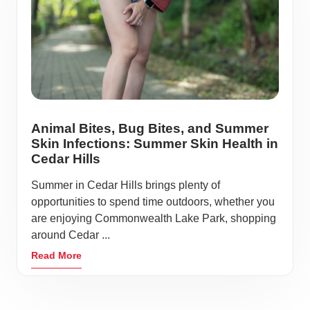
Animal Bites, Bug Bites, and Summer
Skin Infections: Summer Skin Health in
Cedar Hills
Summer in Cedar Hills brings plenty of
opportunities to spend time outdoors, whether you
are enjoying Commonwealth Lake Park, shopping
around Cedar ...
Read More