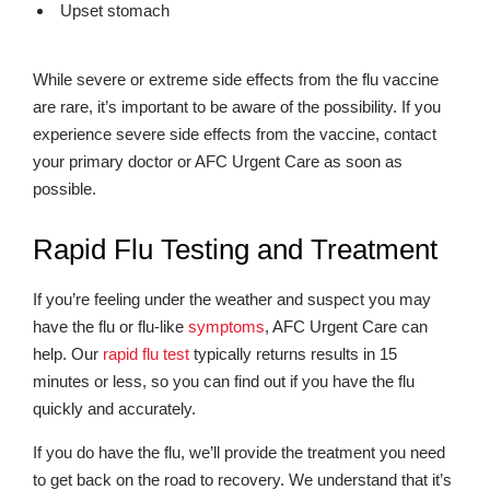
Upset stomach
While severe or extreme side effects from the flu vaccine
are rare, it’s important to be aware of the possibility. If you
experience severe side effects from the vaccine, contact
your primary doctor or AFC Urgent Care as soon as
possible.
Rapid Flu Testing and Treatment
If you’re feeling under the weather and suspect you may
have the flu or flu-like
symptoms
, AFC Urgent Care can
help. Our
rapid flu test
typically returns results in 15
minutes or less, so you can find out if you have the flu
quickly and accurately.
If you do have the flu, we’ll provide the treatment you need
to get back on the road to recovery. We understand that it’s