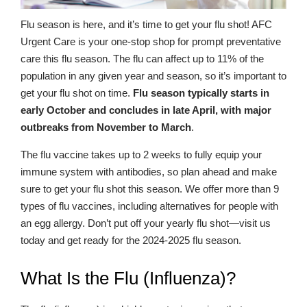
Flu season is here, and it’s time to get your flu shot! AFC
Urgent Care is your one-stop shop for prompt preventative
care this flu season. The flu can affect up to 11% of the
population in any given year and season, so it’s important to
get your flu shot on time.
Flu season typically starts in
early October and concludes in late April, with major
outbreaks from November to March
.
The flu vaccine takes up to 2 weeks to fully equip your
immune system with antibodies, so plan ahead and make
sure to get your flu shot this season. We offer more than 9
types of flu vaccines, including alternatives for people with
an egg allergy. Don’t put off your yearly flu shot—visit us
today and get ready for the 2024-2025 flu season.
What Is the Flu (Influenza)?