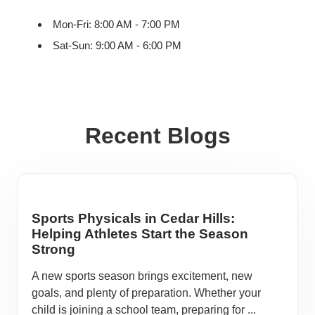
Mon-Fri: 8:00 AM - 7:00 PM
Sat-Sun: 9:00 AM - 6:00 PM
Recent Blogs
Sports Physicals in Cedar Hills:
Helping Athletes Start the Season
Strong
A new sports season brings excitement, new
goals, and plenty of preparation. Whether your
child is joining a school team, preparing for ...