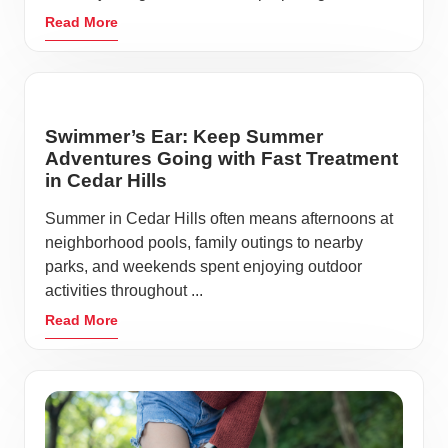
Read More
Swimmer’s Ear: Keep Summer
Adventures Going with Fast Treatment
in Cedar Hills
Summer in Cedar Hills often means afternoons at
neighborhood pools, family outings to nearby
parks, and weekends spent enjoying outdoor
activities throughout ...
Read More