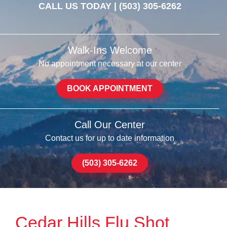
CALL US TODAY |
(503) 305-6262
Walk-Ins Welcome
No appointment necessary at our center
BOOK APPOINTMENT
Call Our Center
Contact us for up to date information
(503) 305-6262
Cedar Hills Flu Shot