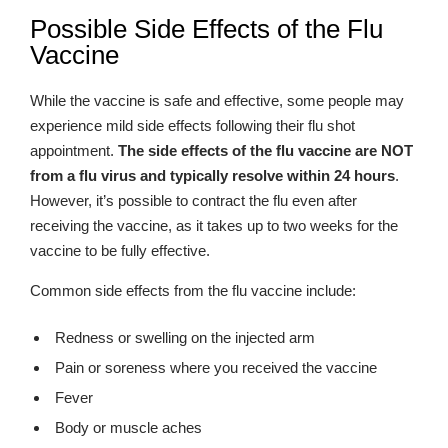
Possible Side Effects of the Flu
Vaccine
While the vaccine is safe and effective, some people may
experience mild side effects following their flu shot
appointment.
The side effects of the flu vaccine are NOT
from a flu virus and typically resolve within 24 hours
.
However, it’s possible to contract the flu even after
receiving the vaccine, as it takes up to two weeks for the
vaccine to be fully effective.
Common side effects from the flu vaccine include:
Redness or swelling on the injected arm
Pain or soreness where you received the vaccine
Fever
Body or muscle aches