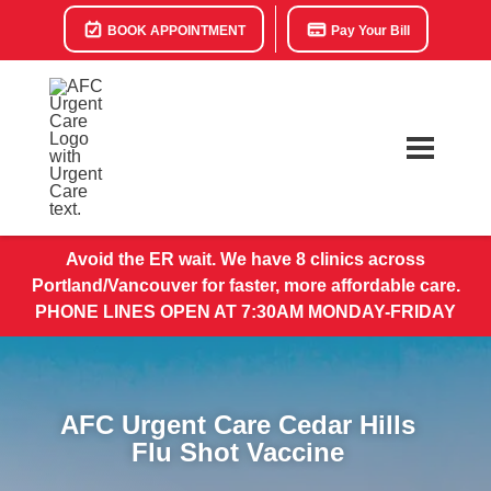
BOOK APPOINTMENT
Pay Your Bill
Avoid the ER wait. We have 8 clinics across
Portland/Vancouver for faster, more affordable care.
PHONE LINES OPEN AT 7:30AM MONDAY-FRIDAY
AFC Urgent Care Cedar Hills
Flu Shot Vaccine