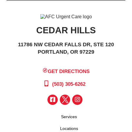
CEDAR HILLS
11786 NW CEDAR FALLS DR, STE 120
PORTLAND, OR 97229
GET DIRECTIONS
(503) 305-6262
Services
Locations