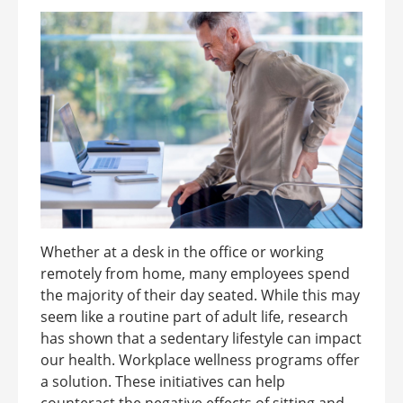
Whether at a desk in the office or working
remotely from home, many employees spend
the majority of their day seated. While this may
seem like a routine part of adult life, research
has shown that a sedentary lifestyle can impact
our health. Workplace wellness programs offer
a solution. These initiatives can help