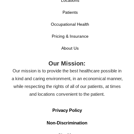
Locations
Patients
Occupational Health
Pricing & Insurance
About Us
Our Mission:
Our mission is to provide the best healthcare possible in
a kind and caring environment, in an economical manner,
while respecting the rights of all of our patients, at times
and locations convenient to the patient.
Privacy Policy
Non-Discrimination