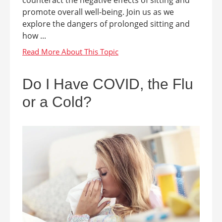
counteract the negative effects of sitting and
promote overall well-being. Join us as we
explore the dangers of prolonged sitting and
how ...
Do I Have COVID, the Flu
or a Cold?