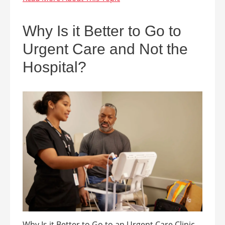
Why Is it Better to Go to
Urgent Care and Not the
Hospital?
Why Is it Better to Go to an Urgent Care Clinic