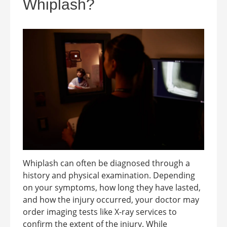
Whiplash?
Whiplash can often be diagnosed through a
history and physical examination. Depending
on your symptoms, how long they have lasted,
and how the injury occurred, your doctor may
order imaging tests like X-ray services to
confirm the extent of the injury. While