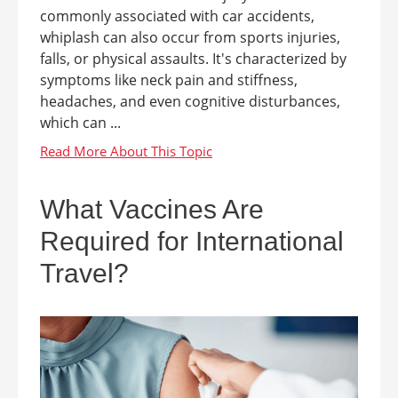
commonly associated with car accidents,
whiplash can also occur from sports injuries,
falls, or physical assaults. It's characterized by
symptoms like neck pain and stiffness,
headaches, and even cognitive disturbances,
which can ...
What Vaccines Are
Required for International
Travel?