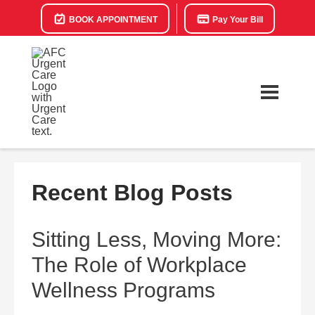
BOOK APPOINTMENT
Pay Your Bill
Recent Blog Posts
Sitting Less, Moving More:
The Role of Workplace
Wellness Programs