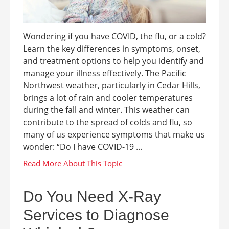
Wondering if you have COVID, the flu, or a cold?
Learn the key differences in symptoms, onset,
and treatment options to help you identify and
manage your illness effectively. The Pacific
Northwest weather, particularly in Cedar Hills,
brings a lot of rain and cooler temperatures
during the fall and winter. This weather can
contribute to the spread of colds and flu, so
many of us experience symptoms that make us
wonder: “Do I have COVID-19 ...
Do You Need X-Ray
Services to Diagnose