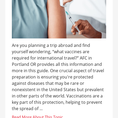
Are you planning a trip abroad and find
yourself wondering, “what vaccines are
required for international travel?” AFC in
Portland OR provides all this information and
more in this guide. One crucial aspect of travel
preparation is ensuring you're protected
against diseases that may be rare or
nonexistent in the United States but prevalent
in other parts of the world. Vaccinations are a
key part of this protection, helping to prevent
the spread of ...