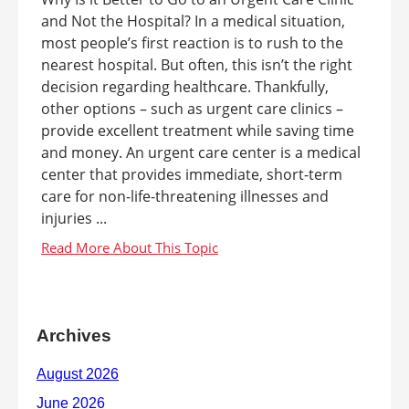
and Not the Hospital? In a medical situation,
most people’s first reaction is to rush to the
nearest hospital. But often, this isn’t the right
decision regarding healthcare. Thankfully,
other options – such as urgent care clinics –
provide excellent treatment while saving time
and money. An urgent care center is a medical
center that provides immediate, short-term
care for non-life-threatening illnesses and
injuries ...
Archives