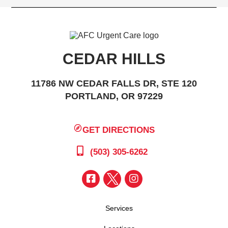
CEDAR HILLS
11786 NW CEDAR FALLS DR, STE 120
PORTLAND, OR 97229
GET DIRECTIONS
(503) 305-6262
Services