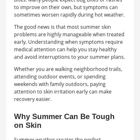
to improve on their own, but symptoms can
sometimes worsen rapidly during hot weather.
The good news is that most summer skin
problems are highly manageable when treated
early. Understanding when symptoms require
medical attention can help you stay healthy
and avoid interruptions to your summer plans.
Whether you are walking neighborhood trails,
attending outdoor events, or spending
weekends with family outdoors, paying
attention to skin irritation early can make
recovery easier.
Why Summer Can Be Tough
on Skin
Summer weather creates the perfect