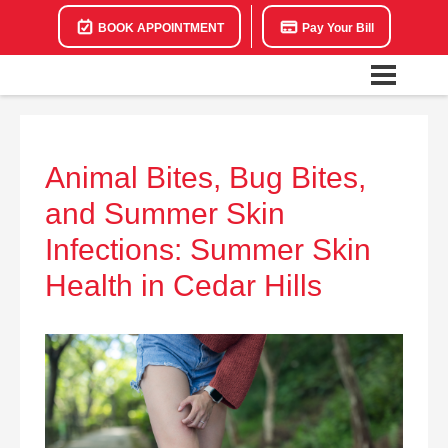
BOOK APPOINTMENT
Pay Your Bill
Animal Bites, Bug Bites,
and Summer Skin
Infections: Summer Skin
Health in Cedar Hills