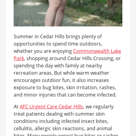
Summer in Cedar Hills brings plenty of
opportunities to spend time outdoors,
whether you are enjoying
Commonwealth Lake
Park
, shopping around Cedar Hills Crossing, or
spending the day with family at nearby
recreation areas. But while warm weather
encourages outdoor fun, it also increases
exposure to bug bites, skin irritation, rashes,
and minor injuries that can become infected.
At
AFC Urgent Care Cedar Hills
, we regularly
treat patients dealing with summer skin
conditions including infected insect bites,
cellulitis, allergic skin reactions, and animal
bites. Many people expect bug bites or rashes