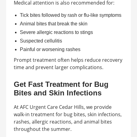
Medical attention is also recommended for:
Tick bites followed by rash or flu-like symptoms
Animal bites that break the skin
Severe allergic reactions to stings
Suspected cellulitis
Painful or worsening rashes
Prompt treatment often helps reduce recovery
time and prevent larger complications.
Get Fast Treatment for Bug
Bites and Skin Infections
At AFC Urgent Care Cedar Hills, we provide
walk-in treatment for bug bites, skin infections,
rashes, allergic reactions, and animal bites
throughout the summer.