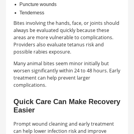
Puncture wounds
Tenderness
Bites involving the hands, face, or joints should
always be evaluated quickly because these
areas are more vulnerable to complications.
Providers also evaluate tetanus risk and
possible rabies exposure.
Many animal bites seem minor initially but
worsen significantly within 24 to 48 hours. Early
treatment can help prevent larger
complications.
Quick Care Can Make Recovery
Easier
Prompt wound cleaning and early treatment
can help lower infection risk and improve