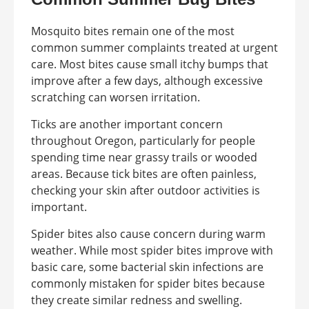
Mosquito bites remain one of the most
common summer complaints treated at urgent
care. Most bites cause small itchy bumps that
improve after a few days, although excessive
scratching can worsen irritation.
Ticks are another important concern
throughout Oregon, particularly for people
spending time near grassy trails or wooded
areas. Because tick bites are often painless,
checking your skin after outdoor activities is
important.
Spider bites also cause concern during warm
weather. While most spider bites improve with
basic care, some bacterial skin infections are
commonly mistaken for spider bites because
they create similar redness and swelling.