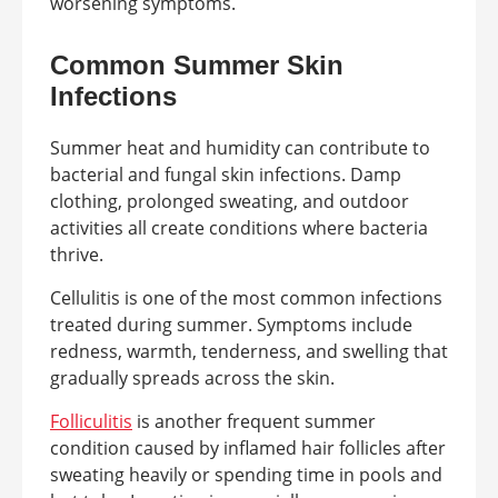
worsening symptoms.
Common Summer Skin
Infections
Summer heat and humidity can contribute to
bacterial and fungal skin infections. Damp
clothing, prolonged sweating, and outdoor
activities all create conditions where bacteria
thrive.
Cellulitis is one of the most common infections
treated during summer. Symptoms include
redness, warmth, tenderness, and swelling that
gradually spreads across the skin.
Folliculitis
is another frequent summer
condition caused by inflamed hair follicles after
sweating heavily or spending time in pools and