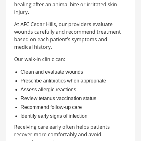
healing after an animal bite or irritated skin
injury.
At AFC Cedar Hills, our providers evaluate
wounds carefully and recommend treatment
based on each patient’s symptoms and
medical history.
Our walk-in clinic can:
Clean and evaluate wounds
Prescribe antibiotics when appropriate
Assess allergic reactions
Review tetanus vaccination status
Recommend follow-up care
Identify early signs of infection
Receiving care early often helps patients
recover more comfortably and avoid