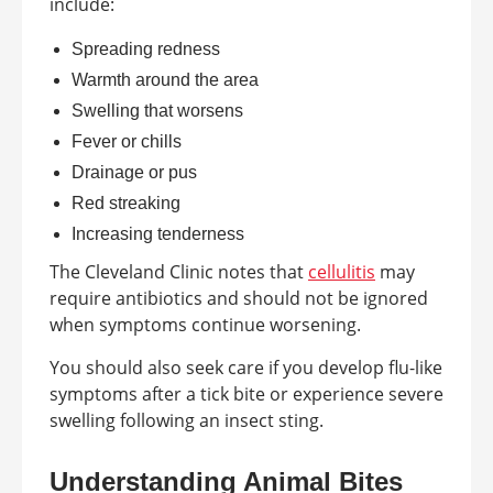
include:
Spreading redness
Warmth around the area
Swelling that worsens
Fever or chills
Drainage or pus
Red streaking
Increasing tenderness
The Cleveland Clinic notes that
cellulitis
may
require antibiotics and should not be ignored
when symptoms continue worsening.
You should also seek care if you develop flu-like
symptoms after a tick bite or experience severe
swelling following an insect sting.
Understanding Animal Bites