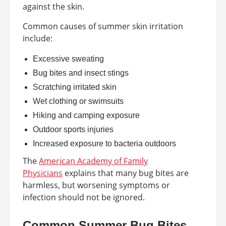
against the skin.
Common causes of summer skin irritation
include:
Excessive sweating
Bug bites and insect stings
Scratching irritated skin
Wet clothing or swimsuits
Hiking and camping exposure
Outdoor sports injuries
Increased exposure to bacteria outdoors
The
American Academy of Family
Physicians
explains that many bug bites are
harmless, but worsening symptoms or
infection should not be ignored.
Common Summer Bug Bites