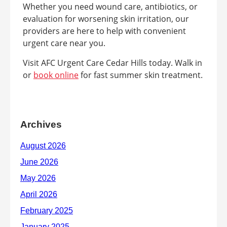
Whether you need wound care, antibiotics, or
evaluation for worsening skin irritation, our
providers are here to help with convenient
urgent care near you.
Visit AFC Urgent Care Cedar Hills today. Walk in
or
book online
for fast summer skin treatment.
Archives