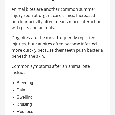
Animal bites are another common summer
injury seen at urgent care clinics. Increased
outdoor activity often means more interaction
with pets and animals.
Dog bites are the most frequently reported
injuries, but cat bites often become infected
more quickly because their teeth push bacteria
beneath the skin.
Common symptoms after an animal bite
include:
Bleeding
Pain
Swelling
Bruising
Redness