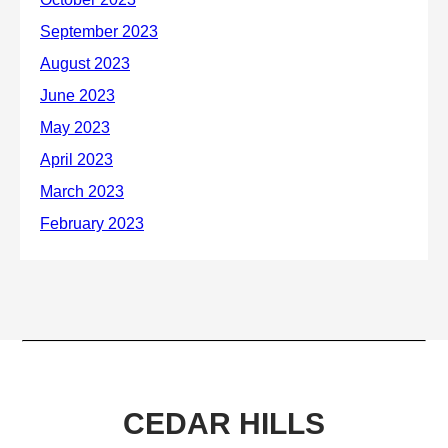
CEDAR HILLS