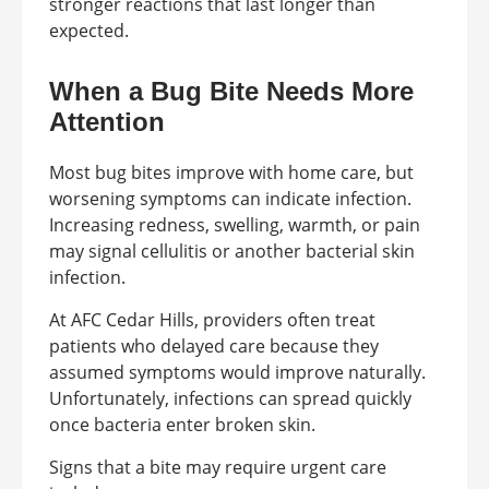
stronger reactions that last longer than
expected.
When a Bug Bite Needs More
Attention
Most bug bites improve with home care, but
worsening symptoms can indicate infection.
Increasing redness, swelling, warmth, or pain
may signal cellulitis or another bacterial skin
infection.
At AFC Cedar Hills, providers often treat
patients who delayed care because they
assumed symptoms would improve naturally.
Unfortunately, infections can spread quickly
once bacteria enter broken skin.
Signs that a bite may require urgent care