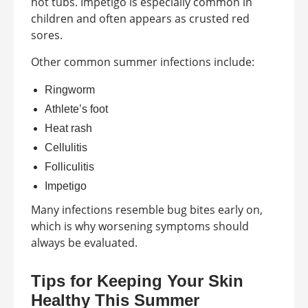
hot tubs. Impetigo is especially common in
children and often appears as crusted red
sores.
Other common summer infections include:
Ringworm
Athlete’s foot
Heat rash
Cellulitis
Folliculitis
Impetigo
Many infections resemble bug bites early on,
which is why worsening symptoms should
always be evaluated.
Tips for Keeping Your Skin
Healthy This Summer