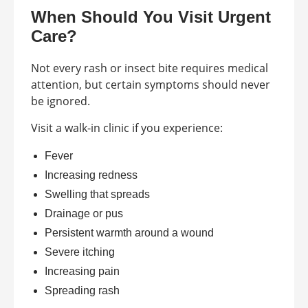
When Should You Visit Urgent
Care?
Not every rash or insect bite requires medical
attention, but certain symptoms should never
be ignored.
Visit a walk-in clinic if you experience:
Fever
Increasing redness
Swelling that spreads
Drainage or pus
Persistent warmth around a wound
Severe itching
Increasing pain
Spreading rash