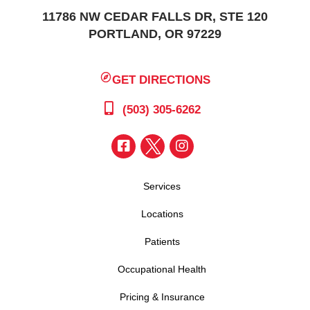
11786 NW CEDAR FALLS DR, STE 120
PORTLAND, OR 97229
GET DIRECTIONS
(503) 305-6262
Services
Locations
Patients
Occupational Health
Pricing & Insurance