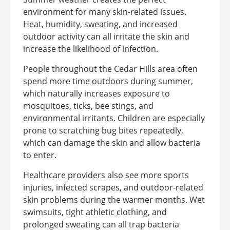
environment for many skin-related issues.
Heat, humidity, sweating, and increased
outdoor activity can all irritate the skin and
increase the likelihood of infection.
People throughout the Cedar Hills area often
spend more time outdoors during summer,
which naturally increases exposure to
mosquitoes, ticks, bee stings, and
environmental irritants. Children are especially
prone to scratching bug bites repeatedly,
which can damage the skin and allow bacteria
to enter.
Healthcare providers also see more sports
injuries, infected scrapes, and outdoor-related
skin problems during the warmer months. Wet
swimsuits, tight athletic clothing, and
prolonged sweating can all trap bacteria