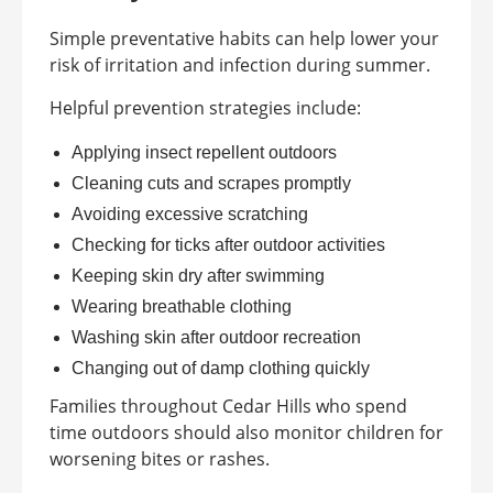
Simple preventative habits can help lower your
risk of irritation and infection during summer.
Helpful prevention strategies include:
Applying insect repellent outdoors
Cleaning cuts and scrapes promptly
Avoiding excessive scratching
Checking for ticks after outdoor activities
Keeping skin dry after swimming
Wearing breathable clothing
Washing skin after outdoor recreation
Changing out of damp clothing quickly
Families throughout Cedar Hills who spend
time outdoors should also monitor children for
worsening bites or rashes.