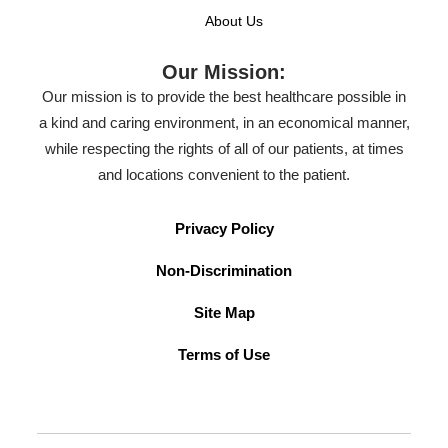
About Us
Our Mission:
Our mission is to provide the best healthcare possible in
a kind and caring environment, in an economical manner,
while respecting the rights of all of our patients, at times
and locations convenient to the patient.
Privacy Policy
Non-Discrimination
Site Map
Terms of Use