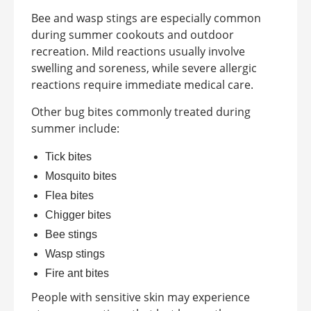
Bee and wasp stings are especially common
during summer cookouts and outdoor
recreation. Mild reactions usually involve
swelling and soreness, while severe allergic
reactions require immediate medical care.
Other bug bites commonly treated during
summer include:
Tick bites
Mosquito bites
Flea bites
Chigger bites
Bee stings
Wasp stings
Fire ant bites
People with sensitive skin may experience