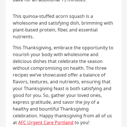
This quinoa-stuffed acorn squash is a
wholesome and satisfying dish, brimming with
plant-based protein, fiber, and essential
nutrients.
This Thanksgiving, embrace the opportunity to
nourish your body with wholesome and
delicious dishes that celebrate the season
without compromising on health. The three
recipes we’ve showcased offer a balance of
flavors, textures, and nutrients, ensuring that
your Thanksgiving feast is both satisfying and
good for you. So, gather your loved ones,
express gratitude, and savor the joy of a
healthy and bountiful Thanksgiving
celebration. Happy thanksgiving from all of us
at
AFC Urgent Care Portland
to you!