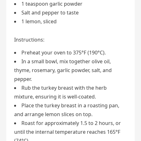
1 teaspoon garlic powder
Salt and pepper to taste
1 lemon, sliced
Instructions:
Preheat your oven to 375°F (190°C).
In a small bowl, mix together olive oil,
thyme, rosemary, garlic powder, salt, and
pepper.
Rub the turkey breast with the herb
mixture, ensuring it is well-coated.
Place the turkey breast in a roasting pan,
and arrange lemon slices on top.
Roast for approximately 1.5 to 2 hours, or
until the internal temperature reaches 165°F
(74°C).