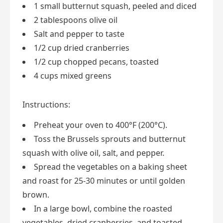
1 small butternut squash, peeled and diced
2 tablespoons olive oil
Salt and pepper to taste
1/2 cup dried cranberries
1/2 cup chopped pecans, toasted
4 cups mixed greens
Instructions:
Preheat your oven to 400°F (200°C).
Toss the Brussels sprouts and butternut
squash with olive oil, salt, and pepper.
Spread the vegetables on a baking sheet
and roast for 25-30 minutes or until golden
brown.
In a large bowl, combine the roasted
vegetables, dried cranberries, and toasted