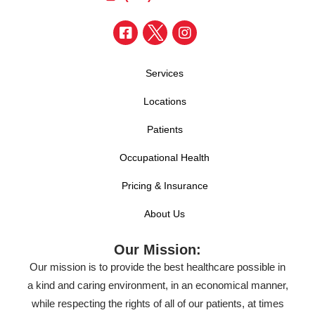
Services
Locations
Patients
Occupational Health
Pricing & Insurance
About Us
Our Mission:
Our mission is to provide the best healthcare possible in
a kind and caring environment, in an economical manner,
while respecting the rights of all of our patients, at times