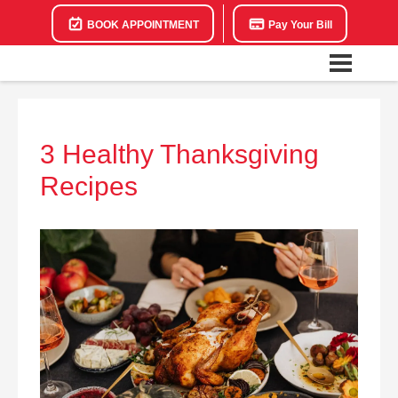
BOOK APPOINTMENT
Pay Your Bill
3 Healthy Thanksgiving
Recipes