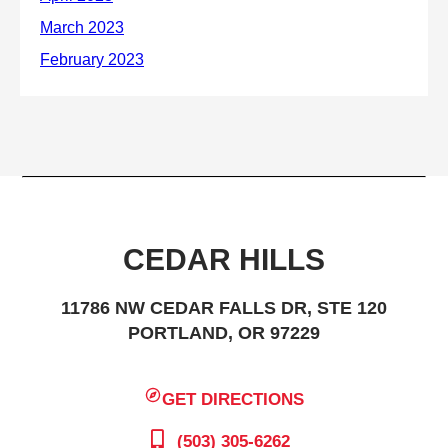
CEDAR HILLS
11786 NW CEDAR FALLS DR, STE 120
PORTLAND, OR 97229
GET DIRECTIONS
(503) 305-6262