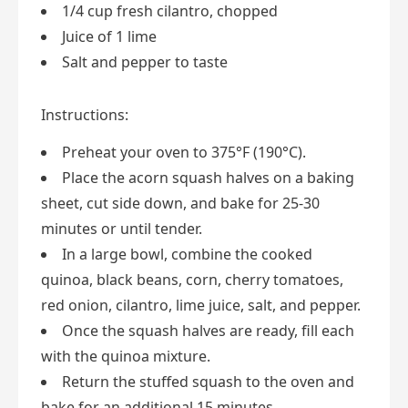
1/4 cup fresh cilantro, chopped
Juice of 1 lime
Salt and pepper to taste
Instructions:
Preheat your oven to 375°F (190°C).
Place the acorn squash halves on a baking
sheet, cut side down, and bake for 25-30
minutes or until tender.
In a large bowl, combine the cooked
quinoa, black beans, corn, cherry tomatoes,
red onion, cilantro, lime juice, salt, and pepper.
Once the squash halves are ready, fill each
with the quinoa mixture.
Return the stuffed squash to the oven and
bake for an additional 15 minutes.