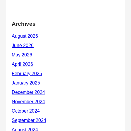
Archives