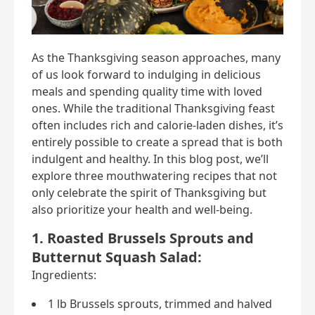
As the Thanksgiving season approaches, many
of us look forward to indulging in delicious
meals and spending quality time with loved
ones. While the traditional Thanksgiving feast
often includes rich and calorie-laden dishes, it’s
entirely possible to create a spread that is both
indulgent and healthy. In this blog post, we’ll
explore three mouthwatering recipes that not
only celebrate the spirit of Thanksgiving but
also prioritize your health and well-being.
1. Roasted Brussels Sprouts and
Butternut Squash Salad:
Ingredients:
1 lb Brussels sprouts, trimmed and halved