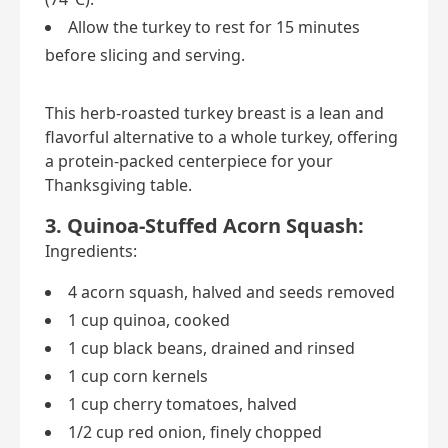
Allow the turkey to rest for 15 minutes
before slicing and serving.
This herb-roasted turkey breast is a lean and
flavorful alternative to a whole turkey, offering
a protein-packed centerpiece for your
Thanksgiving table.
3. Quinoa-Stuffed Acorn Squash:
Ingredients:
4 acorn squash, halved and seeds removed
1 cup quinoa, cooked
1 cup black beans, drained and rinsed
1 cup corn kernels
1 cup cherry tomatoes, halved
1/2 cup red onion, finely chopped