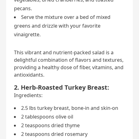
pecans.
Serve the mixture over a bed of mixed
greens and drizzle with your favorite
vinaigrette.
This vibrant and nutrient-packed salad is a
delightful combination of flavors and textures,
providing a healthy dose of fiber, vitamins, and
antioxidants.
2. Herb-Roasted Turkey Breast:
Ingredients:
2.5 lbs turkey breast, bone-in and skin-on
2 tablespoons olive oil
2 teaspoons dried thyme
2 teaspoons dried rosemary