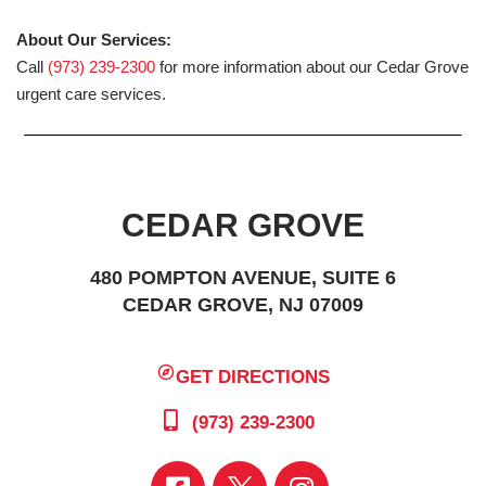
About Our Services:
Call
(973) 239-2300
for more information about our Cedar Grove
urgent care services.
CEDAR GROVE
480 POMPTON AVENUE, SUITE 6
CEDAR GROVE, NJ 07009
GET DIRECTIONS
(973) 239-2300