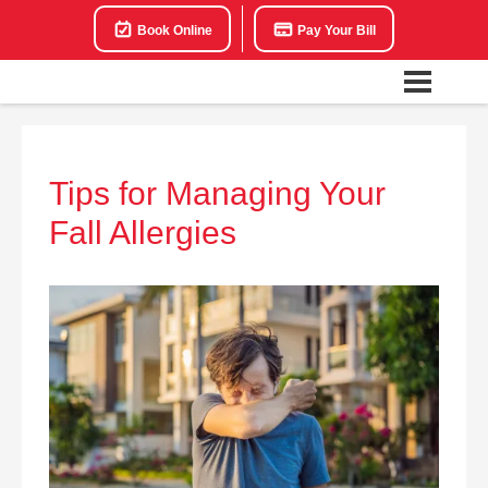
Book Online
Pay Your Bill
Tips for Managing Your
Fall Allergies