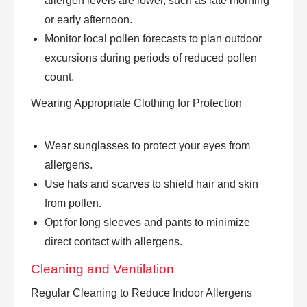
allergen levels are lower, such as late morning
or early afternoon.
Monitor local pollen forecasts to plan outdoor
excursions during periods of reduced pollen
count.
Wearing Appropriate Clothing for Protection
Wear sunglasses to protect your eyes from
allergens.
Use hats and scarves to shield hair and skin
from pollen.
Opt for long sleeves and pants to minimize
direct contact with allergens.
Cleaning and Ventilation
Regular Cleaning to Reduce Indoor Allergens