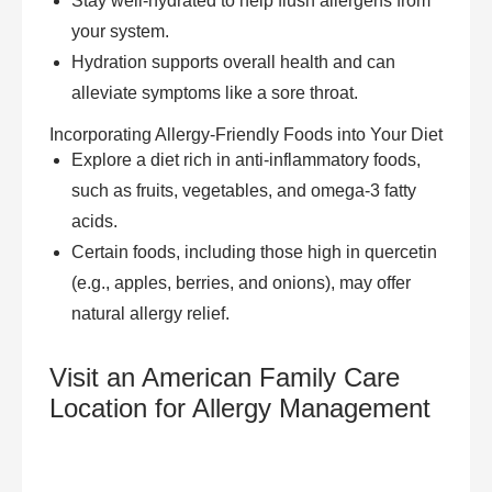
Stay well-hydrated to help flush allergens from
your system.
Hydration supports overall health and can
alleviate symptoms like a sore throat.
Incorporating Allergy-Friendly Foods into Your Diet
Explore a diet rich in anti-inflammatory foods,
such as fruits, vegetables, and omega-3 fatty
acids.
Certain foods, including those high in quercetin
(e.g., apples, berries, and onions), may offer
natural allergy relief.
Visit an American Family Care
Location for Allergy Management