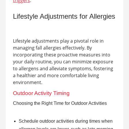
triggers
.
Lifestyle Adjustments for Allergies
Lifestyle adjustments play a pivotal role in
managing fall allergies effectively. By
incorporating these proactive measures into
your daily routine, you can minimize exposure
to allergens and alleviate symptoms, fostering
a healthier and more comfortable living
environment.
Outdoor Activity Timing
Choosing the Right Time for Outdoor Activities
Schedule outdoor activities during times when