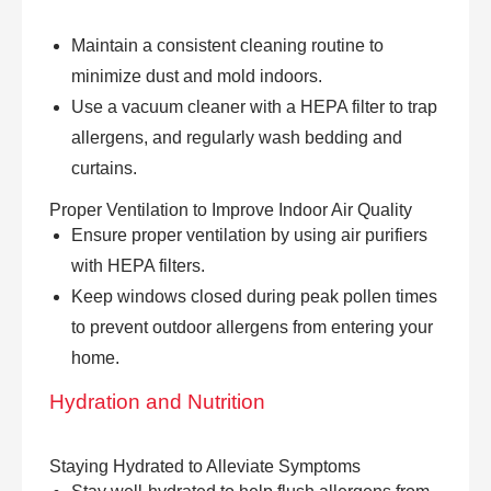
Maintain a consistent cleaning routine to
minimize dust and mold indoors.
Use a vacuum cleaner with a HEPA filter to trap
allergens, and regularly wash bedding and
curtains.
Proper Ventilation to Improve Indoor Air Quality
Ensure proper ventilation by using air purifiers
with HEPA filters.
Keep windows closed during peak pollen times
to prevent outdoor allergens from entering your
home.
Hydration and Nutrition
Staying Hydrated to Alleviate Symptoms