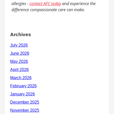
allergies -
contact AFC today
and experience the
difference compassionate care can make.
Archives