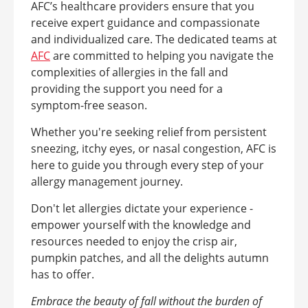
AFC’s healthcare providers ensure that you
receive expert guidance and compassionate
and individualized care. The dedicated teams at
AFC
are committed to helping you navigate the
complexities of allergies in the fall and
providing the support you need for a
symptom-free season.
Whether you're seeking relief from persistent
sneezing, itchy eyes, or nasal congestion, AFC is
here to guide you through every step of your
allergy management journey.
Don't let allergies dictate your experience -
empower yourself with the knowledge and
resources needed to enjoy the crisp air,
pumpkin patches, and all the delights autumn
has to offer.
Embrace the beauty of fall without the burden of