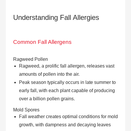
Understanding
Fall Allergies
Common Fall Allergens
Ragweed Pollen
Ragweed, a prolific fall allergen, releases vast
amounts of pollen into the air.
Peak season typically occurs in late summer to
early fall, with each plant capable of producing
over a billion pollen grains.
Mold Spores
Fall weather creates optimal conditions for mold
growth, with dampness and decaying leaves