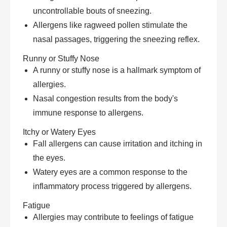
uncontrollable bouts of sneezing.
Allergens like ragweed pollen stimulate the
nasal passages, triggering the sneezing reflex.
Runny or Stuffy Nose
A runny or stuffy nose is a hallmark symptom of
allergies.
Nasal congestion results from the body's
immune response to allergens.
Itchy or Watery Eyes
Fall allergens can cause irritation and itching in
the eyes.
Watery eyes are a common response to the
inflammatory process triggered by allergens.
Fatigue
Allergies may contribute to feelings of fatigue