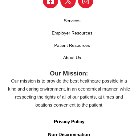
Services
Employer Resources
Patient Resources
About Us
Our Mission:
Our mission is to provide the best healthcare possible in a
kind and caring environment, in an economical manner, while
respecting the rights of all of our patients, at times and
locations convenient to the patient.
Privacy Policy
Non-Discrimination