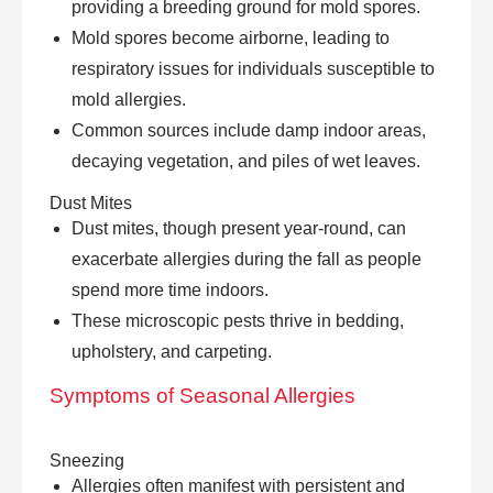
providing a breeding ground for mold spores.
Mold spores become airborne, leading to
respiratory issues for individuals susceptible to
mold allergies.
Common sources include damp indoor areas,
decaying vegetation, and piles of wet leaves.
Dust Mites
Dust mites, though present year-round, can
exacerbate allergies during the fall as people
spend more time indoors.
These microscopic pests thrive in bedding,
upholstery, and carpeting.
Symptoms of
Seasonal Allergies
Sneezing
Allergies often manifest with persistent and