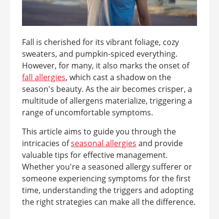
Fall is cherished for its vibrant foliage, cozy
sweaters, and pumpkin-spiced everything.
However, for many, it also marks the onset of
fall allergies
, which cast a shadow on the
season's beauty. As the air becomes crisper, a
multitude of allergens materialize, triggering a
range of uncomfortable symptoms.
This article aims to guide you through the
intricacies of
seasonal allergies
and provide
valuable tips for effective management.
Whether you're a seasoned allergy sufferer or
someone experiencing symptoms for the first
time, understanding the triggers and adopting
the right strategies can make all the difference.