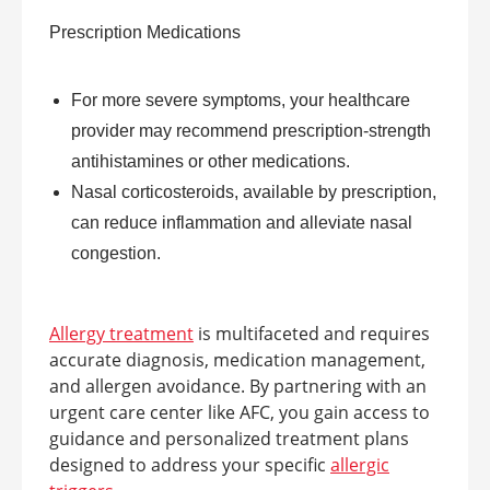
Prescription Medications
For more severe symptoms, your healthcare
provider may recommend prescription-strength
antihistamines or other medications.
Nasal corticosteroids, available by prescription,
can reduce inflammation and alleviate nasal
congestion.
Allergy treatment
is multifaceted and requires
accurate diagnosis, medication management,
and allergen avoidance. By partnering with an
urgent care center like AFC, you gain access to
guidance and personalized treatment plans
designed to address your specific
allergic