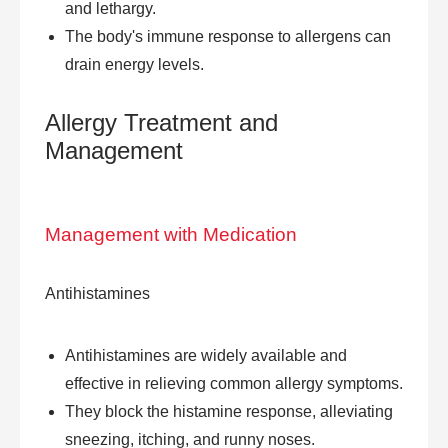
and lethargy.
The body's immune response to allergens can
drain energy levels.
Allergy Treatment
and
Management
Management with Medication
Antihistamines
Antihistamines are widely available and
effective in relieving common allergy symptoms.
They block the histamine response, alleviating
sneezing, itching, and runny noses.