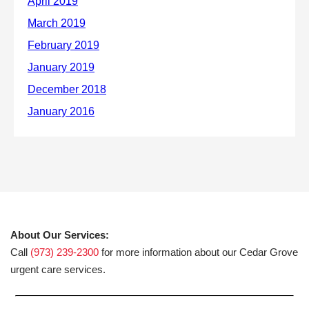
About Our Services:
Call
(973) 239-2300
for more information about our Cedar Grove
urgent care services.