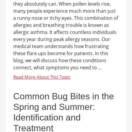
they absolutely can. When pollen levels rise,
many people experience much more than just
a runny nose or itchy eyes. This combination of
allergies and breathing trouble is known as
allergic asthma. It affects countless individuals
every year during peak allergy seasons. Our
medical team understands how frustrating
these flare ups become for patients. In this
blog, we will discuss how these conditions
connect, what symptoms you need to ...
Common Bug Bites in the
Spring and Summer:
Identification and
Treatment