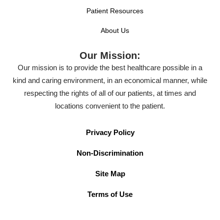
Patient Resources
About Us
Our Mission:
Our mission is to provide the best healthcare possible in a
kind and caring environment, in an economical manner, while
respecting the rights of all of our patients, at times and
locations convenient to the patient.
Privacy Policy
Non-Discrimination
Site Map
Terms of Use