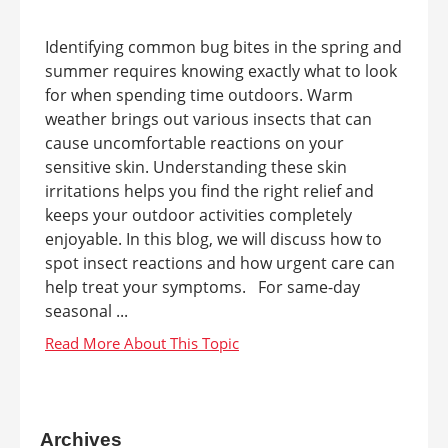
Identifying common bug bites in the spring and
summer requires knowing exactly what to look
for when spending time outdoors. Warm
weather brings out various insects that can
cause uncomfortable reactions on your
sensitive skin. Understanding these skin
irritations helps you find the right relief and
keeps your outdoor activities completely
enjoyable. In this blog, we will discuss how to
spot insect reactions and how urgent care can
help treat your symptoms. For same-day
seasonal ...
Archives