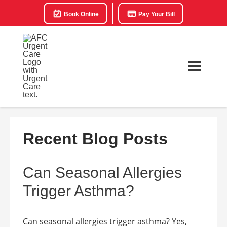
Book Online
Pay Your Bill
Recent Blog Posts
Can Seasonal Allergies
Trigger Asthma?
Can seasonal allergies trigger asthma? Yes,