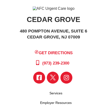
CEDAR GROVE
480 POMPTON AVENUE, SUITE 6
CEDAR GROVE, NJ 07009
GET DIRECTIONS
(973) 239-2300
Services
Employer Resources