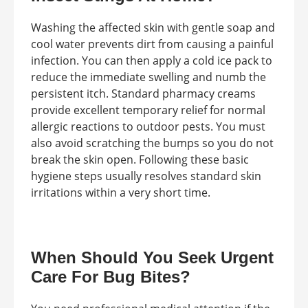
Washing the affected skin with gentle soap and
cool water prevents dirt from causing a painful
infection. You can then apply a cold ice pack to
reduce the immediate swelling and numb the
persistent itch. Standard pharmacy creams
provide excellent temporary relief for normal
allergic reactions to outdoor pests. You must
also avoid scratching the bumps so you do not
break the skin open. Following these basic
hygiene steps usually resolves standard skin
irritations within a very short time.
When Should You Seek Urgent
Care For Bug Bites?