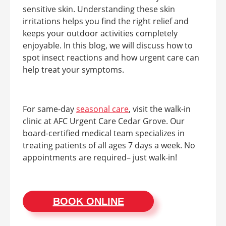
sensitive skin. Understanding these skin
irritations helps you find the right relief and
keeps your outdoor activities completely
enjoyable. In this blog, we will discuss how to
spot insect reactions and how urgent care can
help treat your symptoms.
For same-day
seasonal care
, visit the walk-in
clinic at AFC Urgent Care Cedar Grove. Our
board-certified medical team specializes in
treating patients of all ages 7 days a week. No
appointments are required– just walk-in!
BOOK ONLINE