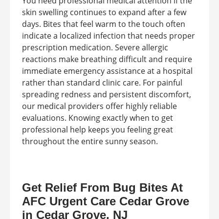
You need professional medical attention if the
skin swelling continues to expand after a few
days. Bites that feel warm to the touch often
indicate a localized infection that needs proper
prescription medication. Severe allergic
reactions make breathing difficult and require
immediate emergency assistance at a hospital
rather than standard clinic care. For painful
spreading redness and persistent discomfort,
our medical providers offer highly reliable
evaluations. Knowing exactly when to get
professional help keeps you feeling great
throughout the entire sunny season.
Get Relief From Bug Bites At
AFC Urgent Care Cedar Grove
in Cedar Grove, NJ