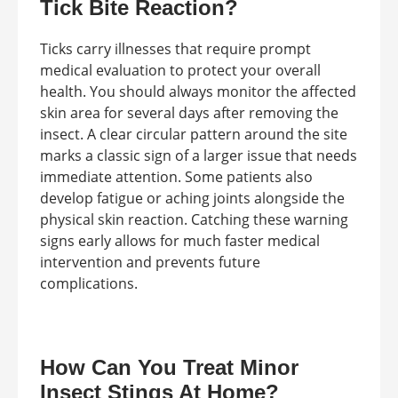
Tick Bite Reaction?
Ticks carry illnesses that require prompt
medical evaluation to protect your overall
health. You should always monitor the affected
skin area for several days after removing the
insect. A clear circular pattern around the site
marks a classic sign of a larger issue that needs
immediate attention. Some patients also
develop fatigue or aching joints alongside the
physical skin reaction. Catching these warning
signs early allows for much faster medical
intervention and prevents future
complications.
How Can You Treat Minor
Insect Stings At Home?