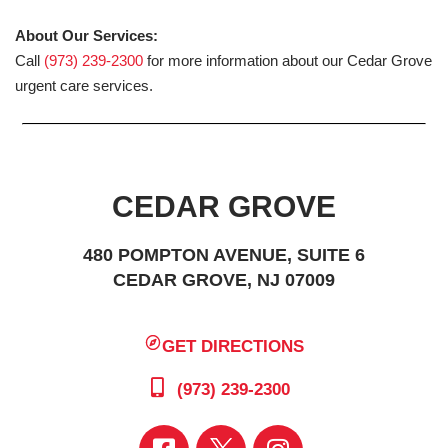
About Our Services:
Call
(973) 239-2300
for more information about our Cedar Grove
urgent care services.
CEDAR GROVE
480 POMPTON AVENUE, SUITE 6
CEDAR GROVE, NJ 07009
GET DIRECTIONS
(973) 239-2300