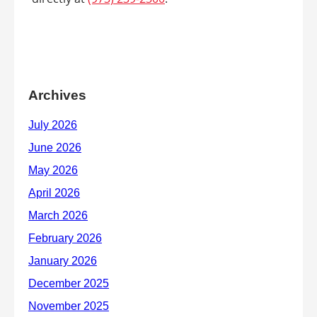
Archives