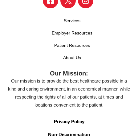
Services
Employer Resources
Patient Resources
About Us
Our Mission:
Our mission is to provide the best healthcare possible in a
kind and caring environment, in an economical manner, while
respecting the rights of all of our patients, at times and
locations convenient to the patient.
Privacy Policy
Non-Discrimination