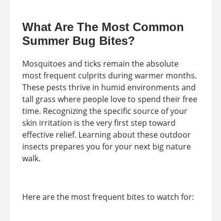
What Are The Most Common
Summer Bug Bites?
Mosquitoes and ticks remain the absolute
most frequent culprits during warmer months.
These pests thrive in humid environments and
tall grass where people love to spend their free
time. Recognizing the specific source of your
skin irritation is the very first step toward
effective relief. Learning about these outdoor
insects prepares you for your next big nature
walk.
Here are the most frequent bites to watch for: