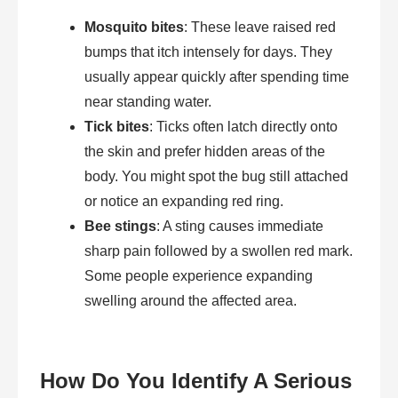
Mosquito bites
: These leave raised red
bumps that itch intensely for days. They
usually appear quickly after spending time
near standing water.
Tick bites
: Ticks often latch directly onto
the skin and prefer hidden areas of the
body. You might spot the bug still attached
or notice an expanding red ring.
Bee stings
: A sting causes immediate
sharp pain followed by a swollen red mark.
Some people experience expanding
swelling around the affected area.
How Do You Identify A Serious