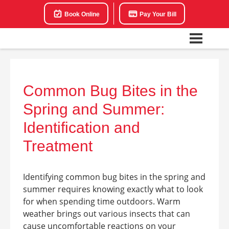
Book Online
Pay Your Bill
Common Bug Bites in the
Spring and Summer:
Identification and
Treatment
Identifying common bug bites in the spring and
summer requires knowing exactly what to look
for when spending time outdoors. Warm
weather brings out various insects that can
cause uncomfortable reactions on your