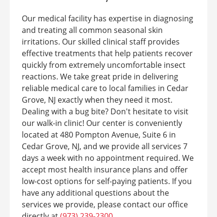
Our medical facility has expertise in diagnosing
and treating all common seasonal skin
irritations. Our skilled clinical staff provides
effective treatments that help patients recover
quickly from extremely uncomfortable insect
reactions. We take great pride in delivering
reliable medical care to local families in Cedar
Grove, NJ exactly when they need it most.
Dealing with a bug bite? Don't hesitate to visit
our walk-in clinic! Our center is conveniently
located at 480 Pompton Avenue, Suite 6 in
Cedar Grove, NJ, and we provide all services 7
days a week with no appointment required. We
accept most health insurance plans and offer
low-cost options for self-paying patients. If you
have any additional questions about the
services we provide, please contact our office
directly at
(973) 239-2300
.