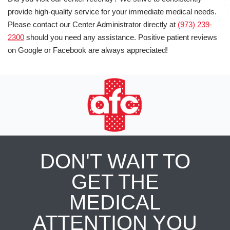
provide high-quality service for your immediate medical needs.
Please contact our Center Administrator directly at
(973) 239-
2300
should you need any assistance. Positive patient reviews
on Google or Facebook are always appreciated!
DON'T WAIT TO
GET THE
MEDICAL
ATTENTION YOU