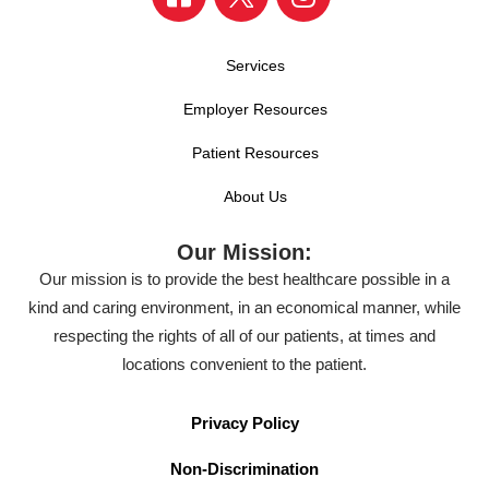
Services
Employer Resources
Patient Resources
About Us
Our Mission:
Our mission is to provide the best healthcare possible in a
kind and caring environment, in an economical manner, while
respecting the rights of all of our patients, at times and
locations convenient to the patient.
Privacy Policy
Non-Discrimination