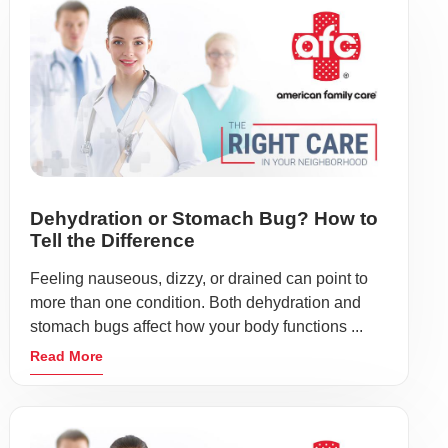
Dehydration or Stomach Bug? How to
Tell the Difference
Feeling nauseous, dizzy, or drained can point to
more than one condition. Both dehydration and
stomach bugs affect how your body functions ...
Read More