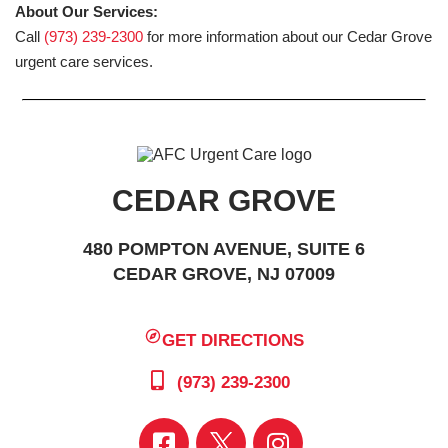
About Our Services:
Call
(973) 239-2300
for more information about our Cedar Grove
urgent care services.
CEDAR GROVE
480 POMPTON AVENUE, SUITE 6
CEDAR GROVE, NJ 07009
GET DIRECTIONS
(973) 239-2300