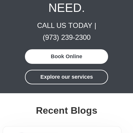
NEED.
CALL US TODAY |
(973) 239-2300
Book Online
Explore our services
Recent Blogs