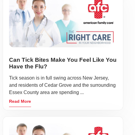
Can Tick Bites Make You Feel Like You
Have the Flu?
Tick season is in full swing across New Jersey,
and residents of Cedar Grove and the surrounding
Essex County area are spending ...
Read More