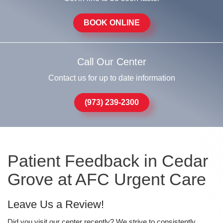
BOOK ONLINE
Call Our Center
Contact us for up to date information
(973) 239-2300
Patient Feedback in Cedar
Grove at AFC Urgent Care
Leave Us a Review!
Did you visit our center recently? We strive to consistently