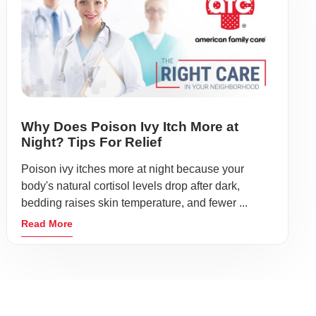
Why Does Poison Ivy Itch More at
Night? Tips For Relief
Poison ivy itches more at night because your
body's natural cortisol levels drop after dark,
bedding raises skin temperature, and fewer ...
Read More