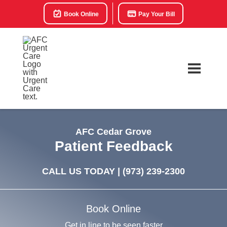
Book Online
Pay Your Bill
AFC Cedar Grove
Patient Feedback
CALL US TODAY |
(973) 239-2300
Book Online
Get in line to be seen faster