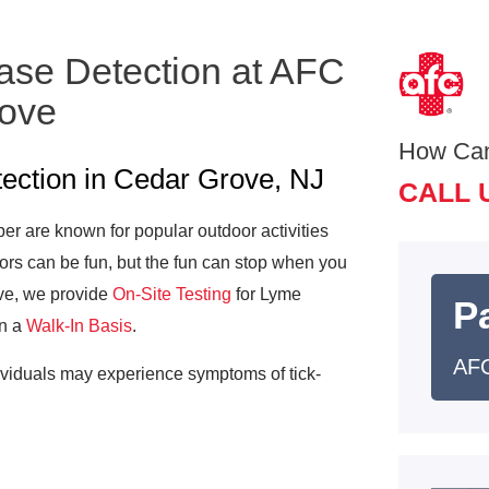
ase Detection at AFC
rove
How Ca
ection in Cedar Grove, NJ
CALL 
 are known for popular outdoor activities
ors can be fun, but the fun can stop when you
ove, we provide
On-Site Testing
for Lyme
Pa
on a
Walk-In Basis
.
AFC
ividuals may experience symptoms of tick-