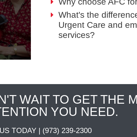
Why choose AFC for
What's the differen
Urgent Care and e
services?
N'T WAIT TO GET THE 
TENTION YOU NEED.
 US TODAY |
(973) 239-2300