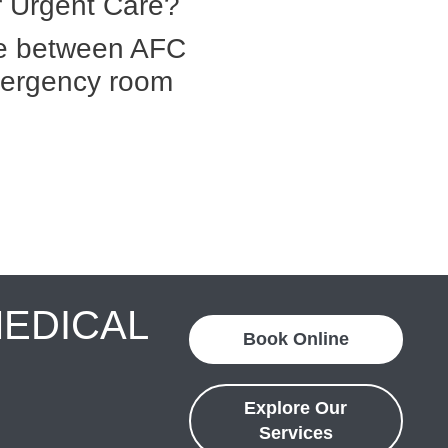
 Urgent Care?
ce between AFC
mergency room
MEDICAL
Book Online
Explore Our
Services