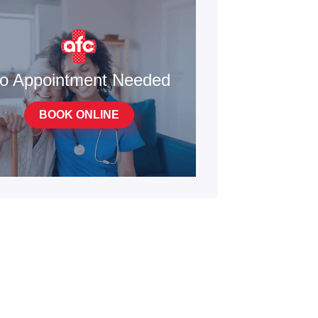
o Appointment Needed
BOOK ONLINE