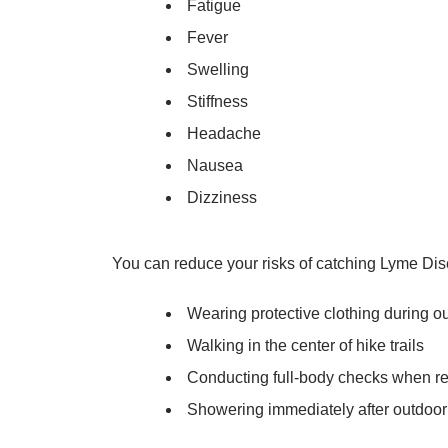
Fatigue
Fever
Swelling
Stiffness
Headache
Nausea
Dizziness
You can reduce your risks of catching Lyme Dis
Wearing protective clothing during ou
Walking in the center of hike trails
Conducting full-body checks when re
Showering immediately after outdoor 