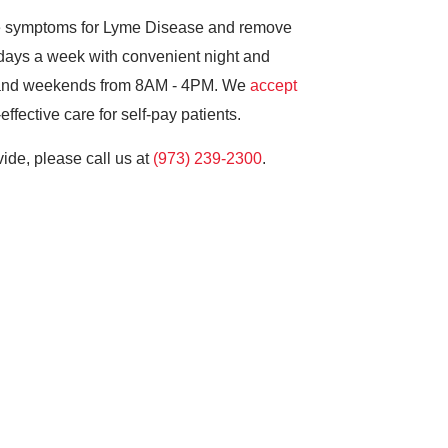
ne symptoms for Lyme Disease and remove
 days a week with convenient night and
 and weekends from 8AM - 4PM. We
accept
ffective care for self-pay patients.
ide, please call us at
(973) 239-2300
.