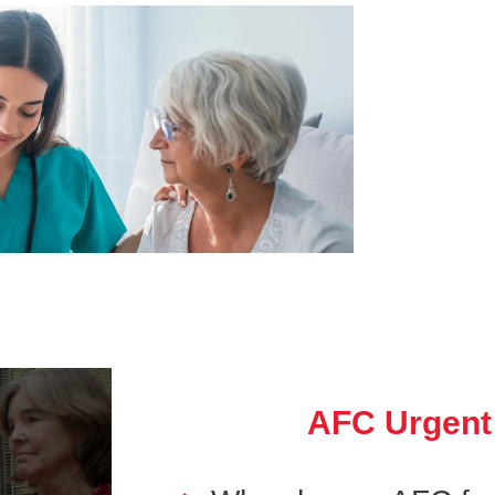
AFC Urgent