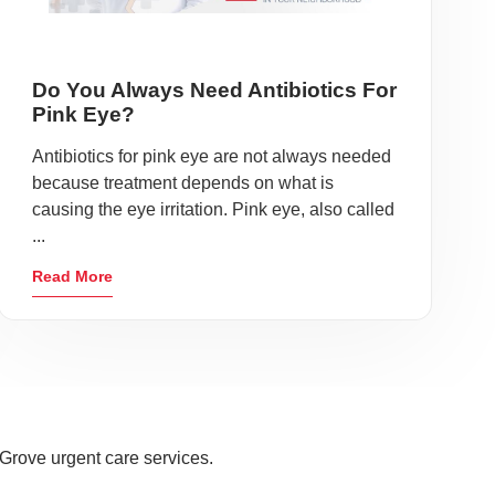
Do You Always Need Antibiotics For
Pink Eye?
Antibiotics for pink eye are not always needed
because treatment depends on what is
causing the eye irritation. Pink eye, also called
...
Read More
Grove urgent care services.