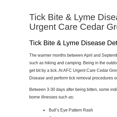
Tick Bite & Lyme Dise
Urgent Care Cedar G
Tick Bite & Lyme Disease Det
The warmer months between April and September
such as hiking and camping. Being in the outdo
get bit by a tick. At AFC Urgent Care Cedar Gr
Disease and perform tick removal procedures 
Between 3-30 days after being bitten, some ind
borne illnesses such as:
Bull’s Eye Pattern Rash