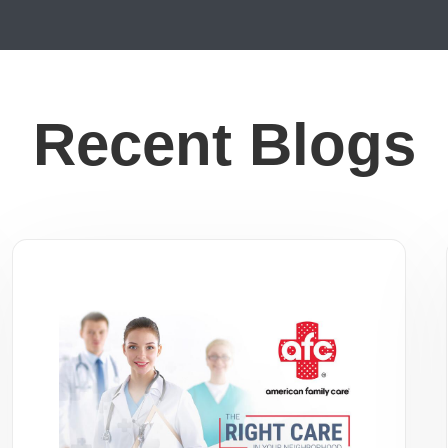
Recent Blogs