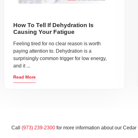
How To Tell If Dehydration Is
Causing Your Fatigue
Feeling tired for no clear reason is worth
paying attention to. Dehydration is a
surprisingly common trigger for low energy,
and it ...
Read More
Call
(973) 239-2300
for more information about our Cedar 