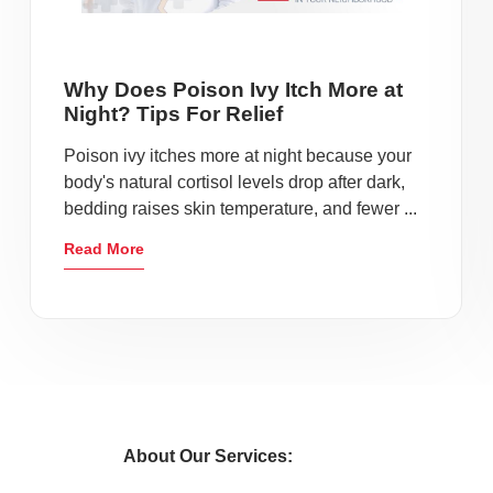
Why Does Poison Ivy Itch More at
Night? Tips For Relief
Poison ivy itches more at night because your
body's natural cortisol levels drop after dark,
bedding raises skin temperature, and fewer ...
Read More
About Our Services: