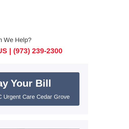
n We Help?
US |
(973) 239-2300
y Your Bill
 Urgent Care Cedar Grove