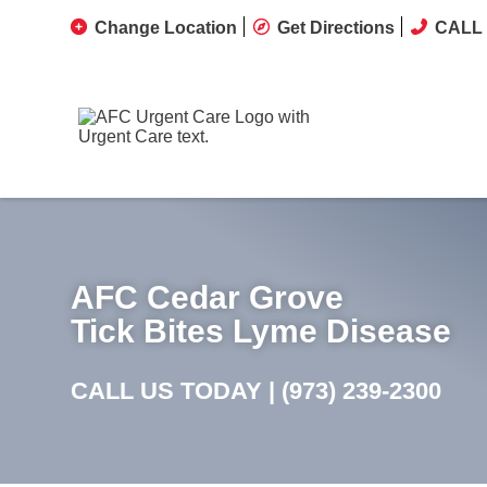
Change Location
Get Directions
CALL 
AFC Cedar Grove
Tick Bites Lyme Disease
CALL US TODAY |
(973) 239-2300