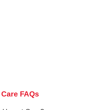
 Care FAQs