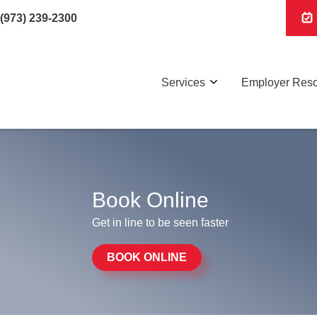
(973) 239-2300
Services
Employer Res
Book Online
Get in line to be seen faster
BOOK ONLINE