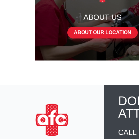
ABOUT US
ABOUT OUR LOCATION
DO
AT
CALL