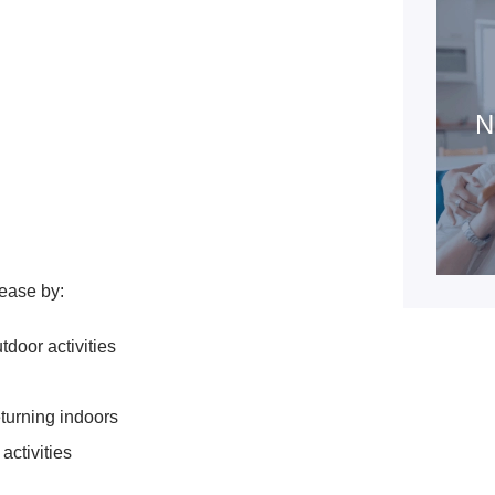
N
ease by:
tdoor activities
turning indoors
activities