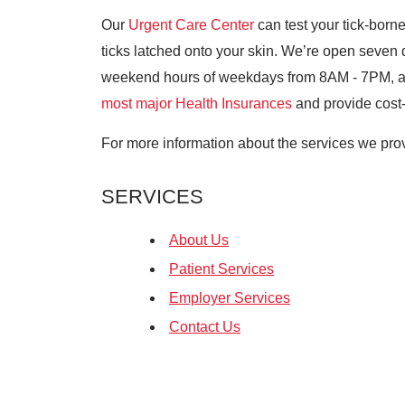
Our
Urgent Care Center
can test your tick-bor
ticks latched onto your skin. We’re open seven
weekend hours of weekdays from 8AM - 7PM,
most major Health Insurances
and provide cost-e
For more information about the services we prov
SERVICES
About Us
Patient Services
Employer Services
Contact Us