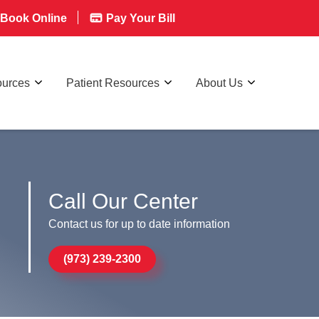
Book Online
Pay Your Bill
ources
Patient Resources
About Us
Call Our Center
Contact us for up to date information
(973) 239-2300