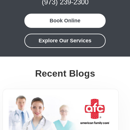
(973) 239-2300
Book Online
Explore Our Services
Recent Blogs