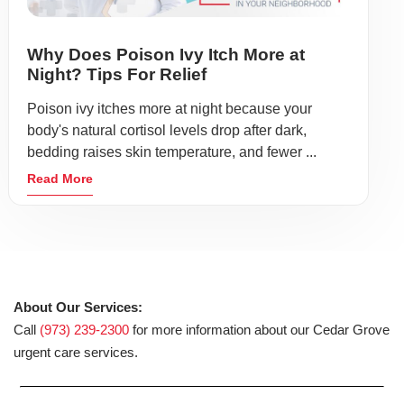
Why Does Poison Ivy Itch More at
Night? Tips For Relief
Poison ivy itches more at night because your
body's natural cortisol levels drop after dark,
bedding raises skin temperature, and fewer ...
Read More
About Our Services:
Call
(973) 239-2300
for more information about our Cedar Grove
urgent care services.