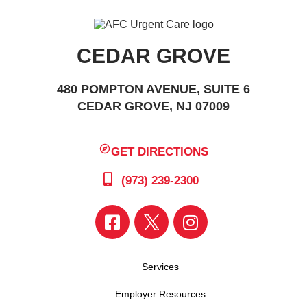
CEDAR GROVE
480 POMPTON AVENUE, SUITE 6
CEDAR GROVE, NJ 07009
GET DIRECTIONS
(973) 239-2300
Services
Employer Resources