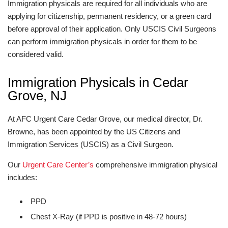
Immigration physicals are required for all individuals who are
applying for citizenship, permanent residency, or a green card
before approval of their application. Only USCIS Civil Surgeons
can perform immigration physicals in order for them to be
considered valid.
Immigration Physicals in Cedar
Grove, NJ
At AFC Urgent Care Cedar Grove, our medical director, Dr.
Browne, has been appointed by the US Citizens and
Immigration Services (USCIS) as a Civil Surgeon.
Our
Urgent Care Center’s
comprehensive immigration physical
includes:
PPD
Chest X-Ray (if PPD is positive in 48-72 hours)