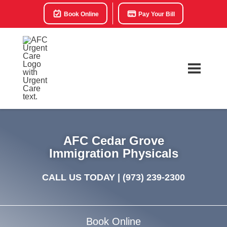
Book Online
Pay Your Bill
AFC Cedar Grove
Immigration Physicals
CALL US TODAY |
(973) 239-2300
Book Online