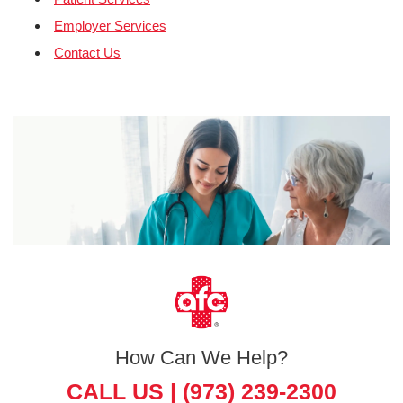
Employer Services
Contact Us
How Can We Help?
CALL US |
(973) 239-2300