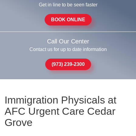
Get in line to be seen faster
BOOK ONLINE
Call Our Center
Contact us for up to date information
(973) 239-2300
Immigration Physicals at
AFC Urgent Care Cedar
Grove