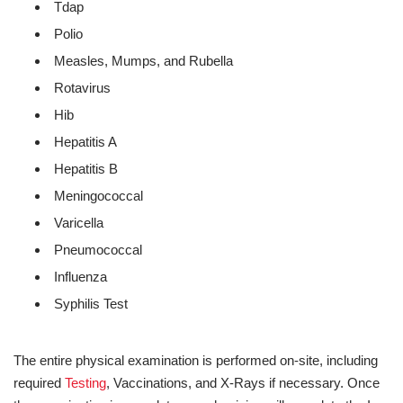
Tdap
Polio
Measles, Mumps, and Rubella
Rotavirus
Hib
Hepatitis A
Hepatitis B
Meningococcal
Varicella
Pneumococcal
Influenza
Syphilis Test
The entire physical examination is performed on-site, including
required
Testing
, Vaccinations, and X-Rays if necessary. Once