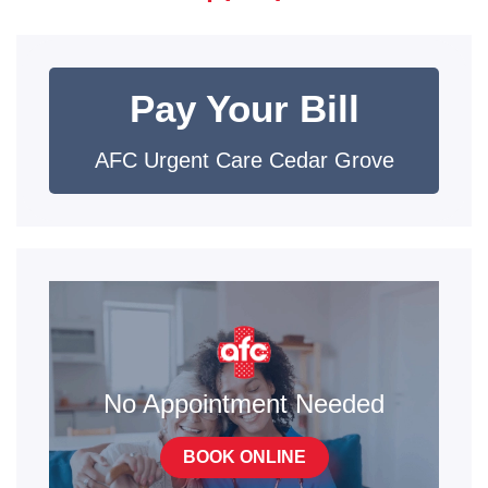
Pay Your Bill
AFC Urgent Care Cedar Grove
No Appointment Needed
BOOK ONLINE