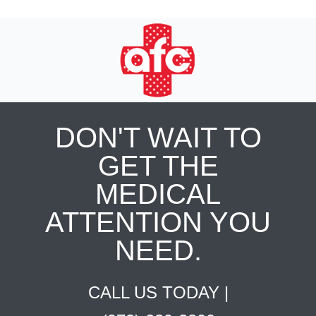
DON'T WAIT TO
GET THE
MEDICAL
ATTENTION YOU
NEED.
CALL US TODAY |