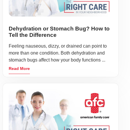
Dehydration or Stomach Bug? How to
Tell the Difference
Feeling nauseous, dizzy, or drained can point to
more than one condition. Both dehydration and
stomach bugs affect how your body functions ...
Read More