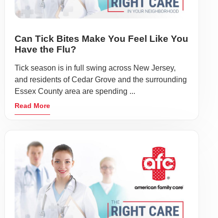
Can Tick Bites Make You Feel Like You
Have the Flu?
Tick season is in full swing across New Jersey,
and residents of Cedar Grove and the surrounding
Essex County area are spending ...
Read More