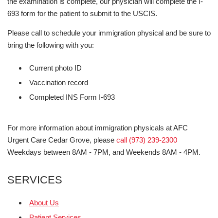
the examination is complete, our physician will complete the I-
693 form for the patient to submit to the USCIS.
Please call to schedule your immigration physical and be sure to
bring the following with you:
Current photo ID
Vaccination record
Completed INS Form I-693
For more information about immigration physicals at AFC
Urgent Care Cedar Grove, please
call (973) 239-2300
Weekdays between 8AM - 7PM, and Weekends 8AM - 4PM.
SERVICES
About Us
Patient Services