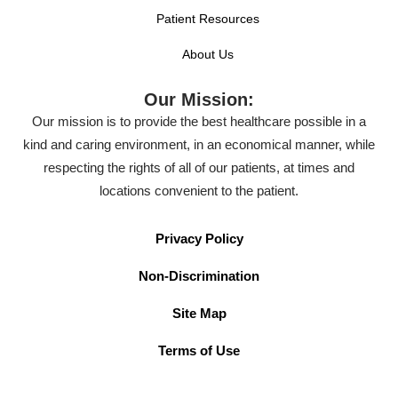
Patient Resources
About Us
Our Mission:
Our mission is to provide the best healthcare possible in a
kind and caring environment, in an economical manner, while
respecting the rights of all of our patients, at times and
locations convenient to the patient.
Privacy Policy
Non-Discrimination
Site Map
Terms of Use