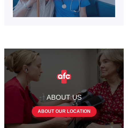
ABOUT US
ABOUT OUR LOCATION