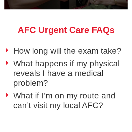
AFC Urgent Care FAQs
How long will the exam take?
What happens if my physical
reveals I have a medical
problem?
What if I’m on my route and
can’t visit my local AFC?