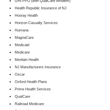
GHI PPO (with QualCare emblem)
Health Republic Insurance of NJ
Hooray Health
Horizon Casualty Services
Humana
MagnaCare
Medicaid
Medicare
Meritain Health
NJ Manufacturers Insurance
Oscar
Oxford Health Plans
Prime Health Services
QualCare
Railroad Medicare