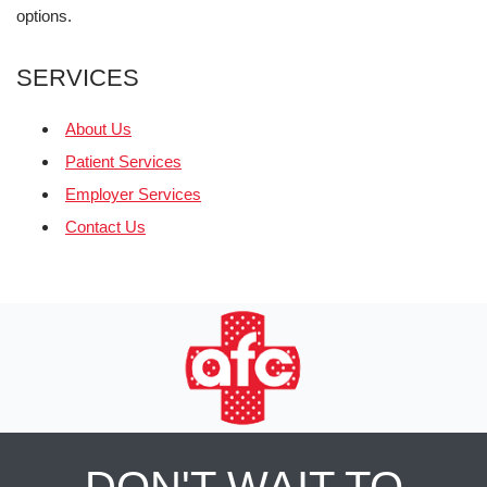
options.
SERVICES
About Us
Patient Services
Employer Services
Contact Us