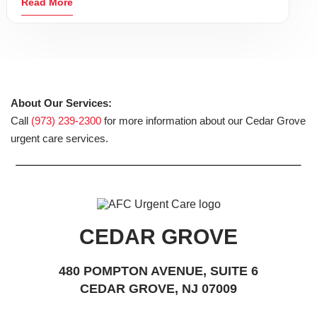
Read More
About Our Services:
Call
(973) 239-2300
for more information about our Cedar Grove
urgent care services.
CEDAR GROVE
480 POMPTON AVENUE, SUITE 6
CEDAR GROVE, NJ 07009