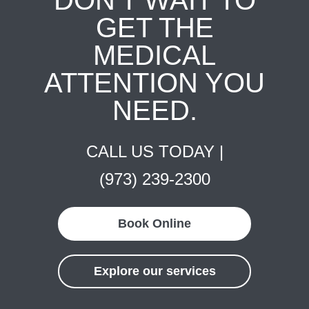
DON'T WAIT TO
GET THE
MEDICAL
ATTENTION YOU
NEED.
CALL US TODAY |
(973) 239-2300
Book Online
Explore our services