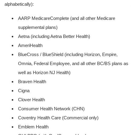
alphabetically):
AARP MedicareComplete (and all other Medicare
supplemental plans)
Aetna (including Aetna Better Health)
AmeriHealth
BlueCross / BlueShield (including Horizon, Empire,
Omnia, Federal Employee, and all other BC/BS plans as
well as Horizon NJ Health)
Braven Health
Cigna
Clover Health
Consumer Health Network (CHN)
Coventry Health Care (Commercial only)
Emblem Health