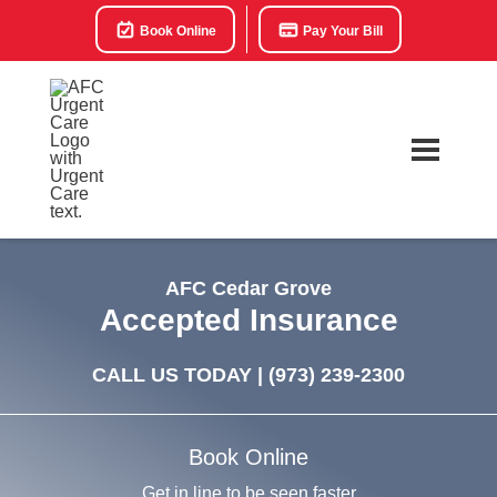
Book Online
Pay Your Bill
AFC Cedar Grove
Accepted Insurance
CALL US TODAY |
(973) 239-2300
Book Online
Get in line to be seen faster