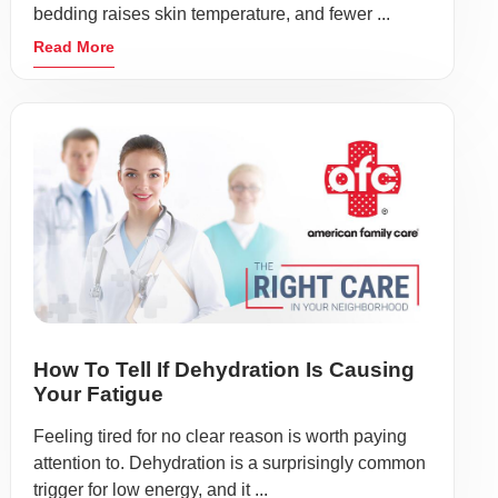
bedding raises skin temperature, and fewer ...
Read More
How To Tell If Dehydration Is Causing
Your Fatigue
Feeling tired for no clear reason is worth paying
attention to. Dehydration is a surprisingly common
trigger for low energy, and it ...