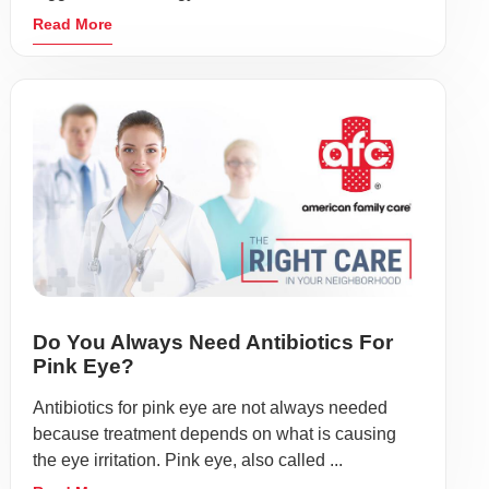
Read More
Do You Always Need Antibiotics For
Pink Eye?
Antibiotics for pink eye are not always needed
because treatment depends on what is causing
the eye irritation. Pink eye, also called ...