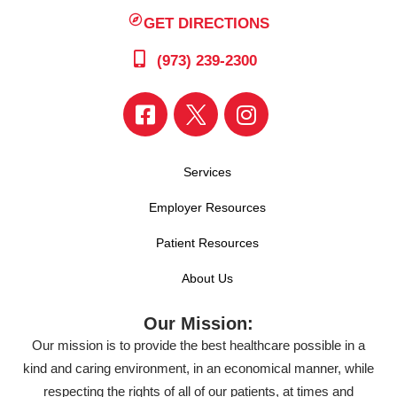
GET DIRECTIONS
(973) 239-2300
Services
Employer Resources
Patient Resources
About Us
Our Mission:
Our mission is to provide the best healthcare possible in a
kind and caring environment, in an economical manner, while
respecting the rights of all of our patients, at times and