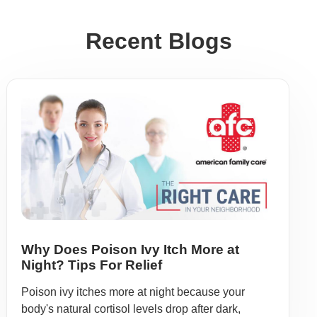
Recent Blogs
Why Does Poison Ivy Itch More at
Night? Tips For Relief
Poison ivy itches more at night because your
body's natural cortisol levels drop after dark,