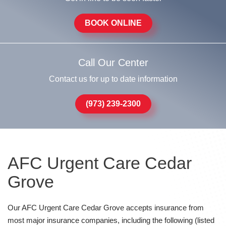
BOOK ONLINE
Call Our Center
Contact us for up to date information
(973) 239-2300
AFC Urgent Care Cedar
Grove
Our AFC Urgent Care Cedar Grove accepts insurance from
most major insurance companies, including the following (listed