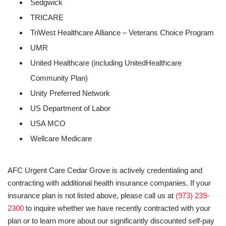
Sedgwick
TRICARE
TriWest Healthcare Alliance – Veterans Choice Program
UMR
United Healthcare (including UnitedHealthcare
Community Plan)
Unity Preferred Network
US Department of Labor
USA MCO
Wellcare Medicare
AFC Urgent Care Cedar Grove is actively credentialing and
contracting with additional health insurance companies. If your
insurance plan is not listed above, please call us at
(973) 239-
2300
to inquire whether we have recently contracted with your
plan or to learn more about our significantly discounted self-pay