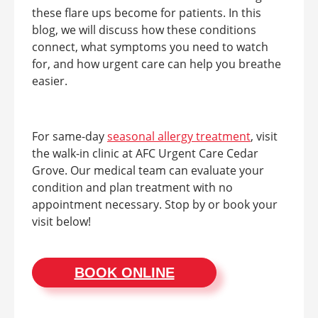
these flare ups become for patients. In this
blog, we will discuss how these conditions
connect, what symptoms you need to watch
for, and how urgent care can help you breathe
easier.
For same-day
seasonal allergy treatment
, visit
the walk-in clinic at AFC Urgent Care Cedar
Grove. Our medical team can evaluate your
condition and plan treatment with no
appointment necessary. Stop by or book your
visit below!
BOOK ONLINE