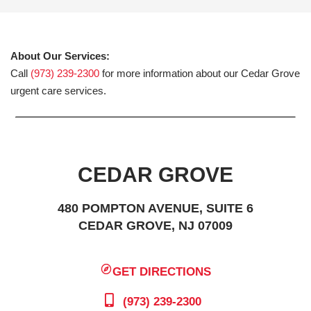
About Our Services:
Call
(973) 239-2300
for more information about our Cedar Grove
urgent care services.
CEDAR GROVE
480 POMPTON AVENUE, SUITE 6
CEDAR GROVE, NJ 07009
GET DIRECTIONS
(973) 239-2300