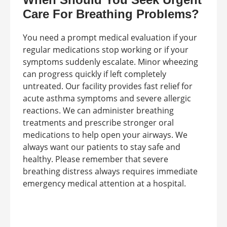
Care For Breathing Problems?
You need a prompt medical evaluation if your
regular medications stop working or if your
symptoms suddenly escalate. Minor wheezing
can progress quickly if left completely
untreated. Our facility provides fast relief for
acute asthma symptoms and severe allergic
reactions. We can administer breathing
treatments and prescribe stronger oral
medications to help open your airways. We
always want our patients to stay safe and
healthy. Please remember that severe
breathing distress always requires immediate
emergency medical attention at a hospital.