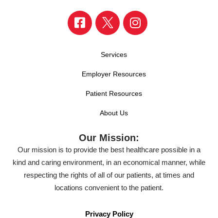
Services
Employer Resources
Patient Resources
About Us
Our Mission:
Our mission is to provide the best healthcare possible in a
kind and caring environment, in an economical manner, while
respecting the rights of all of our patients, at times and
locations convenient to the patient.
Privacy Policy