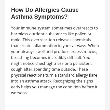
How Do Allergies Cause
Asthma Symptoms?
Your immune system sometimes overreacts to
harmless outdoor substances like pollen or
mold. This overreaction releases chemicals
that create inflammation in your airways. When
your airways swell and produce excess mucus,
breathing becomes incredibly difficult. You
might notice chest tightness or a persistent
cough after spending time outside. These
physical reactions turn a standard allergy flare
into an asthma attack. Recognizing the signs
early helps you manage the condition before it
worsens.