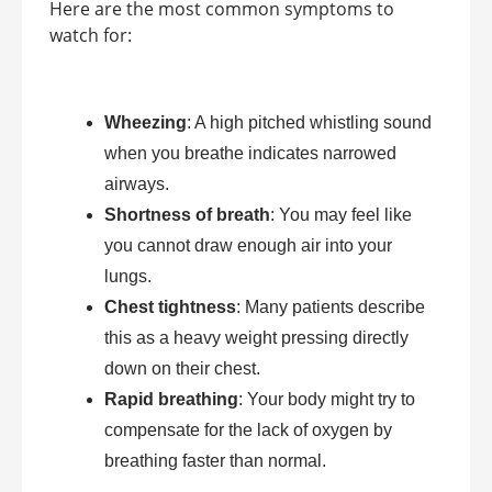
Here are the most common symptoms to
watch for:
Wheezing
: A high pitched whistling sound
when you breathe indicates narrowed
airways.
Shortness of breath
: You may feel like
you cannot draw enough air into your
lungs.
Chest tightness
: Many patients describe
this as a heavy weight pressing directly
down on their chest.
Rapid breathing
: Your body might try to
compensate for the lack of oxygen by
breathing faster than normal.