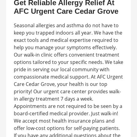
Get Reliable Allergy Relief At
AFC Urgent Care Cedar Grove
Seasonal allergies and asthma do not have to
keep you trapped indoors all year. We have the
exact tools and medical expertise required to
help you manage your symptoms effectively.
Our walk-in clinic offers convenient treatment
options tailored to your specific needs. We take
pride in serving our local community with
compassionate medical support. At AFC Urgent
Care Cedar Grove, your health is our top
priority! Our urgent care center provides walk-
in allergy treatment 7 days a week.
Appointments are not required to be seen by a
board-certified medical provider. Just walk-in!
We accept most health insurance plans and
offer low-cost options for self-paying patients.
If you have any additional questions about the