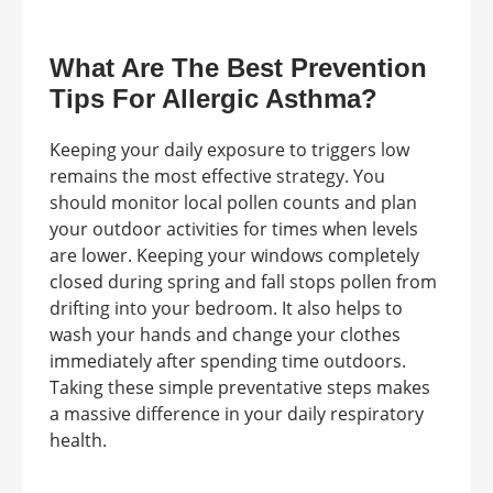
What Are The Best Prevention
Tips For Allergic Asthma?
Keeping your daily exposure to triggers low
remains the most effective strategy. You
should monitor local pollen counts and plan
your outdoor activities for times when levels
are lower. Keeping your windows completely
closed during spring and fall stops pollen from
drifting into your bedroom. It also helps to
wash your hands and change your clothes
immediately after spending time outdoors.
Taking these simple preventative steps makes
a massive difference in your daily respiratory
health.