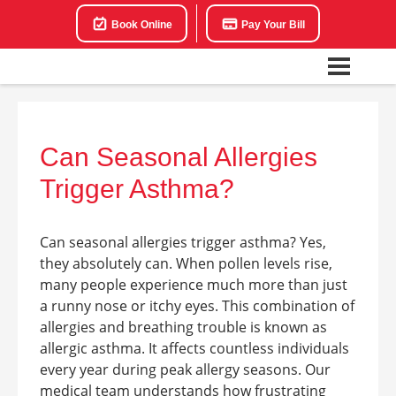
Book Online
Pay Your Bill
Can Seasonal Allergies
Trigger Asthma?
Can seasonal allergies trigger asthma? Yes,
they absolutely can. When pollen levels rise,
many people experience much more than just
a runny nose or itchy eyes. This combination of
allergies and breathing trouble is known as
allergic asthma. It affects countless individuals
every year during peak allergy seasons. Our
medical team understands how frustrating