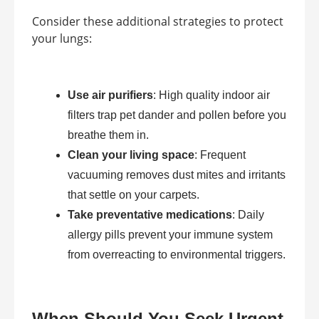
Consider these additional strategies to protect
your lungs:
Use air purifiers
: High quality indoor air
filters trap pet dander and pollen before you
breathe them in.
Clean your living space
: Frequent
vacuuming removes dust mites and irritants
that settle on your carpets.
Take preventative medications
: Daily
allergy pills prevent your immune system
from overreacting to environmental triggers.
When Should You Seek Urgent