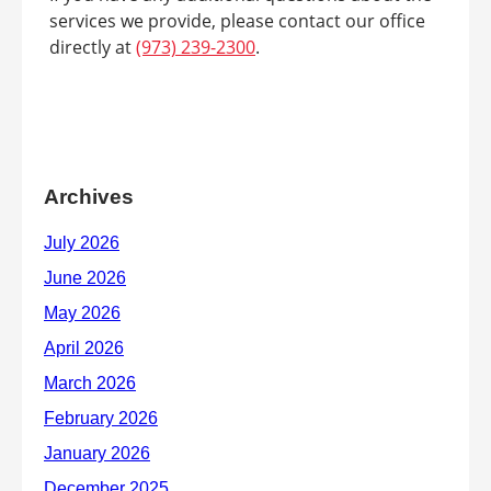
services we provide, please contact our office
directly at
(973) 239-2300
.
Archives