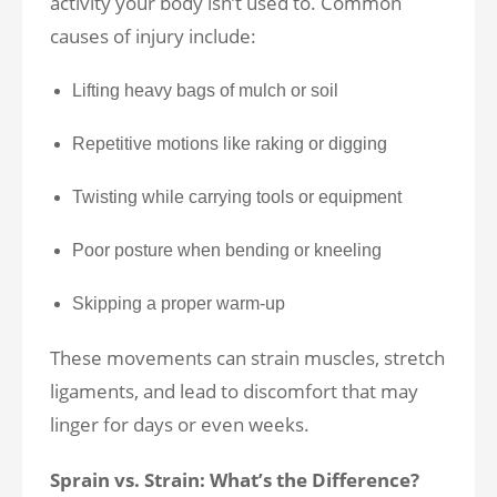
activity your body isn’t used to. Common
causes of injury include:
Lifting heavy bags of mulch or soil
Repetitive motions like raking or digging
Twisting while carrying tools or equipment
Poor posture when bending or kneeling
Skipping a proper warm-up
These movements can strain muscles, stretch
ligaments, and lead to discomfort that may
linger for days or even weeks.
Sprain vs. Strain: What’s the Difference?