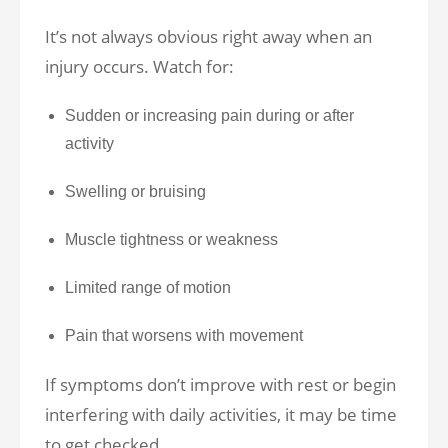
It’s not always obvious right away when an
injury occurs. Watch for:
Sudden or increasing pain during or after
activity
Swelling or bruising
Muscle tightness or weakness
Limited range of motion
Pain that worsens with movement
If symptoms don’t improve with rest or begin
interfering with daily activities, it may be time
to get checked.