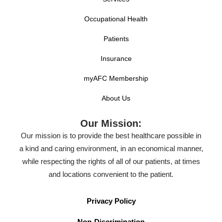
Occupational Health
Patients
Insurance
myAFC Membership
About Us
Our Mission:
Our mission is to provide the best healthcare possible in
a kind and caring environment, in an economical manner,
while respecting the rights of all of our patients, at times
and locations convenient to the patient.
Privacy Policy
Non-Discrimination