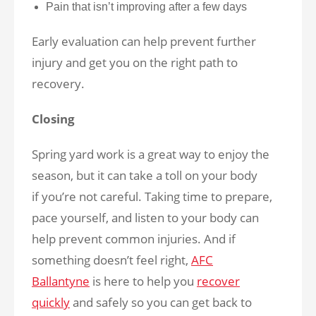
Pain that isn’t improving after a few days
Early evaluation can help prevent further
injury and get you on the right path to
recovery.
Closing
Spring yard work is a great way to enjoy the
season, but it can take a toll on your body
if you’re not careful. Taking time to prepare,
pace yourself, and listen to your body can
help prevent common injuries. And if
something doesn’t feel right,
AFC
Ballantyne
is here to help you
recover
quickly
and safely so you can get back to