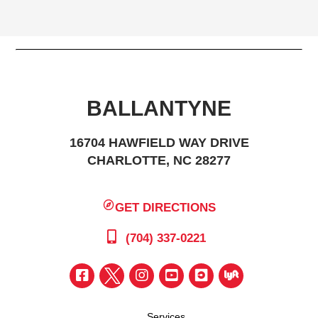
BALLANTYNE
16704 HAWFIELD WAY DRIVE
CHARLOTTE, NC 28277
GET DIRECTIONS
(704) 337-0221
Services