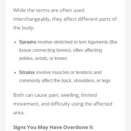
While the terms are often used
interchangeably, they affect different parts of
the body:
Sprains
involve stretched or torn ligaments (the
tissue connecting bones), often affecting
ankles, wrists, or knees
Strains
involve muscles or tendons and
commonly affect the back, shoulders, or legs
Both can cause pain, swelling, limited
movement, and difficulty using the affected
area.
Signs You May Have Overdone It