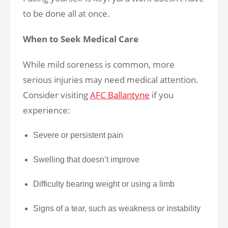
to be done all at once.
When to Seek Medical Care
While mild soreness is common, more
serious injuries may need medical attention.
Consider visiting
AFC Ballantyne
if you
experience:
Severe or persistent pain
Swelling that doesn’t improve
Difficulty bearing weight or using a limb
Signs of a tear, such as weakness or instability