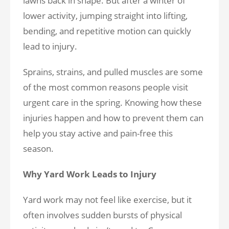
lawns back in shape. But after a winter of
lower activity, jumping straight into lifting,
bending, and repetitive motion can quickly
lead to injury.
Sprains, strains, and pulled muscles are some
of the most common reasons people visit
urgent care in the spring. Knowing how these
injuries happen and how to prevent them can
help you stay active and pain-free this
season.
Why Yard Work Leads to Injury
Yard work may not feel like exercise, but it
often involves sudden bursts of physical