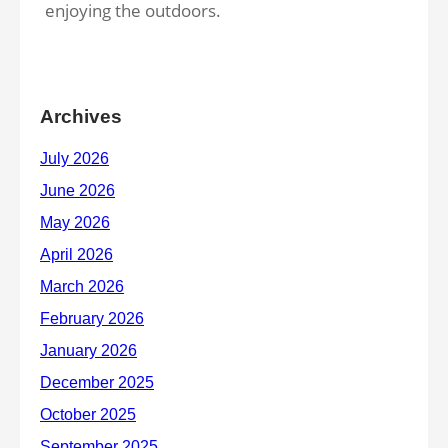
enjoying the outdoors.
Archives