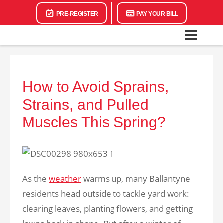
PRE-REGISTER
PAY YOUR BILL
How to Avoid Sprains,
Strains, and Pulled
Muscles This Spring?
As the
weather
warms up, many Ballantyne
residents head outside to tackle yard work:
clearing leaves, planting flowers, and getting