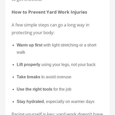
How to Prevent Yard Work Injuries
A few simple steps can go a long way in
protecting your body:
Warm up first
with light stretching or a short
walk
Lift properly
using your legs, not your back
Take breaks
to avoid overuse
Use the right tools
for the job
Stay hydrated
, especially on warmer days
Pacing yourself is key: yard work doesn’t have