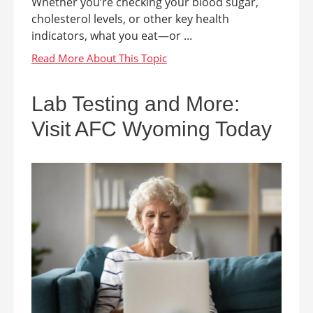
Whether you’re checking your blood sugar,
cholesterol levels, or other key health
indicators, what you eat—or ...
Lab Testing and More:
Visit AFC Wyoming Today