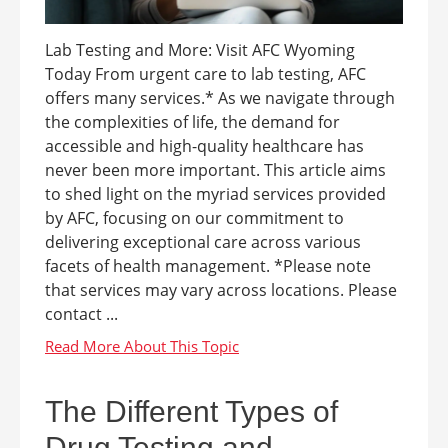
Lab Testing and More: Visit AFC Wyoming
Today From urgent care to lab testing, AFC
offers many services.* As we navigate through
the complexities of life, the demand for
accessible and high-quality healthcare has
never been more important. This article aims
to shed light on the myriad services provided
by AFC, focusing on our commitment to
delivering exceptional care across various
facets of health management. *Please note
that services may vary across locations. Please
contact ...
The Different Types of
Drug Testing and