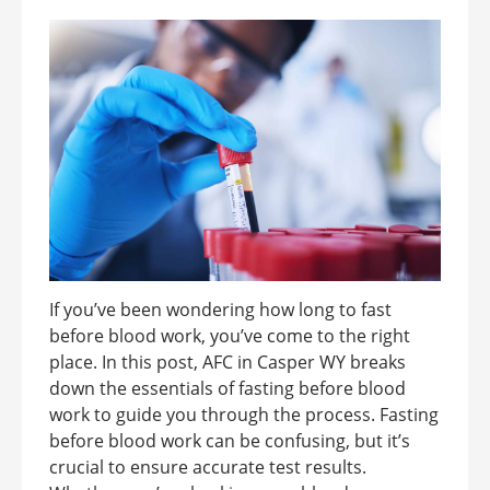
If you’ve been wondering how long to fast
before blood work, you’ve come to the right
place. In this post, AFC in Casper WY breaks
down the essentials of fasting before blood
work to guide you through the process. Fasting
before blood work can be confusing, but it’s
crucial to ensure accurate test results.