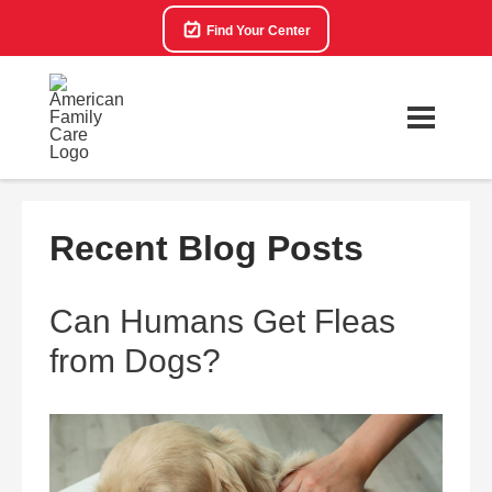
Find Your Center
Recent Blog Posts
Can Humans Get Fleas
from Dogs?