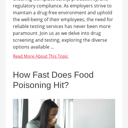
regulatory compliance. As employers strive to
maintain a drug-free environment and uphold
the well-being of their employees, the need for
reliable testing services has never been more
paramount. Join us as we delve into drug
screening and testing, exploring the diverse
options available ...
How Fast Does Food
Poisoning Hit?