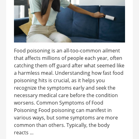
Food poisoning is an all-too-common ailment
that affects millions of people each year, often
catching them off guard after what seemed like
a harmless meal. Understanding how fast food
poisoning hits is crucial, as it helps you
recognize the symptoms early and seek the
necessary medical care before the condition
worsens. Common Symptoms of Food
Poisoning Food poisoning can manifest in
various ways, but some symptoms are more
common than others. Typically, the body
reacts ...