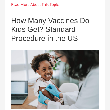
How Many Vaccines Do
Kids Get? Standard
Procedure in the US