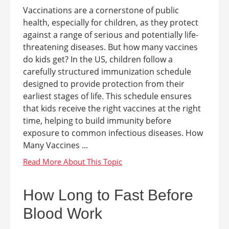
Vaccinations are a cornerstone of public
health, especially for children, as they protect
against a range of serious and potentially life-
threatening diseases. But how many vaccines
do kids get? In the US, children follow a
carefully structured immunization schedule
designed to provide protection from their
earliest stages of life. This schedule ensures
that kids receive the right vaccines at the right
time, helping to build immunity before
exposure to common infectious diseases. How
Many Vaccines ...
How Long to Fast Before
Blood Work