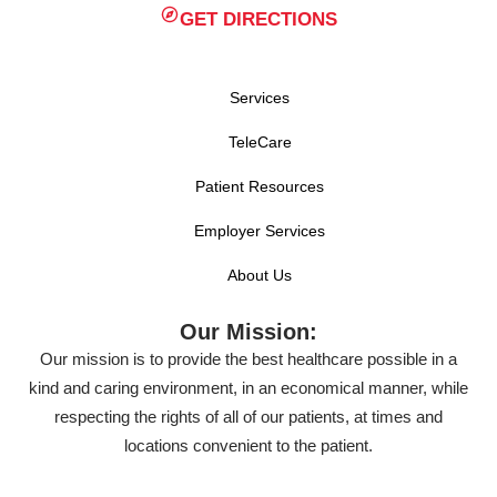
GET DIRECTIONS
Services
TeleCare
Patient Resources
Employer Services
About Us
Our Mission:
Our mission is to provide the best healthcare possible in a
kind and caring environment, in an economical manner, while
respecting the rights of all of our patients, at times and
locations convenient to the patient.