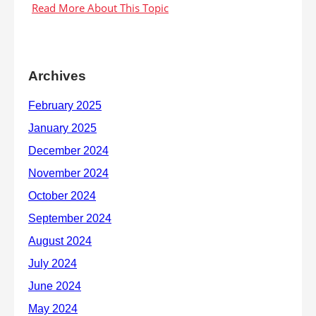
Archives