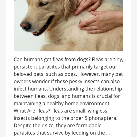
Can humans get fleas from dogs? Fleas are tiny,
persistent parasites that primarily target our
beloved pets, such as dogs. However, many pet
owners wonder if these pesky insects can also
infect humans. Understanding the relationship
between fleas, dogs, and humans is crucial for
maintaining a healthy home environment.
What Are Fleas? Fleas are small, wingless
insects belonging to the order Siphonaptera.
Despite their size, they are formidable
parasites that survive by feeding on the ...