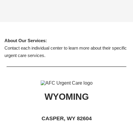
About Our Services:
Contact each individual center to learn more about their specific
urgent care services.
WYOMING
CASPER, WY 82604