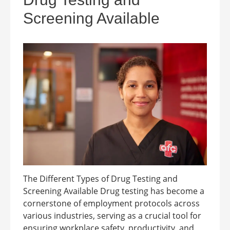
Screening Available
The Different Types of Drug Testing and
Screening Available Drug testing has become a
cornerstone of employment protocols across
various industries, serving as a crucial tool for
ensuring workplace safety, productivity, and