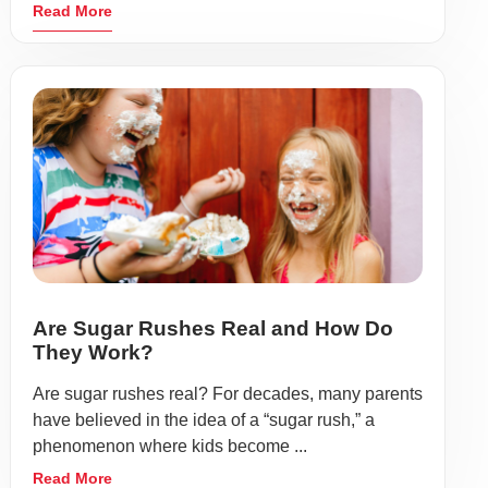
Read More
Are Sugar Rushes Real and How Do
They Work?
Are sugar rushes real? For decades, many parents
have believed in the idea of a “sugar rush,” a
phenomenon where kids become ...
Read More