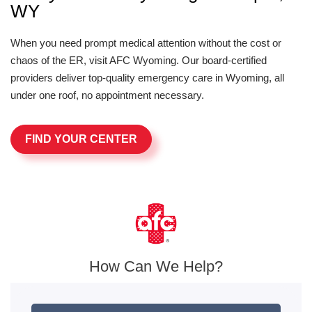
WY
When you need prompt medical attention without the cost or
chaos of the ER, visit AFC Wyoming. Our board-certified
providers deliver top-quality emergency care in Wyoming, all
under one roof, no appointment necessary.
FIND YOUR CENTER
How Can We Help?