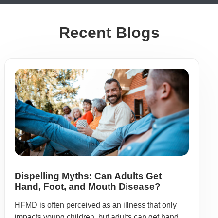
Recent Blogs
Dispelling Myths: Can Adults Get
Hand, Foot, and Mouth Disease?
HFMD is often perceived as an illness that only
impacts young children, but adults can get hand,