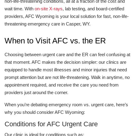
non-life-threatening conditions, all at a fraction of the cost and
wait time. With
on-site X-rays
, lab testing, and board-certified
providers, AFC Wyoming is your local solution for fast, non-life-
threatening emergency care in Casper, WY.
When to Visit AFC vs. the ER
Choosing between urgent care and the ER can feel confusing at
that moment. AFC makes the decision simpler: our clinics are
equipped to handle most illnesses and minor injuries that need
prompt attention but are not life-threatening. Walk in anytime, no
appointment required, and receive the care you need from
providers just around the corner.
When you’re debating emergency room vs. urgent care, here’s
why you should consider AFC Wyoming:
Conditions for AFC Urgent Care
Our clinic is ideal for conditions such as: