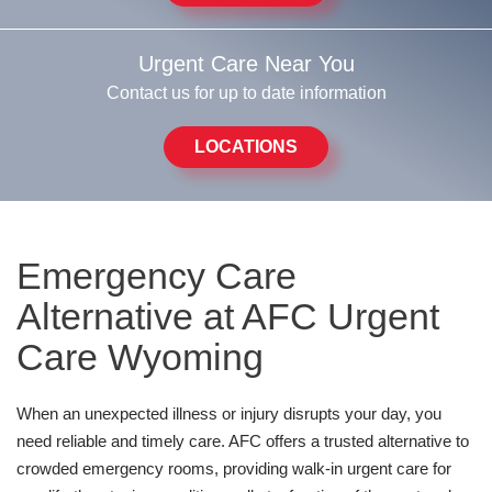
Urgent Care Near You
Contact us for up to date information
LOCATIONS
Emergency Care
Alternative at AFC Urgent
Care Wyoming
When an unexpected illness or injury disrupts your day, you
need reliable and timely care. AFC offers a trusted alternative to
crowded emergency rooms, providing walk-in urgent care for