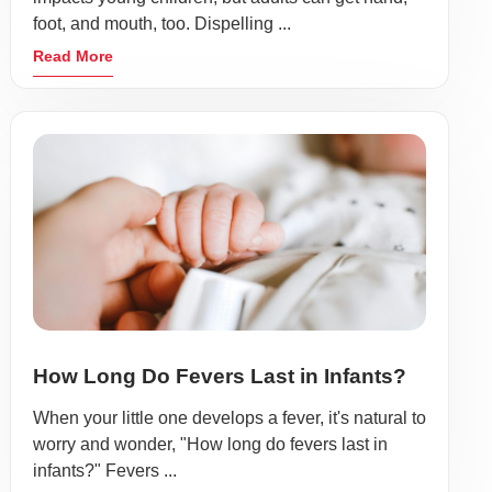
foot, and mouth, too. Dispelling ...
Read More
How Long Do Fevers Last in Infants?
When your little one develops a fever, it's natural to
worry and wonder, "How long do fevers last in
infants?" Fevers ...