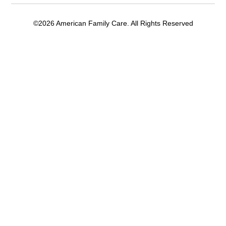
©2026 American Family Care. All Rights Reserved