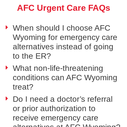
AFC Urgent Care FAQs
When should I choose AFC
Wyoming for emergency care
alternatives instead of going
to the ER?
What non-life-threatening
conditions can AFC Wyoming
treat?
Do I need a doctor’s referral
or prior authorization to
receive emergency care