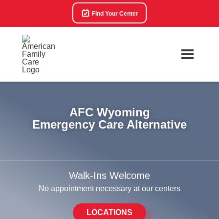
Find Your Center
AFC Wyoming
Emergency Care Alternative
Walk-Ins Welcome
No appointment necessary at our centers
LOCATIONS