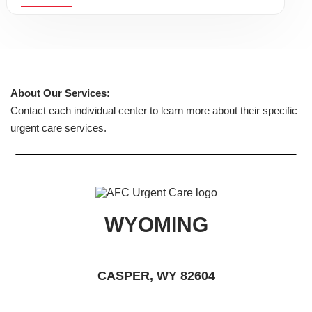
About Our Services:
Contact each individual center to learn more about their specific
urgent care services.
WYOMING
CASPER, WY 82604