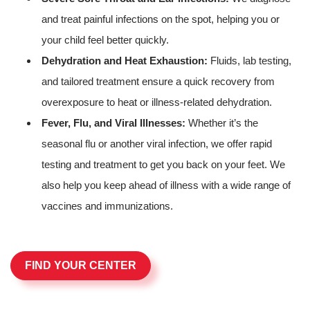
and treat painful infections on the spot, helping you or
your child feel better quickly.
Dehydration and Heat Exhaustion:
Fluids, lab testing,
and tailored treatment ensure a quick recovery from
overexposure to heat or illness-related dehydration.
Fever, Flu, and Viral Illnesses:
Whether it’s the
seasonal flu or another viral infection, we offer rapid
testing and treatment to get you back on your feet. We
also help you keep ahead of illness with a wide range of
vaccines and immunizations.
FIND YOUR CENTER