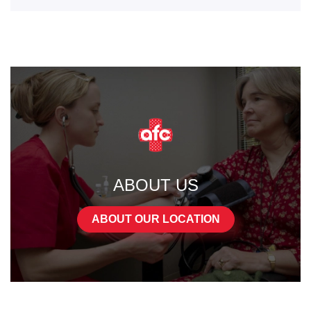
ABOUT US
ABOUT OUR LOCATION