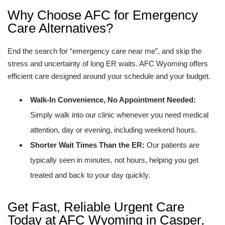
Why Choose AFC for Emergency
Care Alternatives?
End the search for “emergency care near me”, and skip the
stress and uncertainty of long ER waits. AFC Wyoming offers
efficient care designed around your schedule and your budget.
Walk-In Convenience, No Appointment Needed:
Simply walk into our clinic whenever you need medical
attention, day or evening, including weekend hours.
Shorter Wait Times Than the ER:
Our patients are
typically seen in minutes, not hours, helping you get
treated and back to your day quickly.
Get Fast, Reliable Urgent Care
Today at AFC Wyoming in Casper,