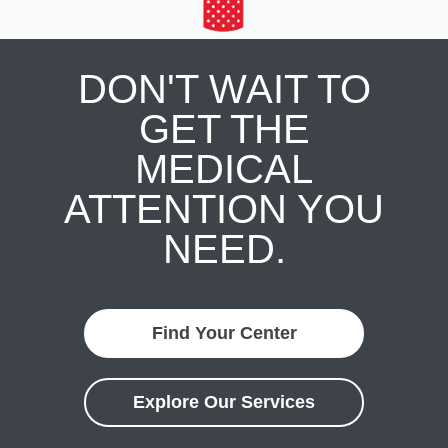
DON'T WAIT TO
GET THE
MEDICAL
ATTENTION YOU
NEED.
Find Your Center
Explore Our Services