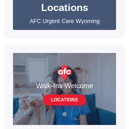
Locations
AFC Urgent Care Wyoming
Walk-Ins Welcome
LOCATIONS