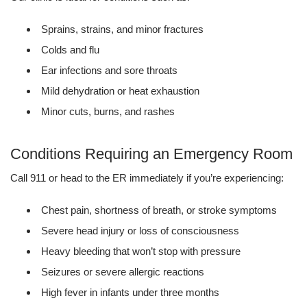
Sprains, strains, and minor fractures
Colds and flu
Ear infections and sore throats
Mild dehydration or heat exhaustion
Minor cuts, burns, and rashes
Conditions Requiring an Emergency Room
Call 911 or head to the ER immediately if you’re experiencing:
Chest pain, shortness of breath, or stroke symptoms
Severe head injury or loss of consciousness
Heavy bleeding that won’t stop with pressure
Seizures or severe allergic reactions
High fever in infants under three months