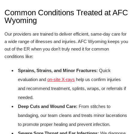
Common Conditions Treated at AFC
Wyoming
Our providers are trained to deliver efficient, same-day care for
a wide range of illnesses and injuries. AFC Wyoming keeps you
out of the ER when you don’t truly need it for common
conditions like:
Sprains, Strains, and Minor Fractures:
Quick
evaluation and
on-site X-rays
help us confirm injuries
and recommend treatment, splints, wraps, or referrals if
needed.
Deep Cuts and Wound Care:
From stitches to
bandaging, our team cleans and treats minor lacerations
to promote proper healing and prevent infection.
Severe Sore Throat and Ear Infections:
We diagnose