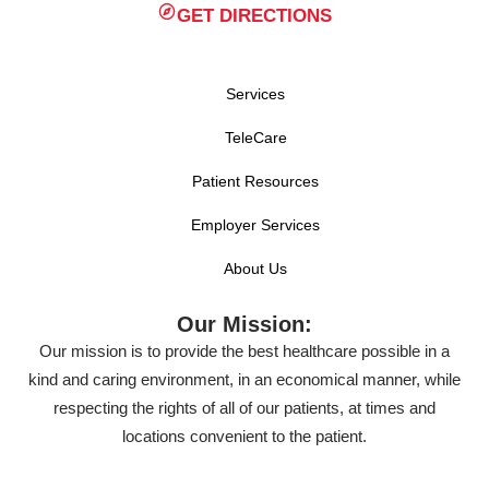
GET DIRECTIONS
Services
TeleCare
Patient Resources
Employer Services
About Us
Our Mission:
Our mission is to provide the best healthcare possible in a
kind and caring environment, in an economical manner, while
respecting the rights of all of our patients, at times and
locations convenient to the patient.