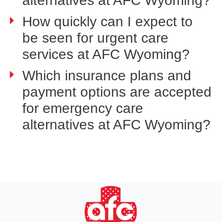
alternatives at AFC Wyoming?
How quickly can I expect to
be seen for urgent care
services at AFC Wyoming?
Which insurance plans and
payment options are accepted
for emergency care
alternatives at AFC Wyoming?