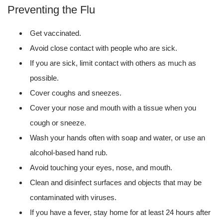
Preventing the Flu
Get vaccinated.
Avoid close contact with people who are sick.
If you are sick, limit contact with others as much as
possible.
Cover coughs and sneezes.
Cover your nose and mouth with a tissue when you
cough or sneeze.
Wash your hands often with soap and water, or use an
alcohol-based hand rub.
Avoid touching your eyes, nose, and mouth.
Clean and disinfect surfaces and objects that may be
contaminated with viruses.
If you have a fever, stay home for at least 24 hours after