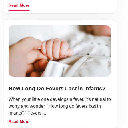
Read More
How Long Do Fevers Last in Infants?
When your little one develops a fever, it's natural to
worry and wonder, "How long do fevers last in
infants?" Fevers ...
Read More