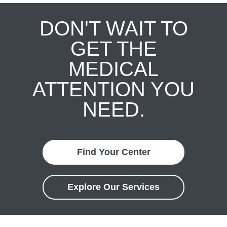
DON'T WAIT TO
GET THE
MEDICAL
ATTENTION YOU
NEED.
Find Your Center
Explore Our Services