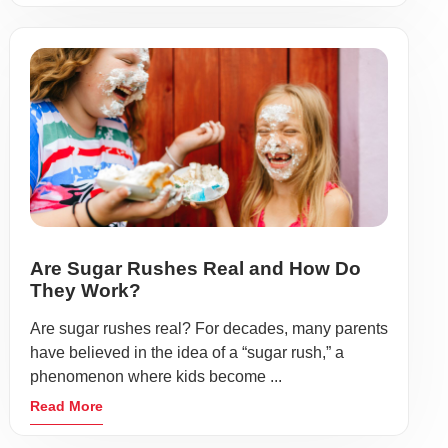
Are Sugar Rushes Real and How Do
They Work?
Are sugar rushes real? For decades, many parents
have believed in the idea of a “sugar rush,” a
phenomenon where kids become ...
Read More