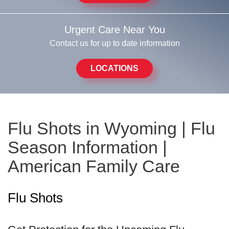
Urgent Care Near You
Contact us for up to date information
LOCATIONS
Flu Shots in Wyoming | Flu
Season Information |
American Family Care
Flu Shots