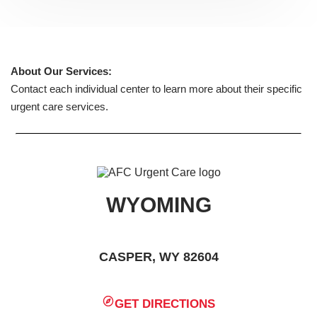
About Our Services:
Contact each individual center to learn more about their specific
urgent care services.
WYOMING
CASPER, WY 82604
GET DIRECTIONS