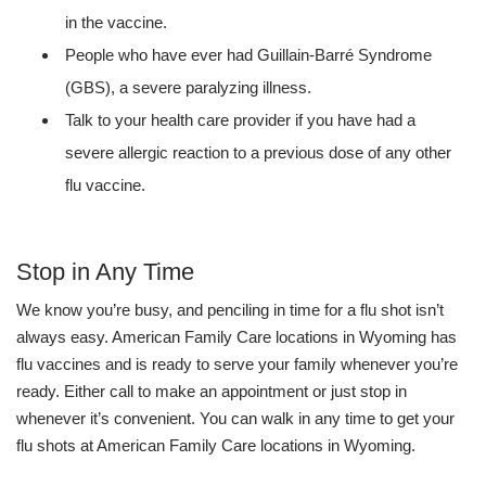
in the vaccine.
People who have ever had Guillain-Barré Syndrome
(GBS), a severe paralyzing illness.
Talk to your health care provider if you have had a
severe allergic reaction to a previous dose of any other
flu vaccine.
Stop in Any Time
We know you’re busy, and penciling in time for a flu shot isn’t
always easy. American Family Care locations in Wyoming has
flu vaccines and is ready to serve your family whenever you’re
ready. Either call to make an appointment or just stop in
whenever it’s convenient. You can walk in any time to get your
flu shots at American Family Care locations in Wyoming.