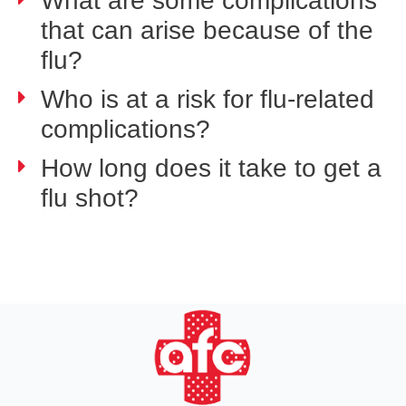
What are some complications
that can arise because of the
flu?
Who is at a risk for flu-related
complications?
How long does it take to get a
flu shot?