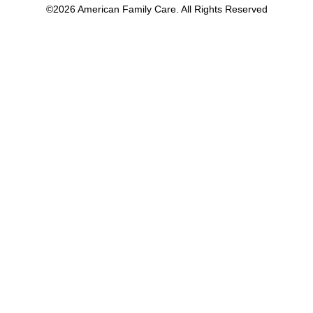
©2026 American Family Care. All Rights Reserved