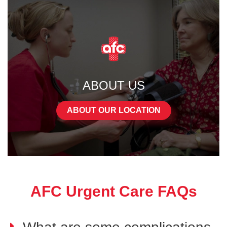
ABOUT US
ABOUT OUR LOCATION
AFC Urgent Care FAQs