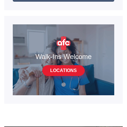
Walk-Ins Welcome
LOCATIONS