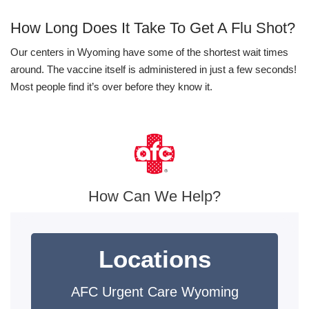
How Long Does It Take To Get A Flu Shot?
Our centers in Wyoming have some of the shortest wait times
around. The vaccine itself is administered in just a few seconds!
Most people find it’s over before they know it.
How Can We Help?
Locations
AFC Urgent Care Wyoming