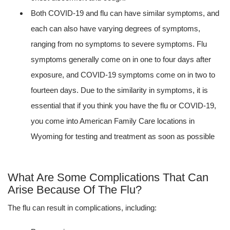
Both COVID-19 and flu can have similar symptoms, and
each can also have varying degrees of symptoms,
ranging from no symptoms to severe symptoms. Flu
symptoms generally come on in one to four days after
exposure, and COVID-19 symptoms come on in two to
fourteen days. Due to the similarity in symptoms, it is
essential that if you think you have the flu or COVID-19,
you come into American Family Care locations in
Wyoming for testing and treatment as soon as possible
What Are Some Complications That Can
Arise Because Of The Flu?
The flu can result in complications, including: