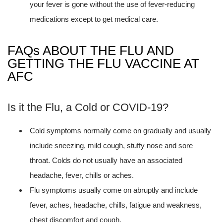
your fever is gone without the use of fever-reducing
medications except to get medical care.
FAQs ABOUT THE FLU AND
GETTING THE FLU VACCINE AT
AFC
Is it the Flu, a Cold or COVID-19?
Cold symptoms normally come on gradually and usually
include sneezing, mild cough, stuffy nose and sore
throat. Colds do not usually have an associated
headache, fever, chills or aches.
Flu symptoms usually come on abruptly and include
fever, aches, headache, chills, fatigue and weakness,
chest discomfort and cough.