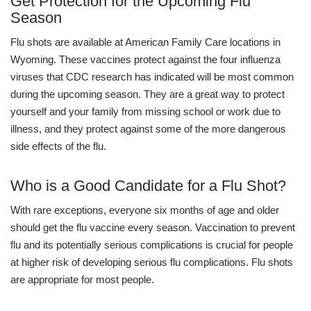
Get Protection for the Upcoming Flu
Season
Flu shots are available at American Family Care locations in
Wyoming. These vaccines protect against the four influenza
viruses that CDC research has indicated will be most common
during the upcoming season. They are a great way to protect
yourself and your family from missing school or work due to
illness, and they protect against some of the more dangerous
side effects of the flu.
Who is a Good Candidate for a Flu Shot?
With rare exceptions, everyone six months of age and older
should get the flu vaccine every season. Vaccination to prevent
flu and its potentially serious complications is crucial for people
at higher risk of developing serious flu complications. Flu shots
are appropriate for most people.