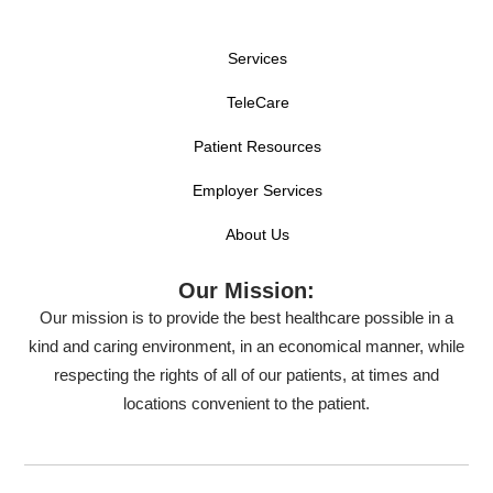
Services
TeleCare
Patient Resources
Employer Services
About Us
Our Mission:
Our mission is to provide the best healthcare possible in a
kind and caring environment, in an economical manner, while
respecting the rights of all of our patients, at times and
locations convenient to the patient.