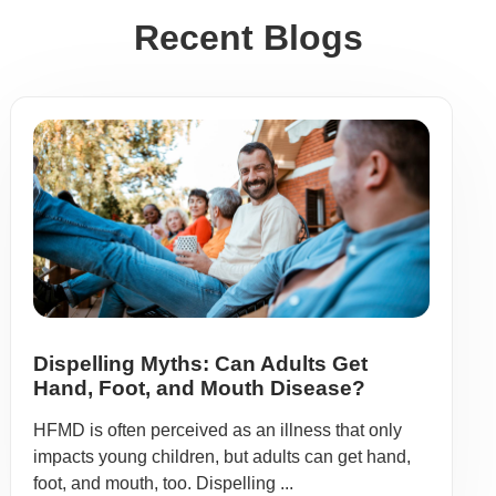
Recent Blogs
Dispelling Myths: Can Adults Get
Hand, Foot, and Mouth Disease?
HFMD is often perceived as an illness that only
impacts young children, but adults can get hand,
foot, and mouth, too. Dispelling ...