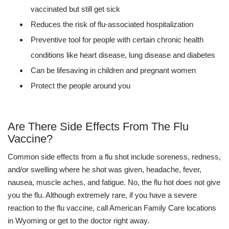
vaccinated but still get sick
Reduces the risk of flu-associated hospitalization
Preventive tool for people with certain chronic health
conditions like heart disease, lung disease and diabetes
Can be lifesaving in children and pregnant women
Protect the people around you
Are There Side Effects From The Flu
Vaccine?
Common side effects from a flu shot include soreness, redness,
and/or swelling where he shot was given, headache, fever,
nausea, muscle aches, and fatigue. No, the flu hot does not give
you the flu. Although extremely rare, if you have a severe
reaction to the flu vaccine, call American Family Care locations
in Wyoming or get to the doctor right away.