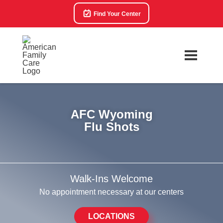
Find Your Center
AFC Wyoming
Flu Shots
Walk-Ins Welcome
No appointment necessary at our centers
LOCATIONS