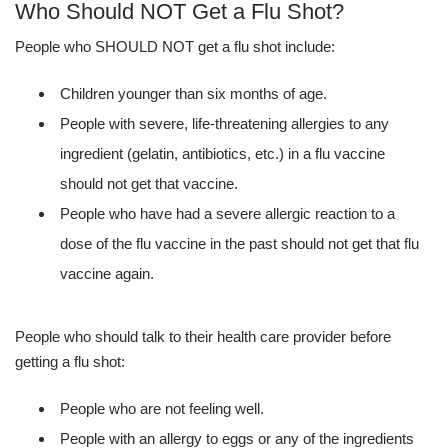
Who Should NOT Get a Flu Shot?
People who SHOULD NOT get a flu shot include:
Children younger than six months of age.
People with severe, life-threatening allergies to any
ingredient (gelatin, antibiotics, etc.) in a flu vaccine
should not get that vaccine.
People who have had a severe allergic reaction to a
dose of the flu vaccine in the past should not get that flu
vaccine again.
People who should talk to their health care provider before
getting a flu shot:
People who are not feeling well.
People with an allergy to eggs or any of the ingredients