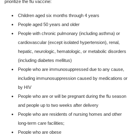
prioritize the flu vaccine:
Children aged six months through 4 years
People aged 50 years and older
People with chronic pulmonary (including asthma) or
cardiovascular (except isolated hypertension), renal,
hepatic, neurologic, hematologic, or metabolic disorders
(including diabetes mellitus)
People who are immunosuppressed due to any cause,
including immunosuppression caused by medications or
by HIV
People who are or will be pregnant during the flu season
and people up to two weeks after delivery
People who are residents of nursing homes and other
long-term care facilities;
People who are obese