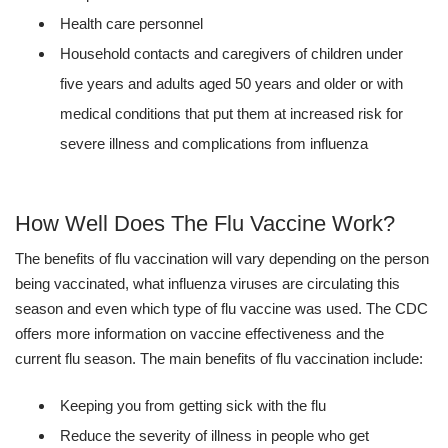
Health care personnel
Household contacts and caregivers of children under
five years and adults aged 50 years and older or with
medical conditions that put them at increased risk for
severe illness and complications from influenza
How Well Does The Flu Vaccine Work?
The benefits of flu vaccination will vary depending on the person
being vaccinated, what influenza viruses are circulating this
season and even which type of flu vaccine was used. The CDC
offers more information on vaccine effectiveness and the
current flu season. The main benefits of flu vaccination include:
Keeping you from getting sick with the flu
Reduce the severity of illness in people who get