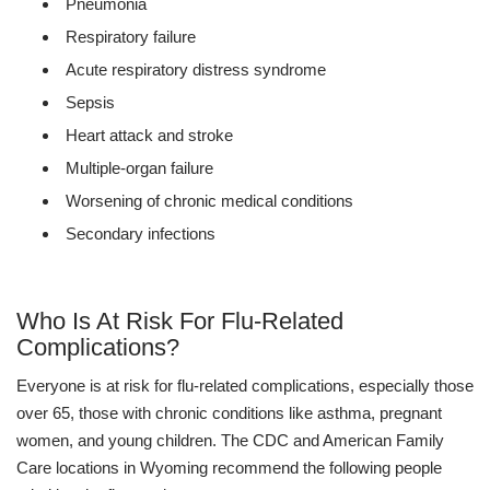
Pneumonia
Respiratory failure
Acute respiratory distress syndrome
Sepsis
Heart attack and stroke
Multiple-organ failure
Worsening of chronic medical conditions
Secondary infections
Who Is At Risk For Flu-Related
Complications?
Everyone is at risk for flu-related complications, especially those
over 65, those with chronic conditions like asthma, pregnant
women, and young children. The CDC and American Family
Care locations in Wyoming recommend the following people