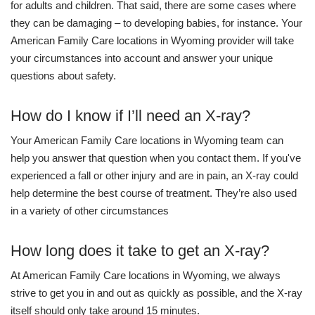
for adults and children. That said, there are some cases where
they can be damaging – to developing babies, for instance. Your
American Family Care locations in Wyoming provider will take
your circumstances into account and answer your unique
questions about safety.
How do I know if I’ll need an X-ray?
Your American Family Care locations in Wyoming team can
help you answer that question when you contact them. If you've
experienced a fall or other injury and are in pain, an X-ray could
help determine the best course of treatment. They’re also used
in a variety of other circumstances
How long does it take to get an X-ray?
At American Family Care locations in Wyoming, we always
strive to get you in and out as quickly as possible, and the X-ray
itself should only take around 15 minutes.