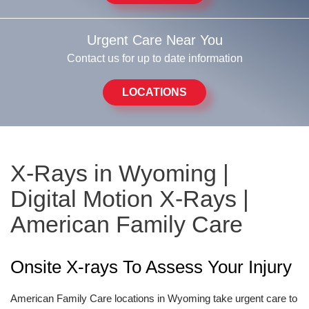
Urgent Care Near You
Contact us for up to date information
LOCATIONS
X-Rays in Wyoming |
Digital Motion X-Rays |
American Family Care
Onsite X-rays To Assess Your Injury
American Family Care locations in Wyoming take urgent care to