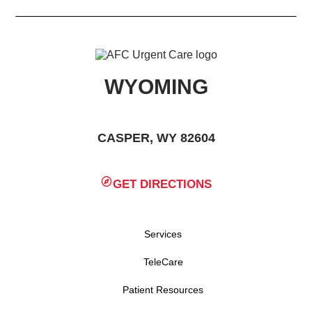
WYOMING
CASPER, WY 82604
GET DIRECTIONS
Services
TeleCare
Patient Resources