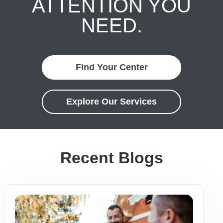
ATTENTION YOU
NEED.
Find Your Center
Explore Our Services
Recent Blogs