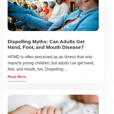
Dispelling Myths: Can Adults Get
Hand, Foot, and Mouth Disease?
HFMD is often perceived as an illness that only
impacts young children, but adults can get hand,
foot, and mouth, too. Dispelling ...
Read More