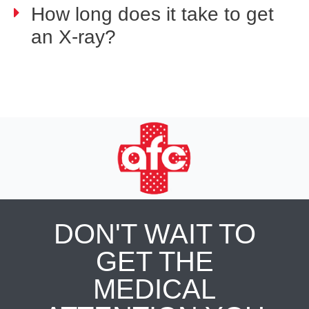
How long does it take to get
an X-ray?
DON'T WAIT TO
GET THE
MEDICAL