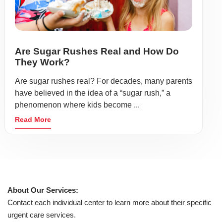
Are Sugar Rushes Real and How Do
They Work?
Are sugar rushes real? For decades, many parents
have believed in the idea of a “sugar rush,” a
phenomenon where kids become ...
Read More
About Our Services:
Contact each individual center to learn more about their specific
urgent care services.