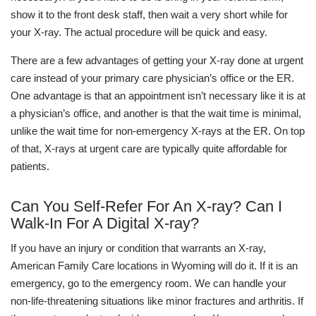
show it to the front desk staff, then wait a very short while for
your X-ray. The actual procedure will be quick and easy.
There are a few advantages of getting your X-ray done at urgent
care instead of your primary care physician’s office or the ER.
One advantage is that an appointment isn’t necessary like it is at
a physician’s office, and another is that the wait time is minimal,
unlike the wait time for non-emergency X-rays at the ER. On top
of that, X-rays at urgent care are typically quite affordable for
patients.
Can You Self-Refer For An X-ray? Can I
Walk-In For A Digital X-ray?
If you have an injury or condition that warrants an X-ray,
American Family Care locations in Wyoming will do it. If it is an
emergency, go to the emergency room. We can handle your
non-life-threatening situations like minor fractures and arthritis. If