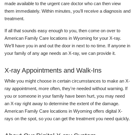
made available to the urgent care doctor who can then view
them immediately. Within minutes, you’ll receive a diagnosis and
treatment.
If all that sounds easy enough to you, then come on over to
American Family Care locations in Wyoming for your X-ray.
We’ll have you in and out the door in next to no time. If anyone in
your family of any age needs an X-ray, we can provide it.
X-ray Appointments and Walk-Ins
While you might choose in certain circumstances to make an X-
ray appointment, more often, they're needed without warning. If
you or someone in your family have been hurt, you may need
an X-ray right away to determine the extent of the damage.
American Family Care locations in Wyoming offers digital X-
rays on the spot, so you can get the treatment you need quickly.