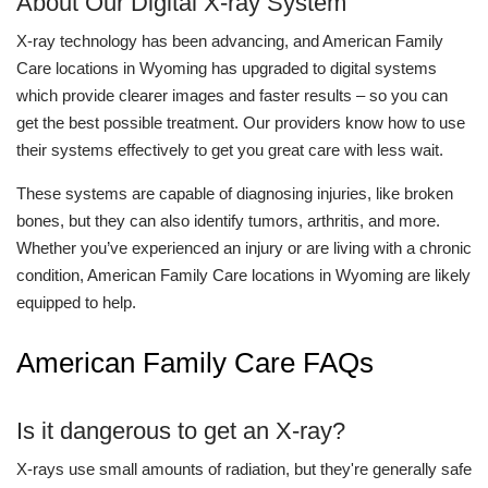
About Our Digital X-ray System
X-ray technology has been advancing, and American Family
Care locations in Wyoming has upgraded to digital systems
which provide clearer images and faster results – so you can
get the best possible treatment. Our providers know how to use
their systems effectively to get you great care with less wait.
These systems are capable of diagnosing injuries, like broken
bones, but they can also identify tumors, arthritis, and more.
Whether you’ve experienced an injury or are living with a chronic
condition, American Family Care locations in Wyoming are likely
equipped to help.
American Family Care FAQs
Is it dangerous to get an X-ray?
X-rays use small amounts of radiation, but they're generally safe