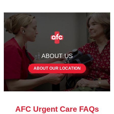
ABOUT US
ABOUT OUR LOCATION
AFC Urgent Care FAQs