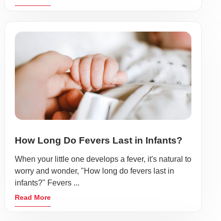
How Long Do Fevers Last in Infants?
When your little one develops a fever, it's natural to
worry and wonder, "How long do fevers last in
infants?" Fevers ...
Read More