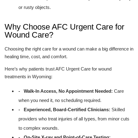
or rusty objects.
Why Choose AFC Urgent Care for
Wound Care?
Choosing the right care for a wound can make a big difference in
healing time, cost, and comfort.
Here’s why patients trust AFC Urgent Care for wound
treatments in Wyoming:
- Walk-In Access, No Appointment Needed:
Care
when you need it, no scheduling required.
- Experienced, Board-Certified Clinicians:
Skilled
providers who treat injuries of all types, from minor cuts
to complex wounds.
- On-Site X-ray and Point-of-Care Testing: