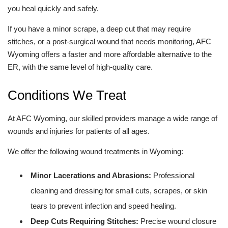
you heal quickly and safely.
If you have a minor scrape, a deep cut that may require
stitches, or a post-surgical wound that needs monitoring, AFC
Wyoming offers a faster and more affordable alternative to the
ER, with the same level of high-quality care.
Conditions We Treat
At AFC Wyoming, our skilled providers manage a wide range of
wounds and injuries for patients of all ages.
We offer the following wound treatments in Wyoming:
Minor Lacerations and Abrasions:
Professional
cleaning and dressing for small cuts, scrapes, or skin
tears to prevent infection and speed healing.
Deep Cuts Requiring Stitches:
Precise wound closure