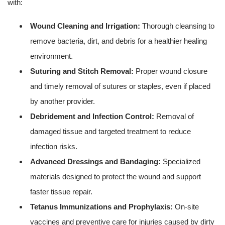
with:
Wound Cleaning and Irrigation:
Thorough cleansing to
remove bacteria, dirt, and debris for a healthier healing
environment.
Suturing and Stitch Removal:
Proper wound closure
and timely removal of sutures or staples, even if placed
by another provider.
Debridement and Infection Control:
Removal of
damaged tissue and targeted treatment to reduce
infection risks.
Advanced Dressings and Bandaging:
Specialized
materials designed to protect the wound and support
faster tissue repair.
Tetanus Immunizations and Prophylaxis:
On-site
vaccines and preventive care for injuries caused by dirty