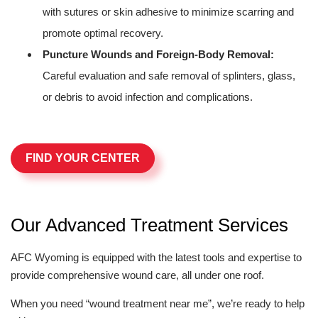
with sutures or skin adhesive to minimize scarring and
promote optimal recovery.
Puncture Wounds and Foreign-Body Removal:
Careful evaluation and safe removal of splinters, glass,
or debris to avoid infection and complications.
FIND YOUR CENTER
Our Advanced Treatment Services
AFC Wyoming is equipped with the latest tools and expertise to
provide comprehensive wound care, all under one roof.
When you need “wound treatment near me”, we’re ready to help