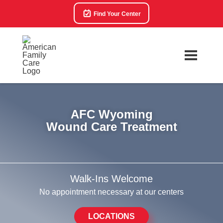
Find Your Center
AFC Wyoming
Wound Care Treatment
Walk-Ins Welcome
No appointment necessary at our centers
LOCATIONS