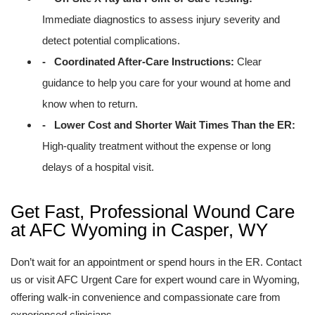
Immediate diagnostics to assess injury severity and
detect potential complications.
- Coordinated After-Care Instructions:
Clear
guidance to help you care for your wound at home and
know when to return.
- Lower Cost and Shorter Wait Times Than the ER:
High-quality treatment without the expense or long
delays of a hospital visit.
Get Fast, Professional Wound Care
at AFC Wyoming in Casper, WY
Don’t wait for an appointment or spend hours in the ER. Contact
us or visit AFC Urgent Care for expert wound care in Wyoming,
offering walk-in convenience and compassionate care from
experienced clinicians.