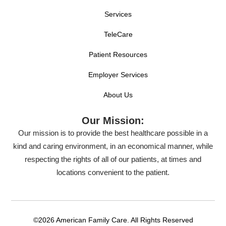
Services
TeleCare
Patient Resources
Employer Services
About Us
Our Mission:
Our mission is to provide the best healthcare possible in a
kind and caring environment, in an economical manner, while
respecting the rights of all of our patients, at times and
locations convenient to the patient.
©2026 American Family Care. All Rights Reserved