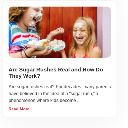
Are Sugar Rushes Real and How Do
They Work?
Are sugar rushes real? For decades, many parents
have believed in the idea of a “sugar rush,” a
phenomenon where kids become ...
Read More