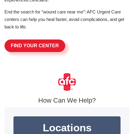
End the search for “wound care near me”: AFC Urgent Care
centers can help you heal faster, avoid complications, and get
back to life.
FIND YOUR CENTER
How Can We Help?
Locations