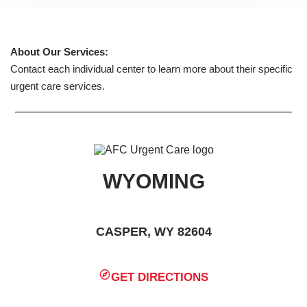
About Our Services:
Contact each individual center to learn more about their specific
urgent care services.
WYOMING
CASPER, WY 82604
GET DIRECTIONS