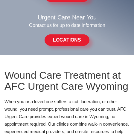
Urgent Care Near You
Contact us for up to date information
LOCATIONS
Wound Care Treatment at
AFC Urgent Care Wyoming
When you or a loved one suffers a cut, laceration, or other
wound, you need prompt, professional care you can trust. AFC
Urgent Care provides expert wound care in Wyoming, no
appointment required. Our clinics combine walk-in convenience,
experienced medical providers, and on-site resources to help