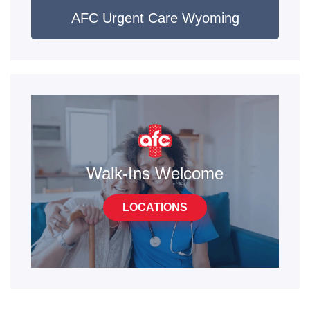
AFC Urgent Care Wyoming
Walk-Ins Welcome
LOCATIONS