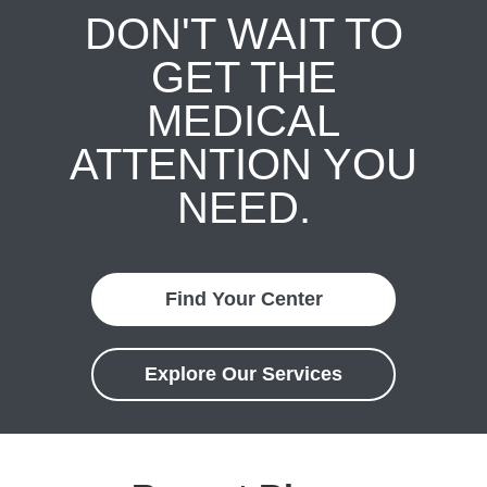
DON'T WAIT TO
GET THE
MEDICAL
ATTENTION YOU
NEED.
Find Your Center
Explore Our Services