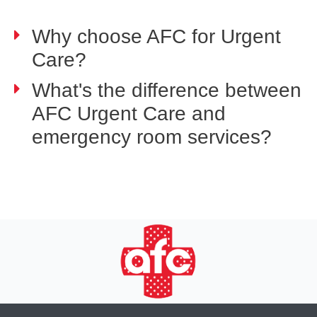
Why choose AFC for Urgent
Care?
What's the difference between
AFC Urgent Care and
emergency room services?