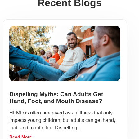
Recent Blogs
Dispelling Myths: Can Adults Get
Hand, Foot, and Mouth Disease?
HFMD is often perceived as an illness that only
impacts young children, but adults can get hand,
foot, and mouth, too. Dispelling ...
Read More