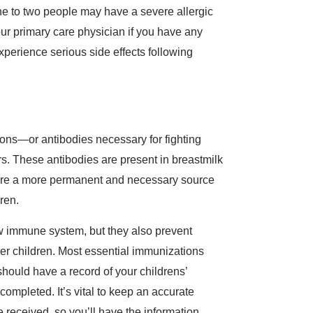
ne to two people may have a severe allergic
our primary care physician if you have any
experience serious side effects following
ions—or antibodies necessary for fighting
. These antibodies are present in breastmilk
s are a more permanent and necessary source
dren.
ew immune system, but they also prevent
er children. Most essential immunizations
should have a record of your childrens’
completed. It’s vital to keep an accurate
 received, so you’ll have the information