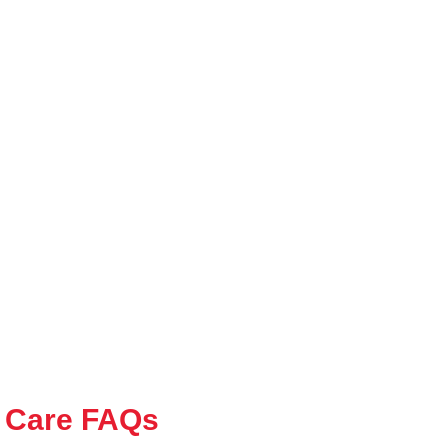
 Care FAQs