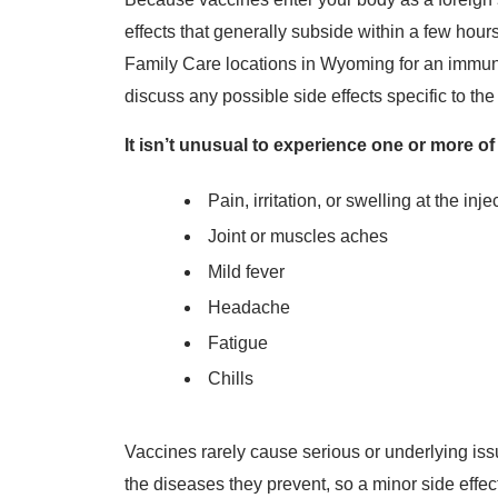
effects that generally subside within a few hou
Family Care locations in Wyoming for an immuni
discuss any possible side effects specific to th
It isn’t unusual to experience one or more of
Pain, irritation, or swelling at the inje
Joint or muscles aches
Mild fever
Headache
Fatigue
Chills
Vaccines rarely cause serious or underlying iss
the diseases they prevent, so a minor side effect i