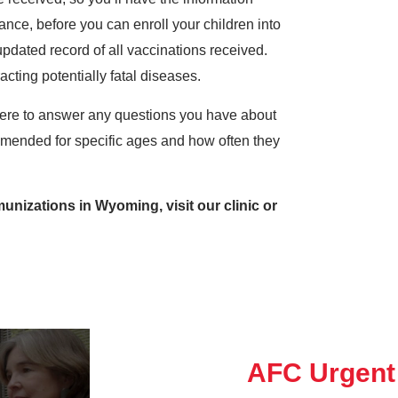
ance, before you can enroll your children into
pdated record of all vaccinations received.
cting potentially fatal diseases.
ere to answer any questions you have about
mended for specific ages and how often they
nizations in Wyoming, visit our clinic or
AFC Urgent