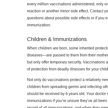
every million vaccinations administered, only o
reaction or another minor side effect. Contact y
questions about possible side effects or if you 
immunization.
Children & Immunizations
When children are born, some inherited protect
diseases—are passed to them from their mothers
but only offer temporary security. Vaccination
of protection from deadly illnesses for your chil
Not only do vaccinations protect a relatively n
children from spreading germs and infecting oth
should be received by 6 years old. Your doctor 
immunizations if you’re unsure they’ve all been 
record of all immunizations, and when they were