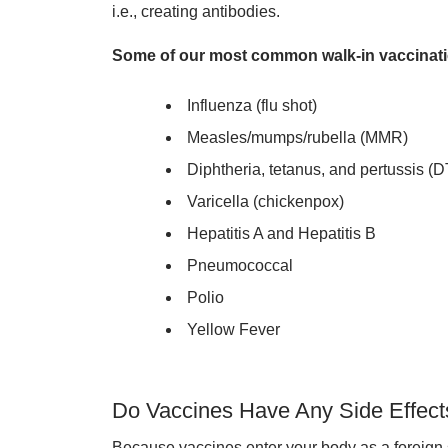
i.e., creating antibodies.
Some of our most common walk-in vaccinati
Influenza (flu shot)
Measles/mumps/rubella (MMR)
Diphtheria, tetanus, and pertussis (
Varicella (chickenpox)
Hepatitis A and Hepatitis B
Pneumococcal
Polio
Yellow Fever
Do Vaccines Have Any Side Effect
Because vaccines enter your body as a foreign