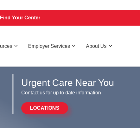
Find Your Center
ources
Employer Services
About Us
Urgent Care Near You
Contact us for up to date information
LOCATIONS