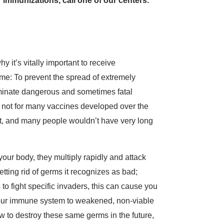
 immunizations, call one of our centers.
y it’s vitally important to receive
me: To prevent the spread of extremely
iminate dangerous and sometimes fatal
If not for many vaccines developed over the
nt, and many people wouldn’t have very long
our body, they multiply rapidly and attack
tting rid of germs it recognizes as bad;
 to fight specific invaders, this can cause you
e your immune system to weakened, non-viable
w to destroy these same germs in the future,