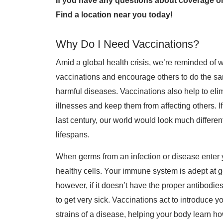
If you have any questions about coverage or
Find a location near you today!
Why Do I Need Vaccinations?
Amid a global health crisis, we’re reminded of wh
vaccinations and encourage others to do the sa
harmful diseases. Vaccinations also help to el
illnesses and keep them from affecting others. 
last century, our world would look much differe
lifespans.
When germs from an infection or disease enter y
healthy cells. Your immune system is adept at ge
however, if it doesn’t have the proper antibodies
to get very sick. Vaccinations act to introduc
strains of a disease, helping your body learn ho