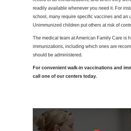
readily available whenever you need it. For inst
school, many require specific vaccines and an u
Unimmunized children put others at risk of contra
The medical team at American Family Care is h
immunizations, including which ones are recom
should be administered.
For convenient walk-in vaccinations and immu
call one of our centers today.