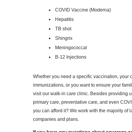
COVID Vaccine (Moderna)
Hepatitis
TB shot
Shingrix
Meningococcal
B-12 Injections
Whether you need a specific vaccination, your c
immunizations, or you want to ensure your famil
visit our walk-in care clinic. Besides providing
primary care, preventative care, and even COVID-
you can afford it? We work with the majority of
companies and plans.