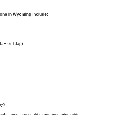
ons in Wyoming include:
DTaP or Tdap)
s?
 substance, you could experience minor side