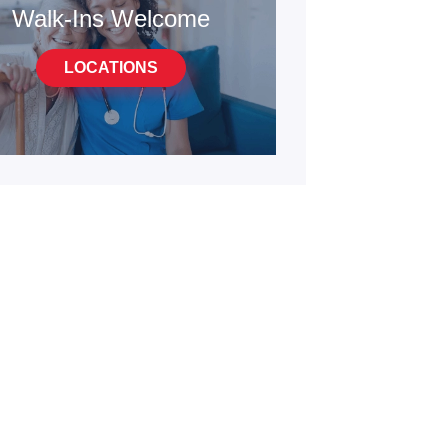
Walk-Ins Welcome
LOCATIONS