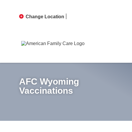
Change Location
AFC Wyoming
Vaccinations