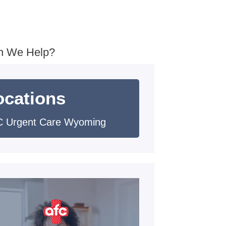
n We Help?
ocations
 Urgent Care Wyoming