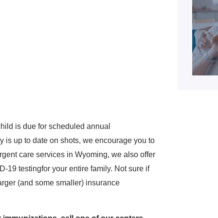
hild is due for scheduled annual
y is up to date on shots, we encourage you to
 urgent care services in Wyoming, we also offer
19 testingfor your entire family. Not sure if
 larger (and some smaller) insurance