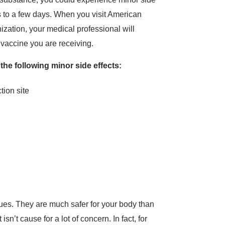
rs to a few days. When you visit American
zation, your medical professional will
e vaccine you are receiving.
 the following minor side effects:
ction site
ues. They are much safer for your body than
sn’t cause for a lot of concern. In fact, for