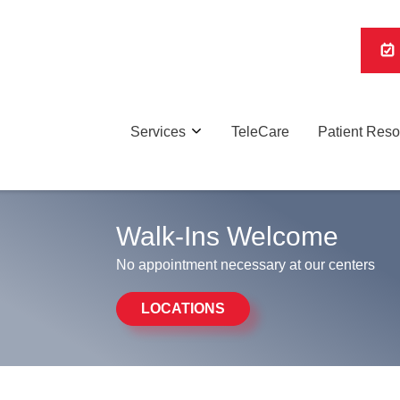
Services
TeleCare
Patient Res
Walk-Ins Welcome
No appointment necessary at our centers
LOCATIONS