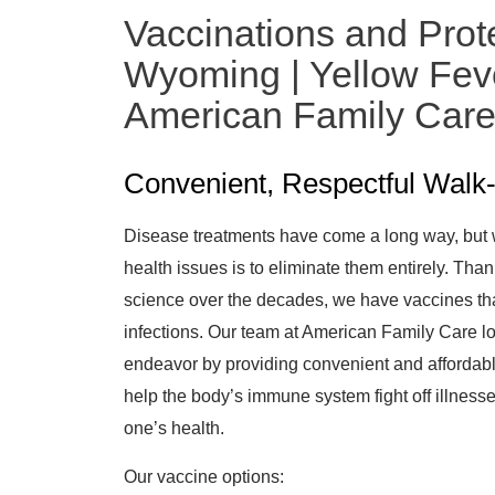
Vaccinations and Prot
Wyoming | Yellow Feve
American Family Car
Convenient, Respectful Walk-
Disease treatments have come a long way, but 
health issues is to eliminate them entirely. Th
science over the decades, we have vaccines tha
infections. Our team at American Family Care lo
endeavor by providing convenient and affordabl
help the body’s immune system fight off illnesse
one’s health.
Our vaccine options: