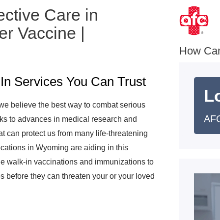
ective Care in
r Vaccine |
e
How Ca
In Services You Can Trust
L
we believe the best way to combat serious
AFC
anks to advances in medical research and
t can protect us from many life-threatening
cations in Wyoming are aiding in this
e walk-in vaccinations and immunizations to
s before they can threaten your or your loved